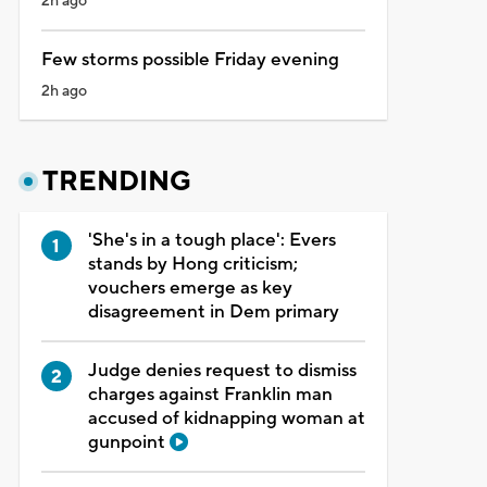
2h ago
Few storms possible Friday evening
2h ago
TRENDING
'She's in a tough place': Evers
stands by Hong criticism;
vouchers emerge as key
disagreement in Dem primary
Judge denies request to dismiss
charges against Franklin man
accused of kidnapping woman at
gunpoint