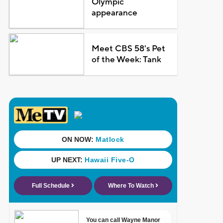
Olympic
appearance
Meet CBS 58's Pet
of the Week: Tank