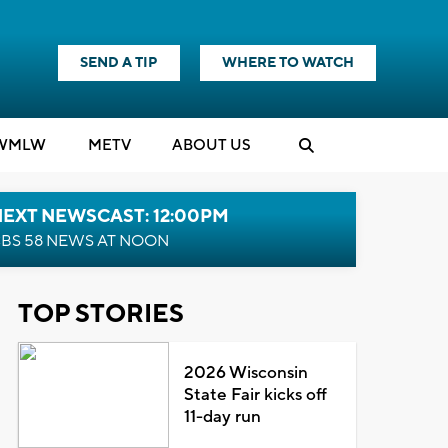
SEND A TIP
WHERE TO WATCH
WMLW
M
E
TV
ABOUT US
NEXT NEWSCAST: 12:00PM
BS 58 NEWS AT NOON
TOP STORIES
2026 Wisconsin
State Fair kicks off
11-day run