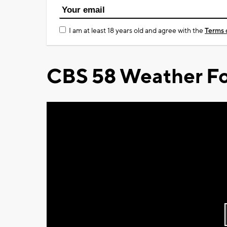
I am at least 18 years old and agree with the
Terms 
CBS 58 Weather Fo