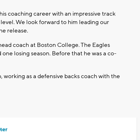
 his coaching career with an impressive track
 level. We look forward to him leading our
the release.
s head coach at Boston College. The Eagles
 one losing season. Before that he was a co-
 working as a defensive backs coach with the
ter