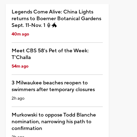
Legends Come Alive: China Lights
returns to Boerner Botanical Gardens
Sept. 11-Nov. 1 🏮🐲
40m ago
Meet CBS 58's Pet of the Week:
T'Challa
54m ago
3 Milwaukee beaches reopen to
swimmers after temporary closures
2h ago
Murkowski to oppose Todd Blanche
nomination, narrowing his path to
confirmation