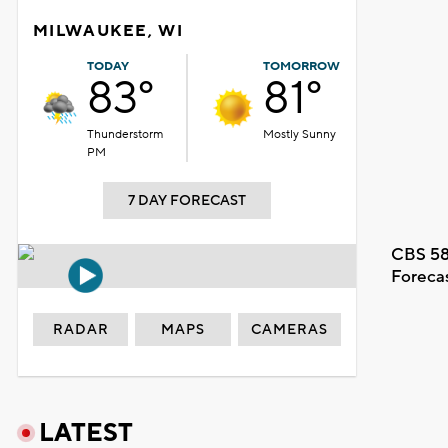
MILWAUKEE, WI
TODAY
TOMORROW
83°
81°
Thunderstorm
Mostly Sunny
PM
7 DAY FORECAST
CBS 58
Foreca
RADAR
MAPS
CAMERAS
LATEST