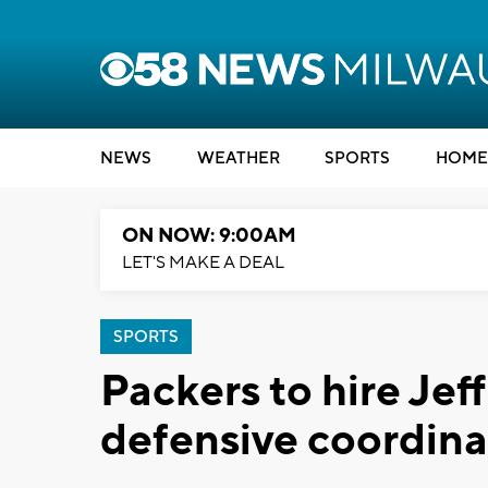
NEWS
WEATHER
SPORTS
HOME
ON NOW: 9:00AM
LET'S MAKE A DEAL
SPORTS
Packers to hire Jef
defensive coordina