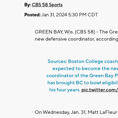
By:
CBS 58 Sports
Posted:
Jan 31, 2024 5:30 PM CDT
GREEN BAY, Wis. (CBS 58) -- The Gree
new defensive coordinator, accordin
Sources: Boston College coach 
expected to become the ne
coordinator of the Green Bay P
has brought BC to bowl eligibili
his four years.
pic.twitter.co
On Wednesday, Jan. 31, Matt LaFleu