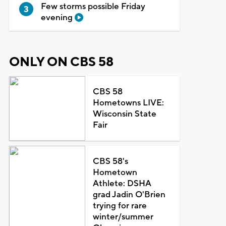
Few storms possible Friday
evening
ONLY ON CBS 58
CBS 58
Hometowns LIVE:
Wisconsin State
Fair
CBS 58's
Hometown
Athlete: DSHA
grad Jadin O'Brien
trying for rare
winter/summer