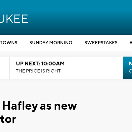
TOWNS
SUNDAY MORNING
SWEEPSTAKES
UP NEXT: 10:00AM
THE PRICE IS RIGHT
C
f Hafley as new
tor