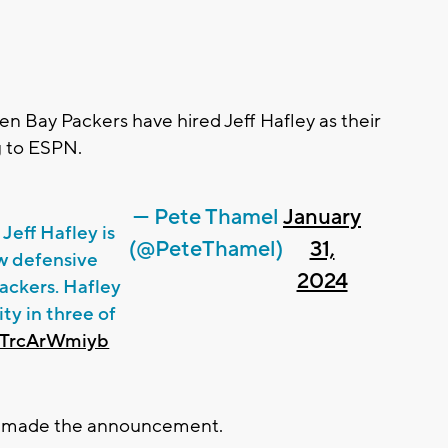
n Bay Packers have hired Jeff Hafley as their
g to ESPN.
— Pete Thamel
January
Jeff Hafley is
(@PeteThamel)
31,
w defensive
2024
ackers. Hafley
ty in three of
m/TrcArWmiyb
r made the announcement.