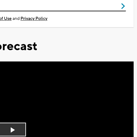
of Use
and
Privacy Policy
recast
Play