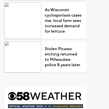
As Wisconsin
cyclosporiasis cases
rise, local farm sees
increased demand
for lettuce
Stolen Picasso
etching returned
to Milwaukee
police 8 years later