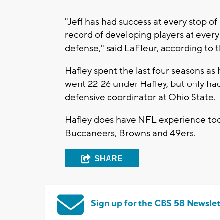
"Jeff has had success at every stop of
record of developing players at every
defense," said LaFleur, according to 
Hafley spent the last four seasons a
went 22-26 under Hafley, but only had
defensive coordinator at Ohio State.
Hafley does have NFL experience too,
Buccaneers, Browns and 49ers.
SHARE
Sign up for the CBS 58 Newslet