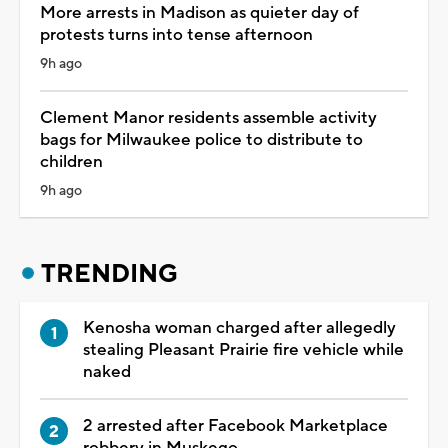
More arrests in Madison as quieter day of
protests turns into tense afternoon
9h ago
Clement Manor residents assemble activity
bags for Milwaukee police to distribute to
children
9h ago
TRENDING
Kenosha woman charged after allegedly
stealing Pleasant Prairie fire vehicle while
naked
2 arrested after Facebook Marketplace
robbery in Muskego