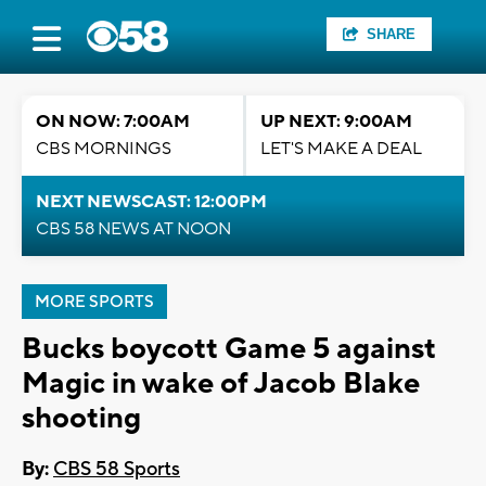
SHARE
ON NOW: 7:00AM
UP NEXT: 9:00AM
CBS MORNINGS
LET'S MAKE A DEAL
NEXT NEWSCAST: 12:00PM
CBS 58 NEWS AT NOON
MORE SPORTS
Bucks boycott Game 5 against
Magic in wake of Jacob Blake
shooting
By:
CBS 58 Sports