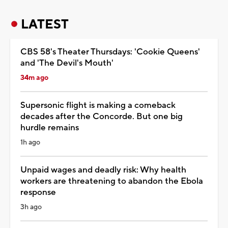
LATEST
CBS 58's Theater Thursdays: 'Cookie Queens'
and 'The Devil's Mouth'
34m ago
Supersonic flight is making a comeback
decades after the Concorde. But one big
hurdle remains
1h ago
Unpaid wages and deadly risk: Why health
workers are threatening to abandon the Ebola
response
3h ago