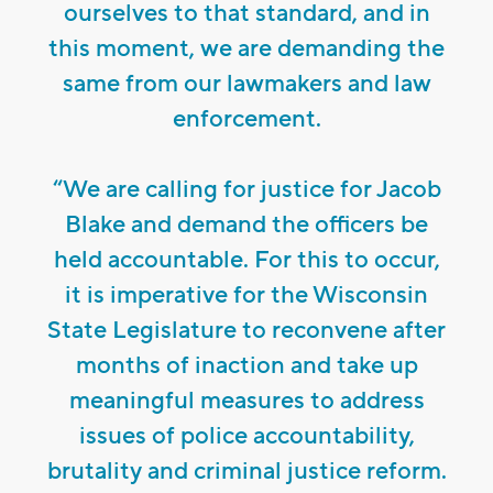
ourselves to that standard, and in
this moment, we are demanding the
same from our lawmakers and law
enforcement.
“We are calling for justice for Jacob
Blake and demand the officers be
held accountable. For this to occur,
it is imperative for the Wisconsin
State Legislature to reconvene after
months of inaction and take up
meaningful measures to address
issues of police accountability,
brutality and criminal justice reform.