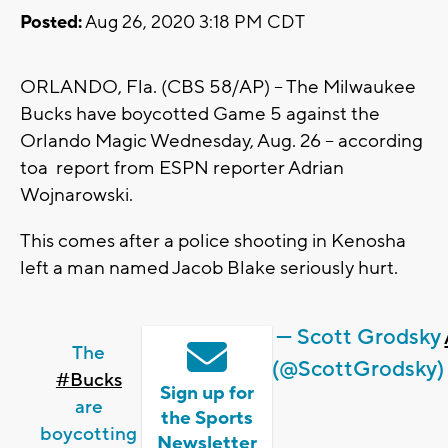
Posted:
Aug 26, 2020 3:18 PM CDT
ORLANDO, Fla. (CBS 58/AP) -- The Milwaukee
Bucks have boycotted Game 5 against the
Orlando Magic Wednesday, Aug. 26 -- according
toa report from ESPN reporter Adrian
Wojnarowski.
This comes after a police shooting in Kenosha
left a man named Jacob Blake seriously hurt.
— Scott Grodsky
The
(@ScottGrodsky)
#Bucks
Sign up for
are
the Sports
boycotting
Newsletter