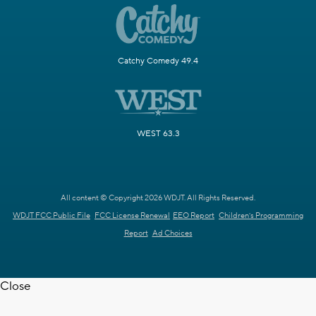
Catchy Comedy 49.4
WEST 63.3
All content © Copyright 2026 WDJT. All Rights Reserved.
WDJT FCC Public File
FCC License Renewal
EEO Report
Children's Programming
Report
Ad Choices
Close