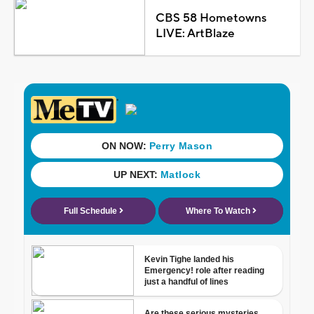
CBS 58 Hometowns
LIVE: ArtBlaze