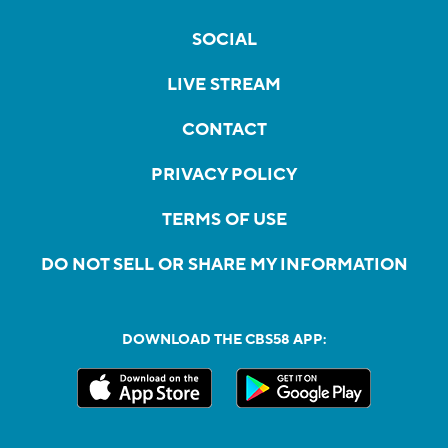
SOCIAL
LIVE STREAM
CONTACT
PRIVACY POLICY
TERMS OF USE
DO NOT SELL OR SHARE MY INFORMATION
DOWNLOAD THE CBS58 APP: