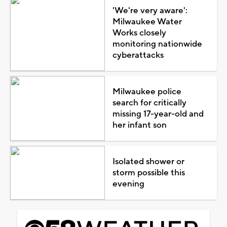
'We're very aware':
Milwaukee Water
Works closely
monitoring nationwide
cyberattacks
Milwaukee police
search for critically
missing 17-year-old and
her infant son
Isolated shower or
storm possible this
evening