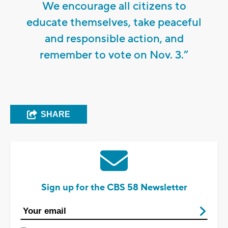
We encourage all citizens to
educate themselves, take peaceful
and responsible action, and
remember to vote on Nov. 3.”
SHARE
Sign up for the CBS 58 Newsletter