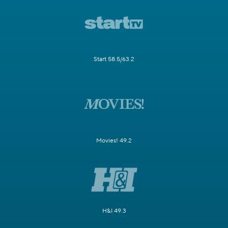
Start 58.5/63.2
Movies! 49.2
H&I 49.3