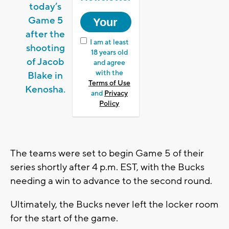
today’s
Game 5
after the
I am at least
shooting
18 years old
of Jacob
and agree
with the
Blake in
Terms of Use
Kenosha.
and
Privacy
Policy
The teams were set to begin Game 5 of their
series shortly after 4 p.m. EST, with the Bucks
needing a win to advance to the second round.
Ultimately, the Bucks never left the locker room
for the start of the game.