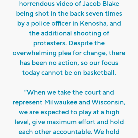
horrendous video of Jacob Blake
being shot in the back seven times
by a police officer in Kenosha, and
the additional shooting of
protesters. Despite the
overwhelming plea for change, there
has been no action, so our focus
today cannot be on basketball.
“When we take the court and
represent Milwaukee and Wisconsin,
we are expected to play at a high
level, give maximum effort and hold
each other accountable. We hold