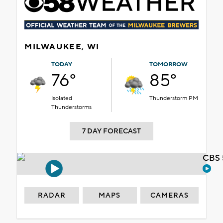
MILWAUKEE, WI
TODAY
TOMORROW
76°
85°
Isolated
Thunderstorm PM
Thunderstorms
7 DAY FORECAST
CBS 
RADAR
MAPS
CAMERAS