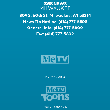
809 S. 60th St, Milwaukee, WI 53214
News Tip Hotline:
(414) 777-5808
General Info:
(414) 777-5800
Fax:
(414) 777-5802
MeTV 41.1/58.2
MeTV Toons 49.5