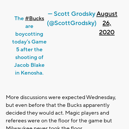
— Scott Grodsky
August
The
#Bucks
(@ScottGrodsky)
26,
are
2020
boycotting
today’s Game
5 after the
shooting of
Jacob Blake
in Kenosha.
More discussions were expected Wednesday,
but even before that the Bucks apparently
decided they would act. Magic players and
referees were on the floor for the game but
Milwaukee never took the floor.