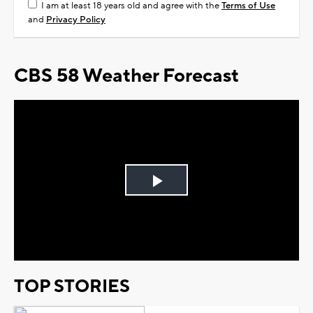
I am at least 18 years old and agree with the
Terms of Use
and
Privacy Policy
CBS 58 Weather Forecast
Play
Video
TOP STORIES