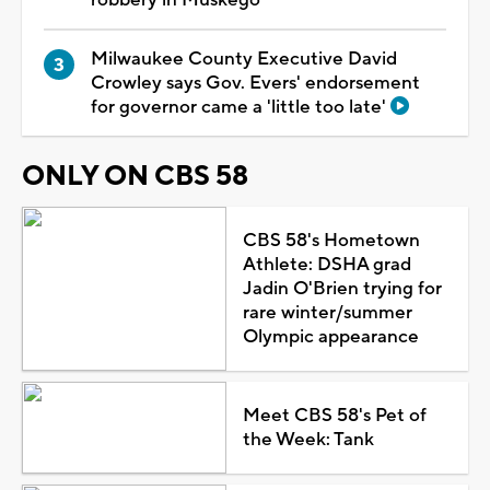
Milwaukee County Executive David
Crowley says Gov. Evers' endorsement
for governor came a 'little too late'
ONLY ON CBS 58
CBS 58's Hometown
Athlete: DSHA grad
Jadin O'Brien trying for
rare winter/summer
Olympic appearance
Meet CBS 58's Pet of
the Week: Tank