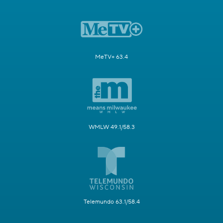
MeTV+ 63.4
WMLW 49.1/58.3
Telemundo 63.1/58.4