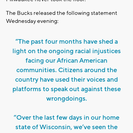
The Bucks released the following statement
Wednesday evening:
“The past four months have shed a
light on the ongoing racial injustices
facing our African American
communities. Citizens around the
country have used their voices and
platforms to speak out against these
wrongdoings.
“Over the last few days in our home
state of Wisconsin, we’ve seen the