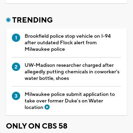
TRENDING
Brookfield police stop vehicle on I-94
after outdated Flock alert from
Milwaukee police
UW-Madison researcher charged after
allegedly putting chemicals in coworker's
water bottle, shoes
Milwaukee police submit application to
take over former Duke's on Water
location
ONLY ON CBS 58