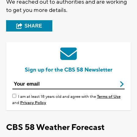
We reached out to authorities and are working
to get you more details.
SHARE
Sign up for the CBS 58 Newsletter
I am at least 18 years old and agree with the
Terms of Use
and
Privacy Policy
CBS 58 Weather Forecast