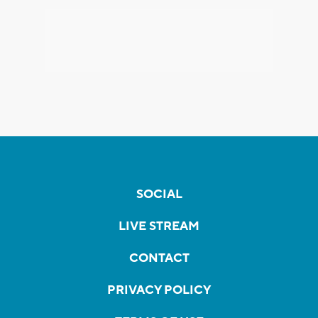
SOCIAL
LIVE STREAM
CONTACT
PRIVACY POLICY