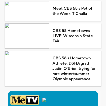
Meet CBS 58's Pet of
the Week: T'Challa
CBS 58 Hometowns
LIVE: Wisconsin State
Fair
CBS 58's Hometown
Athlete: DSHA grad
Jadin O'Brien trying for
rare winter/summer
Olympic appearance