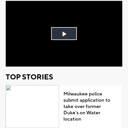
Play
Video
TOP STORIES
Milwaukee police
submit application to
take over former
Duke's on Water
location