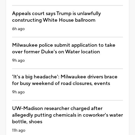
Appeals court says Trump is unlawfully
constructing White House ballroom
6h ago
Milwaukee police submit application to take
over former Duke's on Water location
9h ago
'It's a big headache': Milwaukee drivers brace
for busy weekend of road closures, events
9h ago
UW-Madison researcher charged after
allegedly putting chemicals in coworker's water
bottle, shoes
11h ago