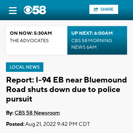
SHARE
ON NOW: 5:30AM
UP NEXT: 6:00AM
THE ADVOCATES
CBS 58 MORNING
NEWS 6AM
LOCAL NEWS
Report: I-94 EB near Bluemound
Road shuts down due to police
pursuit
By:
CBS 58 Newsroom
Posted:
Aug 21, 2022 9:42 PM CDT