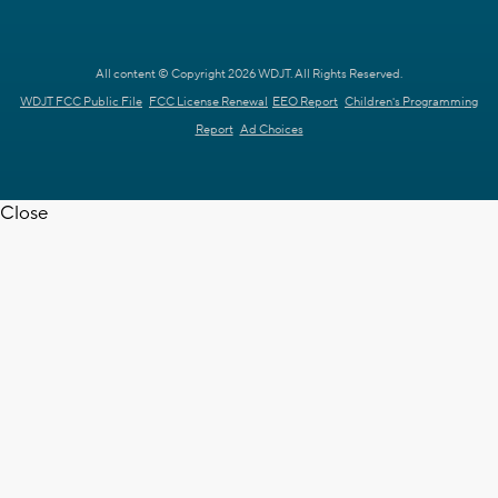
All content © Copyright 2026 WDJT. All Rights Reserved.
WDJT FCC Public File
FCC License Renewal
EEO Report
Children's Programming
Report
Ad Choices
Close