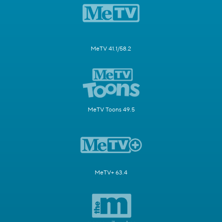
MeTV 41.1/58.2
MeTV Toons 49.5
MeTV+ 63.4