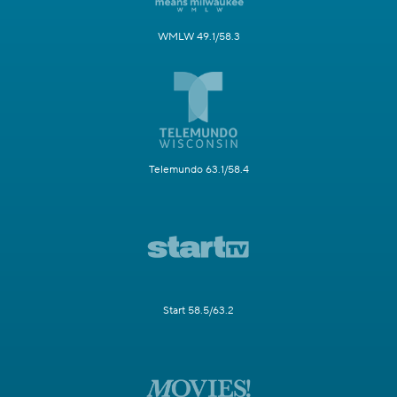
WMLW 49.1/58.3
Telemundo 63.1/58.4
Start 58.5/63.2