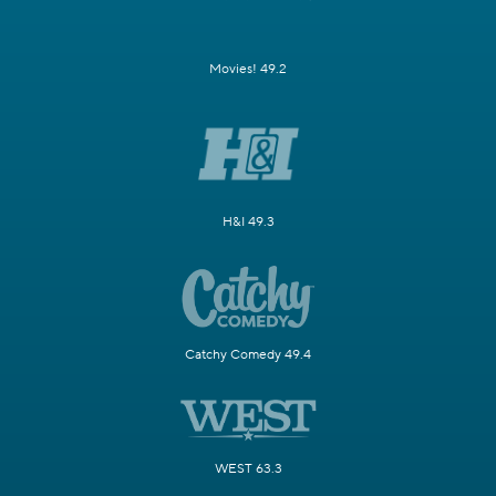
Movies! 49.2
H&I 49.3
Catchy Comedy 49.4
WEST 63.3