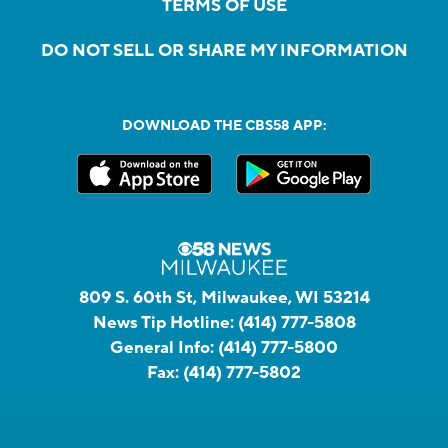
TERMS OF USE
DO NOT SELL OR SHARE MY INFORMATION
DOWNLOAD THE CBS58 APP:
809 S. 60th St, Milwaukee, WI 53214
News Tip Hotline:
(414) 777-5808
General Info:
(414) 777-5800
Fax:
(414) 777-5802