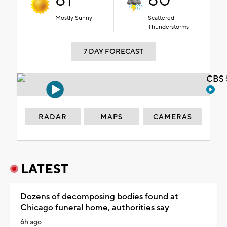
81°
80°
Mostly Sunny
Scattered
Thunderstorms
7 DAY FORECAST
CBS 
RADAR
MAPS
CAMERAS
LATEST
Dozens of decomposing bodies found at
Chicago funeral home, authorities say
6h ago