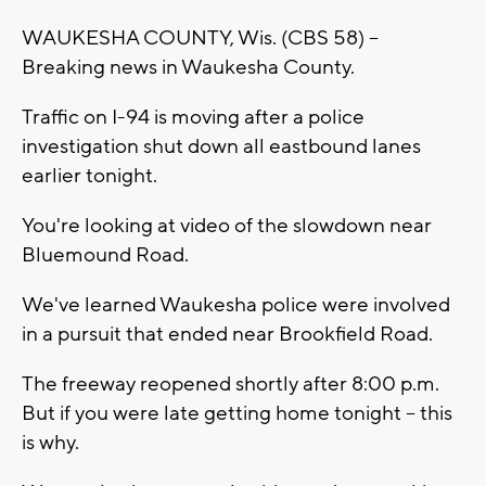
WAUKESHA COUNTY, Wis. (CBS 58) --
Breaking news in Waukesha County.
Traffic on I-94 is moving after a police
investigation shut down all eastbound lanes
earlier tonight.
You're looking at video of the slowdown near
Bluemound Road.
We've learned Waukesha police were involved
in a pursuit that ended near Brookfield Road.
The freeway reopened shortly after 8:00 p.m.
But if you were late getting home tonight -- this
is why.