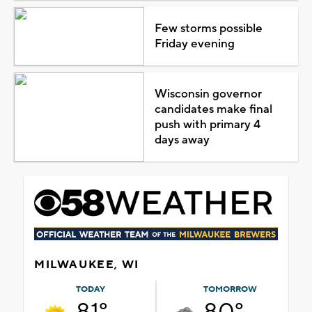
Few storms possible
Friday evening
Wisconsin governor
candidates make final
push with primary 4
days away
MILWAUKEE, WI
TODAY
TOMORROW