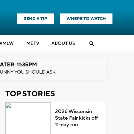
SEND A TIP
WHERE TO WATCH
WMLW
M
E
TV
ABOUT US
ATER: 11:35PM
UNNY YOU SHOULD ASK
TOP STORIES
2026 Wisconsin
State Fair kicks off
11-day run