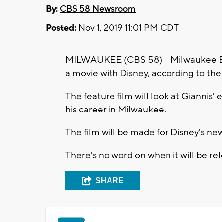
By:
CBS 58 Newsroom
Posted:
Nov 1, 2019 11:01 PM CDT
MILWAUKEE (CBS 58) -- Milwaukee 
a movie with Disney, according to the
The feature film will look at Giannis' 
his career in Milwaukee.
The film will be made for Disney's ne
There's no word on when it will be rel
SHARE