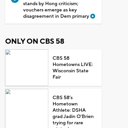
stands by Hong criticism;
vouchers emerge as key
disagreement in Dem primary
ONLY ON CBS 58
CBS 58
Hometowns LIVE:
Wisconsin State
Fair
CBS 58's
Hometown
Athlete: DSHA
grad Jadin O'Brien
trying for rare