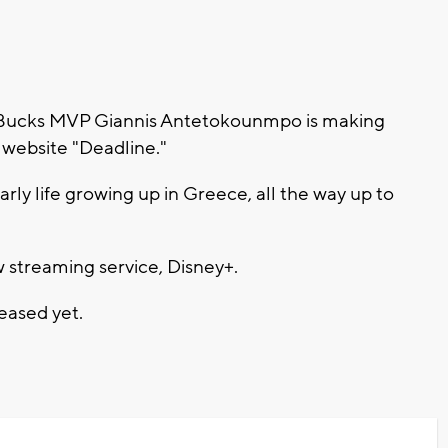
Bucks MVP Giannis Antetokounmpo is making
 website "Deadline."
early life growing up in Greece, all the way up to
w streaming service, Disney+.
eased yet.