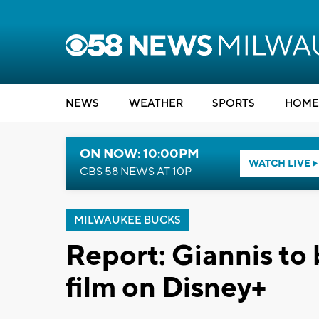
NEWS
WEATHER
SPORTS
HOME
ON NOW: 10:00PM
WATCH LIVE
CBS 58 NEWS AT 10P
MILWAUKEE BUCKS
Report: Giannis to 
film on Disney+