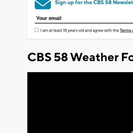
Sign up for the CBS 58 Newslet
I am at least 18 years old and agree with the
Terms 
CBS 58 Weather Fo