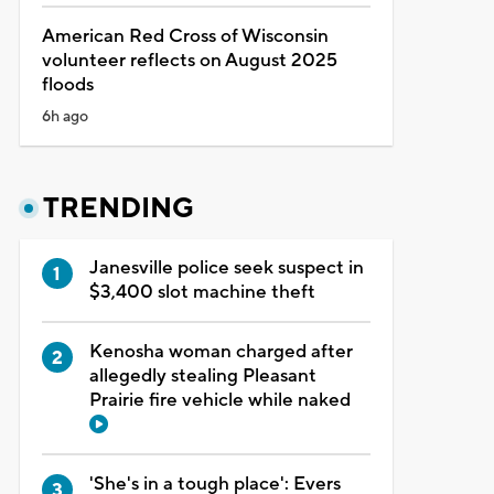
American Red Cross of Wisconsin
volunteer reflects on August 2025
floods
6h ago
TRENDING
Janesville police seek suspect in
$3,400 slot machine theft
Kenosha woman charged after
allegedly stealing Pleasant
Prairie fire vehicle while naked
'She's in a tough place': Evers