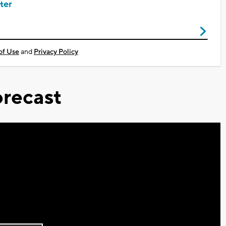
ter
of Use
and
Privacy Policy
recast