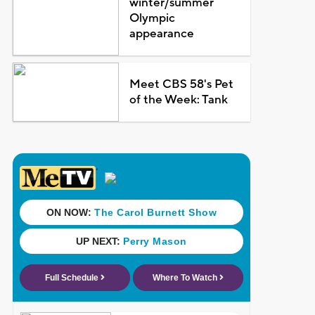
winter/summer
Olympic
appearance
Meet CBS 58's Pet
of the Week: Tank