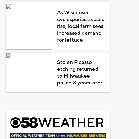
As Wisconsin
cyclosporiasis cases
rise, local farm sees
increased demand
for lettuce
Stolen Picasso
etching returned
to Milwaukee
police 8 years later