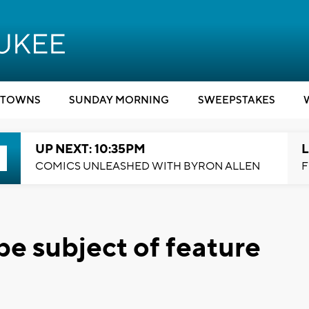
TOWNS
SUNDAY MORNING
SWEEPSTAKES
UP NEXT: 10:35PM
L
COMICS UNLEASHED WITH BYRON ALLEN
F
be subject of feature