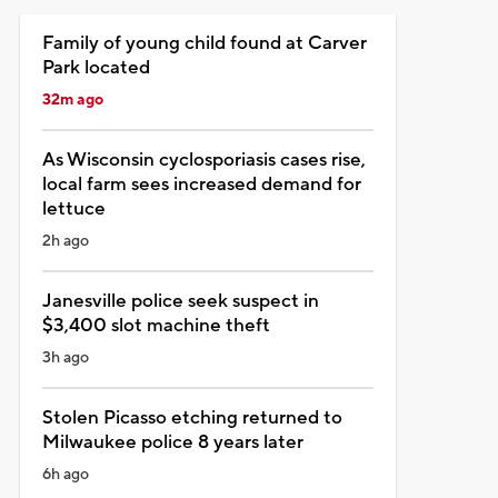
Family of young child found at Carver
Park located
32m ago
As Wisconsin cyclosporiasis cases rise,
local farm sees increased demand for
lettuce
2h ago
Janesville police seek suspect in
$3,400 slot machine theft
3h ago
Stolen Picasso etching returned to
Milwaukee police 8 years later
6h ago