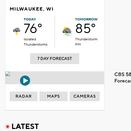
MILWAUKEE, WI
TODAY
TOMORROW
76°
85°
Isolated
Thunderstorm
Thunderstorms
PM
7 DAY FORECAST
CBS 58
Foreca
RADAR
MAPS
CAMERAS
LATEST