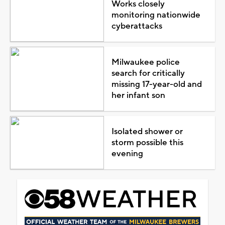
Works closely
monitoring nationwide
cyberattacks
Milwaukee police
search for critically
missing 17-year-old and
her infant son
Isolated shower or
storm possible this
evening