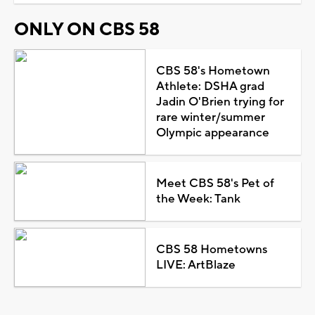
ONLY ON CBS 58
CBS 58's Hometown
Athlete: DSHA grad
Jadin O'Brien trying for
rare winter/summer
Olympic appearance
Meet CBS 58's Pet of
the Week: Tank
CBS 58 Hometowns
LIVE: ArtBlaze