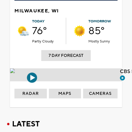
MILWAUKEE, WI
TODAY
TOMORROW
76°
85°
Partly Cloudy
Mostly Sunny
7 DAY FORECAST
CBS 
RADAR
MAPS
CAMERAS
LATEST