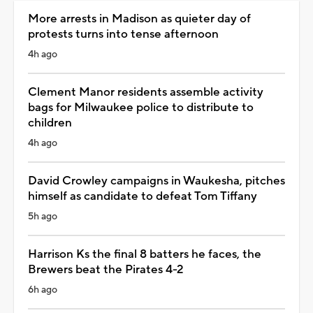
More arrests in Madison as quieter day of
protests turns into tense afternoon
4h ago
Clement Manor residents assemble activity
bags for Milwaukee police to distribute to
children
4h ago
David Crowley campaigns in Waukesha, pitches
himself as candidate to defeat Tom Tiffany
5h ago
Harrison Ks the final 8 batters he faces, the
Brewers beat the Pirates 4-2
6h ago