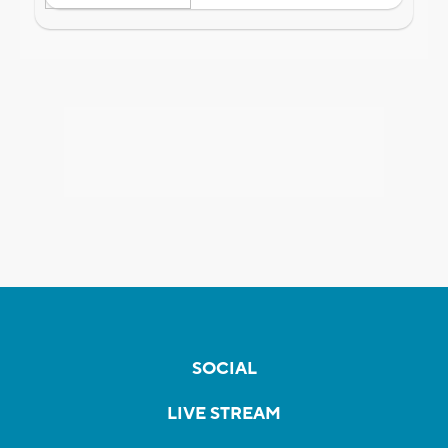
SOCIAL
LIVE STREAM