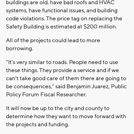
buildings are old, have bad roofs and HVAC
systems, have functional issues, and building
code violations. The price tag on replacing the
Safety Building is estimated at $200 million.
All of the projects could lead to more
borrowing.
"It's very similar to roads. People need to use
these things. They provide a service and if we
can't take good care of them there are going to
be consequences," said Benjamin Juarez, Public
Policy Forum Fiscal Researcher.
It will now be up to the city and county to
determine how they want to move forward with
the projects and funding.