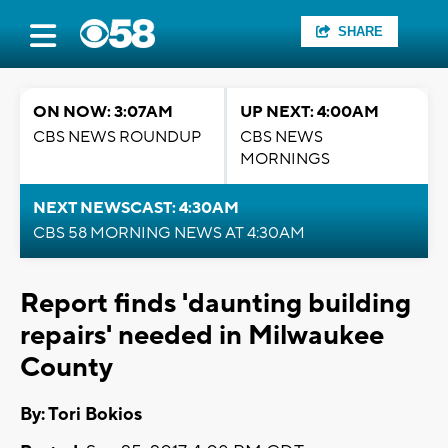
SHARE
ON NOW: 3:07AM
UP NEXT: 4:00AM
CBS NEWS ROUNDUP
CBS NEWS
MORNINGS
NEXT NEWSCAST: 4:30AM
CBS 58 MORNING NEWS AT 4:30AM
Report finds 'daunting building
repairs' needed in Milwaukee
County
By: Tori Bokios