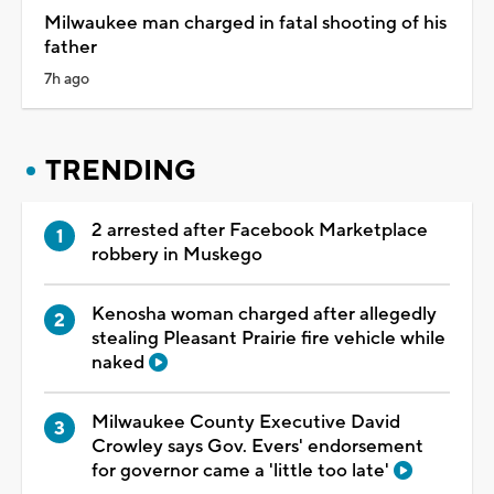
Milwaukee man charged in fatal shooting of his
father
7h ago
TRENDING
2 arrested after Facebook Marketplace
robbery in Muskego
Kenosha woman charged after allegedly
stealing Pleasant Prairie fire vehicle while
naked
Milwaukee County Executive David
Crowley says Gov. Evers' endorsement
for governor came a 'little too late'