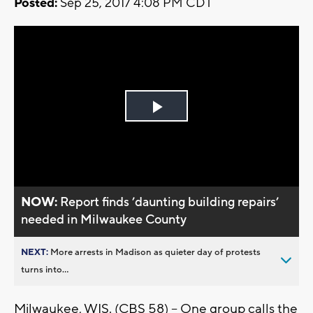
Posted:
Sep 25, 2017 4:08 PM CDT
Play
Video
NOW:
Report finds ’daunting building repairs’
needed in Milwaukee County
NEXT:
More arrests in Madison as quieter day of protests
turns into...
Milwaukee, WIS. (CBS 58) -- One group calls the