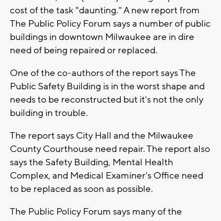
cost of the task "daunting." A new report from
The Public Policy Forum says a number of public
buildings in downtown Milwaukee are in dire
need of being repaired or replaced.
One of the co-authors of the report says The
Public Safety Building is in the worst shape and
needs to be reconstructed but it's not the only
building in trouble.
The report says City Hall and the Milwaukee
County Courthouse need repair. The report also
says the Safety Building, Mental Health
Complex, and Medical Examiner's Office need
to be replaced as soon as possible.
The Public Policy Forum says many of the