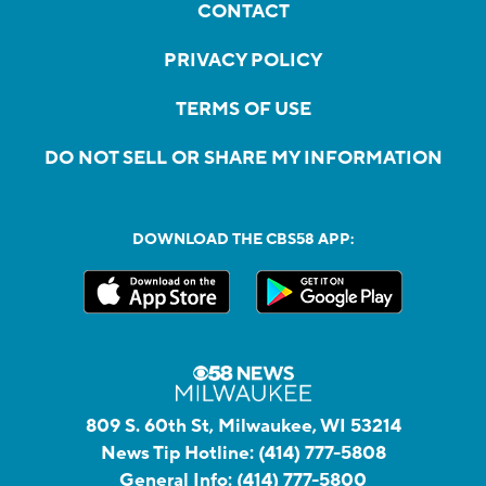
CONTACT
PRIVACY POLICY
TERMS OF USE
DO NOT SELL OR SHARE MY INFORMATION
DOWNLOAD THE CBS58 APP:
809 S. 60th St, Milwaukee, WI 53214
News Tip Hotline:
(414) 777-5808
General Info:
(414) 777-5800