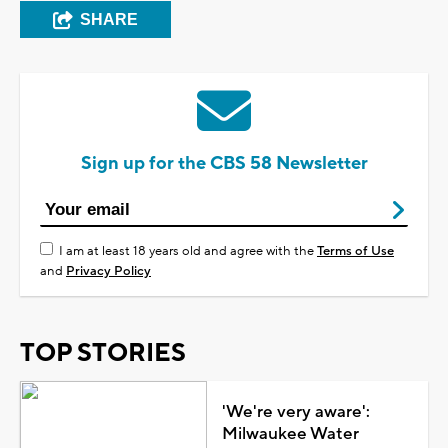
SHARE
Sign up for the CBS 58 Newsletter
I am at least 18 years old and agree with the
Terms of Use
and
Privacy Policy
TOP STORIES
'We're very aware':
Milwaukee Water