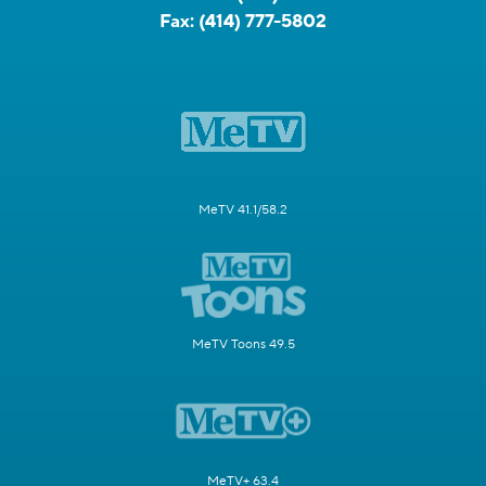
Fax:
(414) 777-5802
MeTV 41.1/58.2
MeTV Toons 49.5
MeTV+ 63.4