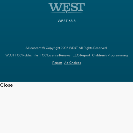
WEST 63.3
All content © Copyright 2026 WDJT. All Rights Reserved.
WDJT FCC Public File
FCC License Renewal
EEO Report
Children's Programming
Report
Ad Choices
Close