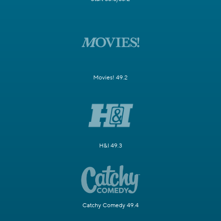
Movies! 49.2
H&I 49.3
Catchy Comedy 49.4