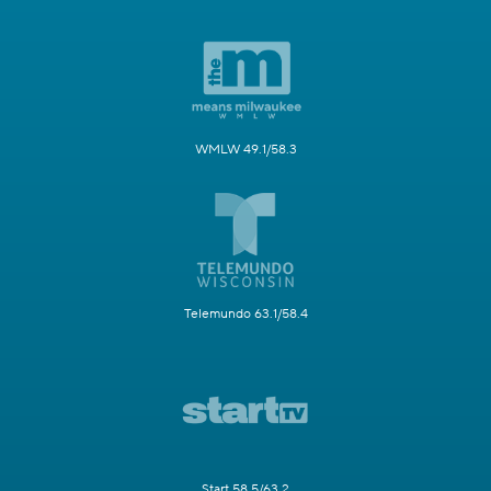
WMLW 49.1/58.3
Telemundo 63.1/58.4
Start 58.5/63.2