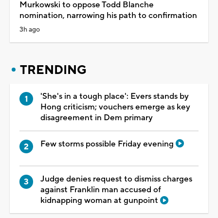
Murkowski to oppose Todd Blanche
nomination, narrowing his path to confirmation
3h ago
TRENDING
'She's in a tough place': Evers stands by
Hong criticism; vouchers emerge as key
disagreement in Dem primary
Few storms possible Friday evening
Judge denies request to dismiss charges
against Franklin man accused of
kidnapping woman at gunpoint