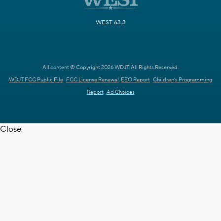
WEST 63.3
All content © Copyright 2026 WDJT. All Rights Reserved.
WDJT FCC Public File
FCC License Renewal
EEO Report
Children's Programming
Report
Ad Choices
Close