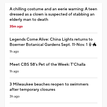
A chilling costume and an eerie warning: A teen
dressed as a clown is suspected of stabbing an
elderly man to death
35m ago
Legends Come Alive: China Lights returns to
Boerner Botanical Gardens Sept. 11-Nov. 1 🏮🐲
1h ago
Meet CBS 58's Pet of the Week: T'Challa
1h ago
3 Milwaukee beaches reopen to swimmers
after temporary closures
3h ago