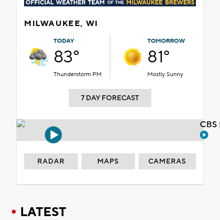
MILWAUKEE, WI
TODAY
TOMORROW
83°
81°
Thunderstorm PM
Mostly Sunny
7 DAY FORECAST
CBS 
RADAR
MAPS
CAMERAS
LATEST