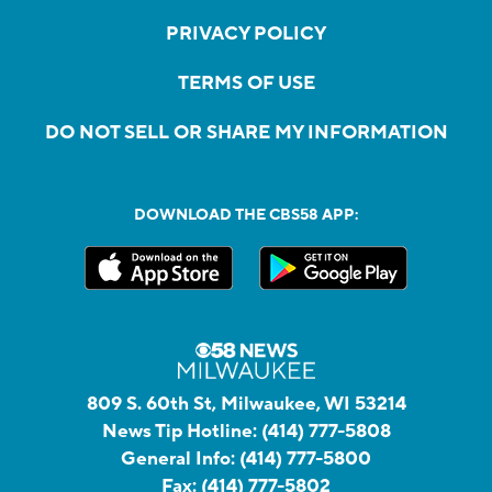
PRIVACY POLICY
TERMS OF USE
DO NOT SELL OR SHARE MY INFORMATION
DOWNLOAD THE CBS58 APP:
809 S. 60th St, Milwaukee, WI 53214
News Tip Hotline:
(414) 777-5808
General Info:
(414) 777-5800
Fax:
(414) 777-5802