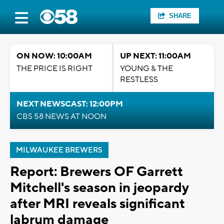
SHARE
ON NOW: 10:00AM
UP NEXT: 11:00AM
THE PRICE IS RIGHT
YOUNG & THE
RESTLESS
NEXT NEWSCAST: 12:00PM
CBS 58 NEWS AT NOON
MILWAUKEE BREWERS
Report: Brewers OF Garrett
Mitchell's season in jeopardy
after MRI reveals significant
labrum damage