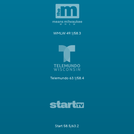
WMLW 49.1/58.3
Telemundo 63.1/58.4
Start 58.5/63.2