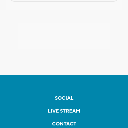
SOCIAL
LIVE STREAM
CONTACT