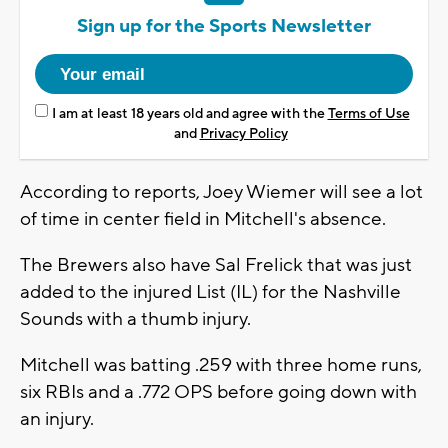
Sign up for the Sports Newsletter
I am at least 18 years old and agree with the
Terms of Use
and
Privacy Policy
According to reports, Joey Wiemer will see a lot
of time in center field in Mitchell's absence.
The Brewers also have Sal Frelick that was just
added to the injured List (IL) for the Nashville
Sounds with a thumb injury.
Mitchell was batting .259 with three home runs,
six RBIs and a .772 OPS before going down with
an injury.