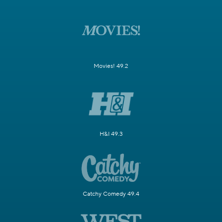
Movies! 49.2
H&I 49.3
Catchy Comedy 49.4