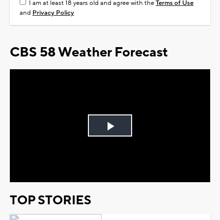
I am at least 18 years old and agree with the
Terms of Use
and
Privacy Policy
CBS 58 Weather Forecast
Play
Video
TOP STORIES