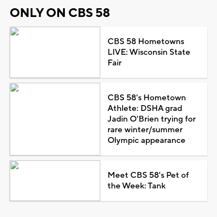
ONLY ON CBS 58
CBS 58 Hometowns
LIVE: Wisconsin State
Fair
CBS 58's Hometown
Athlete: DSHA grad
Jadin O'Brien trying for
rare winter/summer
Olympic appearance
Meet CBS 58's Pet of
the Week: Tank