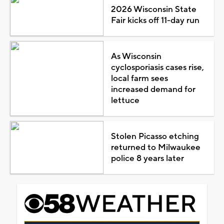
2026 Wisconsin State
Fair kicks off 11-day run
As Wisconsin
cyclosporiasis cases rise,
local farm sees
increased demand for
lettuce
Stolen Picasso etching
returned to Milwaukee
police 8 years later