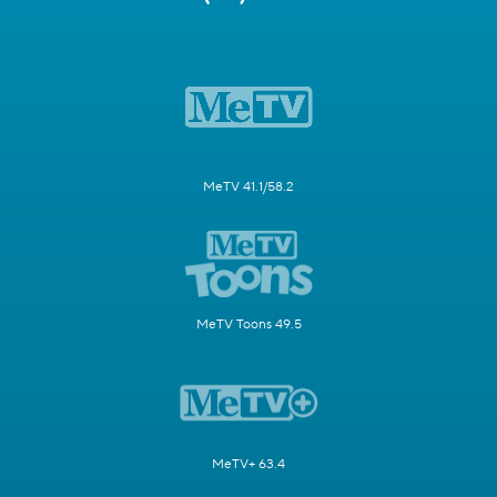
MeTV 41.1/58.2
MeTV Toons 49.5
MeTV+ 63.4