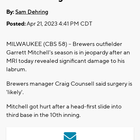
By:
Sam Dehring
Posted:
Apr 21, 2023 4:41 PM CDT
MILWAUKEE (CBS 58) -- Brewers outfielder
Garrett Mitchell's season is in jeopardy after an
MRI today revealed significant damage to his
labrum.
Brewers manager Craig Counsell said surgery is
'likely'.
Mitchell got hurt after a head-first slide into
third base in the 10th inning.