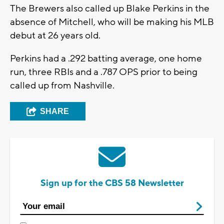
The Brewers also called up Blake Perkins in the
absence of Mitchell, who will be making his MLB
debut at 26 years old.
Perkins had a .292 batting average, one home
run, three RBIs and a .787 OPS prior to being
called up from Nashville.
SHARE
Sign up for the CBS 58 Newsletter