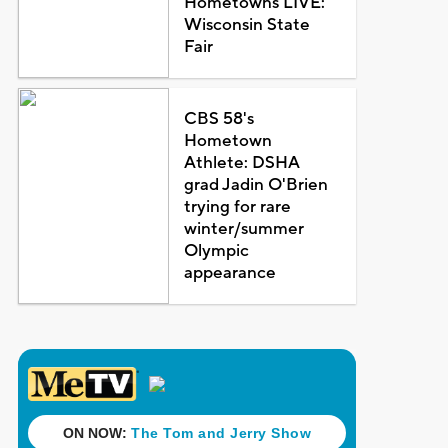
Hometowns LIVE:
Wisconsin State
Fair
CBS 58's
Hometown
Athlete: DSHA
grad Jadin O'Brien
trying for rare
winter/summer
Olympic
appearance