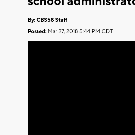
school administrato
By: CBS58 Staff
Posted:
Mar 27, 2018 5:44 PM CDT