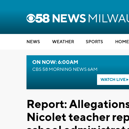
NEWS
WEATHER
SPORTS
HOME
ON NOW: 6:00AM
CBS 58 MORNING NEWS 6AM
WATCH LIVE
Report: Allegations
Nicolet teacher re