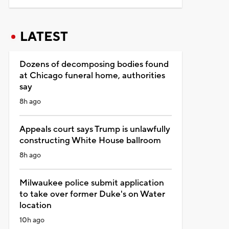
LATEST
Dozens of decomposing bodies found
at Chicago funeral home, authorities
say
8h ago
Appeals court says Trump is unlawfully
constructing White House ballroom
8h ago
Milwaukee police submit application
to take over former Duke's on Water
location
10h ago