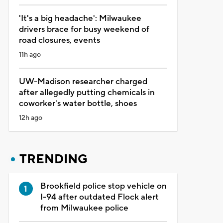
'It's a big headache': Milwaukee
drivers brace for busy weekend of
road closures, events
11h ago
UW-Madison researcher charged
after allegedly putting chemicals in
coworker's water bottle, shoes
12h ago
TRENDING
Brookfield police stop vehicle on
I-94 after outdated Flock alert
from Milwaukee police