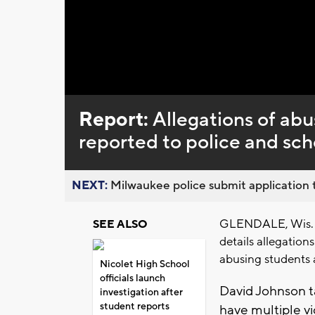
Loaded
:
Unmute
0%
Report:
Allegations of abu
reported to police and sch
NEXT:
Milwaukee police submit application t
GLENDALE, Wis. (
SEE ALSO
details allegation
abusing students 
Nicolet High School
officials launch
David Johnson t
investigation after
student reports
have multiple vi