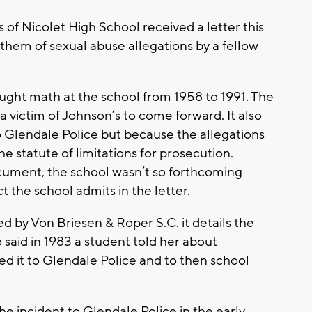
of Nicolet High School received a letter this
them of sexual abuse allegations by a fellow
ught math at the school from 1958 to 1991. The
a victim of Johnson’s to come forward. It also
o Glendale Police but because the allegations
e statute of limitations for prosecution.
cument, the school wasn’t so forthcoming
ct the school admits in the letter.
by Von Briesen & Roper S.C. it details the
 said in 1983 a student told her about
d it to Glendale Police and to then school
he incident to Glendale Police in the early