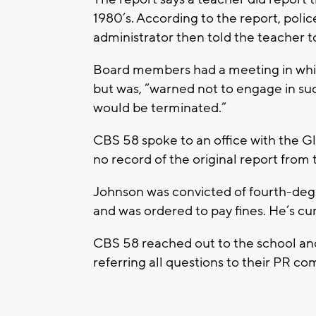
1980’s. According to the report, police
administrator then told the teacher to
Board members had a meeting in whi
but was, “warned not to engage in su
would be terminated.”
CBS 58 spoke to an office with the 
no record of the original report from 
Johnson was convicted of fourth-deg
and was ordered to pay fines. He’s cu
CBS 58 reached out to the school an
referring all questions to their PR c