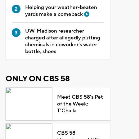
Helping your weather-beaten
yards make a comeback
UW-Madison researcher
charged after allegedly putting
chemicals in coworker's water
bottle, shoes
ONLY ON CBS 58
Meet CBS 58's Pet
of the Week:
T'Challa
CBS 58