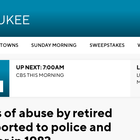
TOWNS
SUNDAY MORNING
SWEEPSTAKES
UP NEXT: 7:00AM
L
CBS THIS MORNING
L
 of abuse by retired
ported to police and