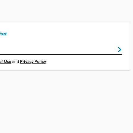
ter
of Use
and
Privacy Policy