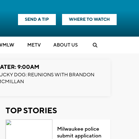
SEND A TIP
WHERE TO WATCH
WMLW
M
E
TV
ABOUT US
ATER: 9:00AM
UCKY DOG: REUNIONS WITH BRANDON
MCMILLAN
TOP STORIES
Milwaukee police
submit application