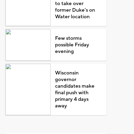
to take over
former Duke's on
Water location
Few storms
possible Friday
evening
Wisconsin
governor
candidates make
final push with
primary 4 days
away