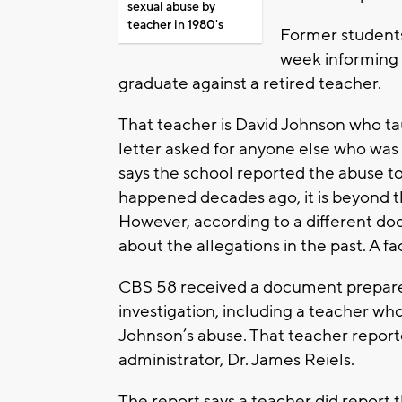
sexual abuse by
teacher in 1980's
Former students 
week informing 
graduate against a retired teacher.
That teacher is David Johnson who ta
letter asked for anyone else who was 
says the school reported the abuse t
happened decades ago, it is beyond th
However, according to a different do
about the allegations in the past. A fa
CBS 58 received a document prepared 
investigation, including a teacher who
Johnson’s abuse. That teacher reporte
administrator, Dr. James Reiels.
The report says a teacher did report t