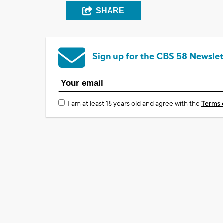
SHARE
Sign up for the CBS 58 Newslet
I am at least 18 years old and agree with the
Terms 