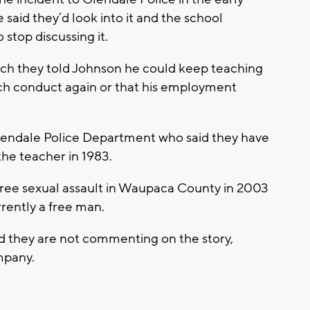
 said they’d look into it and the school
 stop discussing it.
ch they told Johnson he could keep teaching
ch conduct again or that his employment
Glendale Police Department who said they have
the teacher in 1983.
ree sexual assault in Waupaca County in 2003
rrently a free man.
d they are not commenting on the story,
ompany.