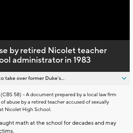
Captions
se by retired Nicolet teacher
ool administrator in 1983
o take over former Duke’s...
CBS 58) – A document prepared by a local law firm
s of abuse by a retired teacher accused of sexually
at Nicolet High School.
aught math at the school for decades and may
ctims.