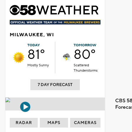
MILWAUKEE, WI
TODAY
TOMORROW
81°
80°
Mostly Sunny
Scattered
Thunderstorms
7 DAY FORECAST
CBS 58
Foreca
RADAR
MAPS
CAMERAS