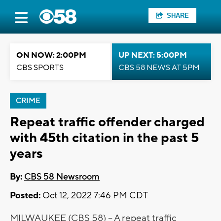
SHARE
ON NOW: 2:00PM
UP NEXT: 5:00PM
CBS SPORTS
CBS 58 NEWS AT 5PM
CRIME
Repeat traffic offender charged
with 45th citation in the past 5
years
By:
CBS 58 Newsroom
Posted:
Oct 12, 2022 7:46 PM CDT
MILWAUKEE (CBS 58) -- A repeat traffic