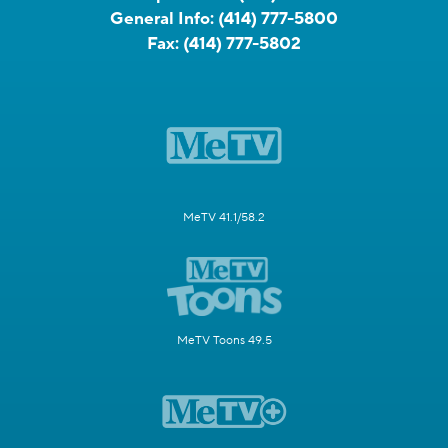
General Info:
(414) 777-5800
Fax:
(414) 777-5802
MeTV 41.1/58.2
MeTV Toons 49.5