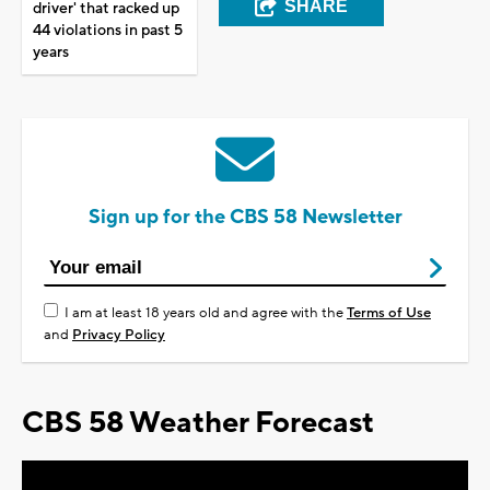
SHARE
driver' that racked up
44 violations in past 5
years
Sign up for the CBS 58 Newsletter
I am at least 18 years old and agree with the
Terms of Use
and
Privacy Policy
CBS 58 Weather Forecast