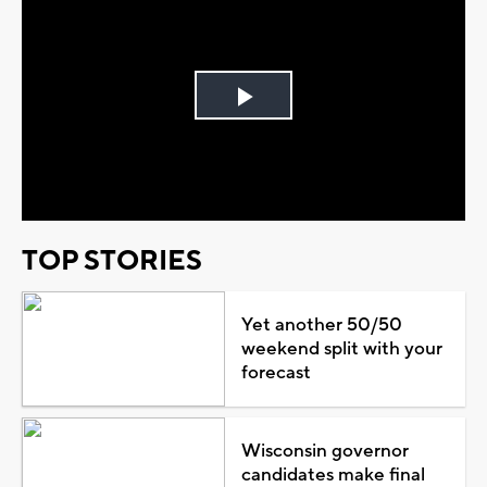
Play
Video
TOP STORIES
Yet another 50/50
weekend split with your
forecast
Wisconsin governor
candidates make final