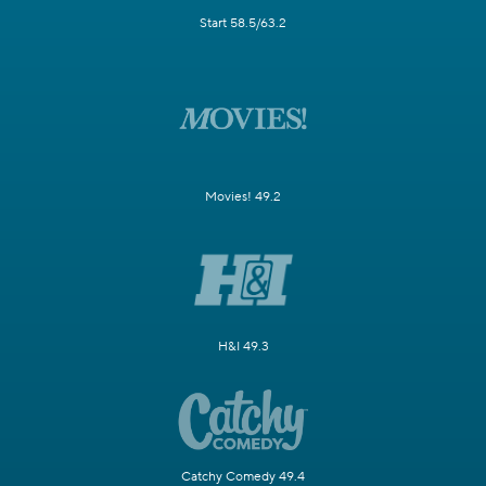
Start 58.5/63.2
Movies! 49.2
H&I 49.3
Catchy Comedy 49.4