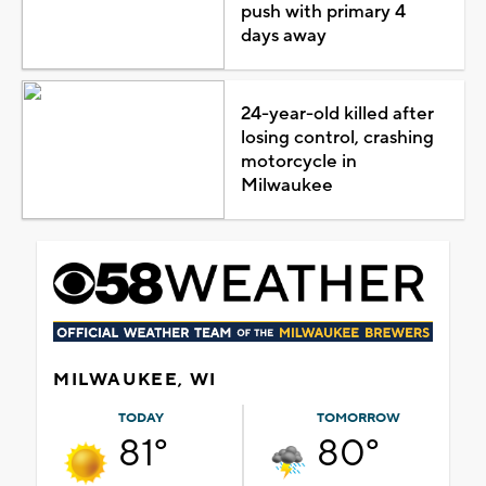
push with primary 4
days away
24-year-old killed after
losing control, crashing
motorcycle in
Milwaukee
MILWAUKEE, WI
TODAY
TOMORROW
81°
80°