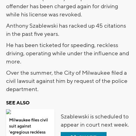
offender has been charged again for driving
while his license was revoked.
Anthony Szablewski has racked up 45 citations
in the past five years.
He has been ticketed for speeding, reckless
driving, operating while under the influence and
more.
Over the summer, the City of Milwaukee filed a
civil lawsuit against him by request of the police
department.
SEE ALSO
Szablewski is scheduled to
Milwaukee files civil
appear in court next week.
suit against
'egregious reckless