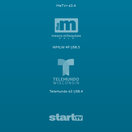
MeTV+ 63.4
WMLW 49.1/58.3
Telemundo 63.1/58.4