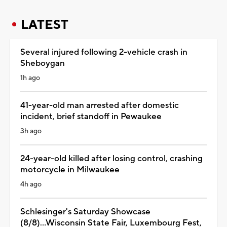
LATEST
Several injured following 2-vehicle crash in
Sheboygan
1h ago
41-year-old man arrested after domestic
incident, brief standoff in Pewaukee
3h ago
24-year-old killed after losing control, crashing
motorcycle in Milwaukee
4h ago
Schlesinger's Saturday Showcase
(8/8)...Wisconsin State Fair, Luxembourg Fest,