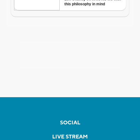
SOCIAL
LIVE STREAM