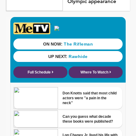
Olympic appearance