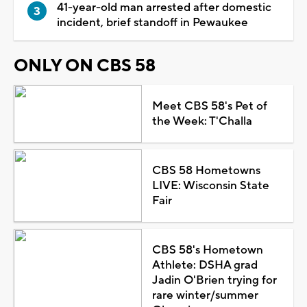
41-year-old man arrested after domestic
incident, brief standoff in Pewaukee
ONLY ON CBS 58
Meet CBS 58's Pet of
the Week: T'Challa
CBS 58 Hometowns
LIVE: Wisconsin State
Fair
CBS 58's Hometown
Athlete: DSHA grad
Jadin O'Brien trying for
rare winter/summer