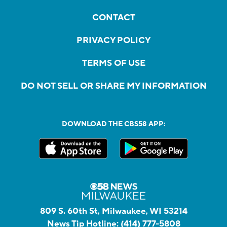
CONTACT
PRIVACY POLICY
TERMS OF USE
DO NOT SELL OR SHARE MY INFORMATION
DOWNLOAD THE CBS58 APP:
809 S. 60th St, Milwaukee, WI 53214
News Tip Hotline:
(414) 777-5808