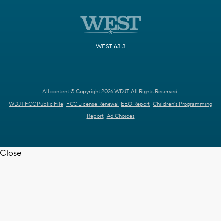
WEST 63.3
All content © Copyright 2026 WDJT. All Rights Reserved.
WDJT FCC Public File
FCC License Renewal
EEO Report
Children's Programming
Report
Ad Choices
Close