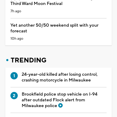
Third Ward Moon Festival
7h ago
Yet another 50/50 weekend split with your
forecast
10h ago
TRENDING
24-year-old killed after losing control,
crashing motorcycle in Milwaukee
Brookfield police stop vehicle on I-94
after outdated Flock alert from
Milwaukee police