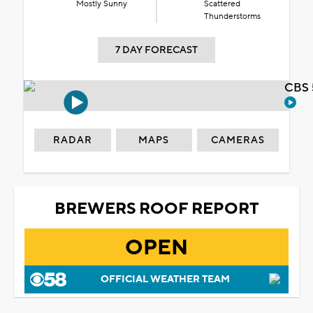
Mostly Sunny
Scattered
Thunderstorms
7 DAY FORECAST
CBS 
RADAR
MAPS
CAMERAS
BREWERS ROOF REPORT
OPEN
OFFICIAL WEATHER TEAM