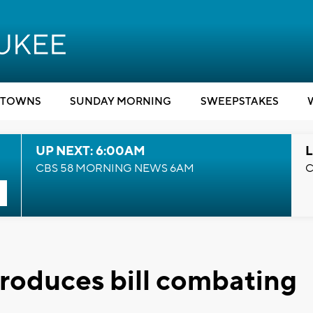
TOWNS
SUNDAY MORNING
SWEEPSTAKES
UP NEXT: 6:00AM
L
CBS 58 MORNING NEWS 6AM
C
troduces bill combating