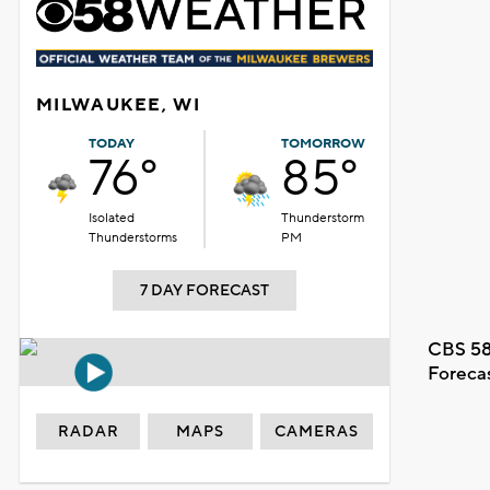
MILWAUKEE, WI
TODAY
TOMORROW
76°
85°
Isolated
Thunderstorm
Thunderstorms
PM
7 DAY FORECAST
CBS 58
Foreca
RADAR
MAPS
CAMERAS