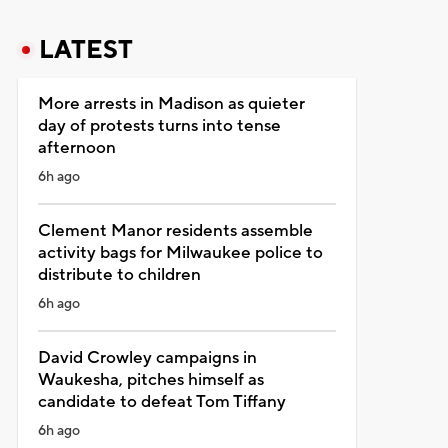
LATEST
More arrests in Madison as quieter
day of protests turns into tense
afternoon
6h ago
Clement Manor residents assemble
activity bags for Milwaukee police to
distribute to children
6h ago
David Crowley campaigns in
Waukesha, pitches himself as
candidate to defeat Tom Tiffany
6h ago