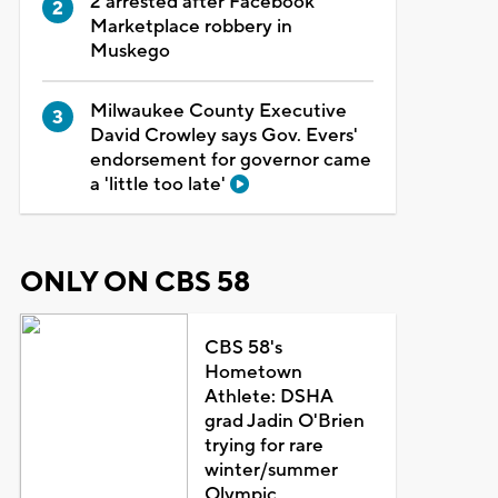
2 arrested after Facebook
Marketplace robbery in
Muskego
Milwaukee County Executive
David Crowley says Gov. Evers'
endorsement for governor came
a 'little too late'
ONLY ON CBS 58
CBS 58's
Hometown
Athlete: DSHA
grad Jadin O'Brien
trying for rare
winter/summer
Olympic