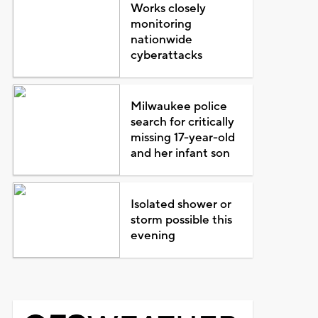
Works closely
monitoring
nationwide
cyberattacks
Milwaukee police
search for critically
missing 17-year-old
and her infant son
Isolated shower or
storm possible this
evening