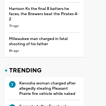
Harrison Ks the final 8 batters he
faces, the Brewers beat the Pirates 4-
2
7h ago
Milwaukee man charged in fatal
shooting of his father
8h ago
TRENDING
Kenosha woman charged after
allegedly stealing Pleasant
Prairie fire vehicle while naked