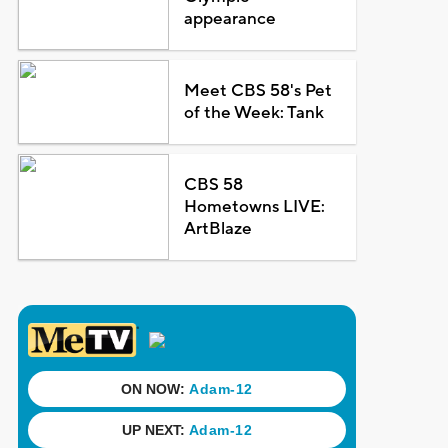
appearance
Meet CBS 58's Pet
of the Week: Tank
CBS 58
Hometowns LIVE:
ArtBlaze