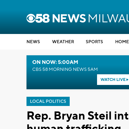
NEWS
WEATHER
SPORTS
HOME
ON NOW: 5:00AM
CBS 58 MORNING NEWS 5AM
WATCH LIVE
LOCAL POLITICS
Rep. Bryan Steil in
human trafficking