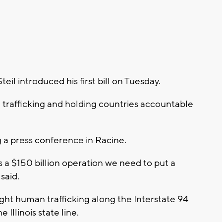
il introduced his first bill on Tuesday.
trafficking and holding countries accountable
a press conference in Racine.
s a $150 billion operation we need to put a
said.
p fight human trafficking along the Interstate 94
Illinois state line.