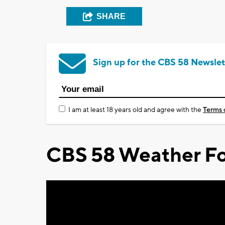
SHARE
Sign up for the CBS 58 Newslet
I am at least 18 years old and agree with the
Terms 
CBS 58 Weather Fo