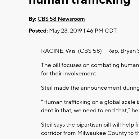
By:
CBS 58 Newsroom
Posted:
May 28, 2019 1:46 PM CDT
RACINE, Wis. (CBS 58) – Rep. Bryan Ste
The bill focuses on combating human 
for their involvement.
Steil made the announcement during 
“Human trafficking on a global scale i
dent in that, we need to end that,” he 
Steil says the bipartisan bill will hel
corridor from Milwaukee County to the 