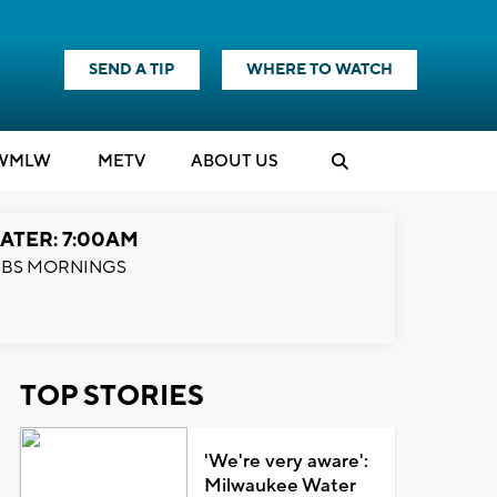
SEND A TIP
WHERE TO WATCH
WMLW
M
E
TV
ABOUT US
ATER: 7:00AM
BS MORNINGS
TOP STORIES
'We're very aware':
Milwaukee Water