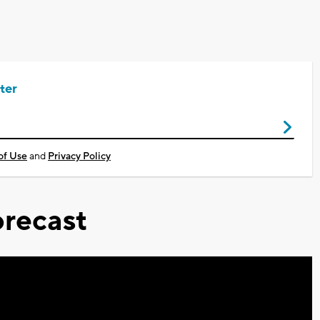
ter
of Use
and
Privacy Policy
recast