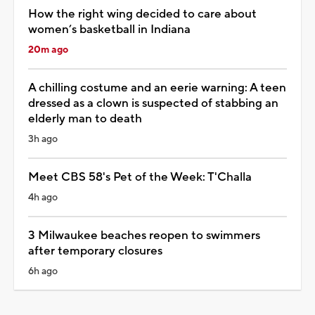
How the right wing decided to care about
women’s basketball in Indiana
20m ago
A chilling costume and an eerie warning: A teen
dressed as a clown is suspected of stabbing an
elderly man to death
3h ago
Meet CBS 58's Pet of the Week: T'Challa
4h ago
3 Milwaukee beaches reopen to swimmers
after temporary closures
6h ago