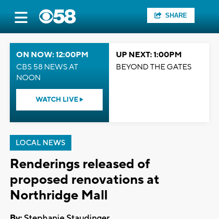
SHARE
ON NOW: 12:00PM
UP NEXT: 1:00PM
CBS 58 NEWS AT
BEYOND THE GATES
NOON
WATCH LIVE
LOCAL NEWS
Renderings released of
proposed renovations at
Northridge Mall
By:
Stephanie Staudinger