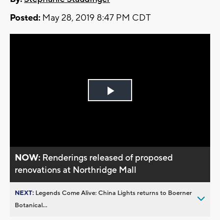
Posted:
May 28, 2019 8:47 PM CDT
Play
Video
NOW:
Renderings released of proposed
renovations at Northridge Mall
NEXT:
Legends Come Alive: China Lights returns to Boerner
Botanical...