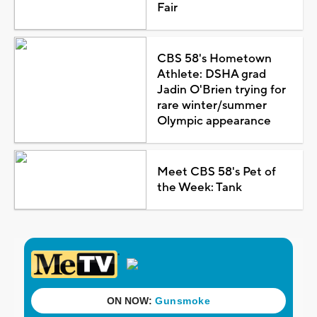
Fair
CBS 58's Hometown
Athlete: DSHA grad
Jadin O'Brien trying for
rare winter/summer
Olympic appearance
Meet CBS 58's Pet of
the Week: Tank