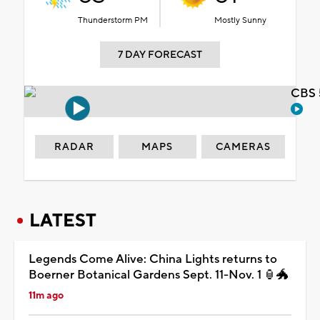
Thunderstorm PM
Mostly Sunny
7 DAY FORECAST
CBS 
RADAR
MAPS
CAMERAS
LATEST
Legends Come Alive: China Lights returns to
Boerner Botanical Gardens Sept. 11-Nov. 1 🏮🐲
11m ago