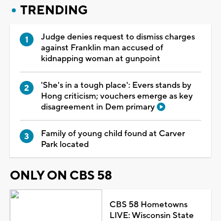
TRENDING
Judge denies request to dismiss charges
against Franklin man accused of
kidnapping woman at gunpoint
'She's in a tough place': Evers stands by
Hong criticism; vouchers emerge as key
disagreement in Dem primary
Family of young child found at Carver
Park located
ONLY ON CBS 58
CBS 58 Hometowns
LIVE: Wisconsin State