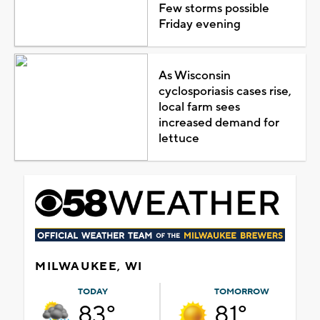
Few storms possible
Friday evening
As Wisconsin
cyclosporiasis cases rise,
local farm sees
increased demand for
lettuce
MILWAUKEE, WI
TODAY
TOMORROW
83°
81°