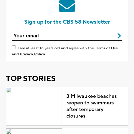
Sign up for the CBS 58 Newsletter
I am at least 18 years old and agree with the
Terms of Use
and
Privacy Policy
TOP STORIES
3 Milwaukee beaches
reopen to swimmers
after temporary
closures