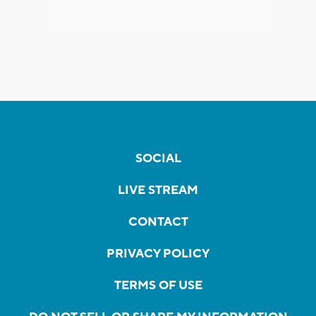
SOCIAL
LIVE STREAM
CONTACT
PRIVACY POLICY
TERMS OF USE