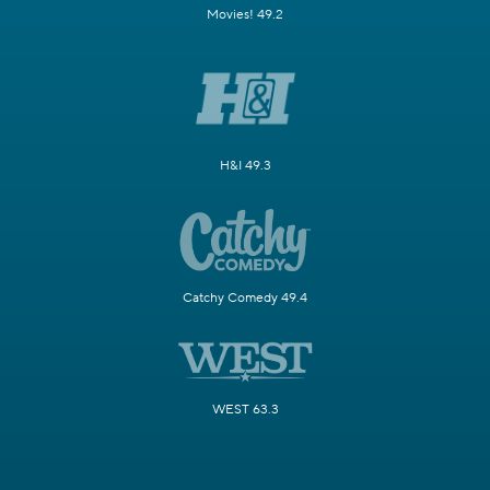
Movies! 49.2
H&I 49.3
Catchy Comedy 49.4
WEST 63.3