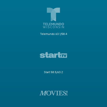
Telemundo 63.1/58.4
Start 58.5/63.2