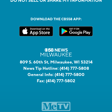
DO NOT SELL OR SHARE MY INFORMATION
DOWNLOAD THE CBS58 APP:
809 S. 60th St, Milwaukee, WI 53214
News Tip Hotline:
(414) 777-5808
General Info:
(414) 777-5800
Fax:
(414) 777-5802