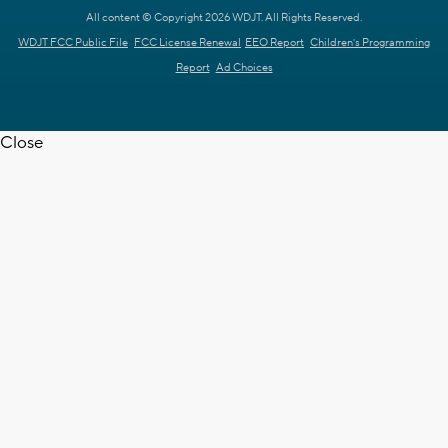
All content © Copyright 2026 WDJT. All Rights Reserved.
WDJT FCC Public File
FCC License Renewal
EEO Report
Children's Programming
Report
Ad Choices
Close