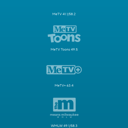
MeTV 41.1/58.2
MeTV Toons 49.5
MeTV+ 63.4
WMLW 49.1/58.3