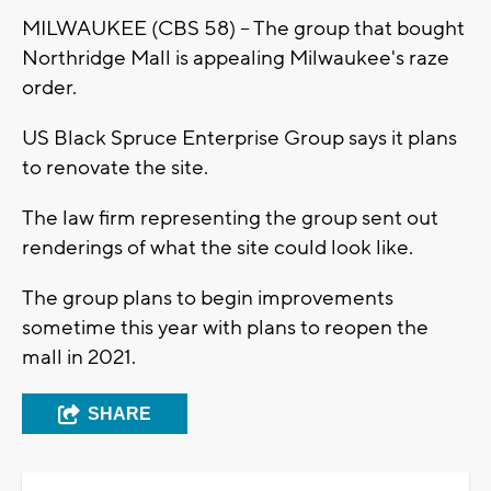
MILWAUKEE (CBS 58) -- The group that bought
Northridge Mall is appealing Milwaukee's raze
order.
US Black Spruce Enterprise Group says it plans
to renovate the site.
The law firm representing the group sent out
renderings of what the site could look like.
The group plans to begin improvements
sometime this year with plans to reopen the
mall in 2021.
SHARE