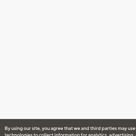
By using our site, you agree that we and third parties may use
technologies to collect information for analytics, advertising