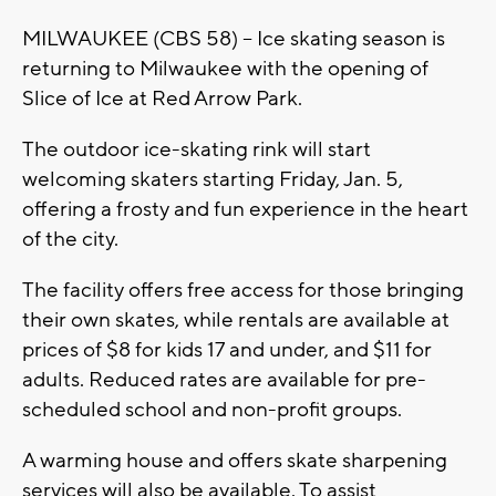
MILWAUKEE (CBS 58) -- Ice skating season is
returning to Milwaukee with the opening of
Slice of Ice at Red Arrow Park.
The outdoor ice-skating rink will start
welcoming skaters starting Friday, Jan. 5,
offering a frosty and fun experience in the heart
of the city.
The facility offers free access for those bringing
their own skates, while rentals are available at
prices of $8 for kids 17 and under, and $11 for
adults. Reduced rates are available for pre-
scheduled school and non-profit groups.
A warming house and offers skate sharpening
services will also be available. To assist