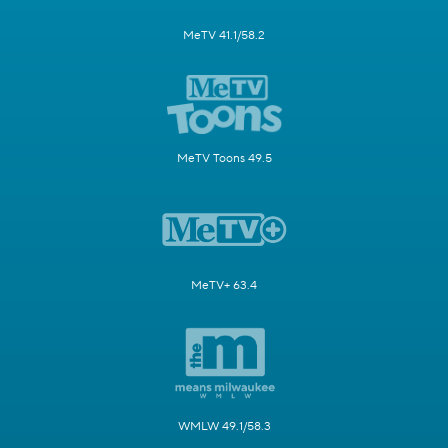
MeTV 41.1/58.2
MeTV Toons 49.5
MeTV+ 63.4
WMLW 49.1/58.3