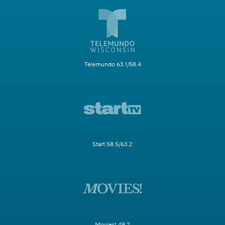
Telemundo 63.1/58.4
Start 58.5/63.2
Movies! 49.2