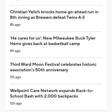
Christian Yelich knocks home go-ahead run in
8th inning as Brewers defeat Twins 4-3
8h ago
'He cares for us': New Milwaukee Buck Tyler
Herro gives back at basketball camp
9h ago
Third Ward Moon Festival celebrates historic
association's 50th anniversary
11h ago
Wellpoint Care Network expands Back-to-
School Bash with 2,000 backpacks
12h ago