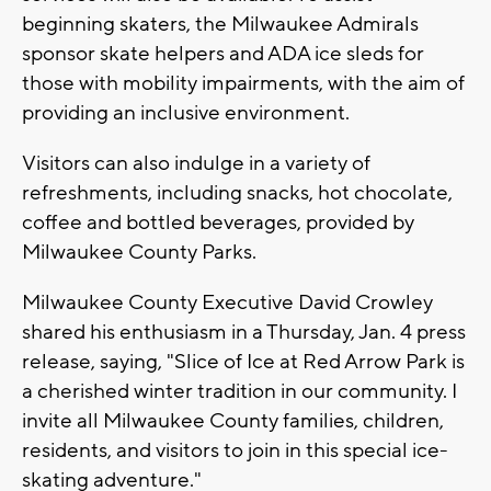
beginning skaters, the Milwaukee Admirals
sponsor skate helpers and ADA ice sleds for
those with mobility impairments, with the aim of
providing an inclusive environment.
Visitors can also indulge in a variety of
refreshments, including snacks, hot chocolate,
coffee and bottled beverages, provided by
Milwaukee County Parks.
Milwaukee County Executive David Crowley
shared his enthusiasm in a Thursday, Jan. 4 press
release, saying, "Slice of Ice at Red Arrow Park is
a cherished winter tradition in our community. I
invite all Milwaukee County families, children,
residents, and visitors to join in this special ice-
skating adventure."