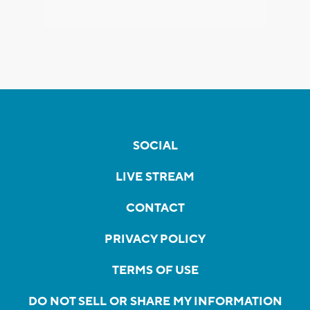
SOCIAL
LIVE STREAM
CONTACT
PRIVACY POLICY
TERMS OF USE
DO NOT SELL OR SHARE MY INFORMATION