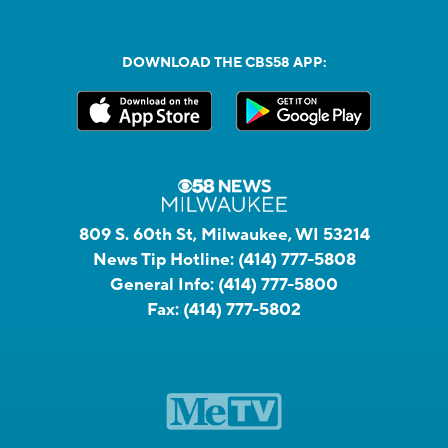
DOWNLOAD THE CBS58 APP:
809 S. 60th St, Milwaukee, WI 53214
News Tip Hotline:
(414) 777-5808
General Info:
(414) 777-5800
Fax:
(414) 777-5802