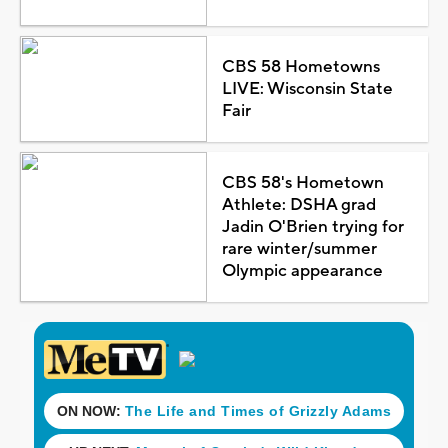
CBS 58 Hometowns
LIVE: Wisconsin State
Fair
CBS 58's Hometown
Athlete: DSHA grad
Jadin O'Brien trying for
rare winter/summer
Olympic appearance