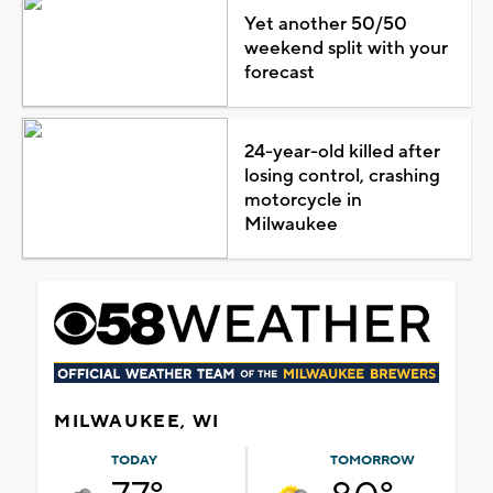
Yet another 50/50
weekend split with your
forecast
24-year-old killed after
losing control, crashing
motorcycle in
Milwaukee
MILWAUKEE, WI
TODAY
TOMORROW