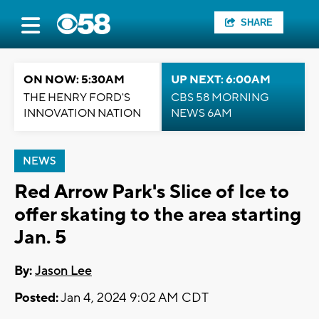
SHARE
ON NOW: 5:30AM
UP NEXT: 6:00AM
THE HENRY FORD'S
CBS 58 MORNING
INNOVATION NATION
NEWS 6AM
NEWS
Red Arrow Park's Slice of Ice to
offer skating to the area starting
Jan. 5
By:
Jason Lee
Posted:
Jan 4, 2024 9:02 AM CDT