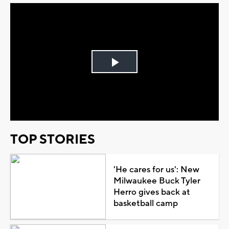
Play
Video
TOP STORIES
'He cares for us': New
Milwaukee Buck Tyler
Herro gives back at
basketball camp