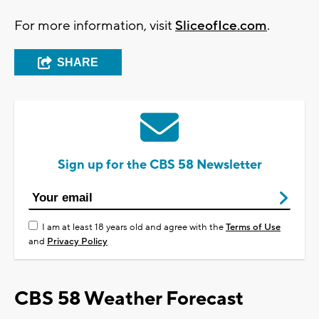
For more information, visit
SliceofIce.com
.
SHARE
Sign up for the CBS 58 Newsletter
I am at least 18 years old and agree with the
Terms of Use
and
Privacy Policy
CBS 58 Weather Forecast