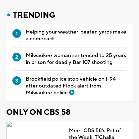
TRENDING
Helping your weather-beaten yards make
a comeback
Milwaukee woman sentenced to 25 years
in prison for deadly Bar 107 shooting
Brookfield police stop vehicle on I-94
after outdated Flock alert from
Milwaukee police
ONLY ON CBS 58
Meet CBS 58's Pet of
the Week: T'Challa