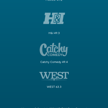
H&I 49.3
Catchy Comedy 49.4
WEST 63.3