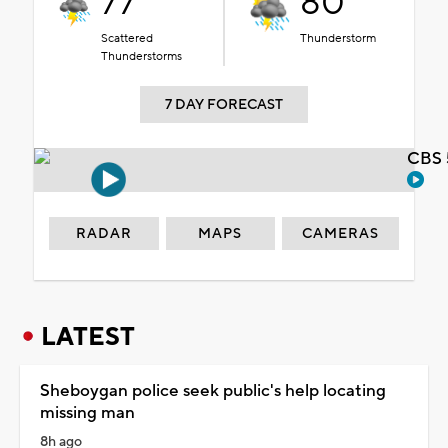
77°
80°
Scattered
Thunderstorm
Thunderstorms
7 DAY FORECAST
CBS 
RADAR
MAPS
CAMERAS
LATEST
Sheboygan police seek public's help locating
missing man
8h ago