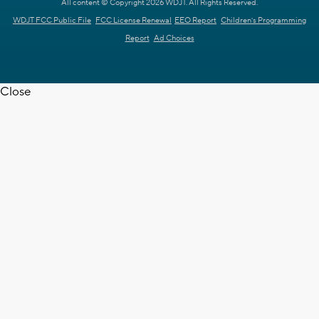
All content © Copyright 2026 WDJT. All Rights Reserved.
WDJT FCC Public File
FCC License Renewal
EEO Report
Children's Programming
Report
Ad Choices
Close