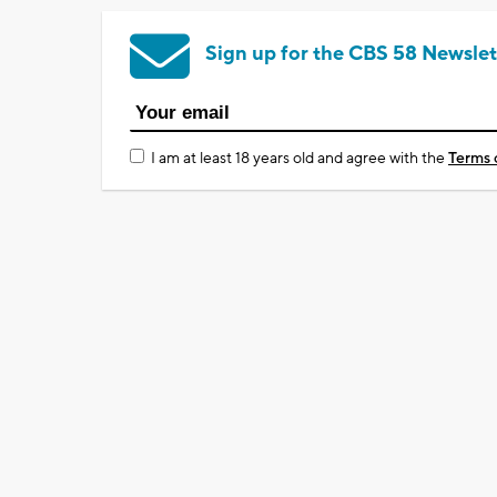
Sign up for the CBS 58 Newslet
I am at least 18 years old and agree with the
Terms 