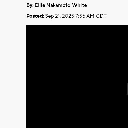
By:
Ellie Nakamoto-White
Posted:
Sep 21, 2025 7:56 AM CDT