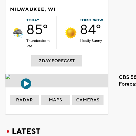
MILWAUKEE, WI
TODAY
TOMORROW
85°
84°
Thunderstorm
Mostly Sunny
PM
7 DAY FORECAST
CBS 58
Foreca
RADAR
MAPS
CAMERAS
LATEST