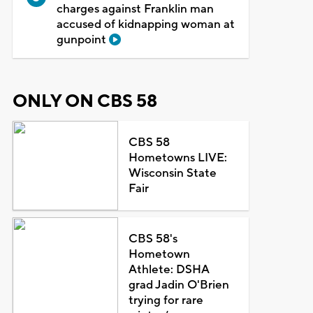
charges against Franklin man
accused of kidnapping woman at
gunpoint
ONLY ON CBS 58
CBS 58
Hometowns LIVE:
Wisconsin State
Fair
CBS 58's
Hometown
Athlete: DSHA
grad Jadin O'Brien
trying for rare