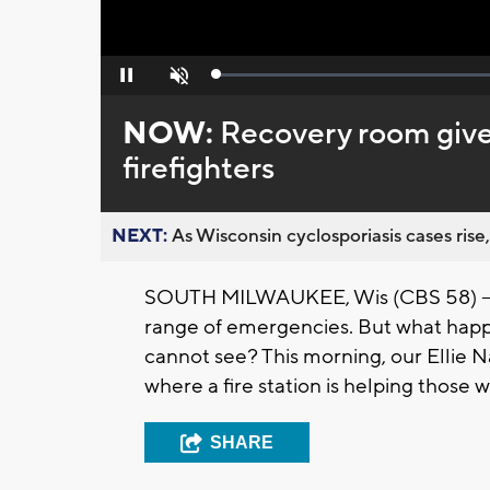
Loaded
:
Pause
Unmute
0%
NOW:
Recovery room gives
firefighters
NEXT:
As Wisconsin cyclosporiasis cases rise,
SOUTH MILWAUKEE, Wis (CBS 58) -- Fi
range of emergencies. But what hap
cannot see? This morning, our
Ellie
Na
where a fire station is helping those 
SHARE