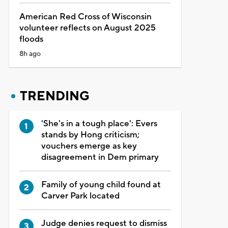
American Red Cross of Wisconsin
volunteer reflects on August 2025
floods
8h ago
TRENDING
'She's in a tough place': Evers
stands by Hong criticism;
vouchers emerge as key
disagreement in Dem primary
Family of young child found at
Carver Park located
Judge denies request to dismiss