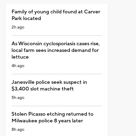
Family of young child found at Carver
Park located
2h ago
As Wisconsin cyclosporiasis cases rise,
local farm sees increased demand for
lettuce
4h ago
Janesville police seek suspect in
$3,400 slot machine theft
5h ago
Stolen Picasso etching returned to
Milwaukee police 8 years later
8h ago