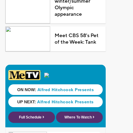
winter/summer
Olympic
appearance
Meet CBS 58's Pet
of the Week: Tank