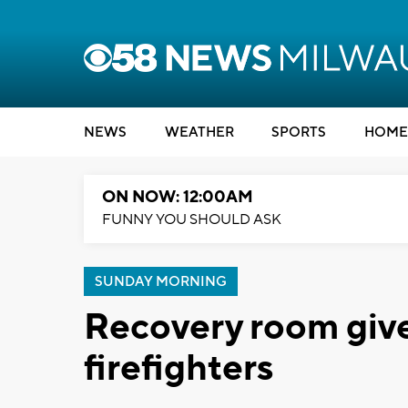
NEWS
WEATHER
SPORTS
HOME
ON NOW: 12:00AM
FUNNY YOU SHOULD ASK
SUNDAY MORNING
Recovery room give
firefighters