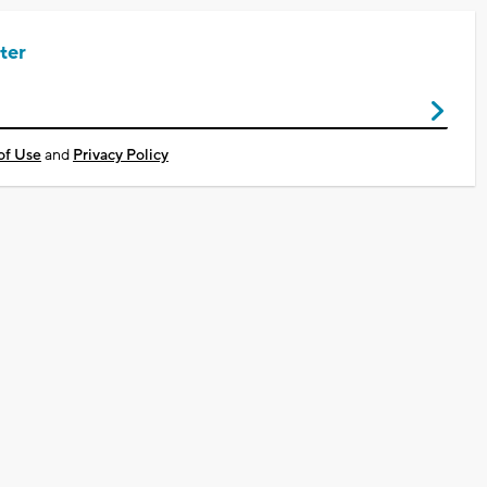
ter
of Use
and
Privacy Policy