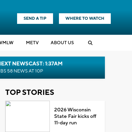
SEND A TIP
WHERE TO WATCH
WMLW
M
E
TV
ABOUT US
EXT NEWSCAST: 1:37AM
BS 58 NEWS AT 10P
TOP STORIES
2026 Wisconsin
State Fair kicks off
11-day run