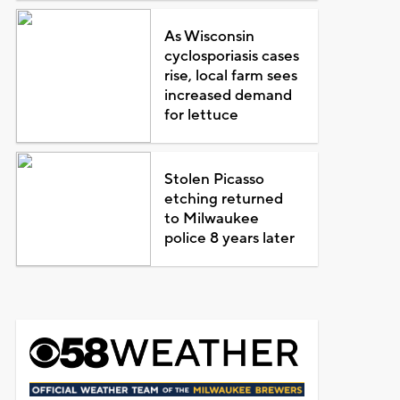
As Wisconsin
cyclosporiasis cases
rise, local farm sees
increased demand
for lettuce
Stolen Picasso
etching returned
to Milwaukee
police 8 years later