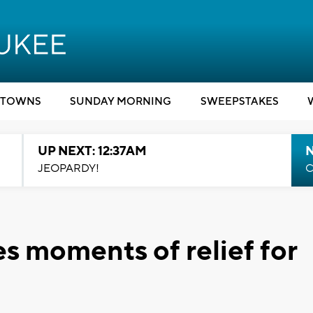
TOWNS
SUNDAY MORNING
SWEEPSTAKES
UP NEXT: 12:37AM
N
JEOPARDY!
C
s moments of relief for