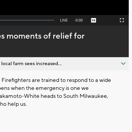
Seek
LIVE
Remaining
-
0:00
Captions
Picture-
Fullscreen
to
in-
live,
Picture
currently
Time
 moments of relief for
behind
live
 local farm sees increased...
refighters are trained to respond to a wide
pens when the emergency is one we
kamoto-White heads to South Milwaukee,
who help us.