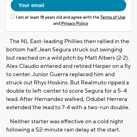
I am at least 18 years old and agree with the
Terms of Use
and
Privacy Policy
The NL East-leading Phillies then rallied in the
bottom half. Jean Segura struck out swinging
but reached on a wild pitch by Matt Albers (2-2).
Alex Claudio entered and retired Harper on a fly
to center. Junior Guerra replaced him and
struck out Rhys Hoskins. But Realmuto ripped a
double to left-center to score Segura for a 5-4
lead. After Hernandez walked, Odubel Herrera
extended the lead to 7-4 with a two-run double.
Neither starter was effective on a cold night
following a 52-minute rain delay at the start.