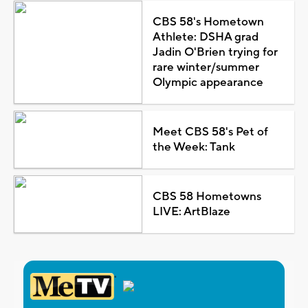
CBS 58's Hometown
Athlete: DSHA grad
Jadin O'Brien trying for
rare winter/summer
Olympic appearance
Meet CBS 58's Pet of
the Week: Tank
CBS 58 Hometowns
LIVE: ArtBlaze