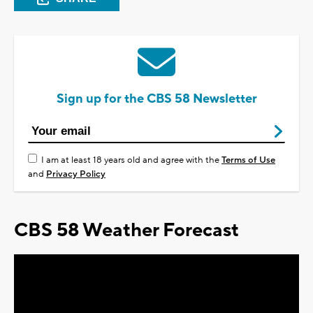
Sign up for the CBS 58 Newsletter
I am at least 18 years old and agree with the
Terms of Use
and
Privacy Policy
CBS 58 Weather Forecast