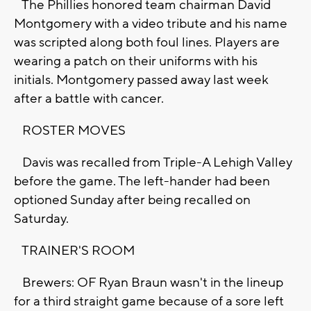
The Phillies honored team chairman David
Montgomery with a video tribute and his name
was scripted along both foul lines. Players are
wearing a patch on their uniforms with his
initials. Montgomery passed away last week
after a battle with cancer.
ROSTER MOVES
Davis was recalled from Triple-A Lehigh Valley
before the game. The left-hander had been
optioned Sunday after being recalled on
Saturday.
TRAINER'S ROOM
Brewers: OF Ryan Braun wasn't in the lineup
for a third straight game because of a sore left