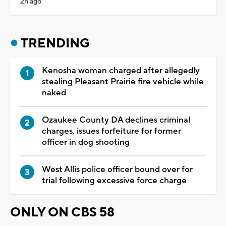
2h ago
TRENDING
Kenosha woman charged after allegedly
stealing Pleasant Prairie fire vehicle while
naked
Ozaukee County DA declines criminal
charges, issues forfeiture for former
officer in dog shooting
West Allis police officer bound over for
trial following excessive force charge
ONLY ON CBS 58