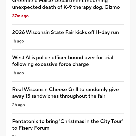
Greenfield Police Department mourning
unexpected death of K-9 therapy dog, Gizmo
37m ago
2026 Wisconsin State Fair kicks off 11-day run
1h ago
West Allis police officer bound over for trial
following excessive force charge
1h ago
Real Wisconsin Cheese Grill to randomly give
away 15 sandwiches throughout the fair
2h ago
Pentatonix to bring 'Christmas in the City Tour'
to Fiserv Forum