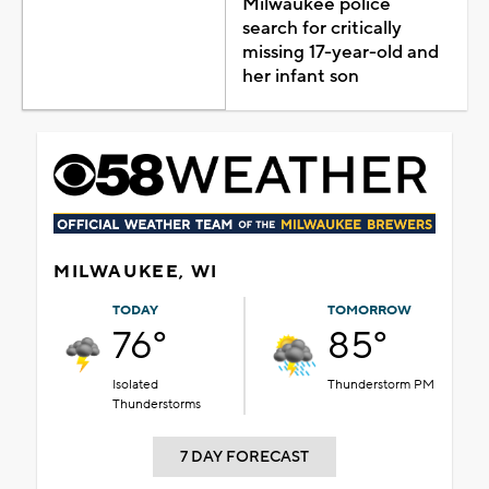
Milwaukee police
search for critically
missing 17-year-old and
her infant son
MILWAUKEE, WI
TODAY
TOMORROW
76°
85°
Isolated
Thunderstorm PM
Thunderstorms
7 DAY FORECAST