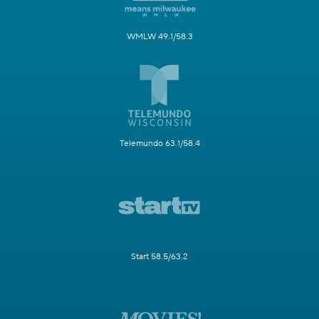
WMLW 49.1/58.3
Telemundo 63.1/58.4
Start 58.5/63.2