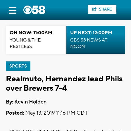
SHARE
ON NOW: 11:00AM
UP NEXT: 12:00PM
YOUNG & THE
CBS 58 NEWS AT
RESTLESS
NOON
SPORTS
Realmuto, Hernandez lead Phils
over Brewers 7-4
By:
Kevin Holden
Posted:
May 13, 2019 11:16 PM CDT