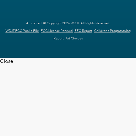
All content © Copyright 2026 WDJT. All Rights Reserved.
WDJT FCC Public File
FCC License Renewal
EEO Report
Children's Programming
Report
Ad Choices
Close