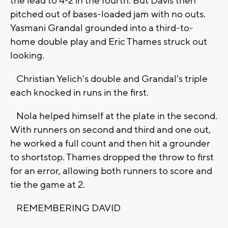
the lead to 4-2 in the fourth. But Davis then
pitched out of bases-loaded jam with no outs.
Yasmani Grandal grounded into a third-to-
home double play and Eric Thames struck out
looking.
Christian Yelich's double and Grandal's triple
each knocked in runs in the first.
Nola helped himself at the plate in the second.
With runners on second and third and one out,
he worked a full count and then hit a grounder
to shortstop. Thames dropped the throw to first
for an error, allowing both runners to score and
tie the game at 2.
REMEMBERING DAVID