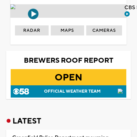
CBS 
RADAR
MAPS
CAMERAS
BREWERS ROOF REPORT
OPEN
OFFICIAL WEATHER TEAM
LATEST