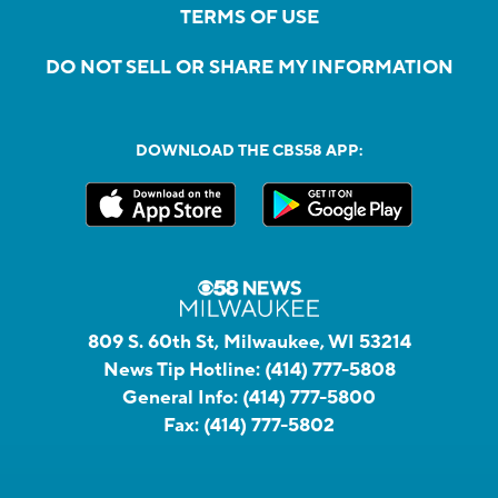
TERMS OF USE
DO NOT SELL OR SHARE MY INFORMATION
DOWNLOAD THE CBS58 APP:
809 S. 60th St, Milwaukee, WI 53214
News Tip Hotline:
(414) 777-5808
General Info:
(414) 777-5800
Fax:
(414) 777-5802