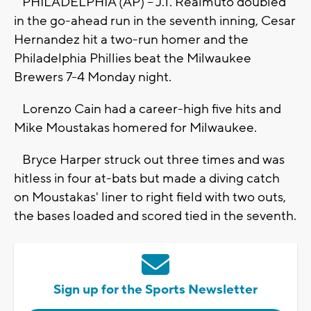
PHILADELPHIA (AP) -- J.T. Realmuto doubled
in the go-ahead run in the seventh inning, Cesar
Hernandez hit a two-run homer and the
Philadelphia Phillies beat the Milwaukee
Brewers 7-4 Monday night.
Lorenzo Cain had a career-high five hits and
Mike Moustakas homered for Milwaukee.
Bryce Harper struck out three times and was
hitless in four at-bats but made a diving catch
on Moustakas' liner to right field with two outs,
the bases loaded and scored tied in the seventh.
Sign up for the Sports Newsletter