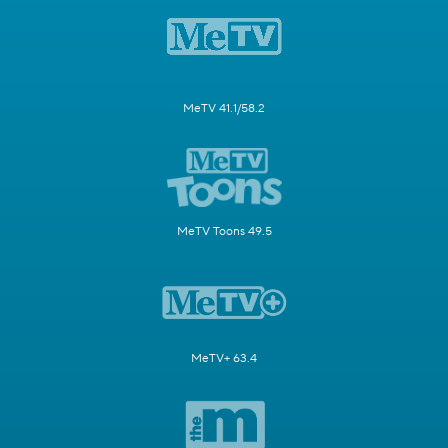
MeTV 41.1/58.2
MeTV Toons 49.5
MeTV+ 63.4