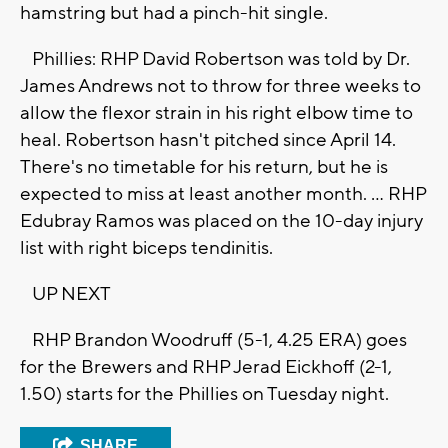
hamstring but had a pinch-hit single.
Phillies: RHP David Robertson was told by Dr.
James Andrews not to throw for three weeks to
allow the flexor strain in his right elbow time to
heal. Robertson hasn't pitched since April 14.
There's no timetable for his return, but he is
expected to miss at least another month. ... RHP
Edubray Ramos was placed on the 10-day injury
list with right biceps tendinitis.
UP NEXT
RHP Brandon Woodruff (5-1, 4.25 ERA) goes
for the Brewers and RHP Jerad Eickhoff (2-1,
1.50) starts for the Phillies on Tuesday night.
SHARE