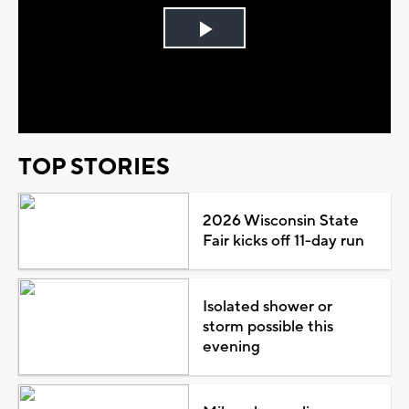
Play
Video
TOP STORIES
2026 Wisconsin State
Fair kicks off 11-day run
Isolated shower or
storm possible this
evening