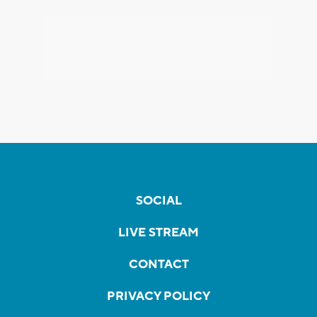
SOCIAL
LIVE STREAM
CONTACT
PRIVACY POLICY