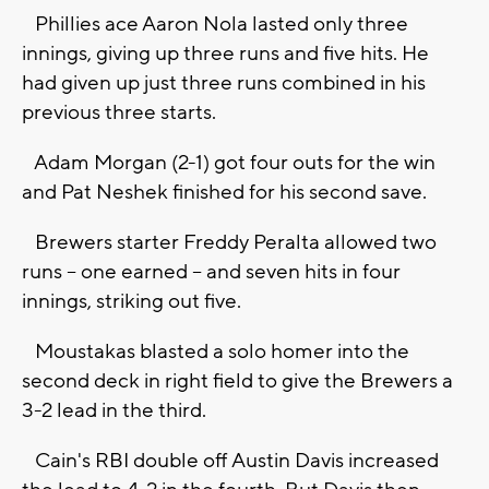
Phillies ace Aaron Nola lasted only three
innings, giving up three runs and five hits. He
had given up just three runs combined in his
previous three starts.
Adam Morgan (2-1) got four outs for the win
and Pat Neshek finished for his second save.
Brewers starter Freddy Peralta allowed two
runs -- one earned -- and seven hits in four
innings, striking out five.
Moustakas blasted a solo homer into the
second deck in right field to give the Brewers a
3-2 lead in the third.
Cain's RBI double off Austin Davis increased