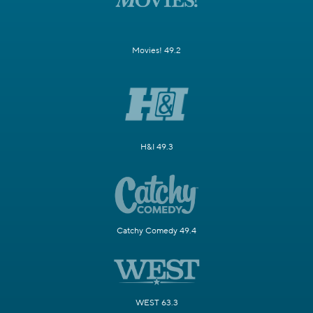
Movies! 49.2
H&I 49.3
Catchy Comedy 49.4
WEST 63.3