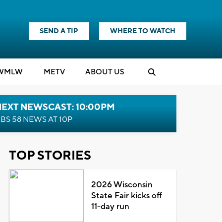
SEND A TIP
WHERE TO WATCH
WMLW
M
E
TV
ABOUT US
NEXT NEWSCAST: 10:00PM
BS 58 NEWS AT 10P
TOP STORIES
2026 Wisconsin
State Fair kicks off
11-day run