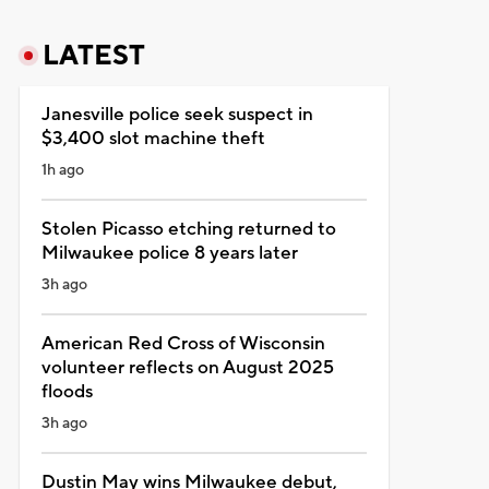
LATEST
Janesville police seek suspect in
$3,400 slot machine theft
1h ago
Stolen Picasso etching returned to
Milwaukee police 8 years later
3h ago
American Red Cross of Wisconsin
volunteer reflects on August 2025
floods
3h ago
Dustin May wins Milwaukee debut,