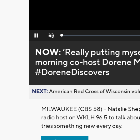
Loaded
:
Pause
Unmute
0%
NOW:
’Really putting my
morning co-host Dorene Mi
#DoreneDiscovers
NEXT:
American Red Cross of Wisconsin volu
MILWAUKEE (CBS 58) -- Natalie She
radio host on WKLH 96.5 to talk ab
tries something new every day.