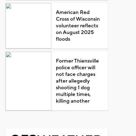
American Red
Cross of Wisconsin
volunteer reflects
on August 2025
floods
Former Thiensville
police officer will
not face charges
after allegedly
shooting 1 dog
multiple times,
killing another