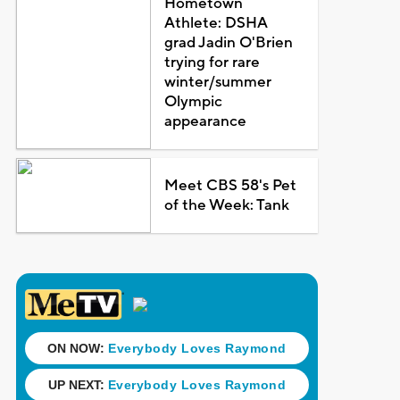
Hometown
Athlete: DSHA
grad Jadin O'Brien
trying for rare
winter/summer
Olympic
appearance
Meet CBS 58's Pet
of the Week: Tank