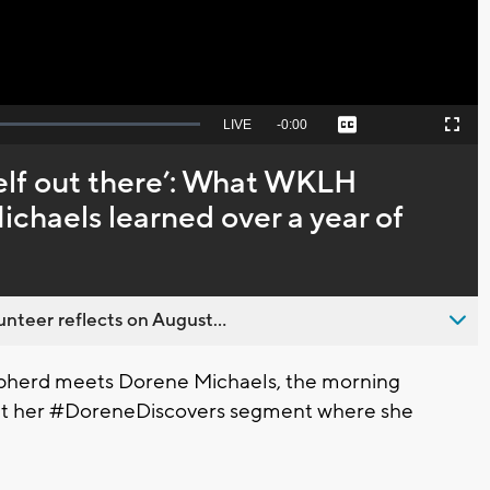
Seek
LIVE
Remaining
-
0:00
Captions
Picture-
Fullscreen
to
in-
live,
Picture
currently
Time
self out there’: What WKLH
behind
live
chaels learned over a year of
nteer reflects on August...
pherd meets Dorene Michaels, the morning
out her #DoreneDiscovers segment where she