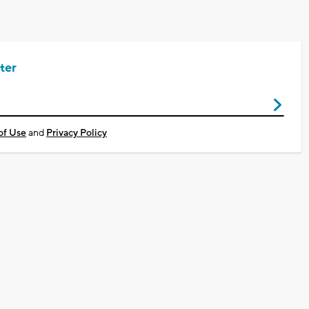
ter
of Use
and
Privacy Policy