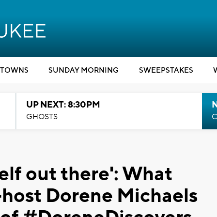
TOWNS
SUNDAY MORNING
SWEEPSTAKES
UP NEXT: 8:30PM
GHOSTS
C
elf out there': What
host Dorene Michaels