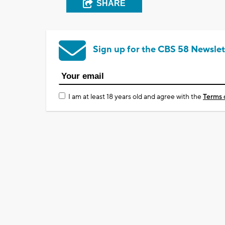
SHARE
Sign up for the CBS 58 Newslet
I am at least 18 years old and agree with the
Terms 