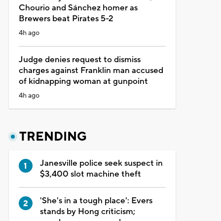
Chourio and Sánchez homer as
Brewers beat Pirates 5-2
4h ago
Judge denies request to dismiss
charges against Franklin man accused
of kidnapping woman at gunpoint
4h ago
TRENDING
Janesville police seek suspect in
$3,400 slot machine theft
'She's in a tough place': Evers
stands by Hong criticism;