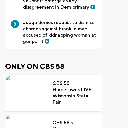
vouchers emerge as key
disagreement in Dem primary
Judge denies request to dismiss
charges against Franklin man
accused of kidnapping woman at
gunpoint
ONLY ON CBS 58
CBS 58
Hometowns LIVE:
Wisconsin State
Fair
CBS 58's