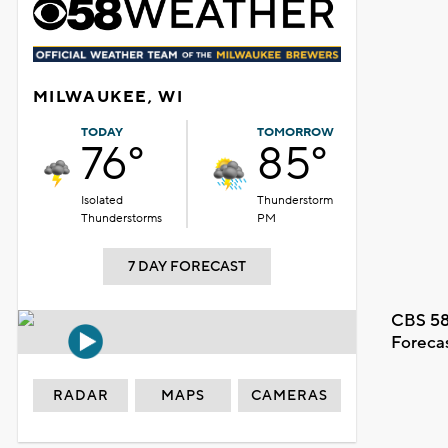
MILWAUKEE, WI
TODAY
TOMORROW
76°
85°
Isolated
Thunderstorm
Thunderstorms
PM
7 DAY FORECAST
CBS 58
Foreca
RADAR
MAPS
CAMERAS