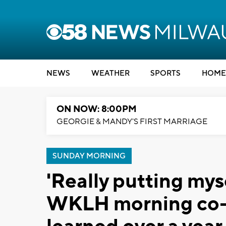
NEWS
WEATHER
SPORTS
HOME
ON NOW: 8:00PM
GEORGIE & MANDY'S FIRST MARRIAGE
SUNDAY MORNING
'Really putting mys
WKLH morning co-