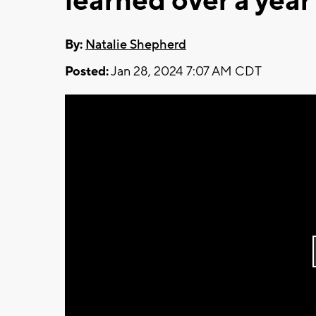
learned over a yea
By:
Natalie Shepherd
Posted:
Jan 28, 2024 7:07 AM CDT