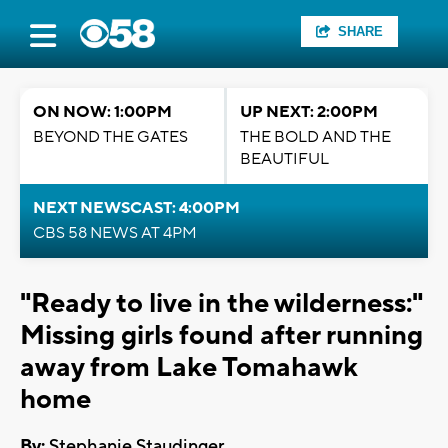
SHARE
ON NOW: 1:00PM
UP NEXT: 2:00PM
BEYOND THE GATES
THE BOLD AND THE
BEAUTIFUL
NEXT NEWSCAST: 4:00PM
CBS 58 NEWS AT 4PM
"Ready to live in the wilderness:"
Missing girls found after running
away from Lake Tomahawk
home
By:
Stephanie Staudinger