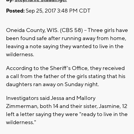
Posted:
Sep 25, 2017 3:48 PM CDT
Oneida County, WIS. (CBS 58) -- Three girls have
been found safe after running away from home,
leaving a note saying they wanted to live in the
wilderness.
According to the Sheriff's Office, they received
a call from the father of the girls stating that his
daughters ran away on Sunday night.
Investigators said Jessa and Mallory
Zimmerman, both 14 and their sister, Jasmine, 12
left a letter saying they were "ready to live in the
wilderness."