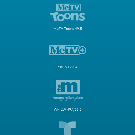
MeTV Toons 49.5
MeTV+ 63.4
WMLW 49.1/58.3