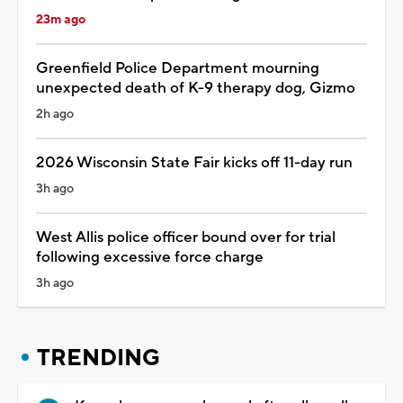
23m ago
Greenfield Police Department mourning
unexpected death of K-9 therapy dog, Gizmo
2h ago
2026 Wisconsin State Fair kicks off 11-day run
3h ago
West Allis police officer bound over for trial
following excessive force charge
3h ago
TRENDING