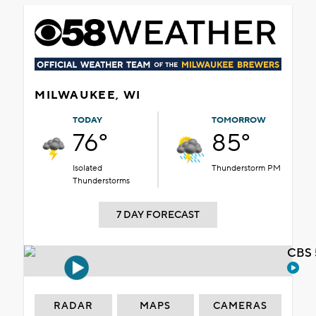
MILWAUKEE, WI
TODAY
TOMORROW
76°
85°
Isolated
Thunderstorm PM
Thunderstorms
7 DAY FORECAST
CBS 
RADAR
MAPS
CAMERAS