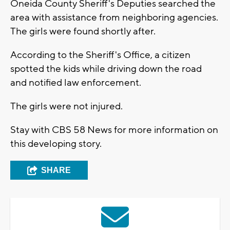
Oneida County Sheriff's Deputies searched the
area with assistance from neighboring agencies.
The girls were found shortly after.
According to the Sheriff's Office, a citizen
spotted the kids while driving down the road
and notified law enforcement.
The girls were not injured.
Stay with CBS 58 News for more information on
this developing story.
SHARE