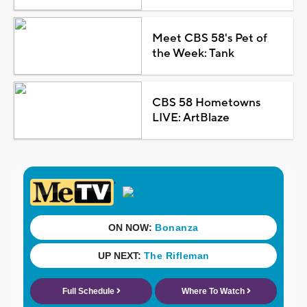
Meet CBS 58's Pet of
the Week: Tank
CBS 58 Hometowns
LIVE: ArtBlaze