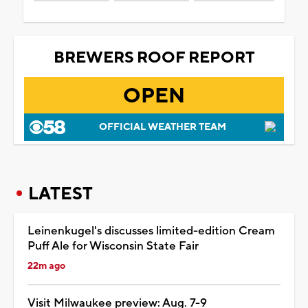
BREWERS ROOF REPORT
OPEN
OFFICIAL WEATHER TEAM
LATEST
Leinenkugel's discusses limited-edition Cream
Puff Ale for Wisconsin State Fair
22m ago
Visit Milwaukee preview: Aug. 7-9