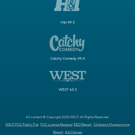
H&I 49.3
Catchy Comedy 49.4
WEST 63.3
All content © Copyright 2026 WDJT. All Rights Reserved.
WDJT FCC Public File
FCC License Renewal
EEO Report
Children's Programming
Report
Ad Choices