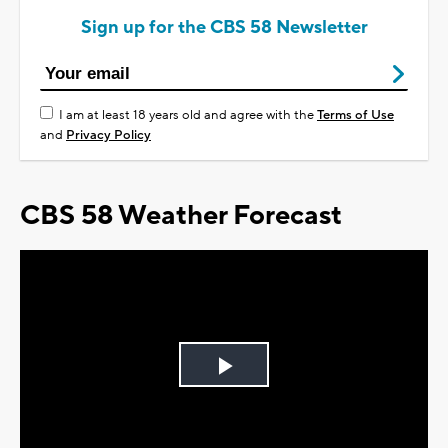
Sign up for the CBS 58 Newsletter
I am at least 18 years old and agree with the
Terms of Use
and
Privacy Policy
CBS 58 Weather Forecast
Play
Video