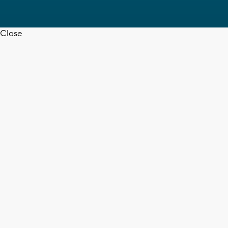
Close