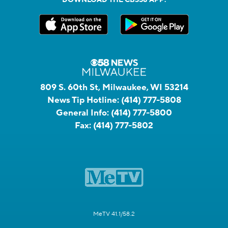
809 S. 60th St, Milwaukee, WI 53214
News Tip Hotline:
(414) 777-5808
General Info:
(414) 777-5800
Fax:
(414) 777-5802
MeTV 41.1/58.2