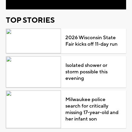
TOP STORIES
2026 Wisconsin State
Fair kicks off 11-day run
Isolated shower or
storm possible this
evening
Milwaukee police
search for critically
missing 17-year-old and
her infant son