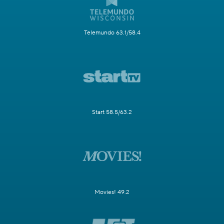
Telemundo 63.1/58.4
Start 58.5/63.2
Movies! 49.2