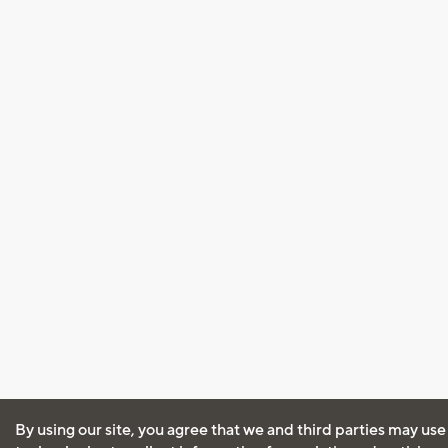
By using our site, you agree that we and third parties may use