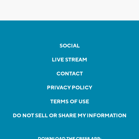
SOCIAL
LIVE STREAM
CONTACT
PRIVACY POLICY
TERMS OF USE
DO NOT SELL OR SHARE MY INFORMATION
DOWNLOAD THE CBS58 APP: