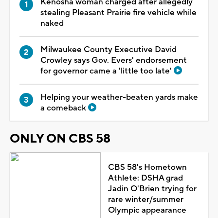
Kenosha woman charged after allegedly
stealing Pleasant Prairie fire vehicle while
naked
Milwaukee County Executive David
Crowley says Gov. Evers' endorsement
for governor came a 'little too late'
Helping your weather-beaten yards make
a comeback
ONLY ON CBS 58
CBS 58's Hometown
Athlete: DSHA grad
Jadin O'Brien trying for
rare winter/summer
Olympic appearance