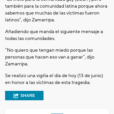
también para la comunidad latina porque ahora
sabemos que muchas de las víctimas fueron
latinos”, dijo Zamarripa.
Añadiendo que manda el siguiente mensaje a
todas las comunidades.
“No quiero que tengan miedo porque las
personas que hacen eso van a ganar”, dijo
Zamarripa.
Se realizo una vigilia el día de hoy (13 de junio)
en honor a las víctimas de esta tragedia.
SHARE