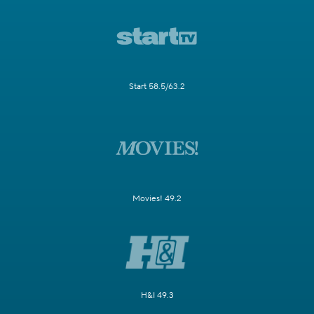
Start 58.5/63.2
Movies! 49.2
H&I 49.3