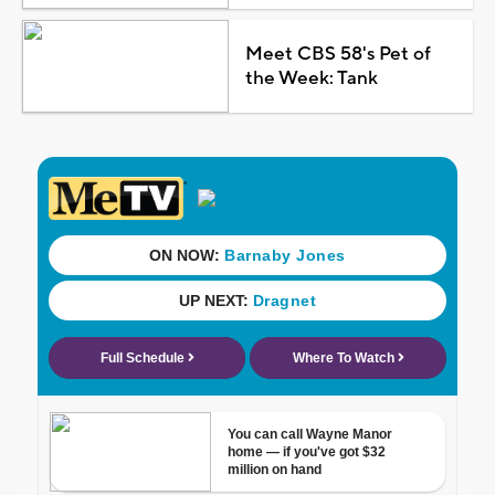
Meet CBS 58's Pet of
the Week: Tank