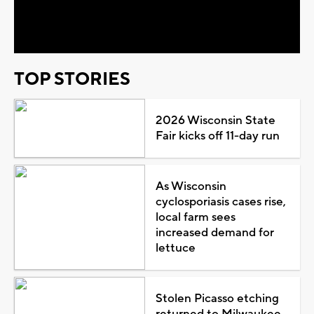
Video
TOP STORIES
2026 Wisconsin State
Fair kicks off 11-day run
As Wisconsin
cyclosporiasis cases rise,
local farm sees
increased demand for
lettuce
Stolen Picasso etching
returned to Milwaukee