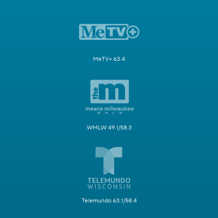
MeTV+ 63.4
WMLW 49.1/58.3
Telemundo 63.1/58.4