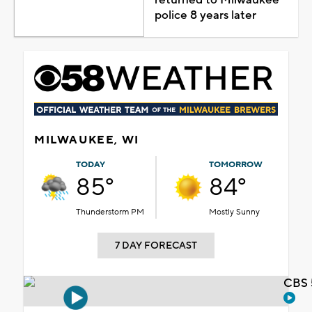
police 8 years later
MILWAUKEE, WI
TODAY
TOMORROW
85°
84°
Thunderstorm PM
Mostly Sunny
7 DAY FORECAST
CBS 