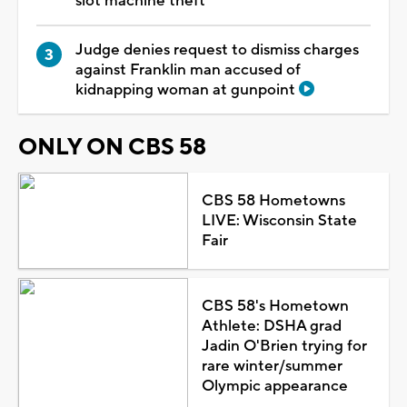
slot machine theft
Judge denies request to dismiss charges
against Franklin man accused of
kidnapping woman at gunpoint
ONLY ON CBS 58
CBS 58 Hometowns
LIVE: Wisconsin State
Fair
CBS 58's Hometown
Athlete: DSHA grad
Jadin O'Brien trying for
rare winter/summer
Olympic appearance