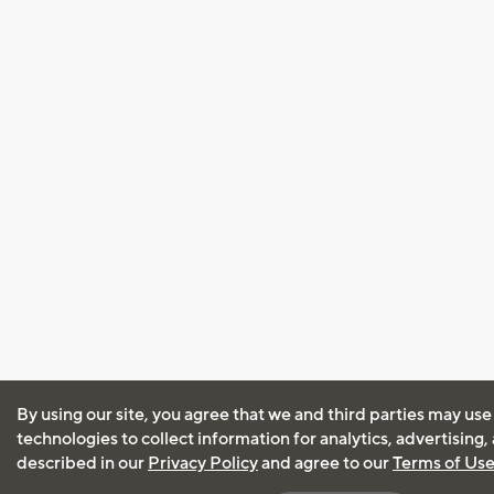
By using our site, you agree that we and third parties may use
technologies to collect information for analytics, advertising
described in our
Privacy Policy
and agree to our
Terms of Us