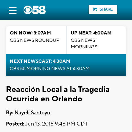
SHARE
ON NOW: 3:07AM
UP NEXT: 4:00AM
CBS NEWS ROUNDUP
CBS NEWS
MORNINGS
NEXT NEWSCAST: 4:30AM
CBS 58 MORNING NEWS AT 4:30AM
Reacción Local a la Tragedia
Ocurrida en Orlando
By:
Nayeli Santoyo
Posted:
Jun 13, 2016 9:48 PM CDT