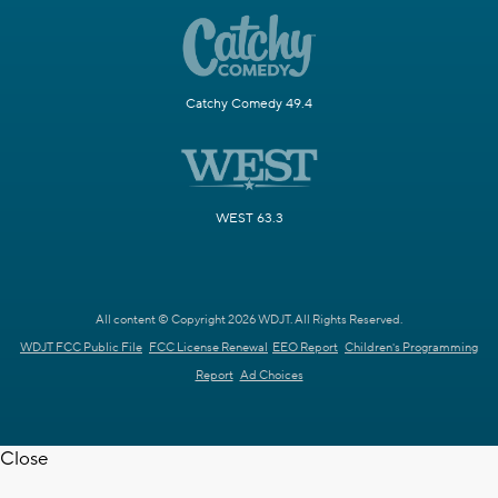
Catchy Comedy 49.4
WEST 63.3
All content © Copyright 2026 WDJT. All Rights Reserved.
WDJT FCC Public File
FCC License Renewal
EEO Report
Children's Programming
Report
Ad Choices
Close