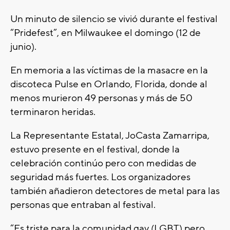
Un minuto de silencio se vivió durante el festival
“Pridefest”, en Milwaukee el domingo (12 de
junio).
En memoria a las víctimas de la masacre en la
discoteca Pulse en Orlando, Florida, donde al
menos murieron 49 personas y más de 50
terminaron heridas.
La Representante Estatal, JoCasta Zamarripa,
estuvo presente en el festival, donde la
celebración continúo pero con medidas de
seguridad más fuertes. Los organizadores
también añadieron detectores de metal para las
personas que entraban al festival.
“Es triste para la comunidad gay (LGBT) pero