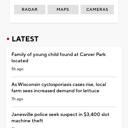
RADAR
MAPS
CAMERAS
LATEST
Family of young child found at Carver Park
located
5h ago
As Wisconsin cyclosporiasis cases rise, local
farm sees increased demand for lettuce
7h ago
Janesville police seek suspect in $3,400 slot
machine theft