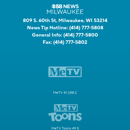
809 S. 60th St, Milwaukee, WI 53214
News Tip Hotline:
(414) 777-5808
General Info:
(414) 777-5800
Fax:
(414) 777-5802
MeTV 41.1/58.2
MeTV Toons 49.5