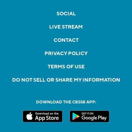
SOCIAL
LIVE STREAM
CONTACT
PRIVACY POLICY
TERMS OF USE
DO NOT SELL OR SHARE MY INFORMATION
DOWNLOAD THE CBS58 APP: