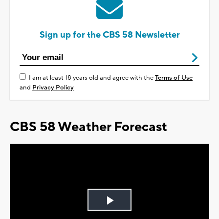
Sign up for the CBS 58 Newsletter
I am at least 18 years old and agree with the
Terms of Use
and
Privacy Policy
CBS 58 Weather Forecast
Play