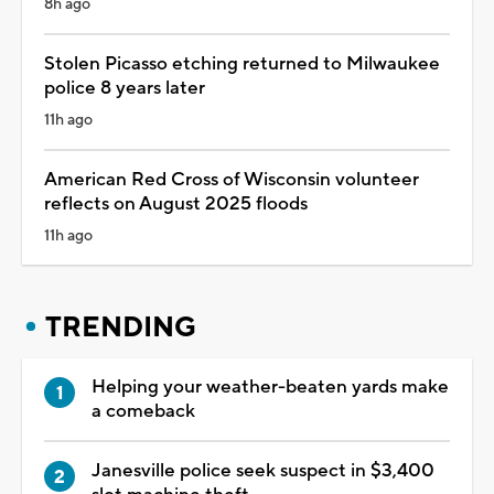
8h ago
Stolen Picasso etching returned to Milwaukee
police 8 years later
11h ago
American Red Cross of Wisconsin volunteer
reflects on August 2025 floods
11h ago
TRENDING
Helping your weather-beaten yards make
a comeback
Janesville police seek suspect in $3,400