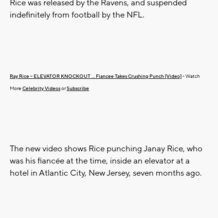
Rice was released by the Ravens, and suspended
indefinitely from football by the NFL.
Ray Rice -- ELEVATOR KNOCKOUT ... Fiancee Takes Crushing Punch [Video]
- Watch
More
Celebrity Videos
or
Subscribe
The new video shows Rice punching Janay Rice, who
was his fiancée at the time, inside an elevator at a
hotel in Atlantic City, New Jersey, seven months ago.