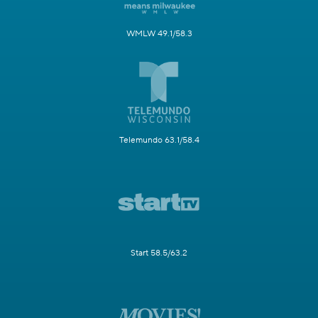
WMLW 49.1/58.3
Telemundo 63.1/58.4
Start 58.5/63.2