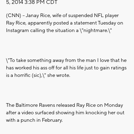
5, 2014 3:38 PM CDT
(CNN) -- Janay Rice, wife of suspended NFL player
Ray Rice, apparently posted a statement Tuesday on
Instagram calling the situation a \"nightmare.\"
\"To take something away from the man I love that he
has worked his ass off for all his life just to gain ratings
is a horrific (sic),\" she wrote.
The Baltimore Ravens released Ray Rice on Monday
after a video surfaced showing him knocking her out
with a punch in February.