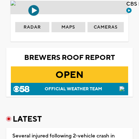
CBS 
RADAR
MAPS
CAMERAS
BREWERS ROOF REPORT
OPEN
OFFICIAL WEATHER TEAM
LATEST
Several injured following 2-vehicle crash in