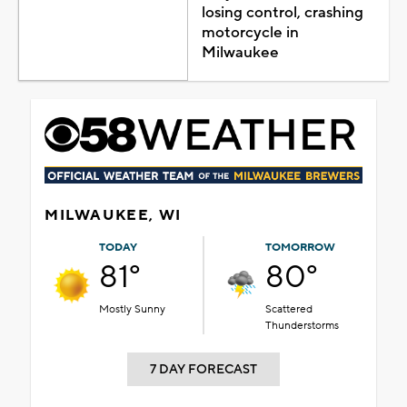
losing control, crashing
motorcycle in
Milwaukee
MILWAUKEE, WI
TODAY
TOMORROW
81°
80°
Mostly Sunny
Scattered
Thunderstorms
7 DAY FORECAST