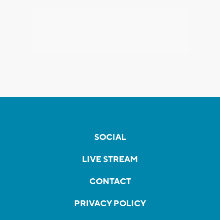
SOCIAL
LIVE STREAM
CONTACT
PRIVACY POLICY