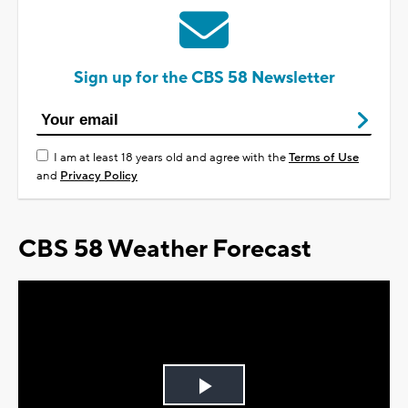
Sign up for the CBS 58 Newsletter
I am at least 18 years old and agree with the
Terms of Use
and
Privacy Policy
CBS 58 Weather Forecast
Play