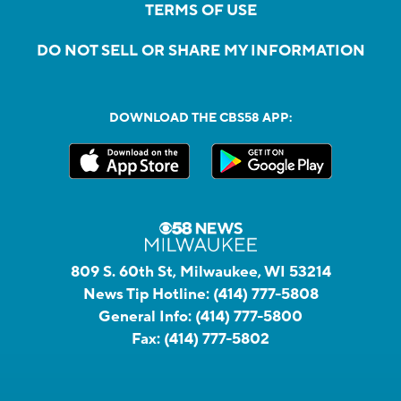
TERMS OF USE
DO NOT SELL OR SHARE MY INFORMATION
DOWNLOAD THE CBS58 APP:
809 S. 60th St, Milwaukee, WI 53214
News Tip Hotline:
(414) 777-5808
General Info:
(414) 777-5800
Fax:
(414) 777-5802