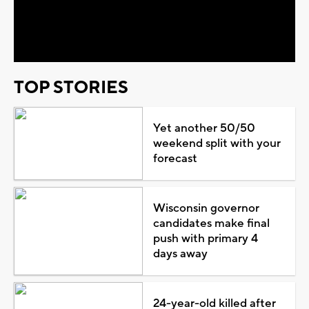
Video
TOP STORIES
Yet another 50/50
weekend split with your
forecast
Wisconsin governor
candidates make final
push with primary 4
days away
24-year-old killed after