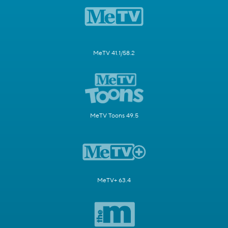
MeTV 41.1/58.2
MeTV Toons 49.5
MeTV+ 63.4