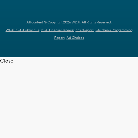
All content © Copyright 2026 WDJT. All Rights Reserved.
WDJT FCC Public File
FCC License Renewal
EEO Report
Children's Programming
Report
Ad Choices
Close