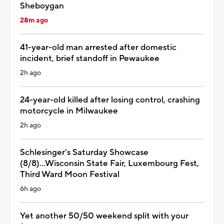
Sheboygan
28m ago
41-year-old man arrested after domestic
incident, brief standoff in Pewaukee
2h ago
24-year-old killed after losing control, crashing
motorcycle in Milwaukee
2h ago
Schlesinger's Saturday Showcase
(8/8)...Wisconsin State Fair, Luxembourg Fest,
Third Ward Moon Festival
6h ago
Yet another 50/50 weekend split with your