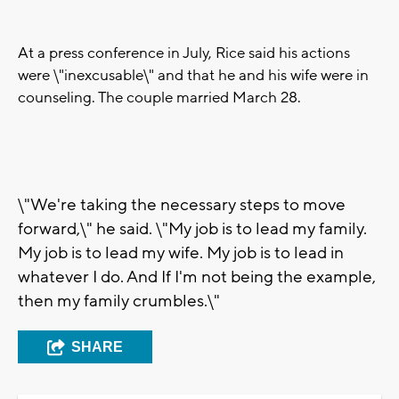
At a press conference in July, Rice said his actions
were \"inexcusable\" and that he and his wife were in
counseling. The couple married March 28.
\"We're taking the necessary steps to move
forward,\" he said. \"My job is to lead my family.
My job is to lead my wife. My job is to lead in
whatever I do. And If I'm not being the example,
then my family crumbles.\"
SHARE