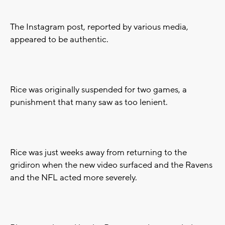
The Instagram post, reported by various media,
appeared to be authentic.
Rice was originally suspended for two games, a
punishment that many saw as too lenient.
Rice was just weeks away from returning to the
gridiron when the new video surfaced and the Ravens
and the NFL acted more severely.