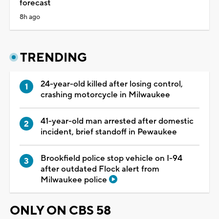
forecast
8h ago
TRENDING
24-year-old killed after losing control,
crashing motorcycle in Milwaukee
41-year-old man arrested after domestic
incident, brief standoff in Pewaukee
Brookfield police stop vehicle on I-94
after outdated Flock alert from
Milwaukee police
ONLY ON CBS 58