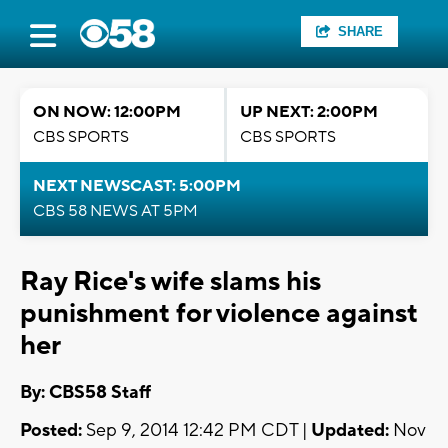
SHARE
ON NOW: 12:00PM
UP NEXT: 2:00PM
CBS SPORTS
CBS SPORTS
NEXT NEWSCAST: 5:00PM
CBS 58 NEWS AT 5PM
Ray Rice's wife slams his
punishment for violence against
her
By: CBS58 Staff
Posted:
Sep 9, 2014 12:42 PM CDT |
Updated:
Nov