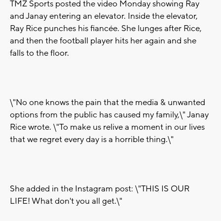
TMZ Sports posted the video Monday showing Ray
and Janay entering an elevator. Inside the elevator,
Ray Rice punches his fiancée. She lunges after Rice,
and then the football player hits her again and she
falls to the floor.
\"No one knows the pain that the media & unwanted
options from the public has caused my family,\" Janay
Rice wrote. \"To make us relive a moment in our lives
that we regret every day is a horrible thing.\"
She added in the Instagram post: \"THIS IS OUR
LIFE! What don't you all get.\"