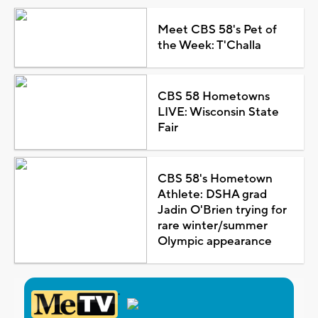
Meet CBS 58's Pet of
the Week: T'Challa
CBS 58 Hometowns
LIVE: Wisconsin State
Fair
CBS 58's Hometown
Athlete: DSHA grad
Jadin O'Brien trying for
rare winter/summer
Olympic appearance