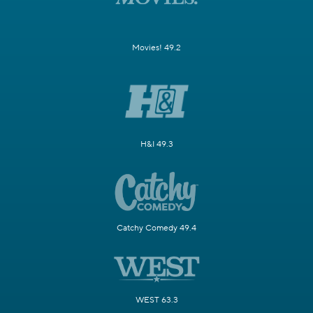
Movies! 49.2
H&I 49.3
Catchy Comedy 49.4
WEST 63.3