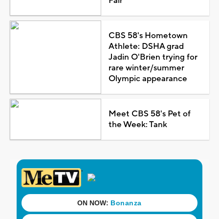
Fair
CBS 58's Hometown
Athlete: DSHA grad
Jadin O'Brien trying for
rare winter/summer
Olympic appearance
Meet CBS 58's Pet of
the Week: Tank