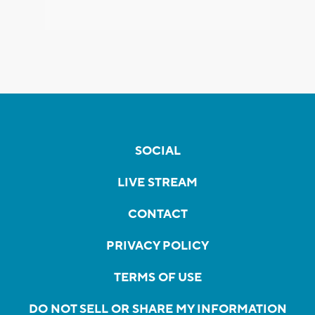
SOCIAL
LIVE STREAM
CONTACT
PRIVACY POLICY
TERMS OF USE
DO NOT SELL OR SHARE MY INFORMATION