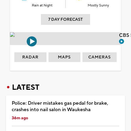
Rain at Night
Mostly Sunny
7 DAY FORECAST
CBS 
RADAR
MAPS
CAMERAS
LATEST
Police: Driver mistakes gas pedal for brake,
crashes into nail salon in Waukesha
36m ago