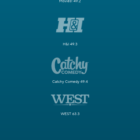
Movies! 49.2
H&I 49.3
Catchy Comedy 49.4
WEST 63.3