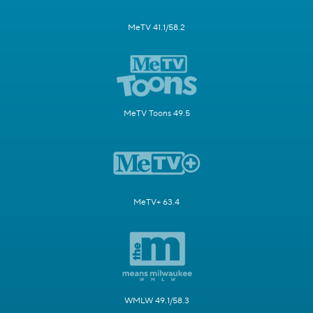
MeTV 41.1/58.2
MeTV Toons 49.5
MeTV+ 63.4
WMLW 49.1/58.3