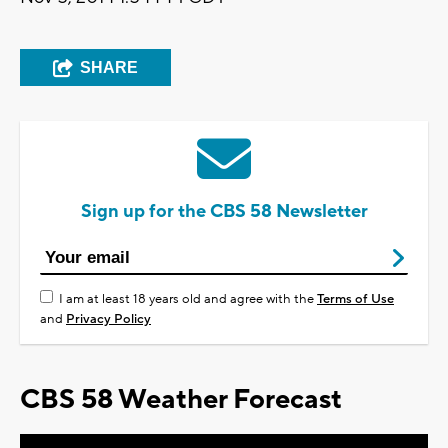
SHARE
Sign up for the CBS 58 Newsletter
I am at least 18 years old and agree with the
Terms of Use
and
Privacy Policy
CBS 58 Weather Forecast