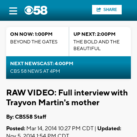
SHARE
ON NOW: 1:00PM
UP NEXT: 2:00PM
BEYOND THE GATES
THE BOLD AND THE
BEAUTIFUL
NEXT NEWSCAST: 4:00PM
CBS 58 NEWS AT 4PM
RAW VIDEO: Full interview with
Trayvon Martin's mother
By: CBS58 Staff
Posted:
Mar 14, 2014 10:27 PM CDT |
Updated:
Nov 5, 2014 1:54 PM CDT