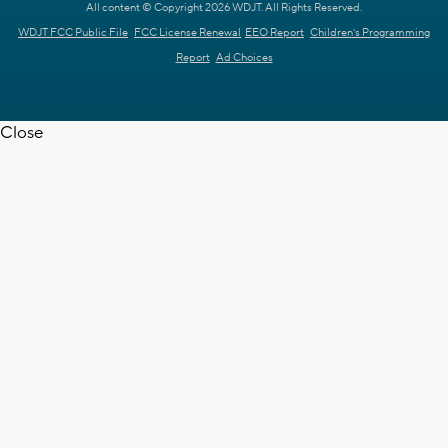
All content © Copyright 2026 WDJT. All Rights Reserved.
WDJT FCC Public File
FCC License Renewal
EEO Report
Children's Programming
Report
Ad Choices
Close