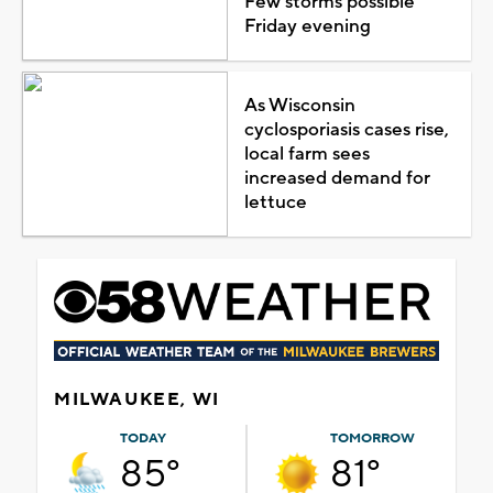
Few storms possible
Friday evening
As Wisconsin
cyclosporiasis cases rise,
local farm sees
increased demand for
lettuce
MILWAUKEE, WI
TODAY
TOMORROW
85°
81°