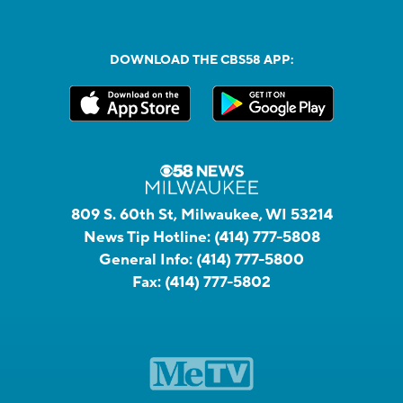
DOWNLOAD THE CBS58 APP:
809 S. 60th St, Milwaukee, WI 53214
News Tip Hotline:
(414) 777-5808
General Info:
(414) 777-5800
Fax:
(414) 777-5802