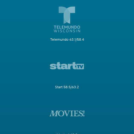
Telemundo 63.1/58.4
Start 58.5/63.2