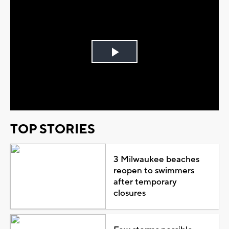
Play
Video
TOP STORIES
3 Milwaukee beaches
reopen to swimmers
after temporary
closures