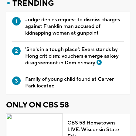
TRENDING
Judge denies request to dismiss charges
against Franklin man accused of
kidnapping woman at gunpoint
'She's in a tough place': Evers stands by
Hong criticism; vouchers emerge as key
disagreement in Dem primary
Family of young child found at Carver
Park located
ONLY ON CBS 58
CBS 58 Hometowns
LIVE: Wisconsin State