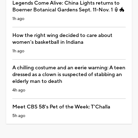
Legends Come Alive: China Lights returns to
Boerner Botanical Gardens Sept. 11-Nov. 1 🏮🐲
1h ago
How the right wing decided to care about
women’s basketball in Indiana
1h ago
A chilling costume and an eerie warning: A teen
dressed as a clown is suspected of stabbing an
elderly man to death
4h ago
Meet CBS 58's Pet of the Week: T'Challa
5h ago