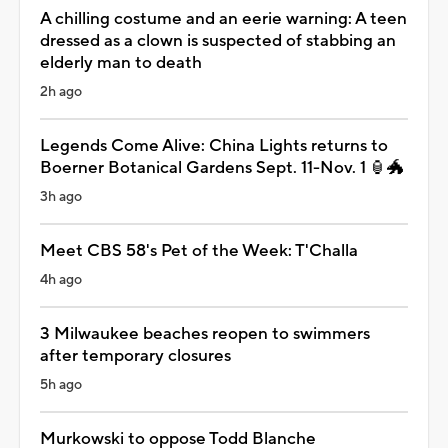
A chilling costume and an eerie warning: A teen
dressed as a clown is suspected of stabbing an
elderly man to death
2h ago
Legends Come Alive: China Lights returns to
Boerner Botanical Gardens Sept. 11-Nov. 1 🏮🐲
3h ago
Meet CBS 58's Pet of the Week: T'Challa
4h ago
3 Milwaukee beaches reopen to swimmers
after temporary closures
5h ago
Murkowski to oppose Todd Blanche