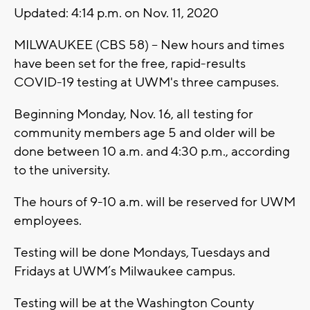
Updated: 4:14 p.m. on Nov. 11, 2020
MILWAUKEE (CBS 58) -- New hours and times
have been set for the free, rapid-results
COVID-19 testing at UWM's three campuses.
Beginning Monday, Nov. 16, all testing for
community members age 5 and older will be
done between 10 a.m. and 4:30 p.m., according
to the university.
The hours of 9-10 a.m. will be reserved for UWM
employees.
Testing will be done Mondays, Tuesdays and
Fridays at UWM’s Milwaukee campus.
Testing will be at the Washington County