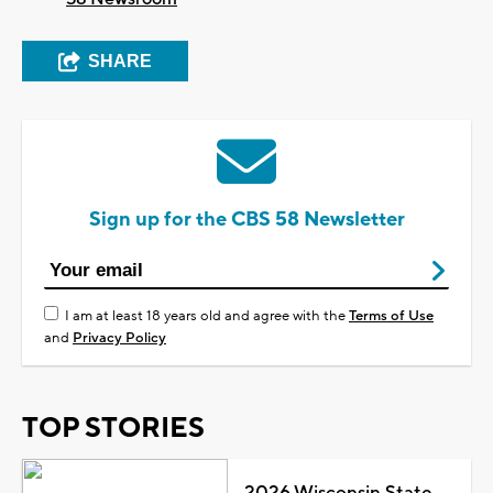
SHARE
Sign up for the CBS 58 Newsletter
I am at least 18 years old and agree with the
Terms of Use
and
Privacy Policy
TOP STORIES
2026 Wisconsin State