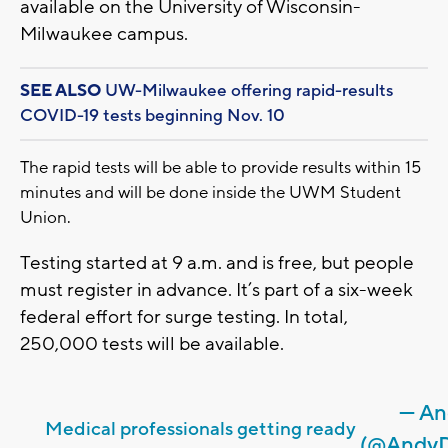
available on the University of Wisconsin-
Milwaukee campus.
SEE ALSO
UW-Milwaukee offering rapid-results
COVID-19 tests beginning Nov. 10
The rapid tests will be able to provide results within 15
minutes and will be done inside the UWM Student
Union.
Testing started at 9 a.m. and is free, but people
must register in advance. It’s part of a six-week
federal effort for surge testing. In total,
250,000 tests will be available.
— An
Medical professionals getting ready
(@Andy