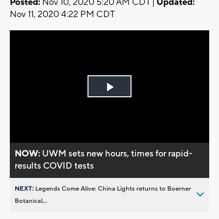
Posted:
Nov 10, 2020 5:20 AM CDT |
Updated:
Nov 11, 2020 4:22 PM CDT
Play
Video
NOW:
UWM sets new hours, times for rapid-
results COVID tests
NEXT:
Legends Come Alive: China Lights returns to Boerner
Botanical...