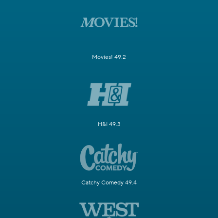
Movies! 49.2
H&I 49.3
Catchy Comedy 49.4