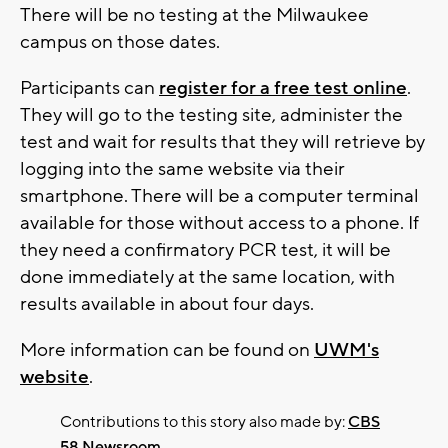
There will be no testing at the Milwaukee
campus on those dates.
Participants can
register for a free test online
.
They will go to the testing site, administer the
test and wait for results that they will retrieve by
logging into the same website via their
smartphone. There will be a computer terminal
available for those without access to a phone. If
they need a confirmatory PCR test, it will be
done immediately at the same location, with
results available in about four days.
More information can be found on
UWM's
website
.
Contributions to this story also made by:
CBS
58 Newsroom