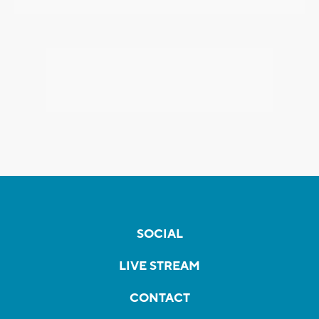
SOCIAL
LIVE STREAM
CONTACT