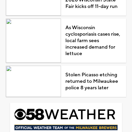
Fair kicks off 11-day run
As Wisconsin
cyclosporiasis cases rise,
local farm sees
increased demand for
lettuce
Stolen Picasso etching
returned to Milwaukee
police 8 years later