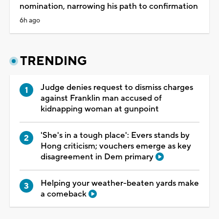
nomination, narrowing his path to confirmation
6h ago
TRENDING
Judge denies request to dismiss charges
against Franklin man accused of
kidnapping woman at gunpoint
'She's in a tough place': Evers stands by
Hong criticism; vouchers emerge as key
disagreement in Dem primary
Helping your weather-beaten yards make
a comeback