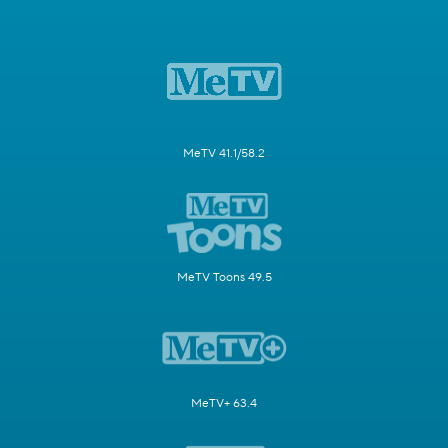
MeTV 41.1/58.2
MeTV Toons 49.5
MeTV+ 63.4