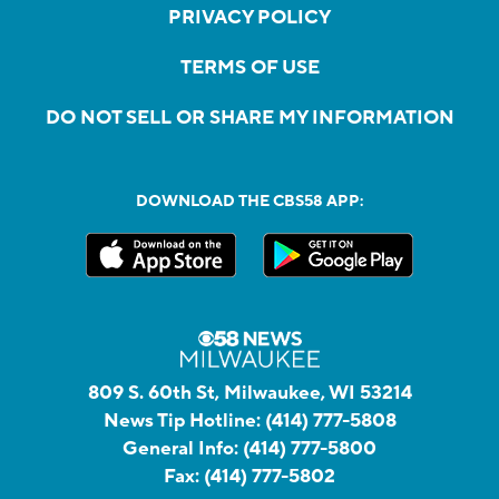
PRIVACY POLICY
TERMS OF USE
DO NOT SELL OR SHARE MY INFORMATION
DOWNLOAD THE CBS58 APP:
809 S. 60th St, Milwaukee, WI 53214
News Tip Hotline:
(414) 777-5808
General Info:
(414) 777-5800
Fax:
(414) 777-5802