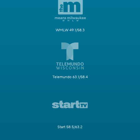
WMLW 49.1/58.3
Telemundo 63.1/58.4
Start 58.5/63.2