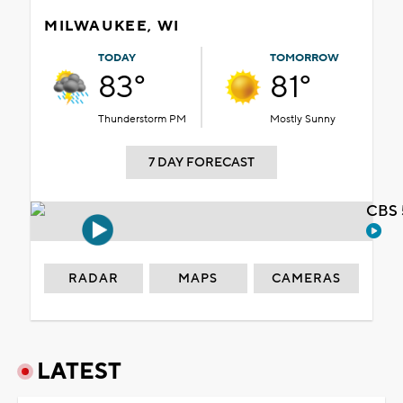
MILWAUKEE, WI
TODAY
TOMORROW
83°
81°
Thunderstorm PM
Mostly Sunny
7 DAY FORECAST
CBS 
RADAR
MAPS
CAMERAS
LATEST