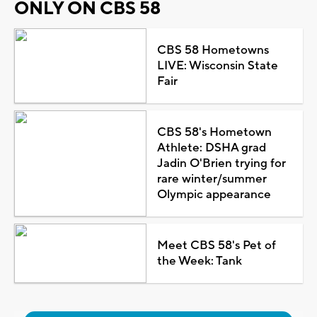
ONLY ON CBS 58
CBS 58 Hometowns
LIVE: Wisconsin State
Fair
CBS 58's Hometown
Athlete: DSHA grad
Jadin O'Brien trying for
rare winter/summer
Olympic appearance
Meet CBS 58's Pet of
the Week: Tank