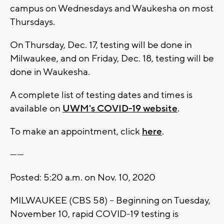
campus on Wednesdays and Waukesha on most
Thursdays.
On Thursday, Dec. 17, testing will be done in
Milwaukee, and on Friday, Dec. 18, testing will be
done in Waukesha.
A complete list of testing dates and times is
available on
UWM's COVID-19 website
.
To make an appointment, click
here
.
------
Posted: 5:20 a.m. on Nov. 10, 2020
MILWAUKEE (CBS 58) – Beginning on Tuesday,
November 10, rapid COVID-19 testing is