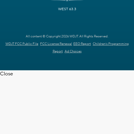
WEST 63.3
All content © Copyright 2026 WDJT. All Rights Reserved.
WDJT FCC Public File
FCC License Renewal
EEO Report
Children's Programming
Report
Ad Choices
Close