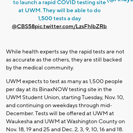
to launch a rapid COVID testing site
at UWM. They will be able to do
1,500 tests a day
@CBS58
pic.twitter.com/LzsFhlbZRb
While health experts say the rapid tests are not
as accurate as the others, they are still backed
by the medical community.
UWM expects to test as many as 1,500 people
per day at its BinaxNOW testing site in the
UWM Student Union, starting Tuesday, Nov. 10,
and continuing on weekdays through mid-
December. Tests will be offered at UWM at
Waukesha and UWM at Washington County on
Nov. 18, 19 and 25 and Dec. 2, 3, 9, 10, 16 and 18.