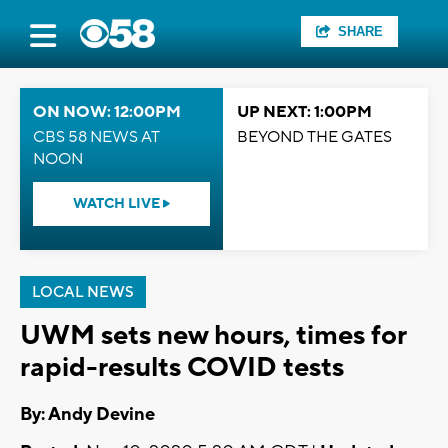
SHARE
ON NOW: 12:00PM
UP NEXT: 1:00PM
CBS 58 NEWS AT
BEYOND THE GATES
NOON
WATCH LIVE
LOCAL NEWS
UWM sets new hours, times for
rapid-results COVID tests
By: Andy Devine