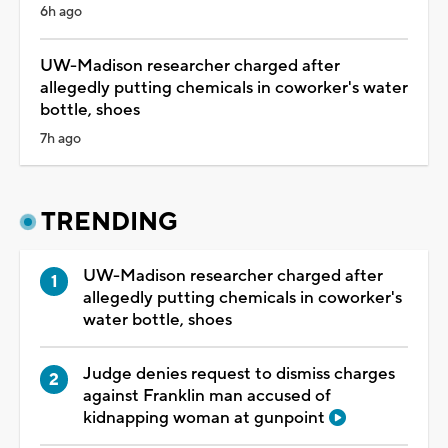
6h ago
UW-Madison researcher charged after
allegedly putting chemicals in coworker's water
bottle, shoes
7h ago
TRENDING
UW-Madison researcher charged after
allegedly putting chemicals in coworker's
water bottle, shoes
Judge denies request to dismiss charges
against Franklin man accused of
kidnapping woman at gunpoint