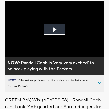
Play
Video
NOW:
Randall Cobb is ’very, very excited’ to
be back playing with the Packers
NEXT:
Milwaukee police submit application to take over
former Duke’s...
GREEN BAY, Wis. (AP/CBS 58) -- Randall Cobb
can thank MVP quarterback Aaron Rodgers for