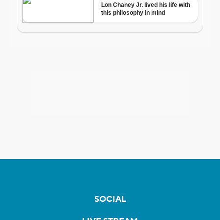
SOCIAL