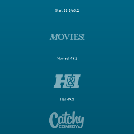
Start 58.5/63.2
Movies! 49.2
H&I 49.3