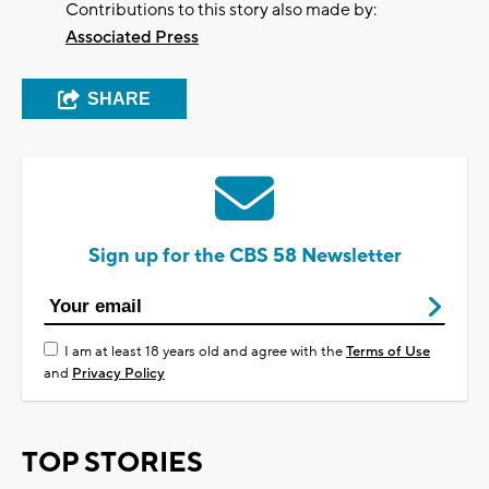
Contributions to this story also made by:
Associated Press
SHARE
Sign up for the CBS 58 Newsletter
I am at least 18 years old and agree with the
Terms of Use
and
Privacy Policy
TOP STORIES