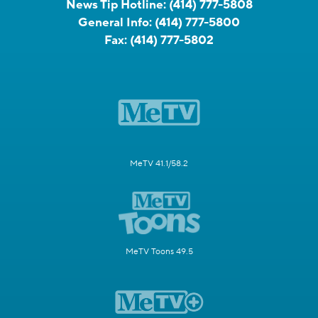
News Tip Hotline:
(414) 777-5808
General Info:
(414) 777-5800
Fax:
(414) 777-5802
MeTV 41.1/58.2
MeTV Toons 49.5