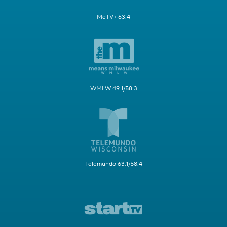
MeTV+ 63.4
WMLW 49.1/58.3
Telemundo 63.1/58.4