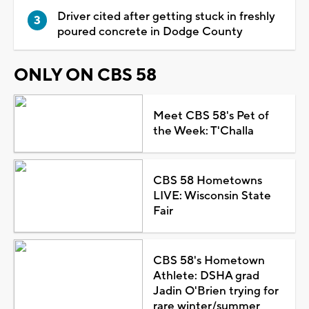
Driver cited after getting stuck in freshly
poured concrete in Dodge County
ONLY ON CBS 58
Meet CBS 58's Pet of
the Week: T'Challa
CBS 58 Hometowns
LIVE: Wisconsin State
Fair
CBS 58's Hometown
Athlete: DSHA grad
Jadin O'Brien trying for
rare winter/summer