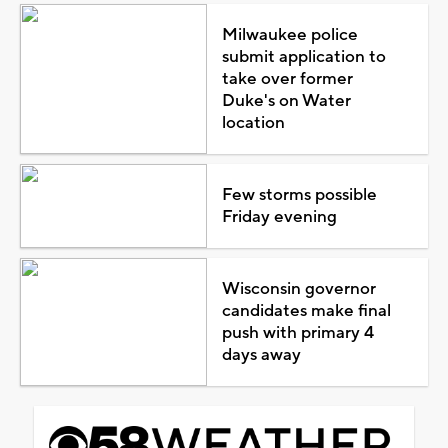
Milwaukee police
submit application to
take over former
Duke's on Water
location
Few storms possible
Friday evening
Wisconsin governor
candidates make final
push with primary 4
days away