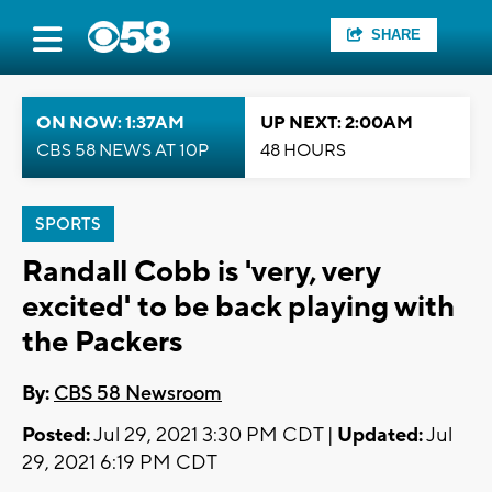
SHARE
ON NOW: 1:37AM
UP NEXT: 2:00AM
CBS 58 NEWS AT 10P
48 HOURS
SPORTS
Randall Cobb is 'very, very
excited' to be back playing with
the Packers
By:
CBS 58 Newsroom
Posted:
Jul 29, 2021 3:30 PM CDT |
Updated:
Jul
29, 2021 6:19 PM CDT