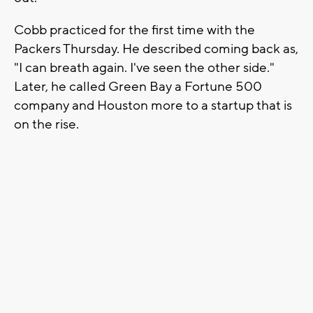
Cobb practiced for the first time with the
Packers Thursday. He described coming back as,
"I can breath again. I've seen the other side."
Later, he called Green Bay a Fortune 500
company and Houston more to a startup that is
on the rise.