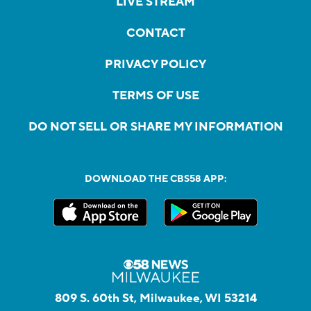
LIVE STREAM
CONTACT
PRIVACY POLICY
TERMS OF USE
DO NOT SELL OR SHARE MY INFORMATION
DOWNLOAD THE CBS58 APP:
809 S. 60th St, Milwaukee, WI 53214