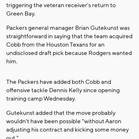
triggering the veteran receiver's return to
Green Bay.
Packers general manager Brian Gutekunst was
straightforward in saying that the team acquired
Cobb from the Houston Texans for an
undisclosed draft pick because Rodgers wanted
him.
The Packers have added both Cobb and
offensive tackle Dennis Kelly since opening
training camp Wednesday.
Gutekunst added that the move probably
wouldn't have been possible "without Aaron
adjusting his contract and kicking some money
out."