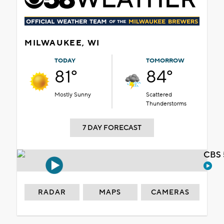
MILWAUKEE, WI
TODAY
TOMORROW
81°
84°
Mostly Sunny
Scattered
Thunderstorms
7 DAY FORECAST
CBS 
RADAR
MAPS
CAMERAS