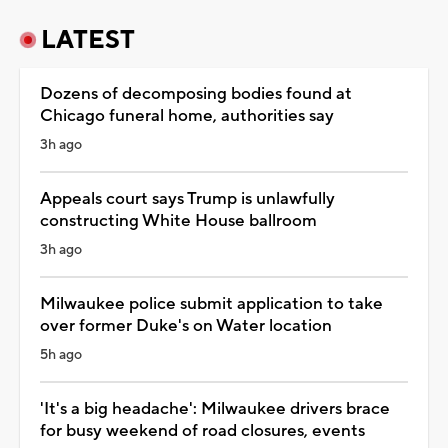
LATEST
Dozens of decomposing bodies found at
Chicago funeral home, authorities say
3h ago
Appeals court says Trump is unlawfully
constructing White House ballroom
3h ago
Milwaukee police submit application to take
over former Duke's on Water location
5h ago
'It's a big headache': Milwaukee drivers brace
for busy weekend of road closures, events