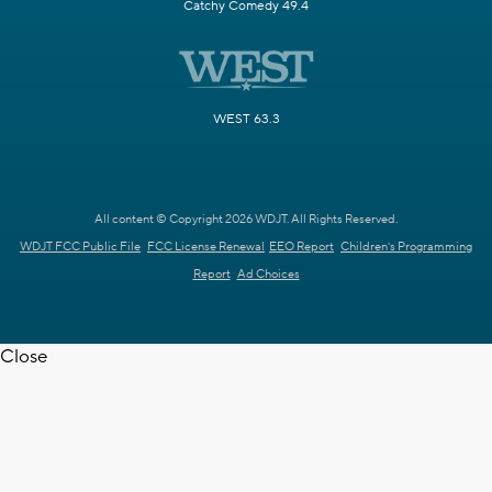
Catchy Comedy 49.4
WEST 63.3
All content © Copyright 2026 WDJT. All Rights Reserved.
WDJT FCC Public File
FCC License Renewal
EEO Report
Children's Programming
Report
Ad Choices
Close