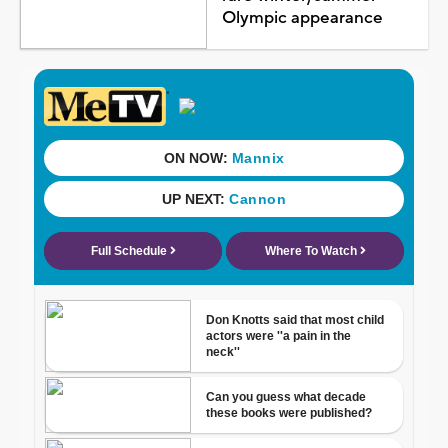
Olympic appearance