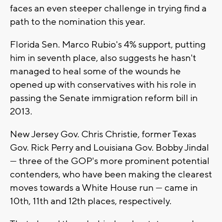
faces an even steeper challenge in trying find a
path to the nomination this year.
Florida Sen. Marco Rubio's 4% support, putting
him in seventh place, also suggests he hasn't
managed to heal some of the wounds he
opened up with conservatives with his role in
passing the Senate immigration reform bill in
2013.
New Jersey Gov. Chris Christie, former Texas
Gov. Rick Perry and Louisiana Gov. Bobby Jindal
--- three of the GOP's more prominent potential
contenders, who have been making the clearest
moves towards a White House run --- came in
10th, 11th and 12th places, respectively.