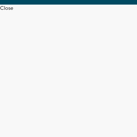
Close