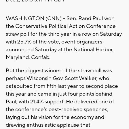
WASHINGTON (CNN) -- Sen. Rand Paul won
the Conservative Political Action Conference
straw poll for the third year in a row on Saturday,
with 25.7% of the vote, event organizers
announced Saturday at the National Harbor,
Maryland, Confab.
But the biggest winner of the straw poll was
perhaps Wisconsin Gov. Scott Walker, who
catapulted from fifth last year to second place
this year and came in just four points behind
Paul, with 21.4% support. He delivered one of
the conference's best-received speeches,
laying out his vision for the economy and
drawing enthusiastic applause that