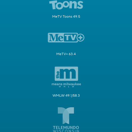
MeTV Toons 49.5
MeTV+ 63.4
WMLW 49.1/58.3