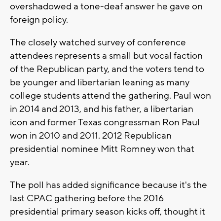
overshadowed a tone-deaf answer he gave on
foreign policy.
The closely watched survey of conference
attendees represents a small but vocal faction
of the Republican party, and the voters tend to
be younger and libertarian leaning as many
college students attend the gathering. Paul won
in 2014 and 2013, and his father, a libertarian
icon and former Texas congressman Ron Paul
won in 2010 and 2011. 2012 Republican
presidential nominee Mitt Romney won that
year.
The poll has added significance because it's the
last CPAC gathering before the 2016
presidential primary season kicks off, thought it