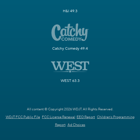
H&I 49.3
Catchy Comedy 49.4
WEST 63.3
All content © Copyright 2026 WDJT. All Rights Reserved.
WDJT FCC Public File
FCC License Renewal
EEO Report
Children's Programming
Report
Ad Choices