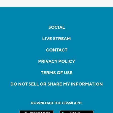
SOCIAL
LIVE STREAM
CONTACT
PRIVACY POLICY
TERMS OF USE
DO NOT SELL OR SHARE MY INFORMATION
DOWNLOAD THE CBS58 APP: