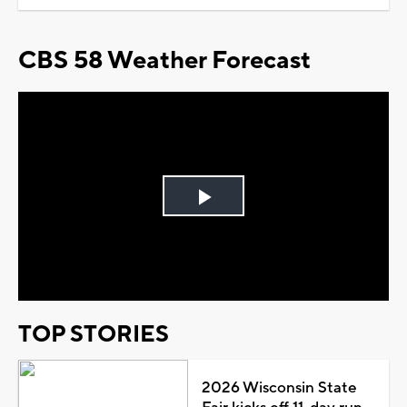
CBS 58 Weather Forecast
Play
Video
TOP STORIES
2026 Wisconsin State