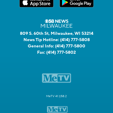
809 S. 60th St, Milwaukee, WI 53214
News Tip Hotline:
(414) 777-5808
General Info:
(414) 777-5800
Fax:
(414) 777-5802
MeTV 41.1/58.2