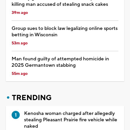
killing man accused of stealing snack cakes
39m ago
Group sues to block law legalizing online sports
betting in Wisconsin
53m ago
Man found guilty of attempted homicide in
2025 Germantown stabbing
55m ago
TRENDING
Kenosha woman charged after allegedly
stealing Pleasant Prairie fire vehicle while
naked