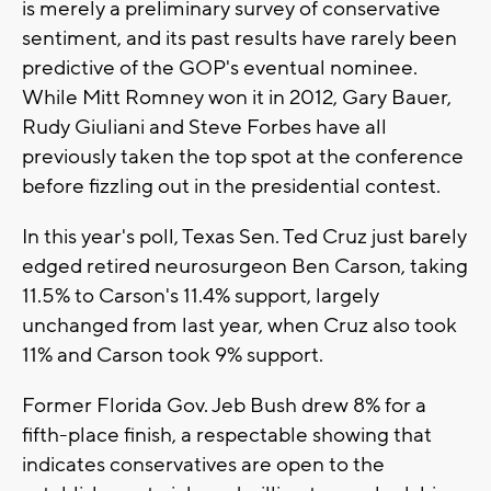
is merely a preliminary survey of conservative
sentiment, and its past results have rarely been
predictive of the GOP's eventual nominee.
While Mitt Romney won it in 2012, Gary Bauer,
Rudy Giuliani and Steve Forbes have all
previously taken the top spot at the conference
before fizzling out in the presidential contest.
In this year's poll, Texas Sen. Ted Cruz just barely
edged retired neurosurgeon Ben Carson, taking
11.5% to Carson's 11.4% support, largely
unchanged from last year, when Cruz also took
11% and Carson took 9% support.
Former Florida Gov. Jeb Bush drew 8% for a
fifth-place finish, a respectable showing that
indicates conservatives are open to the