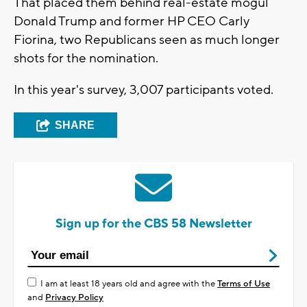
That placed them behind real-estate mogul
Donald Trump and former HP CEO Carly
Fiorina, two Republicans seen as much longer
shots for the nomination.
In this year's survey, 3,007 participants voted.
SHARE
Sign up for the CBS 58 Newsletter
I am at least 18 years old and agree with the
Terms of Use
and
Privacy Policy