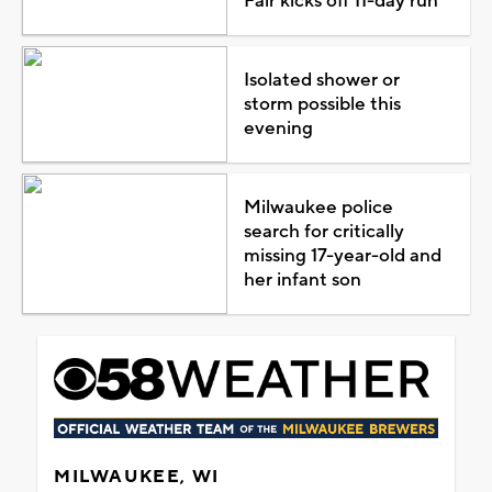
Fair kicks off 11-day run
Isolated shower or
storm possible this
evening
Milwaukee police
search for critically
missing 17-year-old and
her infant son
MILWAUKEE, WI