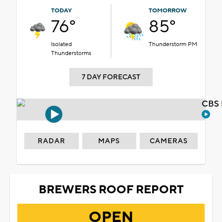
TODAY
TOMORROW
76°
85°
Isolated
Thunderstorm PM
Thunderstorms
7 DAY FORECAST
CBS 
RADAR
MAPS
CAMERAS
BREWERS ROOF REPORT
OPEN