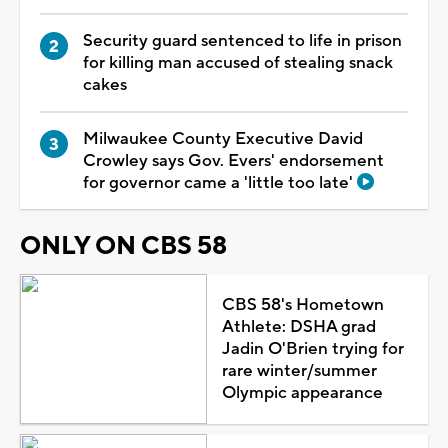
Security guard sentenced to life in prison
for killing man accused of stealing snack
cakes
Milwaukee County Executive David
Crowley says Gov. Evers' endorsement
for governor came a 'little too late'
ONLY ON CBS 58
CBS 58's Hometown
Athlete: DSHA grad
Jadin O'Brien trying for
rare winter/summer
Olympic appearance