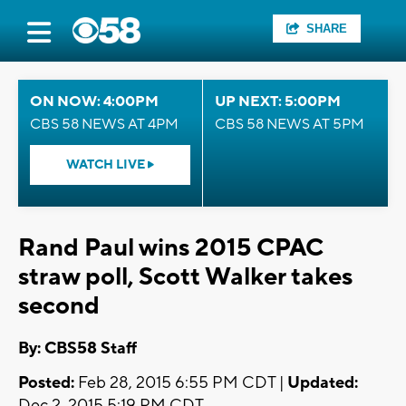
SHARE
ON NOW: 4:00PM
UP NEXT: 5:00PM
CBS 58 NEWS AT 4PM
CBS 58 NEWS AT 5PM
WATCH LIVE
Rand Paul wins 2015 CPAC
straw poll, Scott Walker takes
second
By: CBS58 Staff
Posted:
Feb 28, 2015 6:55 PM CDT |
Updated:
Dec 2, 2015 5:19 PM CDT