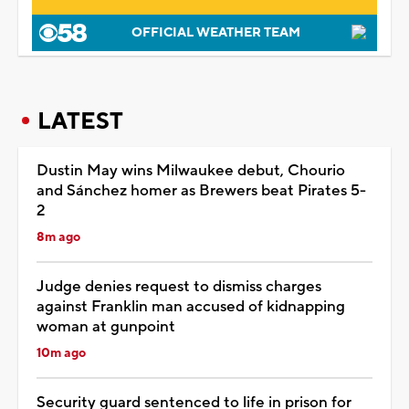
OFFICIAL WEATHER TEAM
LATEST
Dustin May wins Milwaukee debut, Chourio
and Sánchez homer as Brewers beat Pirates 5-
2
8m ago
Judge denies request to dismiss charges
against Franklin man accused of kidnapping
woman at gunpoint
10m ago
Security guard sentenced to life in prison for