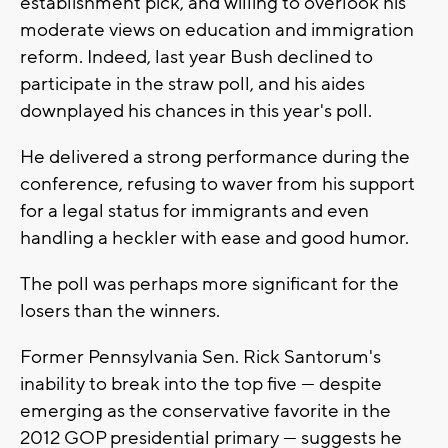
establishment pick, and willing to overlook his
moderate views on education and immigration
reform. Indeed, last year Bush declined to
participate in the straw poll, and his aides
downplayed his chances in this year's poll.
He delivered a strong performance during the
conference, refusing to waver from his support
for a legal status for immigrants and even
handling a heckler with ease and good humor.
The poll was perhaps more significant for the
losers than the winners.
Former Pennsylvania Sen. Rick Santorum's
inability to break into the top five --- despite
emerging as the conservative favorite in the
2012 GOP presidential primary --- suggests he