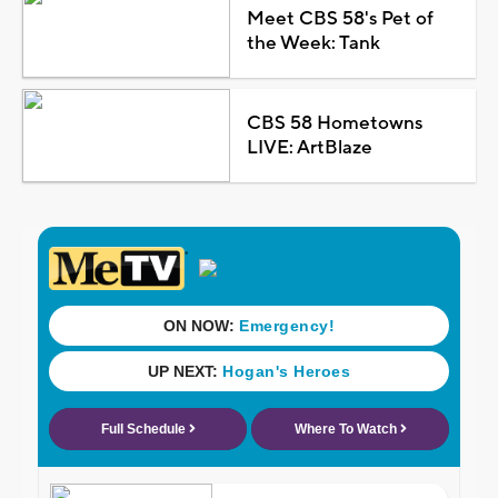
Meet CBS 58's Pet of
the Week: Tank
CBS 58 Hometowns
LIVE: ArtBlaze