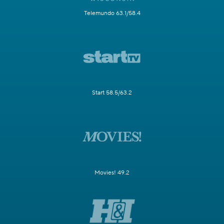
Telemundo 63.1/58.4
Start 58.5/63.2
Movies! 49.2