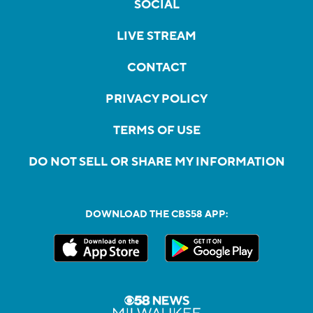
SOCIAL
LIVE STREAM
CONTACT
PRIVACY POLICY
TERMS OF USE
DO NOT SELL OR SHARE MY INFORMATION
DOWNLOAD THE CBS58 APP: