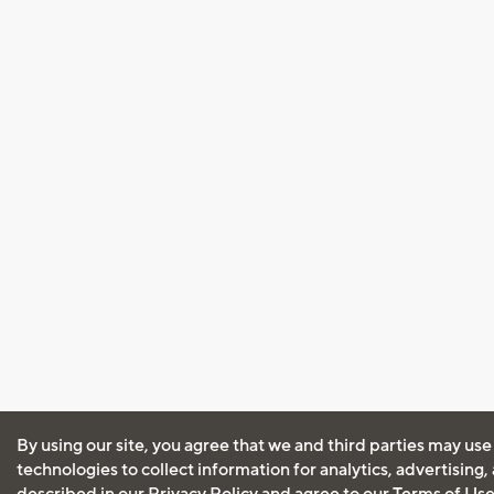
By using our site, you agree that we and third parties may use
technologies to collect information for analytics, advertising