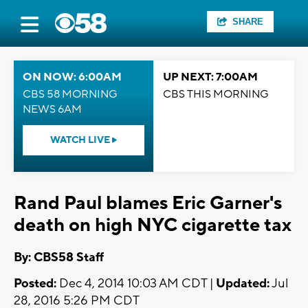
SHARE
ON NOW: 6:00AM
UP NEXT: 7:00AM
CBS 58 MORNING
CBS THIS MORNING
NEWS 6AM
WATCH LIVE
Rand Paul blames Eric Garner's
death on high NYC cigarette tax
By: CBS58 Staff
Posted:
Dec 4, 2014 10:03 AM CDT |
Updated:
Jul
28, 2016 5:26 PM CDT