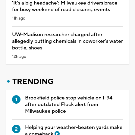
'It's a big headache': Milwaukee drivers brace
for busy weekend of road closures, events
11h ago
UW-Madison researcher charged after
allegedly putting chemicals in coworker's water
bottle, shoes
12h ago
TRENDING
Brookfield police stop vehicle on I-94
after outdated Flock alert from
Milwaukee police
Helping your weather-beaten yards make
a comeback