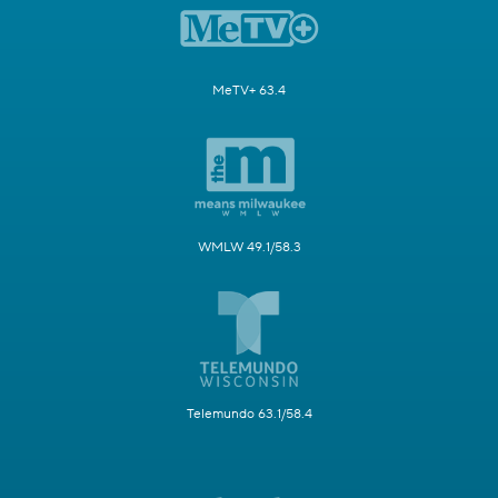
MeTV+ 63.4
WMLW 49.1/58.3
Telemundo 63.1/58.4