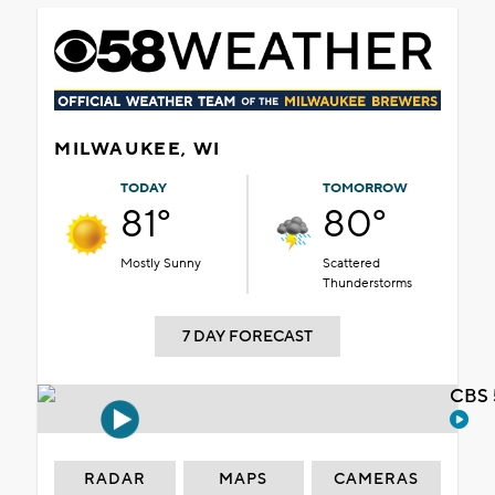
MILWAUKEE, WI
TODAY
TOMORROW
81°
80°
Mostly Sunny
Scattered
Thunderstorms
7 DAY FORECAST
CBS 
RADAR
MAPS
CAMERAS