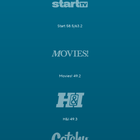
Start 58.5/63.2
Movies! 49.2
H&I 49.3