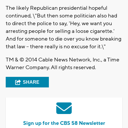
The likely Republican presidential hopeful
continued, \"But then some politician also had
to direct the police to say, 'Hey, we want you
arresting people for selling a loose cigarette.'
And for someone to die over you know breaking
that law -- there really is no excuse for it.\"
TM & © 2014 Cable News Network, Inc., a Time
Warner Company. All rights reserved.
SHARE
Sign up for the CBS 58 Newsletter