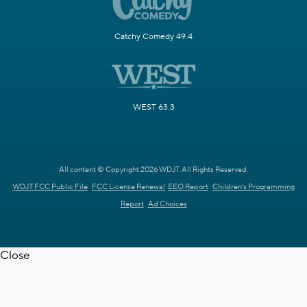
Catchy Comedy 49.4
WEST 63.3
All content © Copyright 2026 WDJT. All Rights Reserved.
WDJT FCC Public File
FCC License Renewal
EEO Report
Children's Programming
Report
Ad Choices
Close