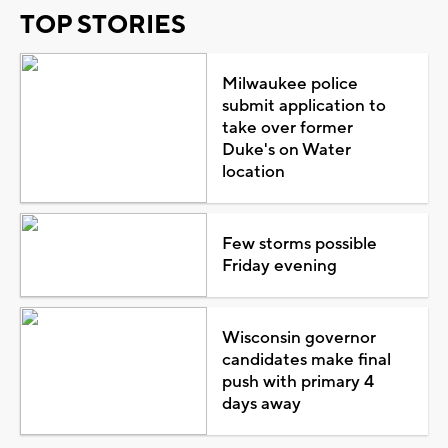
TOP STORIES
Milwaukee police
submit application to
take over former
Duke's on Water
location
Few storms possible
Friday evening
Wisconsin governor
candidates make final
push with primary 4
days away