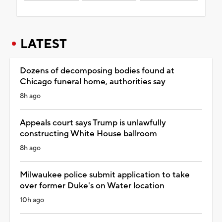
LATEST
Dozens of decomposing bodies found at
Chicago funeral home, authorities say
8h ago
Appeals court says Trump is unlawfully
constructing White House ballroom
8h ago
Milwaukee police submit application to take
over former Duke's on Water location
10h ago