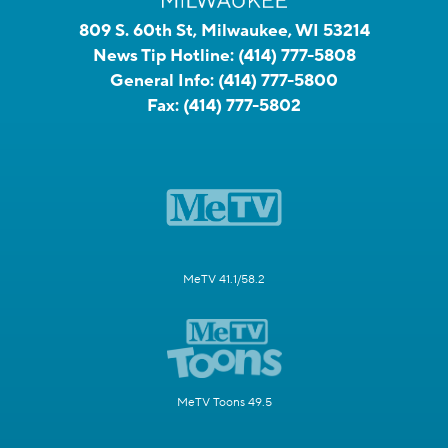
809 S. 60th St, Milwaukee, WI 53214
News Tip Hotline:
(414) 777-5808
General Info:
(414) 777-5800
Fax:
(414) 777-5802
MeTV 41.1/58.2
MeTV Toons 49.5