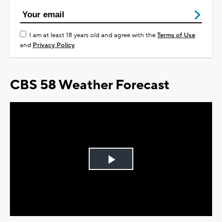
I am at least 18 years old and agree with the
Terms of Use
and
Privacy Policy
CBS 58 Weather Forecast
Play
Video