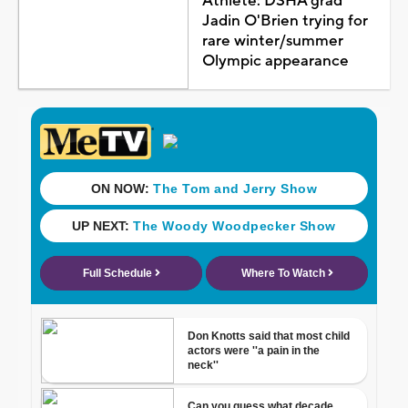
Athlete: DSHA grad
Jadin O'Brien trying for
rare winter/summer
Olympic appearance