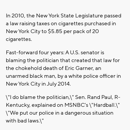
In 2010, the New York State Legislature passed
a law raising taxes on cigarettes purchased in
New York City to $5.85 per pack of 20
cigarettes.
Fast-forward four years: A U.S. senator is
blaming the politician that created that law for
the chokehold death of Eric Garner, an
unarmed black man, by a white police officer in
New York City in July 2014.
\"I do blame the politician,\" Sen. Rand Paul, R-
Kentucky, explained on MSNBC's \"Hardball.\"
\"We put our police in a dangerous situation
with bad laws.\"