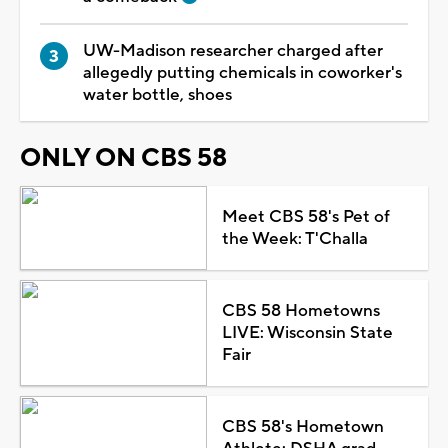
UW-Madison researcher charged after
allegedly putting chemicals in coworker's
water bottle, shoes
ONLY ON CBS 58
Meet CBS 58's Pet of
the Week: T'Challa
CBS 58 Hometowns
LIVE: Wisconsin State
Fair
CBS 58's Hometown