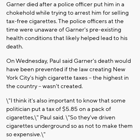
Garner died after a police officer put him in a
chokehold while trying to arrest him for selling
tax-free cigarettes. The police officers at the
time were unaware of Garner's pre-existing
health conditions that likely helped lead to his
death.
On Wednesday, Paul said Garner's death would
have been prevented if the law creating New
York City's high cigarette taxes -- the highest in
the country -- wasn't created.
\"I think it's also important to know that some
politician put a tax of $5.85 on a pack of
cigarettes,\" Paul said. \"So they've driven
cigarettes underground so as not to make them
so expensive.\"