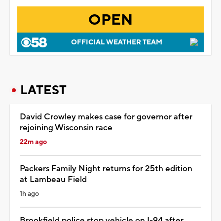
OPEN
OFFICIAL WEATHER TEAM
LATEST
David Crowley makes case for governor after
rejoining Wisconsin race
22m ago
Packers Family Night returns for 25th edition
at Lambeau Field
1h ago
Brookfield police stop vehicle on I-94 after