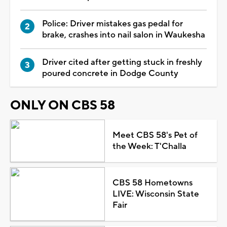
Police: Driver mistakes gas pedal for
brake, crashes into nail salon in Waukesha
Driver cited after getting stuck in freshly
poured concrete in Dodge County
ONLY ON CBS 58
Meet CBS 58's Pet of
the Week: T'Challa
CBS 58 Hometowns
LIVE: Wisconsin State
Fair