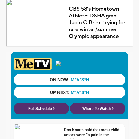
CBS 58's Hometown
Athlete: DSHA grad
Jadin O'Brien trying for
rare winter/summer
Olympic appearance