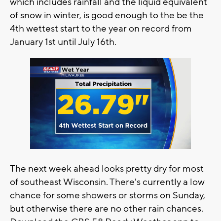
which includes rainfall and the liquid equivalent
of snow in winter, is good enough to the be the
4th wettest start to the year on record from
January 1st until July 16th.
The next week ahead looks pretty dry for most
of southeast Wisconsin. There's currently a low
chance for some showers or storms on Sunday,
but otherwise there are no other rain chances.