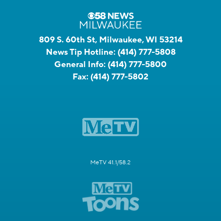
809 S. 60th St, Milwaukee, WI 53214
News Tip Hotline:
(414) 777-5808
General Info:
(414) 777-5800
Fax:
(414) 777-5802
MeTV 41.1/58.2