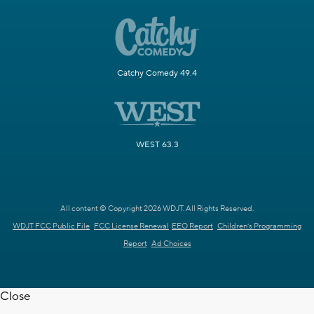
Catchy Comedy 49.4
WEST 63.3
All content © Copyright 2026 WDJT. All Rights Reserved.
WDJT FCC Public File
FCC License Renewal
EEO Report
Children's Programming
Report
Ad Choices
Close