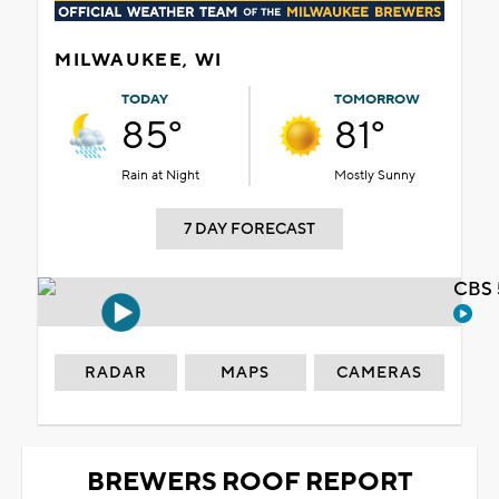
MILWAUKEE, WI
TODAY
TOMORROW
85°
81°
Rain at Night
Mostly Sunny
7 DAY FORECAST
CBS 
RADAR
MAPS
CAMERAS
BREWERS ROOF REPORT