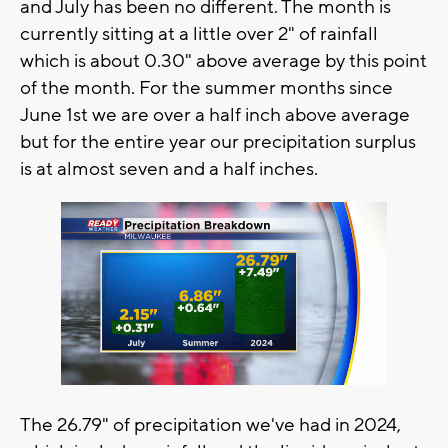
and July has been no different. The month is
currently sitting at a little over 2" of rainfall
which is about 0.30" above average by this point
of the month. For the summer months since
June 1st we are over a half inch above average
but for the entire year our precipitation surplus
is at almost seven and a half inches.
The 26.79" of precipitation we've had in 2024,