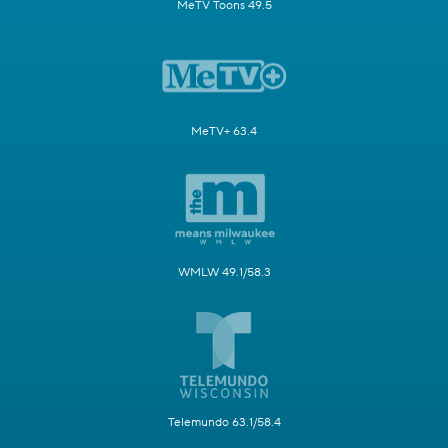
MeTV Toons 49.5
MeTV+ 63.4
WMLW 49.1/58.3
Telemundo 63.1/58.4