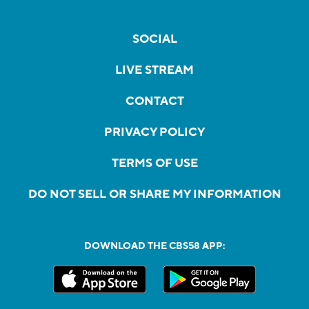
SOCIAL
LIVE STREAM
CONTACT
PRIVACY POLICY
TERMS OF USE
DO NOT SELL OR SHARE MY INFORMATION
DOWNLOAD THE CBS58 APP: