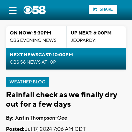
SHARE
ON NOW: 5:30PM
UP NEXT: 6:00PM
CBS EVENING NEWS
JEOPARDY!
NEXT NEWSCAST: 10:00PM
CBS 58 NEWS AT 10P
WEATHER BLOG
Rainfall check as we finally dry
out for a few days
By:
Justin Thompson-Gee
Posted:
Jul 17, 2024 7:06 AM CDT