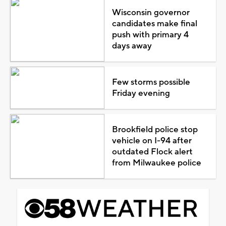
Wisconsin governor
candidates make final
push with primary 4
days away
Few storms possible
Friday evening
Brookfield police stop
vehicle on I-94 after
outdated Flock alert
from Milwaukee police