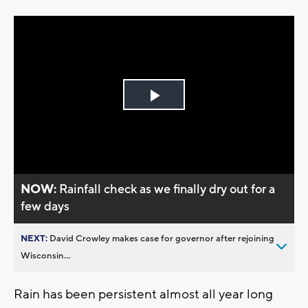
Play
Video
NOW:
Rainfall check as we finally dry out for a
few days
NEXT:
David Crowley makes case for governor after rejoining
Wisconsin...
Rain has been persistent almost all year long