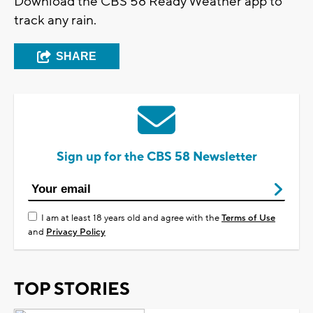
Download the CBS 58 Ready Weather app to
track any rain.
SHARE
Sign up for the CBS 58 Newsletter
I am at least 18 years old and agree with the
Terms of Use
and
Privacy Policy
TOP STORIES