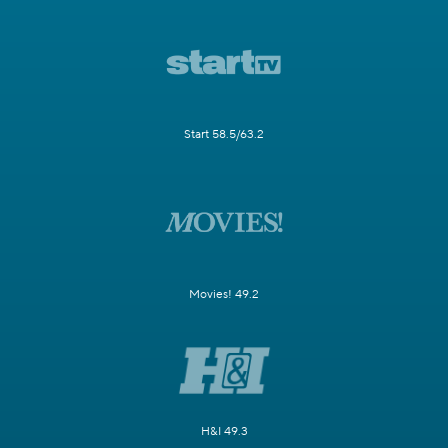
Start 58.5/63.2
Movies! 49.2
H&I 49.3