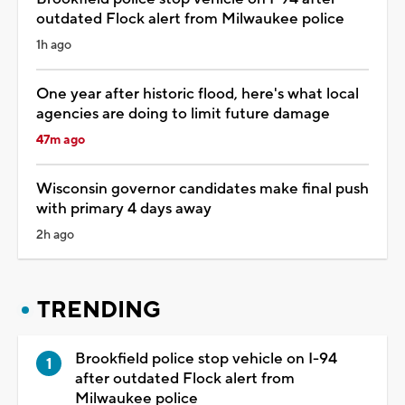
outdated Flock alert from Milwaukee police
1h ago
One year after historic flood, here's what local
agencies are doing to limit future damage
47m ago
Wisconsin governor candidates make final push
with primary 4 days away
2h ago
TRENDING
Brookfield police stop vehicle on I-94
after outdated Flock alert from
Milwaukee police