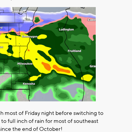
h most of Friday night before switching to
 to full inch of rain for most of southeast
l since the end of October!