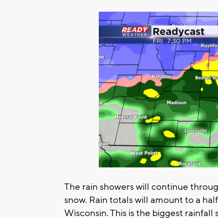
The rain showers will continue throug
snow. Rain totals will amount to a half
Wisconsin. This is the biggest rainfal