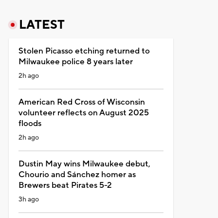
LATEST
Stolen Picasso etching returned to
Milwaukee police 8 years later
2h ago
American Red Cross of Wisconsin
volunteer reflects on August 2025
floods
2h ago
Dustin May wins Milwaukee debut,
Chourio and Sánchez homer as
Brewers beat Pirates 5-2
3h ago