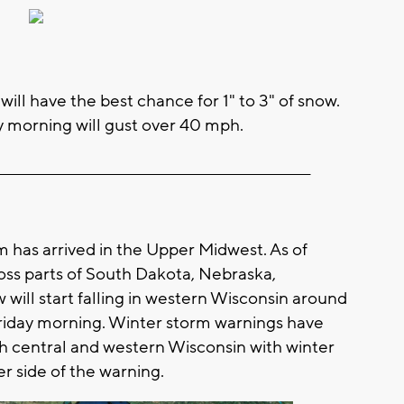
ill have the best chance for 1" to 3" of snow.
ay morning will gust over 40 mph.
__________________________________________________________
m has arrived in the Upper Midwest. As of
ross parts of South Dakota, Nebraska,
will start falling in western Wisconsin around
riday morning. Winter storm warnings have
th central and western Wisconsin with winter
er side of the warning.