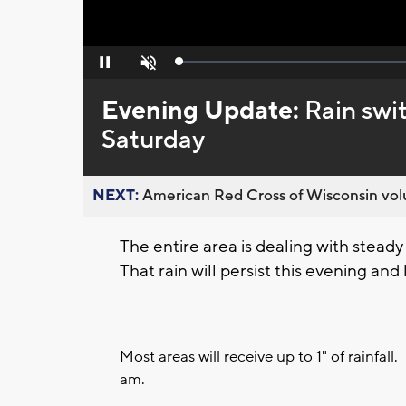
Loaded
:
Pause
Unmute
0%
Evening Update:
Rain swi
Saturday
NEXT:
American Red Cross of Wisconsin volu
The entire area is dealing with stead
That rain will persist this evening and
Most areas will receive up to 1" of rainfal
am.