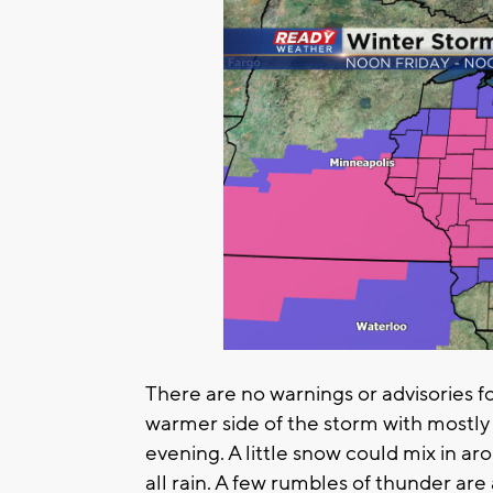
There are no warnings or advisories f
warmer side of the storm with mostly
evening. A little snow could mix in a
all rain. A few rumbles of thunder are 