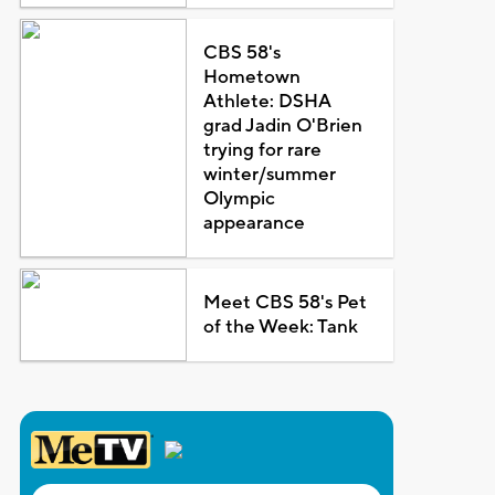
CBS 58's
Hometown
Athlete: DSHA
grad Jadin O'Brien
trying for rare
winter/summer
Olympic
appearance
Meet CBS 58's Pet
of the Week: Tank