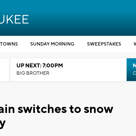
TOWNS
SUNDAY MORNING
SWEEPSTAKES
UP NEXT: 7:00PM
BIG BROTHER
C
in switches to snow
y