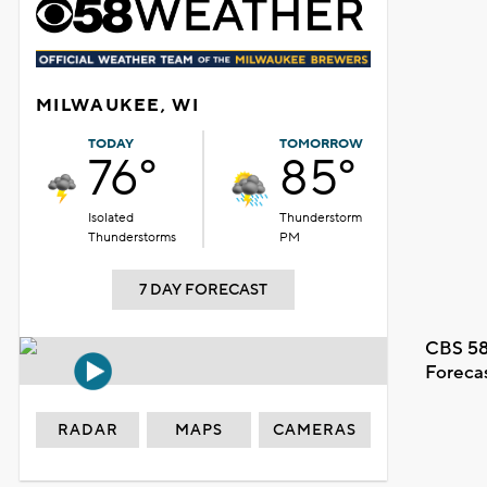
MILWAUKEE, WI
TODAY
TOMORROW
76°
85°
Isolated
Thunderstorm
Thunderstorms
PM
7 DAY FORECAST
CBS 58
Foreca
RADAR
MAPS
CAMERAS