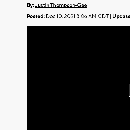
By:
Justin Thompson-Gee
Posted:
Dec 10, 2021 8:06 AM CDT |
Update