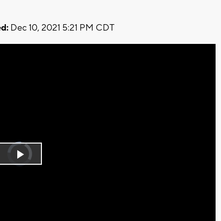
d:
Dec 10, 2021 5:21 PM CDT
Video
Player
is
Play
loading.
Video