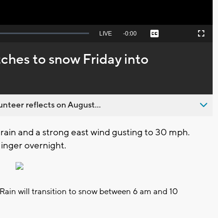
Seek
LIVE
Remaining
-
0:00
Captions
Picture-
Fullscreen
to
in-
live,
Picture
currently
Time
tches to snow Friday into
behind
live
nteer reflects on August...
y rain and a strong east wind gusting to 30 mph.
 linger overnight.
l. Rain will transition to snow between 6 am and 10