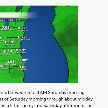
wers between 5 to 8 AM Saturday morning.
est of Saturday morning through about midday.
e a little sun by late Saturday afternoon. The