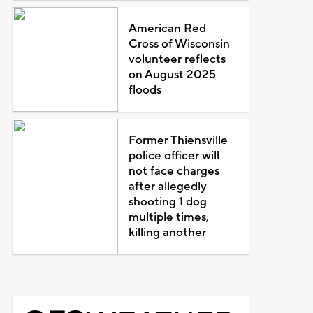
American Red
Cross of Wisconsin
volunteer reflects
on August 2025
floods
Former Thiensville
police officer will
not face charges
after allegedly
shooting 1 dog
multiple times,
killing another