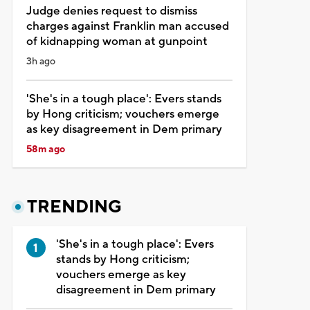
Judge denies request to dismiss
charges against Franklin man accused
of kidnapping woman at gunpoint
3h ago
'She's in a tough place': Evers stands
by Hong criticism; vouchers emerge
as key disagreement in Dem primary
58m ago
TRENDING
'She's in a tough place': Evers
stands by Hong criticism;
vouchers emerge as key
disagreement in Dem primary