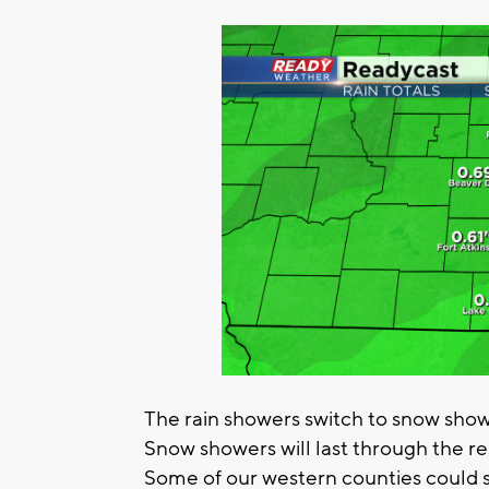
The rain showers switch to snow sho
Snow showers will last through the r
Some of our western counties could se