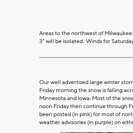
Areas to the northwest of Milwaukee w
3" will be isolated. Winds for Saturd
____________________________________________________
Our well advertised large winter stor
Friday morning the snow is falling ac
Minnesota and Iowa. Most of the snow 
noon Friday then continue through F
been posted (in pink) for most of nor
weather advisories (in purple) on eith