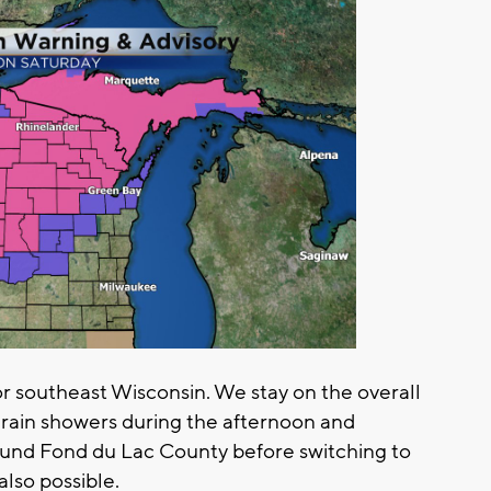
or southeast Wisconsin. We stay on the overall
 rain showers during the afternoon and
round Fond du Lac County before switching to
also possible.