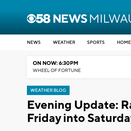
NEWS
WEATHER
SPORTS
HOME
ON NOW: 6:30PM
WHEEL OF FORTUNE
WEATHER BLOG
Evening Update: Ra
Friday into Saturda