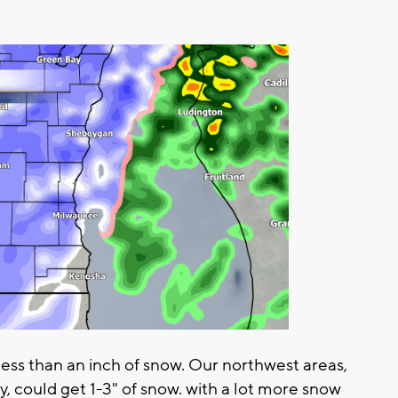
less than an inch of snow. Our northwest areas,
 could get 1-3" of snow. with a lot more snow