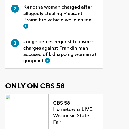
Kenosha woman charged after
allegedly stealing Pleasant
Prairie fire vehicle while naked
Judge denies request to dismiss
charges against Franklin man
accused of kidnapping woman at
gunpoint
ONLY ON CBS 58
CBS 58
Hometowns LIVE:
Wisconsin State
Fair