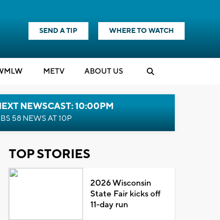
SEND A TIP
WHERE TO WATCH
WMLW
M
E
TV
ABOUT US
NEXT NEWSCAST: 10:00PM
BS 58 NEWS AT 10P
TOP STORIES
2026 Wisconsin
State Fair kicks off
11-day run