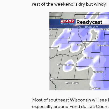
rest of the weekend is dry but windy.
Most of southeast Wisconsin will see 
especially around Fond du Lac County,