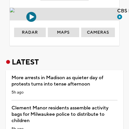
CBS 
RADAR
MAPS
CAMERAS
LATEST
More arrests in Madison as quieter day of
protests turns into tense afternoon
5h ago
Clement Manor residents assemble activity
bags for Milwaukee police to distribute to
children
5h ago