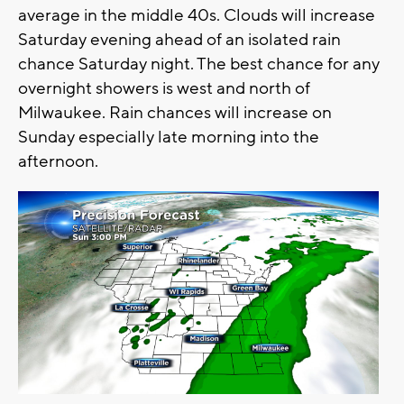
average in the middle 40s. Clouds will increase
Saturday evening ahead of an isolated rain
chance Saturday night. The best chance for any
overnight showers is west and north of
Milwaukee. Rain chances will increase on
Sunday especially late morning into the
afternoon.