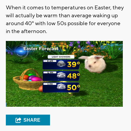
When it comes to temperatures on Easter, they
will actually be warm than average waking up
around 40° with low 50s possible for everyone
in the afternoon.
SHARE