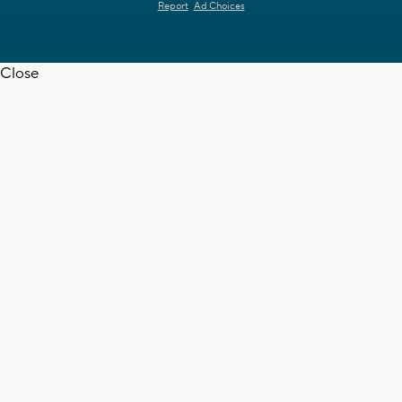
Report
Ad Choices
Close