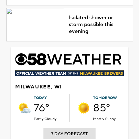
Isolated shower or
storm possible this
evening
MILWAUKEE, WI
TODAY
TOMORROW
76°
85°
Partly Cloudy
Mostly Sunny
7 DAY FORECAST