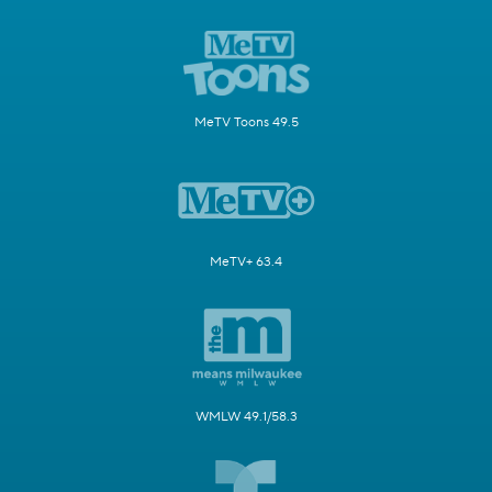
MeTV Toons 49.5
MeTV+ 63.4
WMLW 49.1/58.3