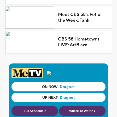
Meet CBS 58's Pet of
the Week: Tank
CBS 58 Hometowns
LIVE: ArtBlaze