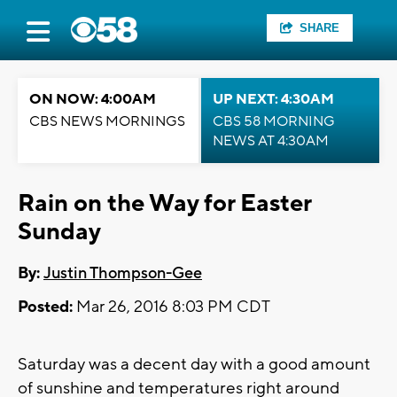
SHARE
ON NOW: 4:00AM
UP NEXT: 4:30AM
CBS NEWS MORNINGS
CBS 58 MORNING
NEWS AT 4:30AM
Rain on the Way for Easter
Sunday
By:
Justin Thompson-Gee
Posted:
Mar 26, 2016 8:03 PM CDT
Saturday was a decent day with a good amount
of sunshine and temperatures right around