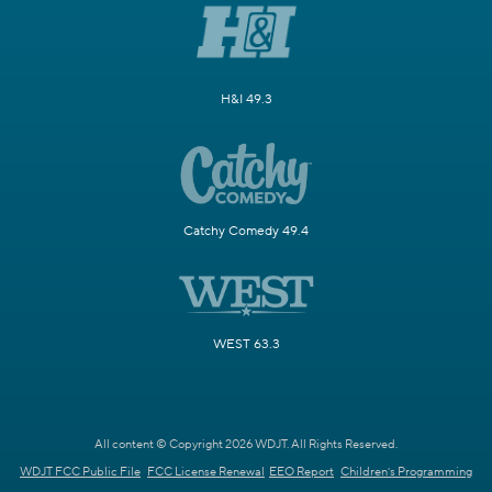
H&I 49.3
Catchy Comedy 49.4
WEST 63.3
All content © Copyright 2026 WDJT. All Rights Reserved.
WDJT FCC Public File
FCC License Renewal
EEO Report
Children's Programming