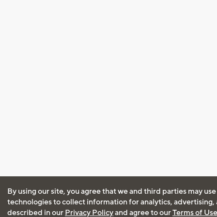
By using our site, you agree that we and third parties may use
technologies to collect information for analytics, advertising
described in our
Privacy Policy
and agree to our
Terms of Us