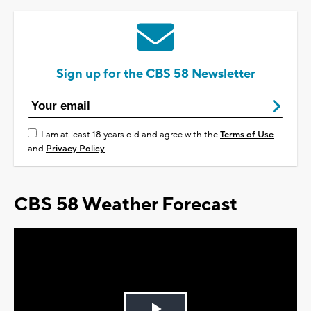
Sign up for the CBS 58 Newsletter
I am at least 18 years old and agree with the
Terms of Use
and
Privacy Policy
CBS 58 Weather Forecast