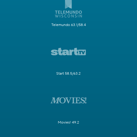
Telemundo 63.1/58.4
Start 58.5/63.2
Movies! 49.2