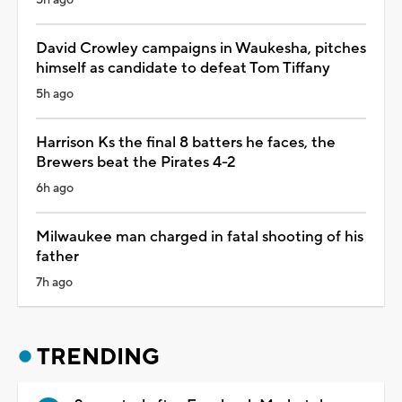
David Crowley campaigns in Waukesha, pitches
himself as candidate to defeat Tom Tiffany
5h ago
Harrison Ks the final 8 batters he faces, the
Brewers beat the Pirates 4-2
6h ago
Milwaukee man charged in fatal shooting of his
father
7h ago
TRENDING