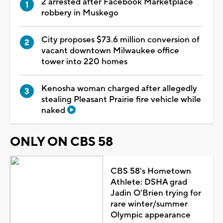
2 arrested after Facebook Marketplace
robbery in Muskego
City proposes $73.6 million conversion of
vacant downtown Milwaukee office
tower into 220 homes
Kenosha woman charged after allegedly
stealing Pleasant Prairie fire vehicle while
naked
ONLY ON CBS 58
CBS 58's Hometown
Athlete: DSHA grad
Jadin O'Brien trying for
rare winter/summer
Olympic appearance