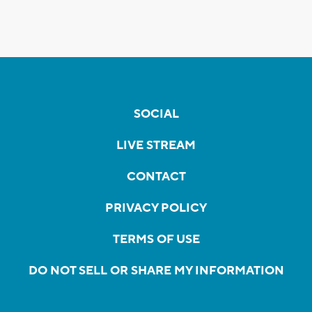
SOCIAL
LIVE STREAM
CONTACT
PRIVACY POLICY
TERMS OF USE
DO NOT SELL OR SHARE MY INFORMATION