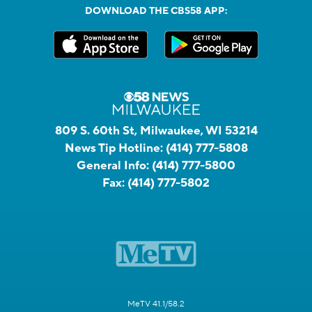
DOWNLOAD THE CBS58 APP:
809 S. 60th St, Milwaukee, WI 53214
News Tip Hotline:
(414) 777-5808
General Info:
(414) 777-5800
Fax:
(414) 777-5802
MeTV 41.1/58.2