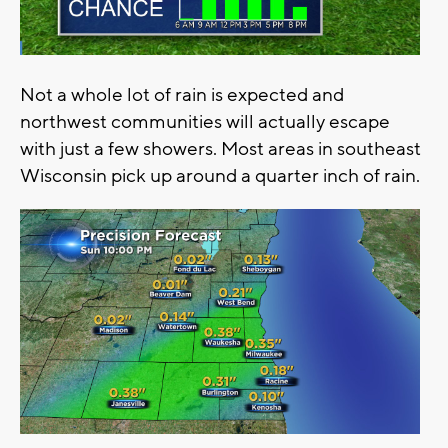
Not a whole lot of rain is expected and
northwest communities will actually escape
with just a few showers. Most areas in southeast
Wisconsin pick up around a quarter inch of rain.