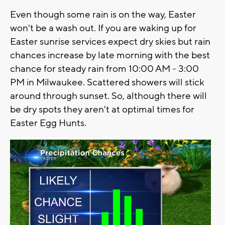
Even though some rain is on the way, Easter
won't be a wash out. If you are waking up for
Easter sunrise services expect dry skies but rain
chances increase by late morning with the best
chance for steady rain from 10:00 AM - 3:00
PM in Milwaukee. Scattered showers will stick
around through sunset. So, although there will
be dry spots they aren't at optimal times for
Easter Egg Hunts.