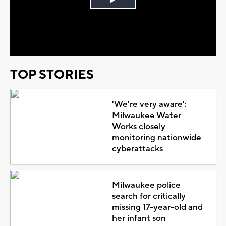
Play
Video
TOP STORIES
'We're very aware':
Milwaukee Water
Works closely
monitoring nationwide
cyberattacks
Milwaukee police
search for critically
missing 17-year-old and
her infant son