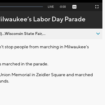
Seek
LIVE
Remaining
-
0:00
Captions
Picture-
Fullscreen
to
in-
live,
Picture
currently
Time
Milwaukee’s Labor Day Parade
behind
live
..Wisconsin State Fair,...
't stop people from marching in Milwaukee's
s marched in the parade.
 Union Memorial in Zeidler Square and marched
unds.