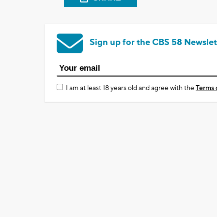
Sign up for the CBS 58 Newslet
I am at least 18 years old and agree with the
Terms 