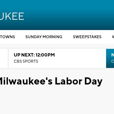
TOWNS
SUNDAY MORNING
SWEEPSTAKES
UP NEXT: 12:00PM
CBS SPORTS
C
Milwaukee's Labor Day