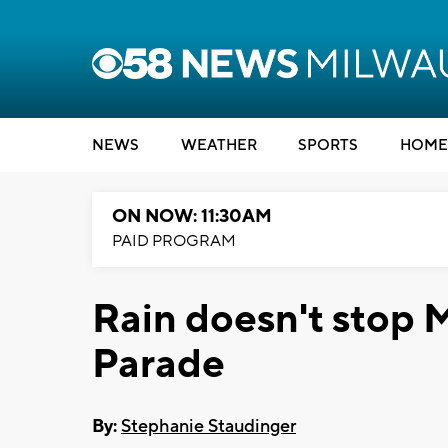
NEWS
WEATHER
SPORTS
HOME
ON NOW: 11:30AM
PAID PROGRAM
Rain doesn't stop 
Parade
By:
Stephanie Staudinger