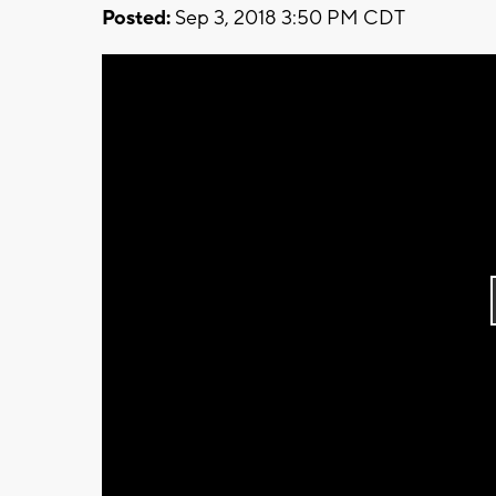
Posted:
Sep 3, 2018 3:50 PM CDT