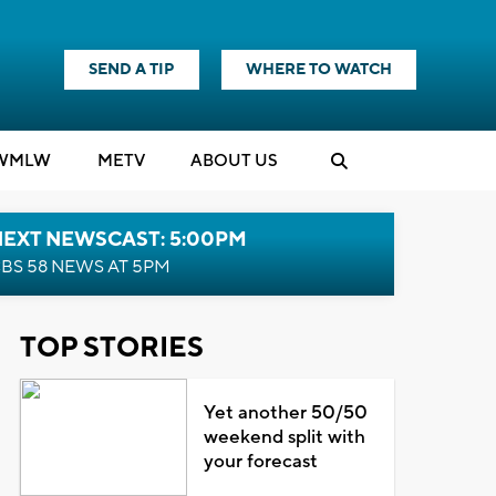
SEND A TIP
WHERE TO WATCH
WMLW
M
E
TV
ABOUT US
NEXT NEWSCAST: 5:00PM
BS 58 NEWS AT 5PM
TOP STORIES
Yet another 50/50
weekend split with
your forecast