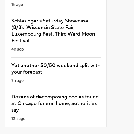
1h ago
Schlesinger's Saturday Showcase
(8/8)...Wisconsin State Fair,
Luxembourg Fest, Third Ward Moon
Festival
4h ago
Yet another 50/50 weekend split with
your forecast
7h ago
Dozens of decomposing bodies found
at Chicago funeral home, authorities
say
12h ago