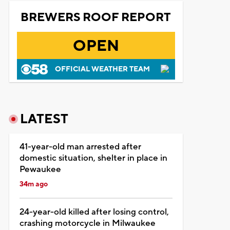
BREWERS ROOF REPORT
OPEN
OFFICIAL WEATHER TEAM
LATEST
41-year-old man arrested after
domestic situation, shelter in place in
Pewaukee
34m ago
24-year-old killed after losing control,
crashing motorcycle in Milwaukee