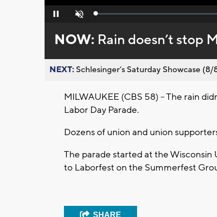
Loaded
:
Pause
Unmute
0%
NOW:
Rain doesn’t stop 
NEXT:
Schlesinger’s Saturday Showcase (8/8).
MILWAUKEE (CBS 58) -- The rain didn
Labor Day Parade.
Dozens of union and union supporter
The parade started at the Wisconsin
to Laborfest on the Summerfest Gro
SHARE