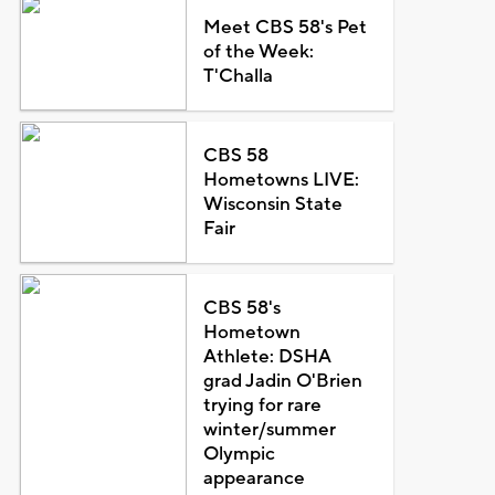
Meet CBS 58's Pet
of the Week:
T'Challa
CBS 58
Hometowns LIVE:
Wisconsin State
Fair
CBS 58's
Hometown
Athlete: DSHA
grad Jadin O'Brien
trying for rare
winter/summer
Olympic
appearance