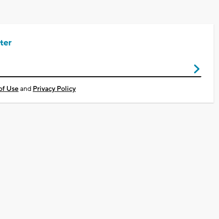
ter
of Use
and
Privacy Policy