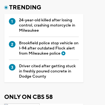
TRENDING
24-year-old killed after losing
control, crashing motorcycle in
Milwaukee
Brookfield police stop vehicle on
I-94 after outdated Flock alert
from Milwaukee police
Driver cited after getting stuck
in freshly poured concrete in
Dodge County
ONLY ON CBS 58