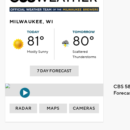
MILWAUKEE, WI
TODAY
TOMORROW
81°
80°
Mostly Sunny
Scattered
Thunderstorms
7 DAY FORECAST
CBS 58
Foreca
RADAR
MAPS
CAMERAS