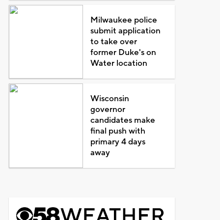
Milwaukee police
submit application
to take over
former Duke's on
Water location
Wisconsin
governor
candidates make
final push with
primary 4 days
away