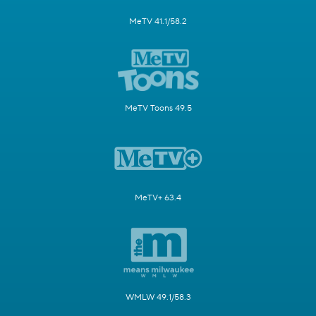
MeTV 41.1/58.2
MeTV Toons 49.5
MeTV+ 63.4
WMLW 49.1/58.3