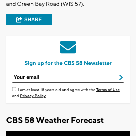
and Green Bay Road (WIS 57).
SHARE
Sign up for the CBS 58 Newsletter
I am at least 18 years old and agree with the
Terms of Use
and
Privacy Policy
CBS 58 Weather Forecast