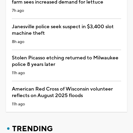
farm sees increased demand for lettuce
7h ago
Janesville police seek suspect in $3,400 slot
machine theft
8h ago
Stolen Picasso etching returned to Milwaukee
police 8 years later
11h ago
American Red Cross of Wisconsin volunteer
reflects on August 2025 floods
11h ago
TRENDING