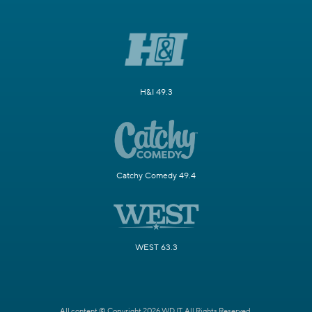
H&I 49.3
Catchy Comedy 49.4
WEST 63.3
All content © Copyright 2026 WDJT. All Rights Reserved.