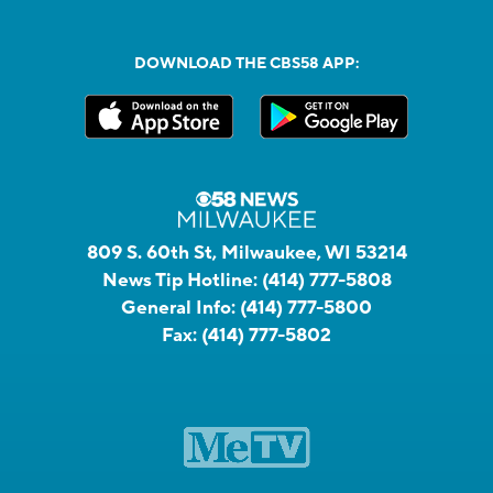
DOWNLOAD THE CBS58 APP:
809 S. 60th St, Milwaukee, WI 53214
News Tip Hotline:
(414) 777-5808
General Info:
(414) 777-5800
Fax:
(414) 777-5802