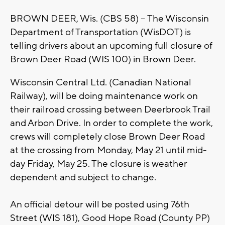
BROWN DEER, Wis. (CBS 58) -- The Wisconsin
Department of Transportation (WisDOT) is
telling drivers about an upcoming full closure of
Brown Deer Road (WIS 100) in Brown Deer.
Wisconsin Central Ltd. (Canadian National
Railway), will be doing maintenance work on
their railroad crossing between Deerbrook Trail
and Arbon Drive. In order to complete the work,
crews will completely close Brown Deer Road
at the crossing from Monday, May 21 until mid-
day Friday, May 25. The closure is weather
dependent and subject to change.
An official detour will be posted using 76th
Street (WIS 181), Good Hope Road (County PP)