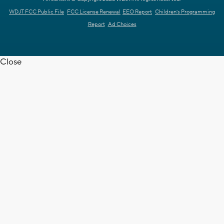
WDJT FCC Public File
FCC License Renewal
EEO Report
Children's Programming
Report
Ad Choices
Close