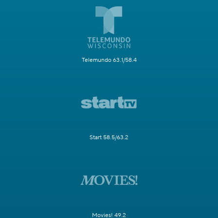
Telemundo 63.1/58.4
Start 58.5/63.2
Movies! 49.2