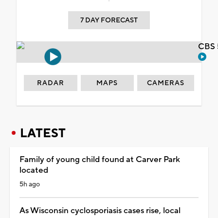
7 DAY FORECAST
CBS 
RADAR
MAPS
CAMERAS
LATEST
Family of young child found at Carver Park
located
5h ago
As Wisconsin cyclosporiasis cases rise, local