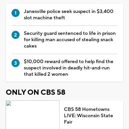
Janesville police seek suspect in $3,400
slot machine theft
Security guard sentenced to life in prison
for killing man accused of stealing snack
cakes
$10,000 reward offered to help find the
suspect involved in deadly hit-and-run
that killed 2 women
ONLY ON CBS 58
CBS 58 Hometowns
LIVE: Wisconsin State
Fair