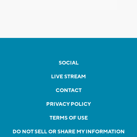
SOCIAL
LIVE STREAM
CONTACT
PRIVACY POLICY
TERMS OF USE
DO NOT SELL OR SHARE MY INFORMATION