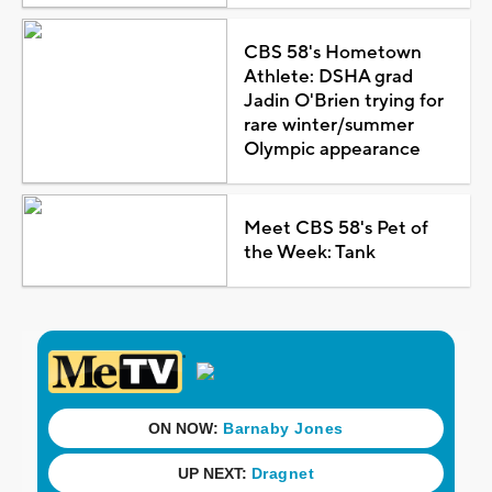
CBS 58's Hometown
Athlete: DSHA grad
Jadin O'Brien trying for
rare winter/summer
Olympic appearance
Meet CBS 58's Pet of
the Week: Tank