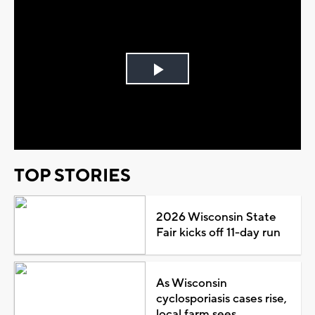
Play
Video
TOP STORIES
2026 Wisconsin State
Fair kicks off 11-day run
As Wisconsin
cyclosporiasis cases rise,
local farm sees