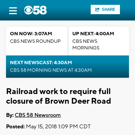
SHARE
ON NOW: 3:07AM
UP NEXT: 4:00AM
CBS NEWS ROUNDUP
CBS NEWS
MORNINGS
NEXT NEWSCAST: 4:30AM
CBS 58 MORNING NEWS AT 4:30AM
Railroad work to require full
closure of Brown Deer Road
By:
CBS 58 Newsroom
Posted:
May 15, 2018 1:09 PM CDT