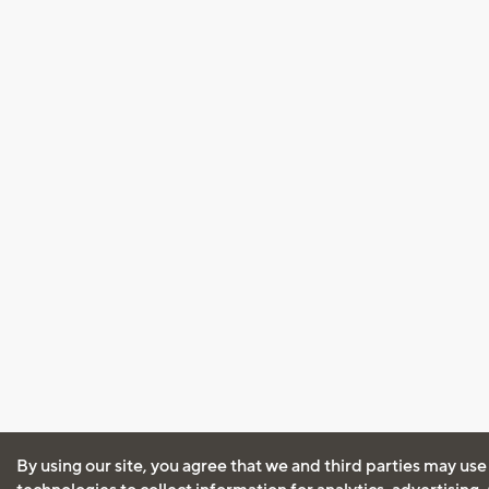
By using our site, you agree that we and third parties may use