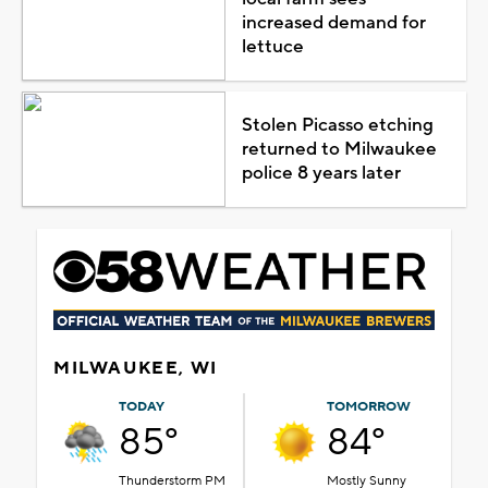
increased demand for
lettuce
Stolen Picasso etching
returned to Milwaukee
police 8 years later
MILWAUKEE, WI
TODAY
TOMORROW
85°
84°
Thunderstorm PM
Mostly Sunny