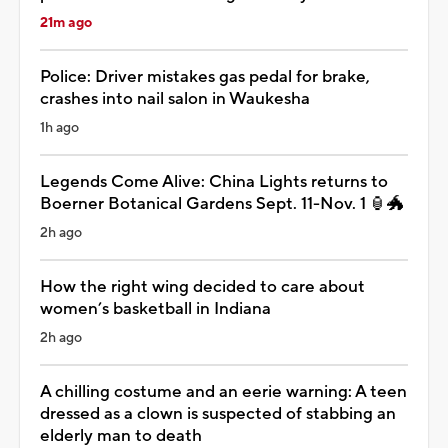
21m ago
Police: Driver mistakes gas pedal for brake,
crashes into nail salon in Waukesha
1h ago
Legends Come Alive: China Lights returns to
Boerner Botanical Gardens Sept. 11-Nov. 1 🏮🐲
2h ago
How the right wing decided to care about
women’s basketball in Indiana
2h ago
A chilling costume and an eerie warning: A teen
dressed as a clown is suspected of stabbing an
elderly man to death