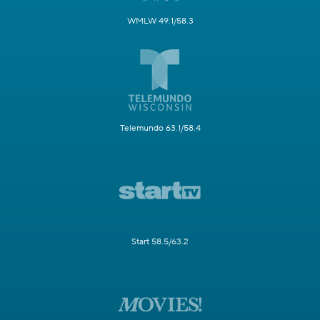
WMLW 49.1/58.3
Telemundo 63.1/58.4
Start 58.5/63.2