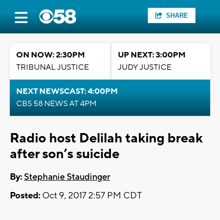
SHARE
ON NOW: 2:30PM
UP NEXT: 3:00PM
TRIBUNAL JUSTICE
JUDY JUSTICE
NEXT NEWSCAST: 4:00PM
CBS 58 NEWS AT 4PM
Radio host Delilah taking break
after son’s suicide
By:
Stephanie Staudinger
Posted:
Oct 9, 2017 2:57 PM CDT