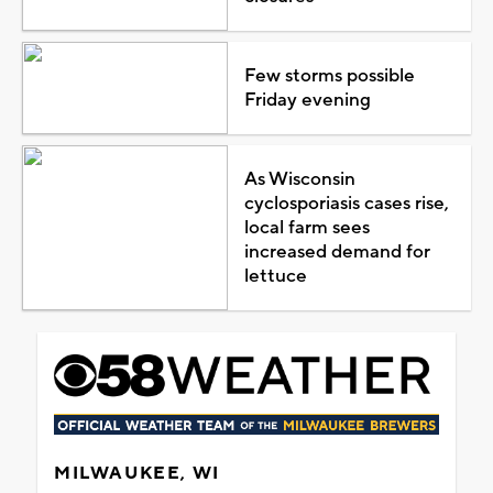
Few storms possible
Friday evening
As Wisconsin
cyclosporiasis cases rise,
local farm sees
increased demand for
lettuce
MILWAUKEE, WI