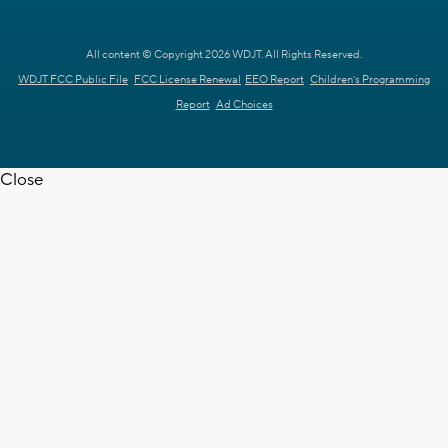
All content © Copyright 2026 WDJT. All Rights Reserved.
WDJT FCC Public File
FCC License Renewal
EEO Report
Children's Programming
Report
Ad Choices
Close