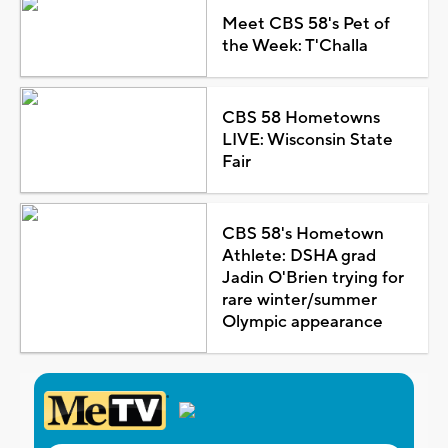
Meet CBS 58's Pet of
the Week: T'Challa
CBS 58 Hometowns
LIVE: Wisconsin State
Fair
CBS 58's Hometown
Athlete: DSHA grad
Jadin O'Brien trying for
rare winter/summer
Olympic appearance