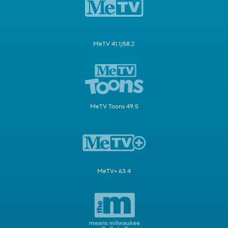
MeTV 41.1/58.2
MeTV Toons 49.5
MeTV+ 63.4