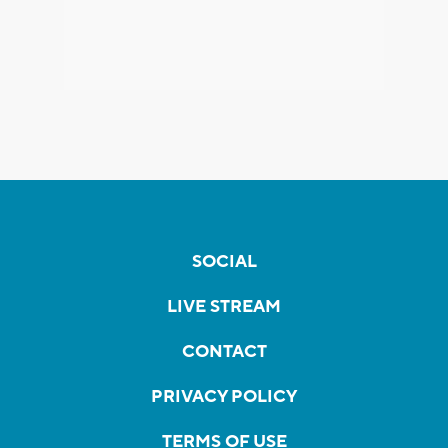
SOCIAL
LIVE STREAM
CONTACT
PRIVACY POLICY
TERMS OF USE