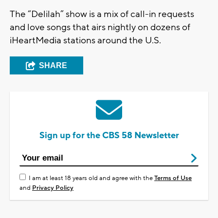
The “Delilah” show is a mix of call-in requests
and love songs that airs nightly on dozens of
iHeartMedia stations around the U.S.
SHARE
Sign up for the CBS 58 Newsletter
I am at least 18 years old and agree with the
Terms of Use
and
Privacy Policy