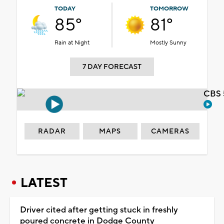
TODAY
TOMORROW
85°
81°
Rain at Night
Mostly Sunny
7 DAY FORECAST
CBS 
RADAR
MAPS
CAMERAS
LATEST
Driver cited after getting stuck in freshly
poured concrete in Dodge County