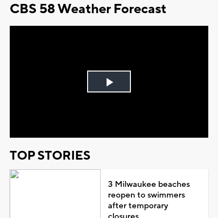
CBS 58 Weather Forecast
Play
Video
TOP STORIES
3 Milwaukee beaches
reopen to swimmers
after temporary
closures