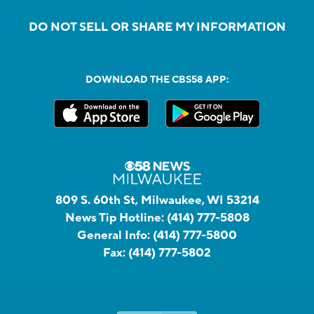
DO NOT SELL OR SHARE MY INFORMATION
DOWNLOAD THE CBS58 APP:
809 S. 60th St, Milwaukee, WI 53214
News Tip Hotline:
(414) 777-5808
General Info:
(414) 777-5800
Fax:
(414) 777-5802