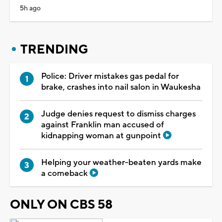
5h ago
TRENDING
Police: Driver mistakes gas pedal for
brake, crashes into nail salon in Waukesha
Judge denies request to dismiss charges
against Franklin man accused of
kidnapping woman at gunpoint
Helping your weather-beaten yards make
a comeback
ONLY ON CBS 58