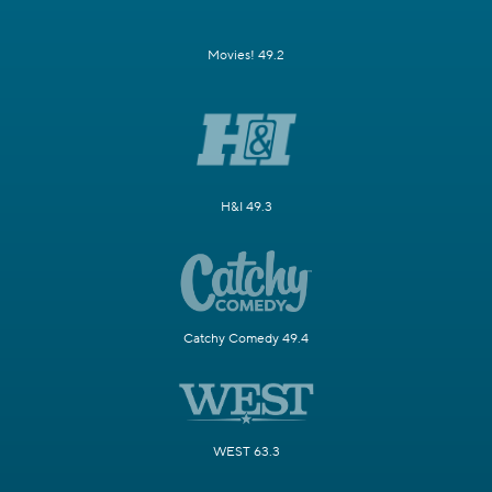
Movies! 49.2
H&I 49.3
Catchy Comedy 49.4
WEST 63.3