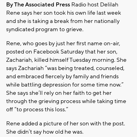
By The Associated Press
Radio host Delilah
Rene says her son took his own life last week
and she is taking a break from her nationally
syndicated program to grieve.
Rene, who goes by just her first name on-air,
posted on Facebook Saturday that her son,
Zachariah, killed himself Tuesday morning. She
says Zachariah “was being treated, counseled,
and embraced fiercely by family and friends
while battling depression for some time now.”
She says she’ll rely on her faith to get her
through the grieving process while taking time
off “to process this loss.”
Rene added a picture of her son with the post.
She didn’t say how old he was.