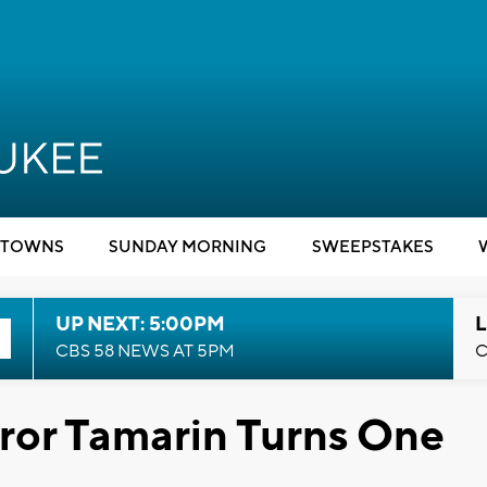
TOWNS
SUNDAY MORNING
SWEEPSTAKES
UP NEXT: 5:00PM
L
CBS 58 NEWS AT 5PM
C
ror Tamarin Turns One