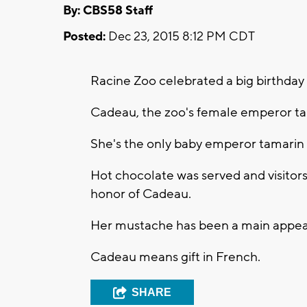
By: CBS58 Staff
Posted:
Dec 23, 2015 8:12 PM CDT
Racine Zoo celebrated a big birthday 
Cadeau, the zoo's female emperor ta
She's the only baby emperor tamarin 
Hot chocolate was served and visitor
honor of Cadeau.
Her mustache has been a main appeal 
Cadeau means gift in French.
SHARE