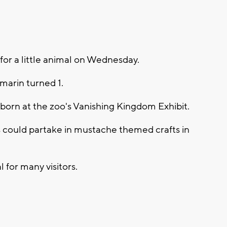
for a little animal on Wednesday.
marin turned 1.
born at the zoo's Vanishing Kingdom Exhibit.
s could partake in mustache themed crafts in
for many visitors.