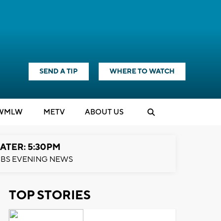
SEND A TIP
WHERE TO WATCH
WMLW
M
E
TV
ABOUT US
ATER: 5:30PM
BS EVENING NEWS
TOP STORIES