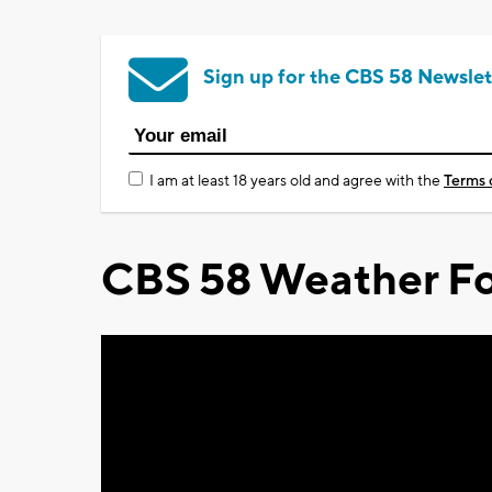
Sign up for the CBS 58 Newslet
I am at least 18 years old and agree with the
Terms 
CBS 58 Weather Fo