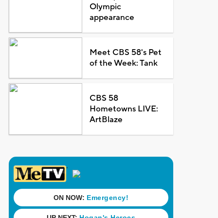
Olympic
appearance
Meet CBS 58's Pet
of the Week: Tank
CBS 58
Hometowns LIVE:
ArtBlaze