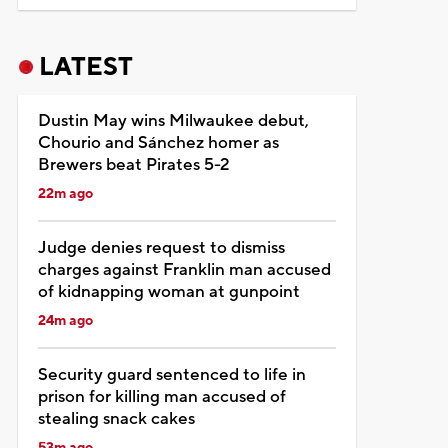
LATEST
Dustin May wins Milwaukee debut,
Chourio and Sánchez homer as
Brewers beat Pirates 5-2
22m ago
Judge denies request to dismiss
charges against Franklin man accused
of kidnapping woman at gunpoint
24m ago
Security guard sentenced to life in
prison for killing man accused of
stealing snack cakes
53m ago