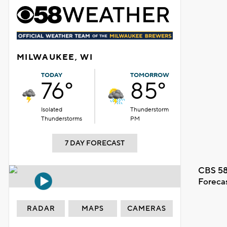
MILWAUKEE, WI
TODAY
TOMORROW
76°
85°
Isolated
Thunderstorm
Thunderstorms
PM
7 DAY FORECAST
CBS 58
Foreca
RADAR
MAPS
CAMERAS