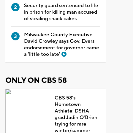
Security guard sentenced to life
in prison for killing man accused
of stealing snack cakes
Milwaukee County Executive
David Crowley says Gov. Evers'
endorsement for governor came
a 'little too late'
ONLY ON CBS 58
CBS 58's
Hometown
Athlete: DSHA
grad Jadin O'Brien
trying for rare
winter/summer