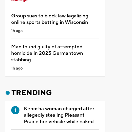
Group sues to block law legalizing
online sports betting in Wisconsin
1h ago
Man found guilty of attempted
homicide in 2025 Germantown
stabbing
1h ago
TRENDING
Kenosha woman charged after
allegedly stealing Pleasant
Prairie fire vehicle while naked