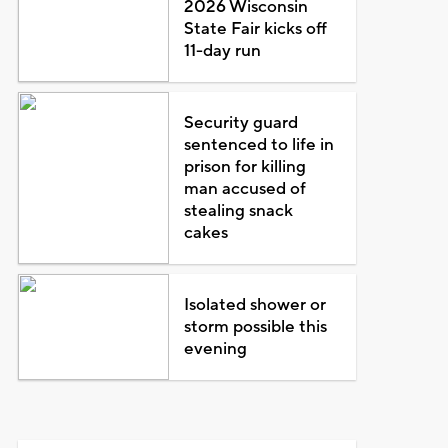
2026 Wisconsin
State Fair kicks off
11-day run
Security guard
sentenced to life in
prison for killing
man accused of
stealing snack
cakes
Isolated shower or
storm possible this
evening