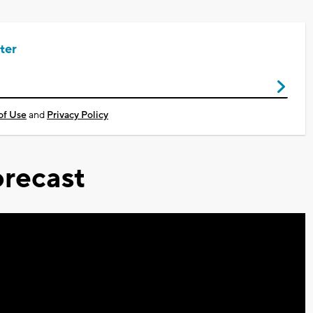
ter
of Use
and
Privacy Policy
recast