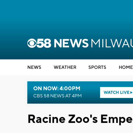
NEWS
WEATHER
SPORTS
HOME
ON NOW: 4:00PM
WATCH LIVE
CBS 58 NEWS AT 4PM
Racine Zoo's Empe