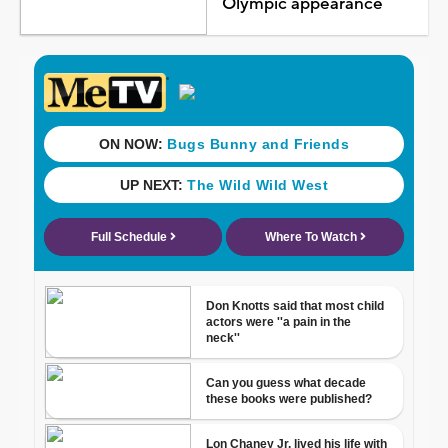
Olympic appearance