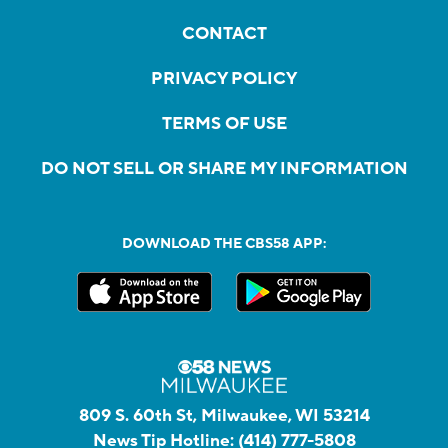
CONTACT
PRIVACY POLICY
TERMS OF USE
DO NOT SELL OR SHARE MY INFORMATION
DOWNLOAD THE CBS58 APP:
809 S. 60th St, Milwaukee, WI 53214
News Tip Hotline:
(414) 777-5808