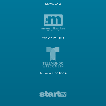
MeTV+ 63.4
WMLW 49.1/58.3
Telemundo 63.1/58.4