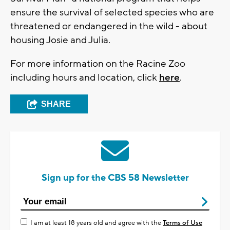
ensure the survival of selected species who are
threatened or endangered in the wild - about
housing Josie and Julia.
For more information on the Racine Zoo
including hours and location, click
here
.
SHARE
Sign up for the CBS 58 Newsletter
I am at least 18 years old and agree with the
Terms of Use