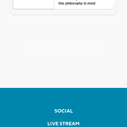
SOCIAL
LIVE STREAM