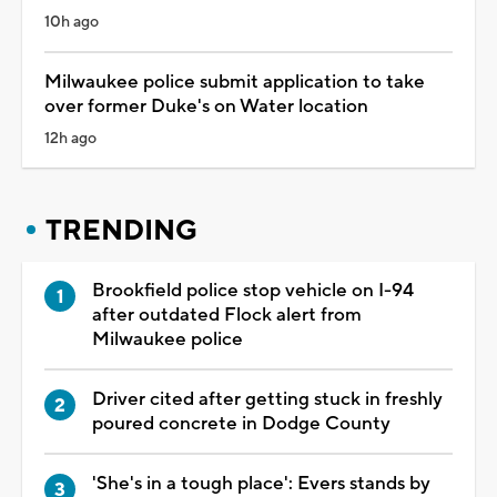
10h ago
Milwaukee police submit application to take
over former Duke's on Water location
12h ago
TRENDING
Brookfield police stop vehicle on I-94
after outdated Flock alert from
Milwaukee police
Driver cited after getting stuck in freshly
poured concrete in Dodge County
'She's in a tough place': Evers stands by