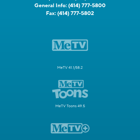
General Info:
(414) 777-5800
Fax:
(414) 777-5802
MeTV 41.1/58.2
MeTV Toons 49.5