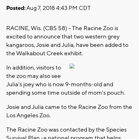
Posted:
Aug 7, 2018 4:43 PM CDT
RACINE, Wis. (CBS 58) -- The Racine Zoo is
excited to announce that two western grey
kangaroos, Josie and Julia, have been added to
the Walkabout Creek exhibit.
In addition, visitors to
the zoo may also see
Julia's joey who is now 9-months-old and
spending some time outside of mom's pouch.
Josie and Julia came to the Racine Zoo from the
Los Angeles Zoo.
The Racine Zoo was contacted by the Species
Survival Plan -a national program that helps