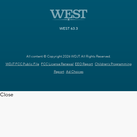
WEST 63.3
All content © Copyright 2026 WDJT. All Rights Reserved.
WDJT FCC Public File
FCC License Renewal
EEO Report
Children's Programming
Report
Ad Choices
Close