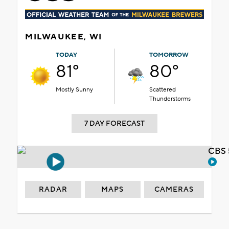
MILWAUKEE, WI
TODAY
TOMORROW
81°
80°
Mostly Sunny
Scattered
Thunderstorms
7 DAY FORECAST
CBS 
RADAR
MAPS
CAMERAS