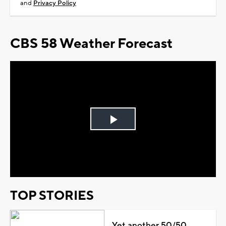
and
Privacy Policy
CBS 58 Weather Forecast
Play
Video
TOP STORIES
Yet another 50/50