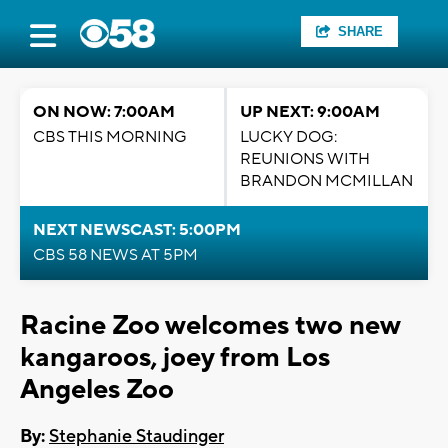
SHARE
ON NOW: 7:00AM
UP NEXT: 9:00AM
CBS THIS MORNING
LUCKY DOG:
REUNIONS WITH
BRANDON MCMILLAN
NEXT NEWSCAST: 5:00PM
CBS 58 NEWS AT 5PM
Racine Zoo welcomes two new
kangaroos, joey from Los
Angeles Zoo
By:
Stephanie Staudinger