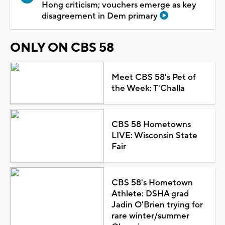
Hong criticism; vouchers emerge as key
disagreement in Dem primary
ONLY ON CBS 58
Meet CBS 58's Pet of
the Week: T'Challa
CBS 58 Hometowns
LIVE: Wisconsin State
Fair
CBS 58's Hometown
Athlete: DSHA grad
Jadin O'Brien trying for
rare winter/summer