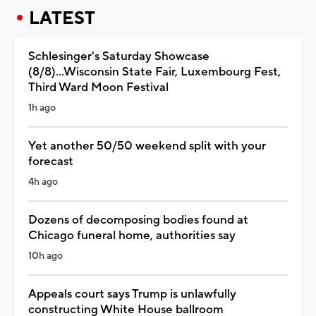
LATEST
Schlesinger's Saturday Showcase
(8/8)...Wisconsin State Fair, Luxembourg Fest,
Third Ward Moon Festival
1h ago
Yet another 50/50 weekend split with your
forecast
4h ago
Dozens of decomposing bodies found at
Chicago funeral home, authorities say
10h ago
Appeals court says Trump is unlawfully
constructing White House ballroom