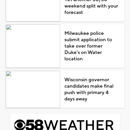
weekend split with your
forecast
Milwaukee police
submit application to
take over former
Duke's on Water
location
Wisconsin governor
candidates make final
push with primary 4
days away