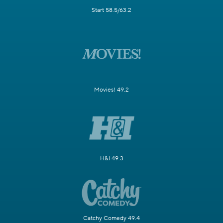
Start 58.5/63.2
Movies! 49.2
H&I 49.3
Catchy Comedy 49.4