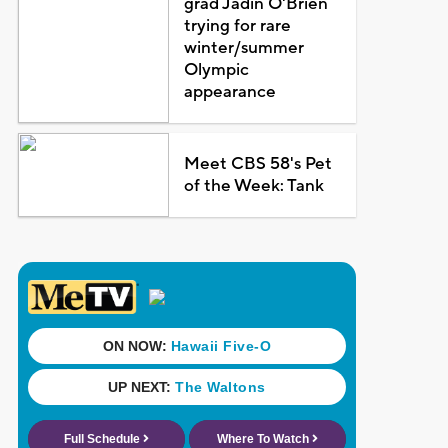
grad Jadin O'Brien
trying for rare
winter/summer
Olympic
appearance
Meet CBS 58's Pet
of the Week: Tank