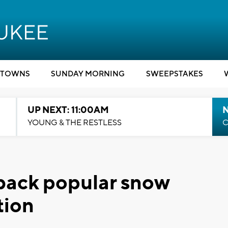
TOWNS
SUNDAY MORNING
SWEEPSTAKES
UP NEXT: 11:00AM
YOUNG & THE RESTLESS
C
back popular snow
tion