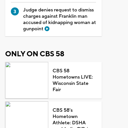
Judge denies request to dismiss
charges against Franklin man
accused of kidnapping woman at
gunpoint
ONLY ON CBS 58
CBS 58
Hometowns LIVE:
Wisconsin State
Fair
CBS 58's
Hometown
Athlete: DSHA