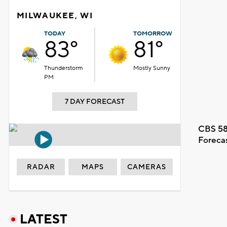
MILWAUKEE, WI
TODAY
TOMORROW
83°
81°
Thunderstorm
Mostly Sunny
PM
7 DAY FORECAST
CBS 58
Foreca
RADAR
MAPS
CAMERAS
LATEST