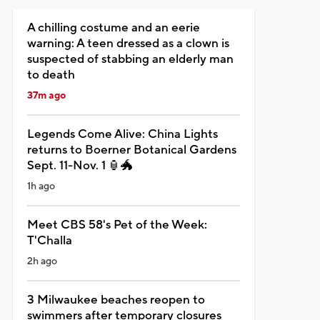
A chilling costume and an eerie
warning: A teen dressed as a clown is
suspected of stabbing an elderly man
to death
37m ago
Legends Come Alive: China Lights
returns to Boerner Botanical Gardens
Sept. 11-Nov. 1 🏮🐲
1h ago
Meet CBS 58's Pet of the Week:
T'Challa
2h ago
3 Milwaukee beaches reopen to
swimmers after temporary closures