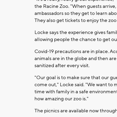
the Racine Zoo. "When guests arrive
ambassadors so they get to learn abou
They also get tickets to enjoy the zoo
Locke says the experience gives famil
allowing people the chance to get ou
Covid-19 precautions are in place. Ac
animals are in the globe and then are 
sanitized after every visit.
"Our goal is to make sure that our gu
come out," Locke said. "We want to ma
time with family in a safe environmen
how amazing our zoo is."
The picnics are available now through