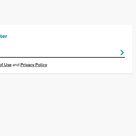
ter
of Use
and
Privacy Policy