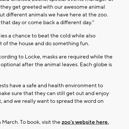
, they get greeted with our awesome animal
t different animals we have here at the zoo.
 that day or come back a different day."
ies a chance to beat the cold while also
t of the house and do something fun.
cording to Locke, masks are required while the
optional after the animal leaves. Each globe is
ests have a safe and health environment to
ke sure that they can still get out and enjoy
t, and we really want to spread the word on
 March. To book, visit the
zoo's website here.