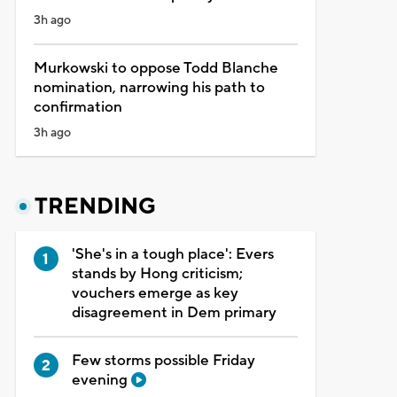
3h ago
Murkowski to oppose Todd Blanche
nomination, narrowing his path to
confirmation
3h ago
TRENDING
'She's in a tough place': Evers
stands by Hong criticism;
vouchers emerge as key
disagreement in Dem primary
Few storms possible Friday
evening