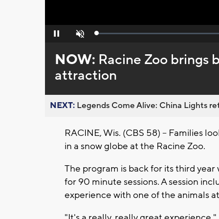
Loaded
:
Pause
Unmute
0%
NOW:
Racine Zoo brings 
attraction
NEXT:
Legends Come Alive: China Lights ret
RACINE, Wis. (CBS 58) -- Families loo
in a snow globe at the Racine Zoo.
The program is back for its third year 
for 90 minute sessions. A session inc
experience with one of the animals at
"It's a really, really great experienc