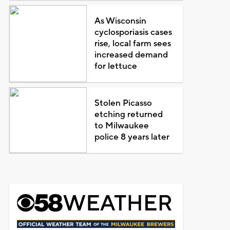
As Wisconsin
cyclosporiasis cases
rise, local farm sees
increased demand
for lettuce
Stolen Picasso
etching returned
to Milwaukee
police 8 years later