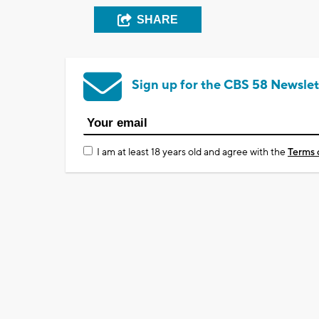
SHARE
Sign up for the CBS 58 Newslet
I am at least 18 years old and agree with the
Terms 