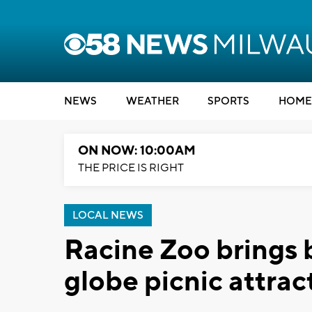
NEWS
WEATHER
SPORTS
HOME
ON NOW: 10:00AM
THE PRICE IS RIGHT
LOCAL NEWS
Racine Zoo brings 
globe picnic attrac