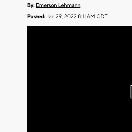
By:
Emerson Lehmann
Posted:
Jan 29, 2022 8:11 AM CDT