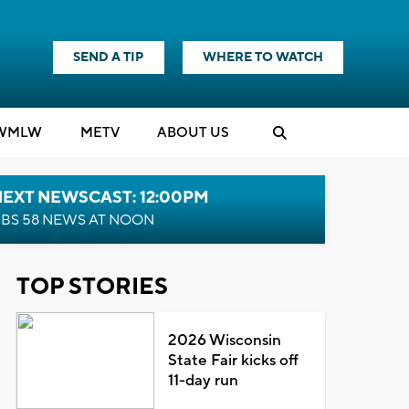
SEND A TIP
WHERE TO WATCH
WMLW
M
E
TV
ABOUT US
NEXT NEWSCAST: 12:00PM
BS 58 NEWS AT NOON
TOP STORIES
2026 Wisconsin
State Fair kicks off
11-day run