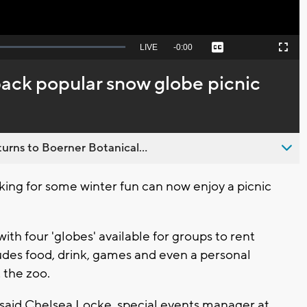
Seek
LIVE
Remaining
-
0:00
Captions
Picture-
Fullscreen
to
in-
live,
Picture
currently
Time
back popular snow globe picnic
behind
live
urns to Boerner Botanical...
king for some winter fun can now enjoy a picnic
with four 'globes' available for groups to rent
ludes food, drink, games and even a personal
 the zoo.
e," said Chelsea Locke, special events manager at