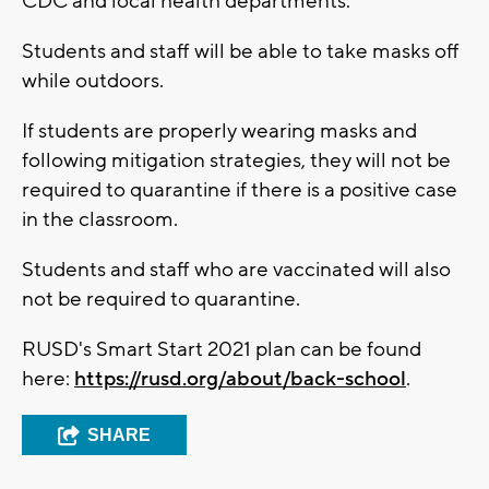
CDC and local health departments.
Students and staff will be able to take masks off
while outdoors.
If students are properly wearing masks and
following mitigation strategies, they will not be
required to quarantine if there is a positive case
in the classroom.
Students and staff who are vaccinated will also
not be required to quarantine.
RUSD's Smart Start 2021 plan can be found
here:
https://rusd.org/about/back-school
.
SHARE