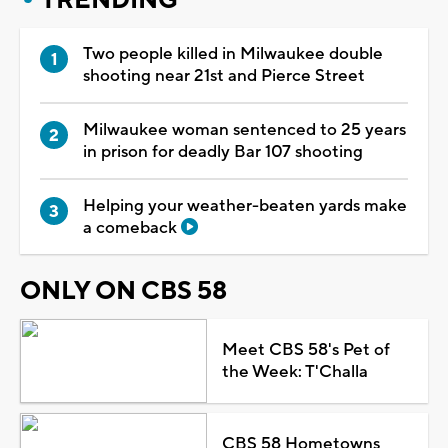
Two people killed in Milwaukee double
shooting near 21st and Pierce Street
Milwaukee woman sentenced to 25 years
in prison for deadly Bar 107 shooting
Helping your weather-beaten yards make
a comeback
ONLY ON CBS 58
Meet CBS 58's Pet of
the Week: T'Challa
CBS 58 Hometowns