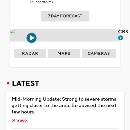
Thunderstorms
7 DAY FORECAST
CBS 
RADAR
MAPS
CAMERAS
LATEST
Mid-Morning Update: Strong to severe storms
getting closer to the area. Be advised the next
few hours.
51m ago