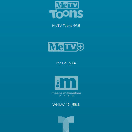
MeTV Toons 49.5
MeTV+ 63.4
WMLW 49.1/58.3