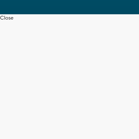
Close