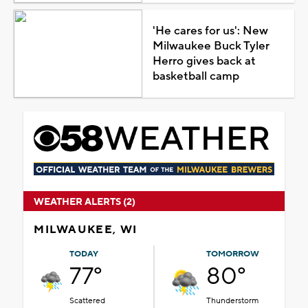
'He cares for us': New
Milwaukee Buck Tyler
Herro gives back at
basketball camp
WEATHER ALERTS (2)
MILWAUKEE, WI
TODAY
TOMORROW
77°
80°
Scattered
Thunderstorm