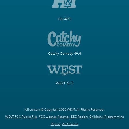
H&I 49.3
Catchy Comedy 49.4
WEST 63.3
All content © Copyright 2026 WDJT. All Rights Reserved.
WDJT FCC Public File
FCC License Renewal
EEO Report
Children's Programming
Report
Ad Choices