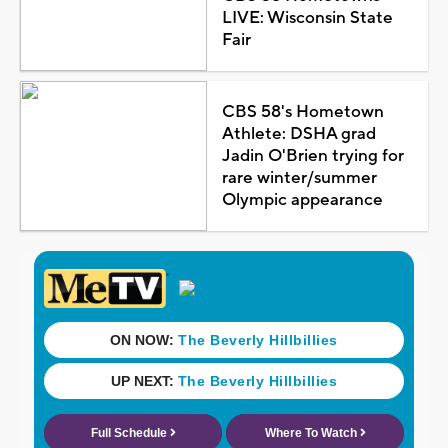
LIVE: Wisconsin State
Fair
CBS 58's Hometown
Athlete: DSHA grad
Jadin O'Brien trying for
rare winter/summer
Olympic appearance