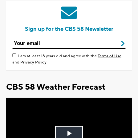
Sign up for the CBS 58 Newsletter
I am at least 18 years old and agree with the
Terms of Use
and
Privacy Policy
CBS 58 Weather Forecast