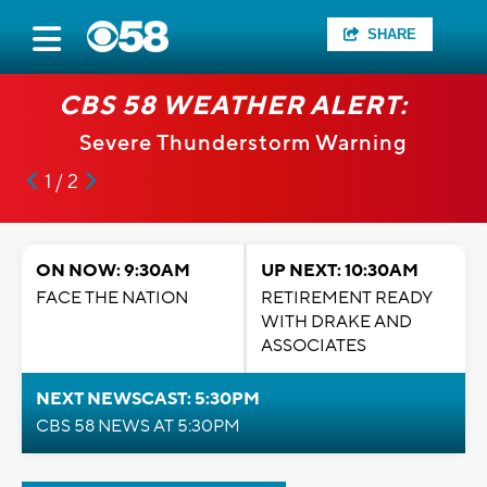
SHARE
CBS 58 WEATHER ALERT:
Severe Thunderstorm Warning
1 / 2
ON NOW: 9:30AM
UP NEXT: 10:30AM
FACE THE NATION
RETIREMENT READY
WITH DRAKE AND
ASSOCIATES
NEXT NEWSCAST: 5:30PM
CBS 58 NEWS AT 5:30PM