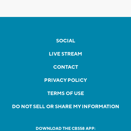
SOCIAL
LIVE STREAM
CONTACT
PRIVACY POLICY
TERMS OF USE
DO NOT SELL OR SHARE MY INFORMATION
DOWNLOAD THE CBS58 APP: