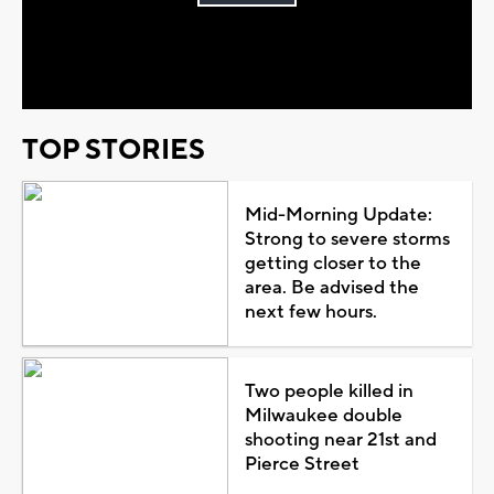
Play
Video
TOP STORIES
Mid-Morning Update:
Strong to severe storms
getting closer to the
area. Be advised the
next few hours.
Two people killed in
Milwaukee double
shooting near 21st and
Pierce Street