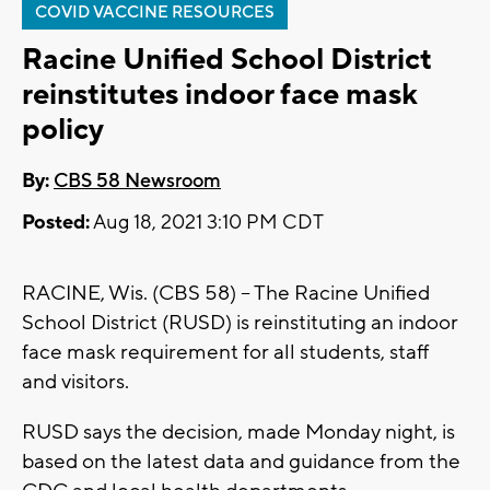
COVID VACCINE RESOURCES
Racine Unified School District
reinstitutes indoor face mask
policy
By:
CBS 58 Newsroom
Posted:
Aug 18, 2021 3:10 PM CDT
RACINE, Wis. (CBS 58) -- The Racine Unified
School District (RUSD) is reinstituting an indoor
face mask requirement for all students, staff
and visitors.
RUSD says the decision, made Monday night, is
based on the latest data and guidance from the