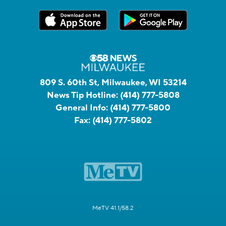
809 S. 60th St, Milwaukee, WI 53214
News Tip Hotline:
(414) 777-5808
General Info:
(414) 777-5800
Fax:
(414) 777-5802
MeTV 41.1/58.2