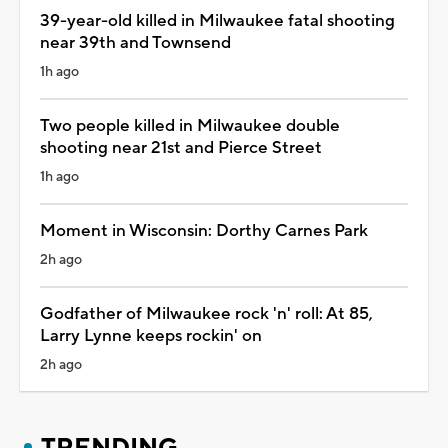
39-year-old killed in Milwaukee fatal shooting
near 39th and Townsend
1h ago
Two people killed in Milwaukee double
shooting near 21st and Pierce Street
1h ago
Moment in Wisconsin: Dorthy Carnes Park
2h ago
Godfather of Milwaukee rock 'n' roll: At 85,
Larry Lynne keeps rockin' on
2h ago
TRENDING