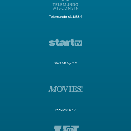
Telemundo 63.1/58.4
Start 58.5/63.2
Movies! 49.2