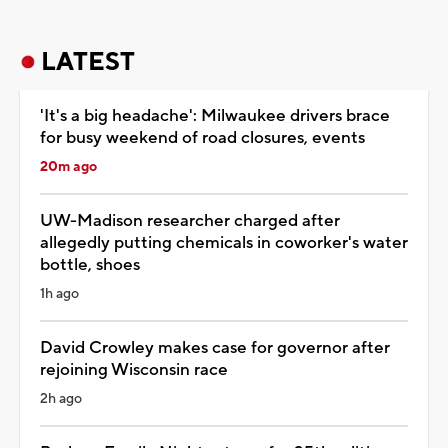
LATEST
'It's a big headache': Milwaukee drivers brace
for busy weekend of road closures, events
20m ago
UW-Madison researcher charged after
allegedly putting chemicals in coworker's water
bottle, shoes
1h ago
David Crowley makes case for governor after
rejoining Wisconsin race
2h ago