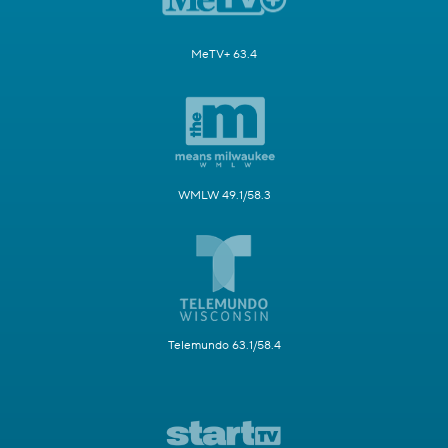
MeTV+ 63.4
WMLW 49.1/58.3
Telemundo 63.1/58.4