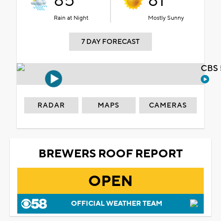
85°
81°
Rain at Night
Mostly Sunny
7 DAY FORECAST
CBS 
RADAR
MAPS
CAMERAS
BREWERS ROOF REPORT
OPEN
OFFICIAL WEATHER TEAM