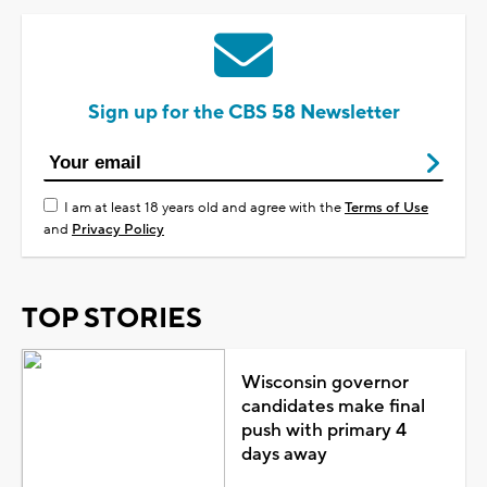
Sign up for the CBS 58 Newsletter
I am at least 18 years old and agree with the
Terms of Use
and
Privacy Policy
TOP STORIES
Wisconsin governor
candidates make final
push with primary 4
days away