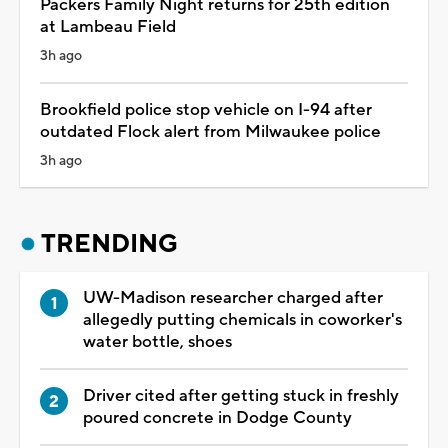
Packers Family Night returns for 25th edition
at Lambeau Field
3h ago
Brookfield police stop vehicle on I-94 after
outdated Flock alert from Milwaukee police
3h ago
TRENDING
UW-Madison researcher charged after
allegedly putting chemicals in coworker's
water bottle, shoes
Driver cited after getting stuck in freshly
poured concrete in Dodge County