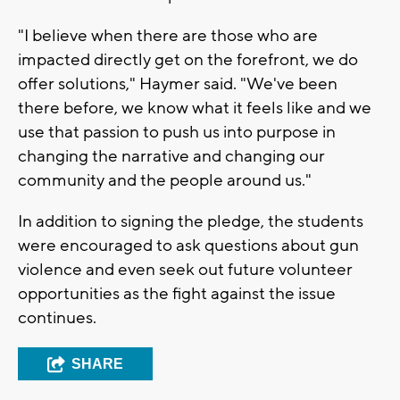
"I believe when there are those who are
impacted directly get on the forefront, we do
offer solutions," Haymer said. "We've been
there before, we know what it feels like and we
use that passion to push us into purpose in
changing the narrative and changing our
community and the people around us."
In addition to signing the pledge, the students
were encouraged to ask questions about gun
violence and even seek out future volunteer
opportunities as the fight against the issue
continues.
SHARE