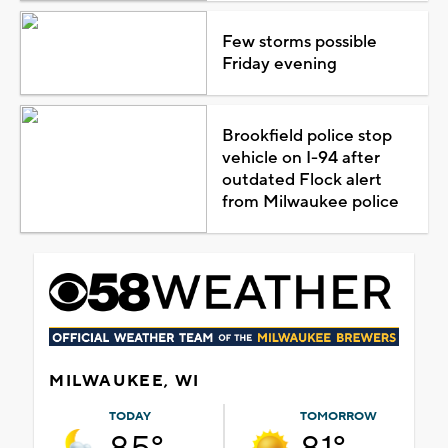
Few storms possible
Friday evening
Brookfield police stop
vehicle on I-94 after
outdated Flock alert
from Milwaukee police
MILWAUKEE, WI
TODAY
TOMORROW