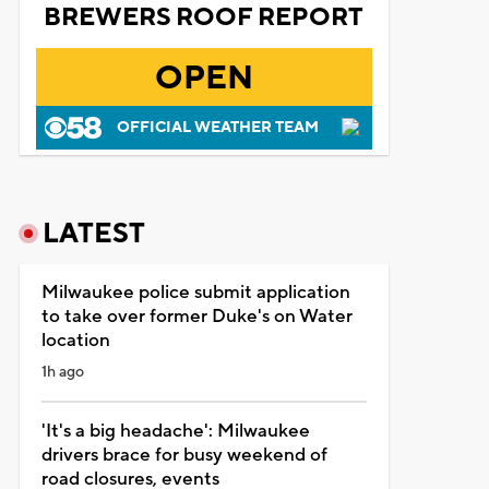
BREWERS ROOF REPORT
OPEN
OFFICIAL WEATHER TEAM
LATEST
Milwaukee police submit application
to take over former Duke's on Water
location
1h ago
'It's a big headache': Milwaukee
drivers brace for busy weekend of
road closures, events