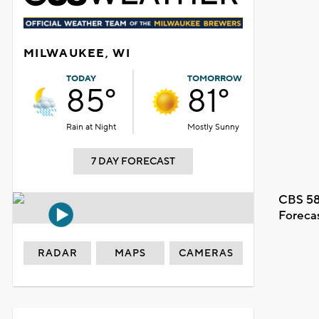
MILWAUKEE, WI
TODAY
TOMORROW
85°
81°
Rain at Night
Mostly Sunny
7 DAY FORECAST
CBS 58
Foreca
RADAR
MAPS
CAMERAS