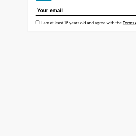
I am at least 18 years old and agree with the
Terms 