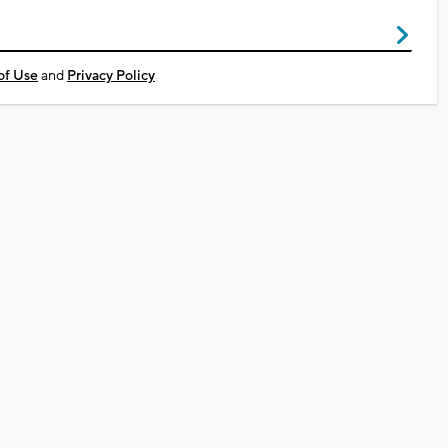
of Use
and
Privacy Policy