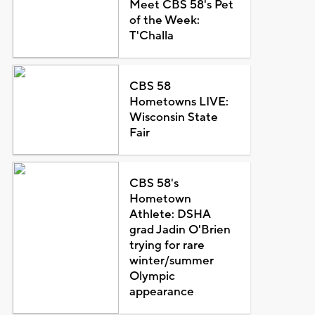
Meet CBS 58's Pet
of the Week:
T'Challa
CBS 58
Hometowns LIVE:
Wisconsin State
Fair
CBS 58's
Hometown
Athlete: DSHA
grad Jadin O'Brien
trying for rare
winter/summer
Olympic
appearance