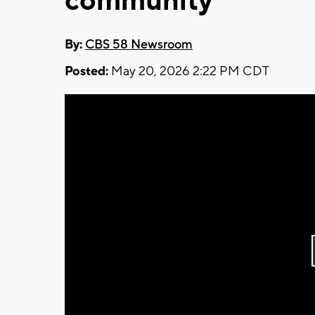
community
By:
CBS 58 Newsroom
Posted:
May 20, 2026 2:22 PM CDT