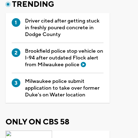
TRENDING
Driver cited after getting stuck
in freshly poured concrete in
Dodge County
Brookfield police stop vehicle on
I-94 after outdated Flock alert
from Milwaukee police
Milwaukee police submit
application to take over former
Duke's on Water location
ONLY ON CBS 58