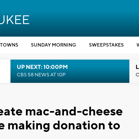
TOWNS
SUNDAY MORNING
SWEEPSTAKES
UP NEXT: 10:00PM
L
CBS 58 NEWS AT 10P
C
reate mac-and-cheese
e making donation to