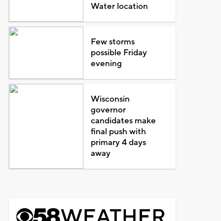
Water location
Few storms
possible Friday
evening
Wisconsin
governor
candidates make
final push with
primary 4 days
away