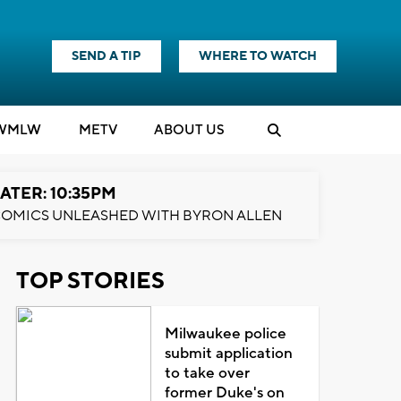
SEND A TIP
WHERE TO WATCH
WMLW
M
E
TV
ABOUT US
ATER: 10:35PM
OMICS UNLEASHED WITH BYRON ALLEN
TOP STORIES
Milwaukee police
submit application
to take over
former Duke's on