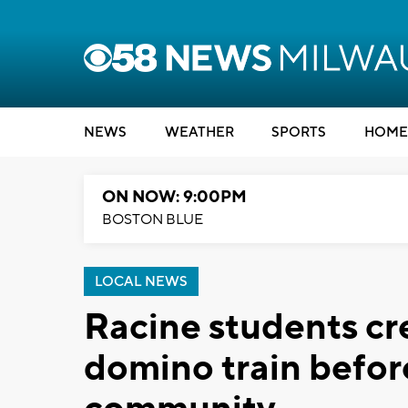
NEWS
WEATHER
SPORTS
HOME
ON NOW: 9:00PM
BOSTON BLUE
LOCAL NEWS
Racine students c
domino train befor