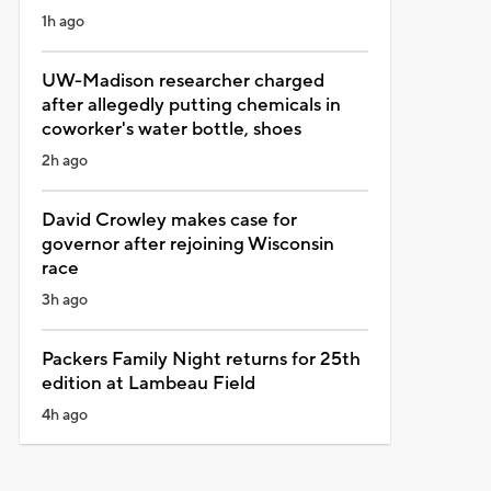
1h ago
UW-Madison researcher charged
after allegedly putting chemicals in
coworker's water bottle, shoes
2h ago
David Crowley makes case for
governor after rejoining Wisconsin
race
3h ago
Packers Family Night returns for 25th
edition at Lambeau Field
4h ago