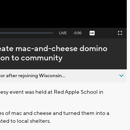
Seek
LIVE
Remaining
-
0:00
Captions
Picture-
Fullscreen
to
in-
live,
Picture
currently
Time
reate mac-and-cheese domino
behind
live
ion to community
 after rejoining Wisconsin...
eesy event was held at Red Apple School in
es of mac and cheese and turned them into a
ted to local shelters.