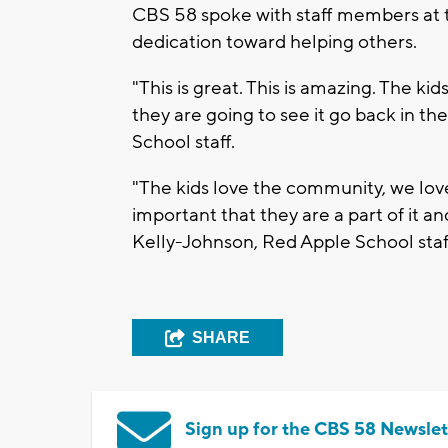
CBS 58 spoke with staff members at t
dedication toward helping others.
"This is great. This is amazing. The ki
they are going to see it go back in t
School staff.
"The kids love the community, we love
important that they are a part of it 
Kelly-Johnson, Red Apple School staf
SHARE
Sign up for the CBS 58 Newslet