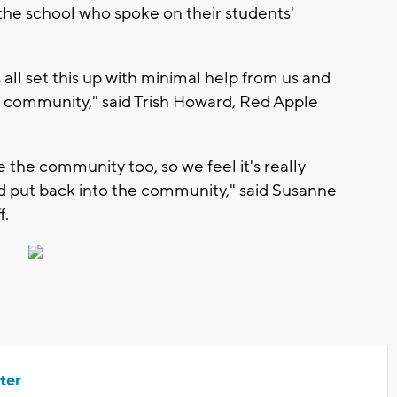
he school who spoke on their students'
ds all set this up with minimal help from us and
he community," said Trish Howard, Red Apple
 the community too, so we feel it's really
and put back into the community," said Susanne
f.
ter