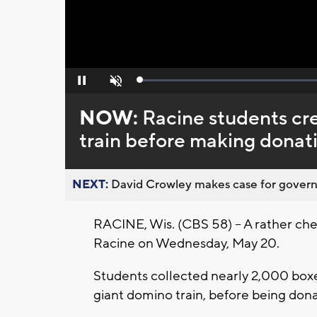
Loaded
:
Pause
Unmute
0%
NOW:
Racine students c
train before making donat
NEXT:
David Crowley makes case for governor
RACINE, Wis. (CBS 58) -- A rather ch
Racine on Wednesday, May 20.
Students collected nearly 2,000 box
giant domino train, before being dona