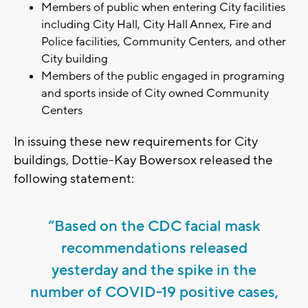
Members of public when entering City facilities
including City Hall, City Hall Annex, Fire and
Police facilities, Community Centers, and other
City building
Members of the public engaged in programing
and sports inside of City owned Community
Centers
In issuing these new requirements for City
buildings, Dottie-Kay Bowersox released the
following statement:
“Based on the CDC facial mask
recommendations released
yesterday and the spike in the
number of COVID-19 positive cases,