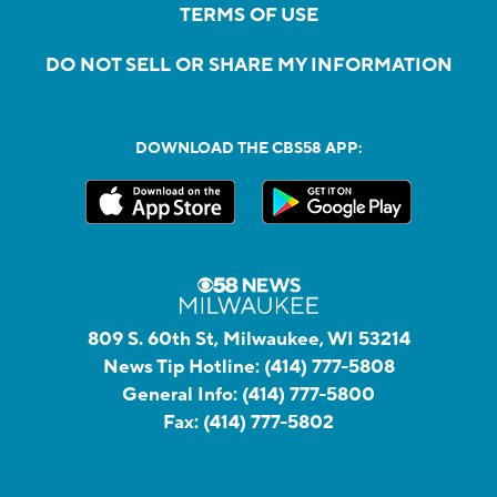
TERMS OF USE
DO NOT SELL OR SHARE MY INFORMATION
DOWNLOAD THE CBS58 APP:
809 S. 60th St, Milwaukee, WI 53214
News Tip Hotline:
(414) 777-5808
General Info:
(414) 777-5800
Fax:
(414) 777-5802