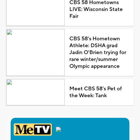
CBS 58 Hometowns
LIVE: Wisconsin State
Fair
CBS 58's Hometown
Athlete: DSHA grad
Jadin O'Brien trying for
rare winter/summer
Olympic appearance
Meet CBS 58's Pet of
the Week: Tank