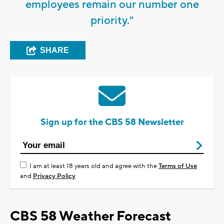
employees remain our number one
priority."
SHARE
Sign up for the CBS 58 Newsletter
I am at least 18 years old and agree with the
Terms of Use
and
Privacy Policy
CBS 58 Weather Forecast