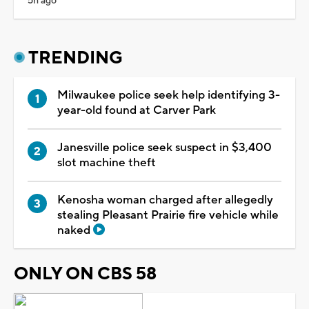
5h ago
TRENDING
Milwaukee police seek help identifying 3-
year-old found at Carver Park
Janesville police seek suspect in $3,400
slot machine theft
Kenosha woman charged after allegedly
stealing Pleasant Prairie fire vehicle while
naked
ONLY ON CBS 58