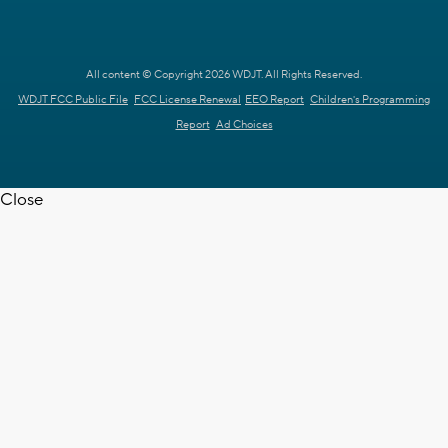
All content © Copyright 2026 WDJT. All Rights Reserved.
WDJT FCC Public File
FCC License Renewal
EEO Report
Children's Programming
Report
Ad Choices
Close