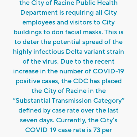
the City of Racine Public Health
Department is requiring all City
employees and visitors to City
buildings to don facial masks. This is
to deter the potential spread of the
highly infectious Delta variant strain
of the virus. Due to the recent
increase in the number of COVID-19
positive cases, the CDC has placed
the City of Racine in the
“Substantial Transmission Category”
defined by case rate over the last
seven days. Currently, the City’s
COVID-19 case rate is 73 per