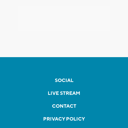
SOCIAL
LIVE STREAM
CONTACT
PRIVACY POLICY