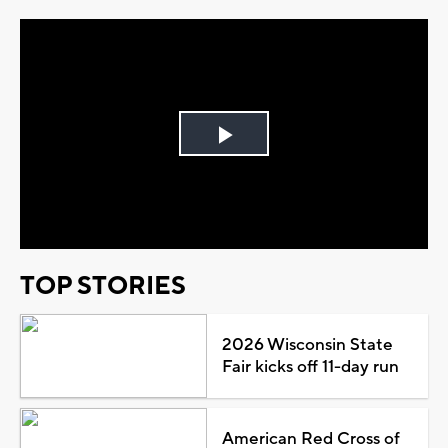
Play
Video
TOP STORIES
2026 Wisconsin State
Fair kicks off 11-day run
American Red Cross of