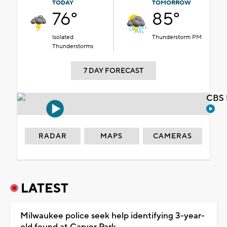
TODAY
TOMORROW
76°
85°
Isolated
Thunderstorm PM
Thunderstorms
7 DAY FORECAST
CBS 
RADAR
MAPS
CAMERAS
LATEST
Milwaukee police seek help identifying 3-year-
old found at Carver Park