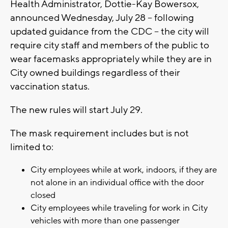
Health Administrator, Dottie-Kay Bowersox,
announced Wednesday, July 28 -- following
updated guidance from the CDC -- the city will
require city staff and members of the public to
wear facemasks appropriately while they are in
City owned buildings regardless of their
vaccination status.
The new rules will start July 29.
The mask requirement includes but is not
limited to:
City employees while at work, indoors, if they are
not alone in an individual office with the door
closed
City employees while traveling for work in City
vehicles with more than one passenger