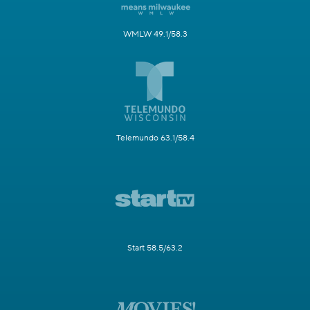
WMLW 49.1/58.3
Telemundo 63.1/58.4
Start 58.5/63.2