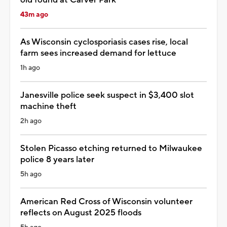
43m ago
As Wisconsin cyclosporiasis cases rise, local
farm sees increased demand for lettuce
1h ago
Janesville police seek suspect in $3,400 slot
machine theft
2h ago
Stolen Picasso etching returned to Milwaukee
police 8 years later
5h ago
American Red Cross of Wisconsin volunteer
reflects on August 2025 floods