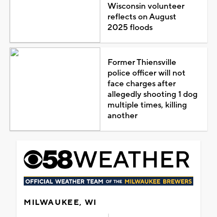
Wisconsin volunteer
reflects on August
2025 floods
Former Thiensville
police officer will not
face charges after
allegedly shooting 1 dog
multiple times, killing
another
MILWAUKEE, WI