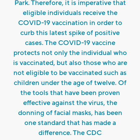
Park. Therefore, it is imperative that
eligible individuals receive the
COVID-19 vaccination in order to
curb this latest spike of positive
cases. The COVID-19 vaccine
protects not only the individual who
is vaccinated, but also those who are
not eligible to be vaccinated such as
children under the age of twelve. Of
the tools that have been proven
effective against the virus, the
donning of facial masks, has been
one standard that has made a
difference. The CDC