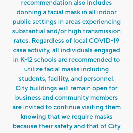
recommendation also includes
donning a facial mask in all indoor
public settings in areas experiencing
substantial and/or high transmission
rates. Regardless of local COVID-19
case activity, all individuals engaged
in K-12 schools are recommended to
utilize facial masks including
students, facility, and personnel.
City buildings will remain open for
business and community members
are invited to continue visiting them
knowing that we require masks
because their safety and that of City