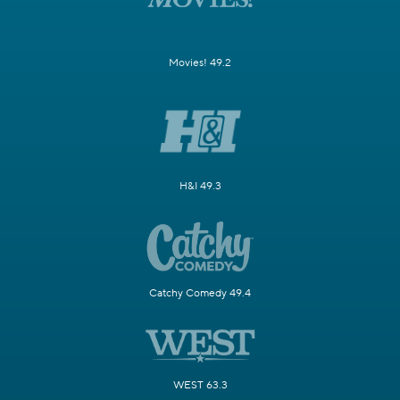
Movies! 49.2
H&I 49.3
Catchy Comedy 49.4
WEST 63.3