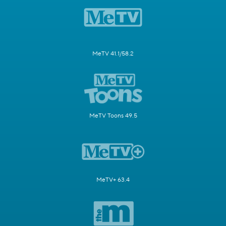
MeTV 41.1/58.2
MeTV Toons 49.5
MeTV+ 63.4