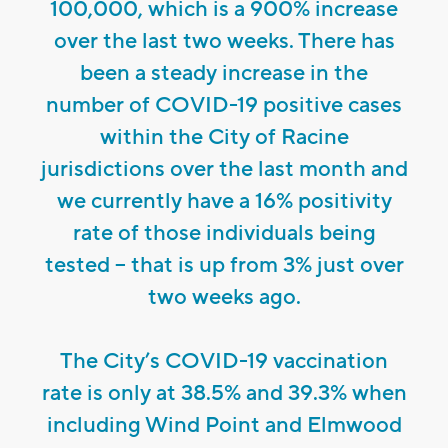
100,000, which is a 900% increase
over the last two weeks. There has
been a steady increase in the
number of COVID-19 positive cases
within the City of Racine
jurisdictions over the last month and
we currently have a 16% positivity
rate of those individuals being
tested – that is up from 3% just over
two weeks ago.
The City’s COVID-19 vaccination
rate is only at 38.5% and 39.3% when
including Wind Point and Elmwood