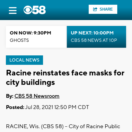
SHARE
ON NOW: 9:30PM
UP NEXT: 10:00PM
GHOSTS
CBS 58 NEWS AT 10P
LOCAL NEWS
Racine reinstates face masks for
city buildings
By:
CBS 58 Newsroom
Posted:
Jul 28, 2021 12:50 PM CDT
RACINE, Wis. (CBS 58) -- City of Racine Public