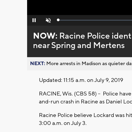
Loaded
:
Pause
Unmute
0%
NOW:
Racine Police identi
near Spring and Mertens
NEXT:
More arrests in Madison as quieter day
Updated: 11:15 a.m. on July 9, 2019
RACINE, Wis. (CBS 58) -- Police have i
and-run crash in Racine as Daniel Lo
Racine Police believe Lockard was hi
3:00 a.m. on July 3.