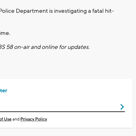
lice Department is investigating a fatal hit-
time.
CBS 58 on-air and online for updates.
ter
of Use
and
Privacy Policy