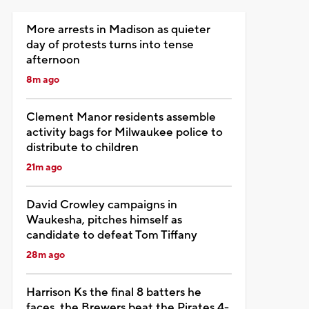
More arrests in Madison as quieter
day of protests turns into tense
afternoon
8m ago
Clement Manor residents assemble
activity bags for Milwaukee police to
distribute to children
21m ago
David Crowley campaigns in
Waukesha, pitches himself as
candidate to defeat Tom Tiffany
28m ago
Harrison Ks the final 8 batters he
faces, the Brewers beat the Pirates 4-