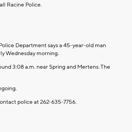
all Racine Police.
Police Department says a 45-year-old man
arly Wednesday morning.
round 3:08 a.m. near Spring and Mertens. The
ongoing.
contact police at 262-635-7756.