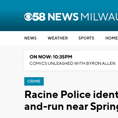
NEWS
WEATHER
SPORTS
HOME
ON NOW: 10:35PM
COMICS UNLEASHED WITH BYRON ALLEN
CRIME
Racine Police identi
and-run near Spri