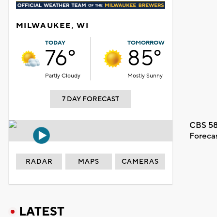
MILWAUKEE, WI
TODAY
TOMORROW
76°
85°
Partly Cloudy
Mostly Sunny
7 DAY FORECAST
CBS 58
Foreca
RADAR
MAPS
CAMERAS
LATEST