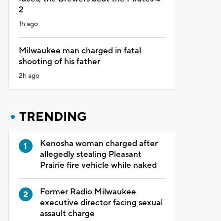
2
1h ago
Milwaukee man charged in fatal
shooting of his father
2h ago
TRENDING
Kenosha woman charged after
allegedly stealing Pleasant
Prairie fire vehicle while naked
Former Radio Milwaukee
executive director facing sexual
assault charge