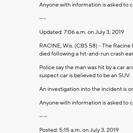
Anyone with information is asked to c
-----
Updated: 7:06 a.m. on July 3, 2019
RACINE, Wis. (CBS 58) – The Racine 
died following a hit-and-run crash e
Police say the man was hit by a car a
suspect car is believed to be an SUV.
An investigation into the incident is 
Anyone with information is asked to 
------
Posted: 5:15 a.m. on July 3, 2019