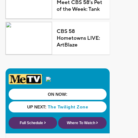
Meet CBS 58's Pet
of the Week: Tank
CBS 58
Hometowns LIVE:
ArtBlaze