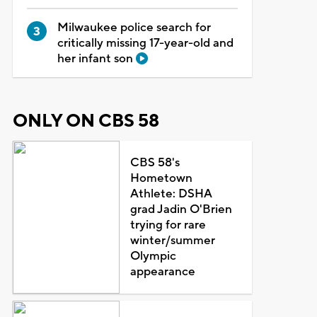
Milwaukee police search for
critically missing 17-year-old and
her infant son
ONLY ON CBS 58
CBS 58's
Hometown
Athlete: DSHA
grad Jadin O'Brien
trying for rare
winter/summer
Olympic
appearance