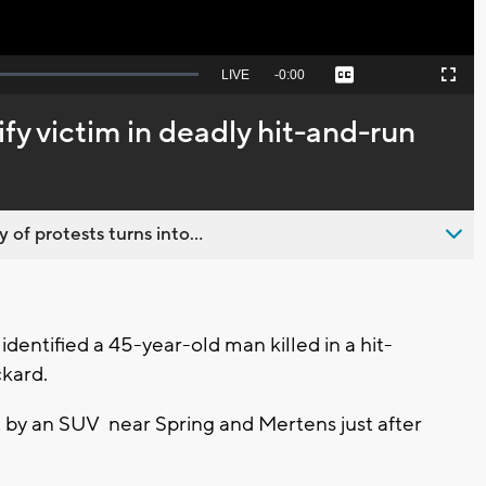
Seek
LIVE
Remaining
-
0:00
Captions
Picture-
Fullscreen
to
in-
live,
Picture
currently
Time
fy victim in deadly hit-and-run
behind
live
 of protests turns into...
dentified a 45-year-old man killed in a hit-
ckard.
t by an SUV near Spring and Mertens just after