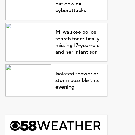
nationwide
cyberattacks
Milwaukee police
search for critically
missing 17-year-old
and her infant son
Isolated shower or
storm possible this
evening