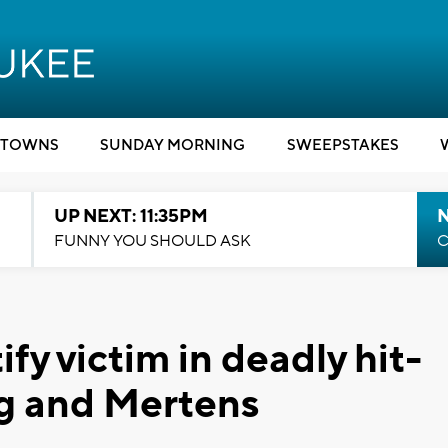
TOWNS
SUNDAY MORNING
SWEEPSTAKES
UP NEXT: 11:35PM
N
FUNNY YOU SHOULD ASK
C
fy victim in deadly hit-
ng and Mertens