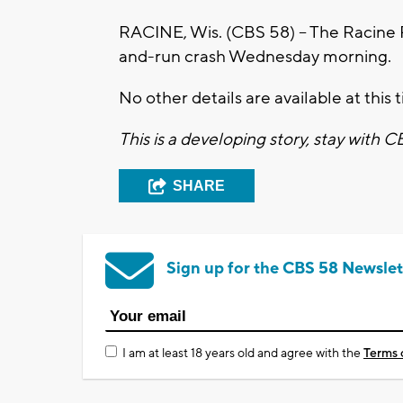
RACINE, Wis. (CBS 58) – The Racine Po
and-run crash Wednesday morning.
No other details are available at this 
This is a developing story, stay with 
SHARE
Sign up for the CBS 58 Newslet
I am at least 18 years old and agree with the
Terms 