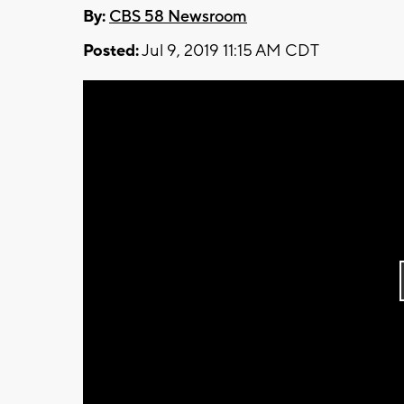
By:
CBS 58 Newsroom
Posted:
Jul 9, 2019 11:15 AM CDT