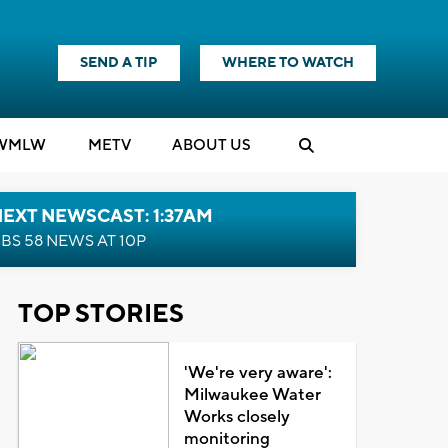
SEND A TIP
WHERE TO WATCH
WMLW
M
E
TV
ABOUT US
EXT NEWSCAST: 1:37AM
BS 58 NEWS AT 10P
TOP STORIES
'We're very aware':
Milwaukee Water
Works closely
monitoring