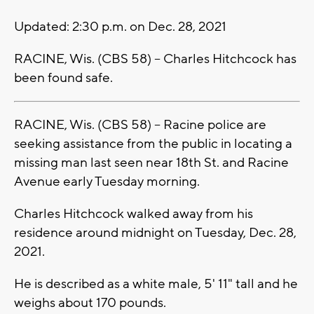
Updated: 2:30 p.m. on Dec. 28, 2021
RACINE, Wis. (CBS 58) -- Charles Hitchcock has
been found safe.
RACINE, Wis. (CBS 58) -- Racine police are
seeking assistance from the public in locating a
missing man last seen near 18th St. and Racine
Avenue early Tuesday morning.
Charles Hitchcock walked away from his
residence around midnight on Tuesday, Dec. 28,
2021.
He is described as a white male, 5' 11" tall and he
weighs about 170 pounds.