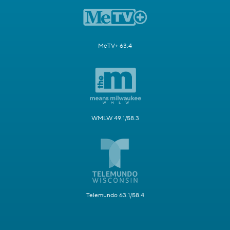
MeTV+ 63.4
WMLW 49.1/58.3
Telemundo 63.1/58.4