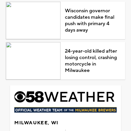
Wisconsin governor
candidates make final
push with primary 4
days away
24-year-old killed after
losing control, crashing
motorcycle in
Milwaukee
MILWAUKEE, WI