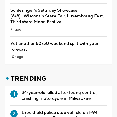
Schlesinger's Saturday Showcase
(8/8)...Wisconsin State Fair, Luxembourg Fest,
Third Ward Moon Festival
7h ago
Yet another 50/50 weekend split with your
forecast
10h ago
TRENDING
24-year-old killed after losing control,
crashing motorcycle in Milwaukee
Brookfield police stop vehicle on I-94