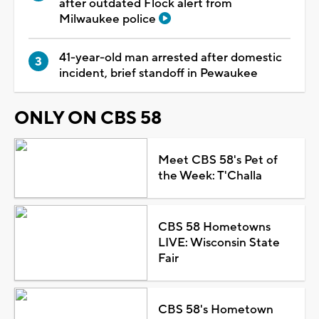
after outdated Flock alert from
Milwaukee police
41-year-old man arrested after domestic
incident, brief standoff in Pewaukee
ONLY ON CBS 58
Meet CBS 58's Pet of
the Week: T'Challa
CBS 58 Hometowns
LIVE: Wisconsin State
Fair
CBS 58's Hometown