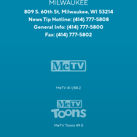
809 S. 60th St, Milwaukee, WI 53214
News Tip Hotline:
(414) 777-5808
General Info:
(414) 777-5800
Fax:
(414) 777-5802
MeTV 41.1/58.2
MeTV Toons 49.5