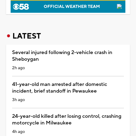
OFFICIAL WEATHER TEAM
LATEST
Several injured following 2-vehicle crash in
Sheboygan
2h ago
41-year-old man arrested after domestic
incident, brief standoff in Pewaukee
3h ago
24-year-old killed after losing control, crashing
motorcycle in Milwaukee
4h ago