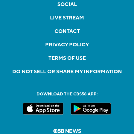
SOCIAL
LIVE STREAM
CONTACT
PRIVACY POLICY
TERMS OF USE
DO NOT SELL OR SHARE MY INFORMATION
DOWNLOAD THE CBS58 APP: