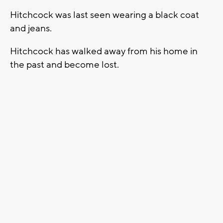
Hitchcock was last seen wearing a black coat
and jeans.
Hitchcock has walked away from his home in
the past and become lost.