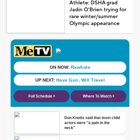
Athlete: DSHA grad
Jadin O'Brien trying for
rare winter/summer
Olympic appearance