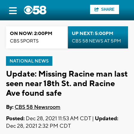
SHARE
ON NOW: 2:00PM
UP NEXT: 5:00PM
CBS SPORTS
CBS 58 NEWS AT 5PM
NATIONAL NEWS
Update: Missing Racine man last
seen near 18th St. and Racine
Ave found safe
By:
CBS 58 Newsroom
Posted:
Dec 28, 2021 11:53 AM CDT |
Updated:
Dec 28, 2021 2:32 PM CDT