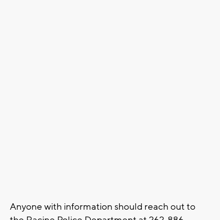
Anyone with information should reach out to