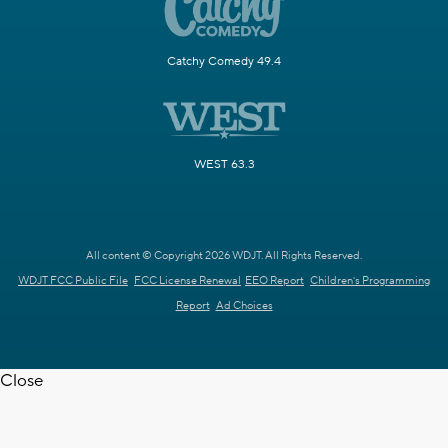
Catchy Comedy 49.4
WEST 63.3
All content © Copyright 2026 WDJT. All Rights Reserved.
WDJT FCC Public File
FCC License Renewal
EEO Report
Children's Programming
Report
Ad Choices
Close