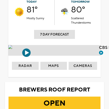
TODAY
TOMORROW
81°
80°
Mostly Sunny
Scattered
Thunderstorms
7 DAY FORECAST
CBS 
RADAR
MAPS
CAMERAS
BREWERS ROOF REPORT
OPEN