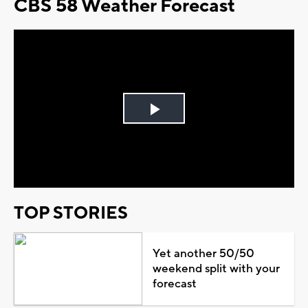
CBS 58 Weather Forecast
Play
Video
TOP STORIES
Yet another 50/50
weekend split with your
forecast