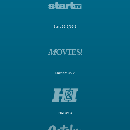
Start 58.5/63.2
Movies! 49.2
H&I 49.3