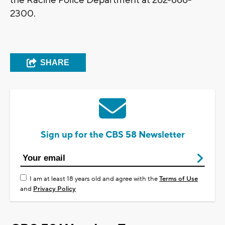
the Racine Police Department at
262-886-
2300.
SHARE
Sign up for the CBS 58 Newsletter
I am at least 18 years old and agree with the
Terms of Use
and
Privacy Policy