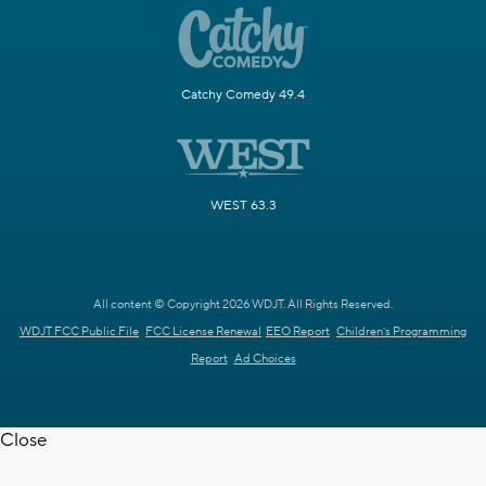
Catchy Comedy 49.4
WEST 63.3
All content © Copyright 2026 WDJT. All Rights Reserved.
WDJT FCC Public File
FCC License Renewal
EEO Report
Children's Programming
Report
Ad Choices
Close