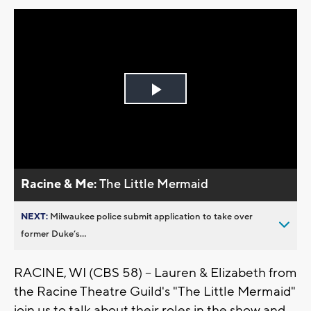
Play
Video
Racine & Me:
The Little Mermaid
NEXT:
Milwaukee police submit application to take over
former Duke’s...
RACINE, WI (CBS 58) -- Lauren & Elizabeth from
the Racine Theatre Guild's "The Little Mermaid"
join us to talk about their roles in the show and