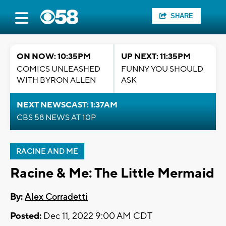
SHARE
ON NOW: 10:35PM
UP NEXT: 11:35PM
COMICS UNLEASHED
FUNNY YOU SHOULD
WITH BYRON ALLEN
ASK
NEXT NEWSCAST: 1:37AM
CBS 58 NEWS AT 10P
RACINE AND ME
Racine & Me: The Little Mermaid
By:
Alex Corradetti
Posted:
Dec 11, 2022 9:00 AM CDT