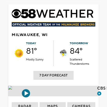
MILWAUKEE, WI
TODAY
TOMORROW
81°
84°
Mostly Sunny
Scattered
Thunderstorms
7 DAY FORECAST
CBS 
RADAR
MAPS
CAMERAS