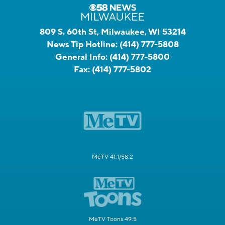
809 S. 60th St, Milwaukee, WI 53214
News Tip Hotline:
(414) 777-5808
General Info:
(414) 777-5800
Fax:
(414) 777-5802
MeTV 41.1/58.2
MeTV Toons 49.5