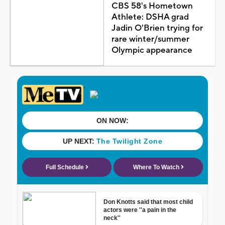
CBS 58's Hometown
Athlete: DSHA grad
Jadin O'Brien trying for
rare winter/summer
Olympic appearance