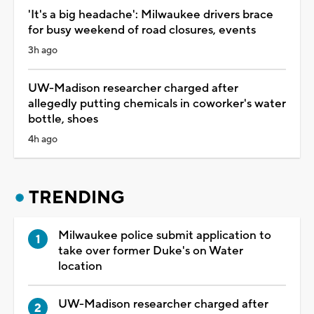
'It's a big headache': Milwaukee drivers brace
for busy weekend of road closures, events
3h ago
UW-Madison researcher charged after
allegedly putting chemicals in coworker's water
bottle, shoes
4h ago
TRENDING
Milwaukee police submit application to
take over former Duke's on Water
location
UW-Madison researcher charged after