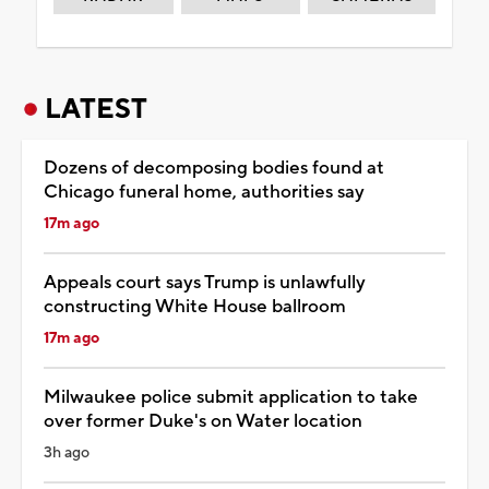
LATEST
Dozens of decomposing bodies found at
Chicago funeral home, authorities say
17m ago
Appeals court says Trump is unlawfully
constructing White House ballroom
17m ago
Milwaukee police submit application to take
over former Duke's on Water location
3h ago