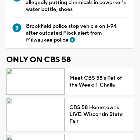
allegedly putting chemicals in coworker's
water bottle, shoes
Brookfield police stop vehicle on I-94
after outdated Flock alert from
Milwaukee police
ONLY ON CBS 58
Meet CBS 58's Pet of
the Week: T'Challa
CBS 58 Hometowns
LIVE: Wisconsin State
Fair