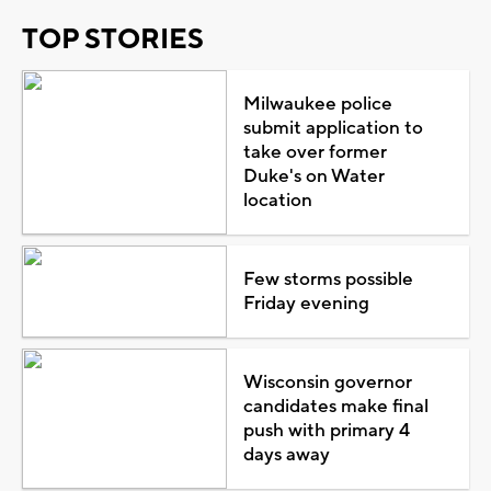
TOP STORIES
Milwaukee police
submit application to
take over former
Duke's on Water
location
Few storms possible
Friday evening
Wisconsin governor
candidates make final
push with primary 4
days away