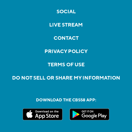
SOCIAL
LIVE STREAM
CONTACT
PRIVACY POLICY
TERMS OF USE
DO NOT SELL OR SHARE MY INFORMATION
DOWNLOAD THE CBS58 APP: