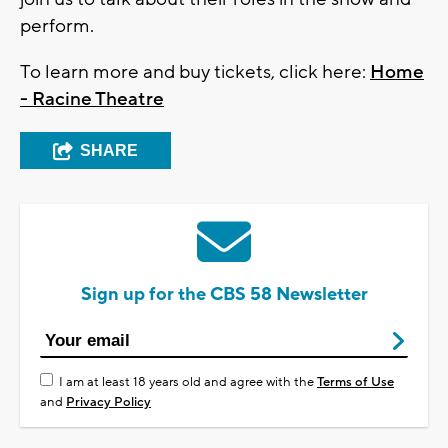
perform.
To learn more and buy tickets, click here:
Home
- Racine Theatre
SHARE
Sign up for the CBS 58 Newsletter
I am at least 18 years old and agree with the
Terms of Use
and
Privacy Policy