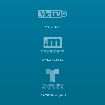
MeTV+ 63.4
WMLW 49.1/58.3
Telemundo 63.1/58.4