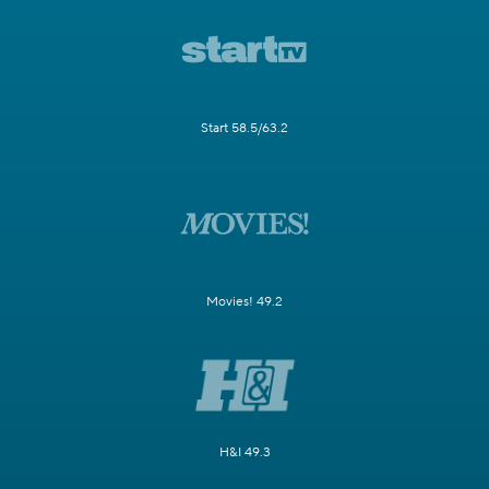
Start 58.5/63.2
Movies! 49.2
H&I 49.3