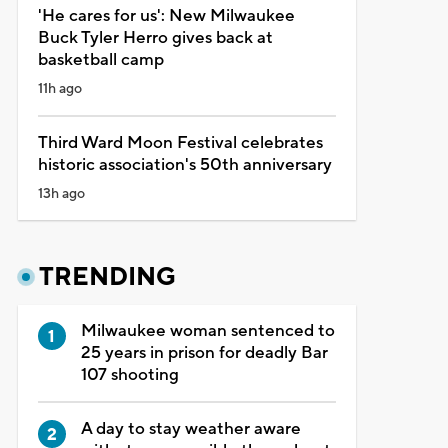
'He cares for us': New Milwaukee
Buck Tyler Herro gives back at
basketball camp
11h ago
Third Ward Moon Festival celebrates
historic association's 50th anniversary
13h ago
TRENDING
Milwaukee woman sentenced to
25 years in prison for deadly Bar
107 shooting
A day to stay weather aware