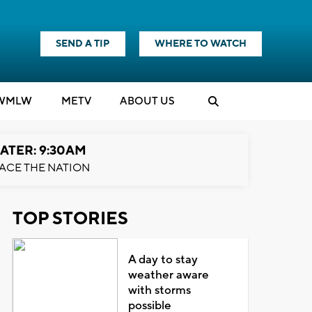
SEND A TIP
WHERE TO WATCH
WMLW
M
E
TV
ABOUT US
ATER: 9:30AM
ACE THE NATION
TOP STORIES
A day to stay
weather aware
with storms
possible