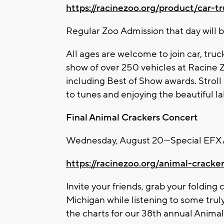
https://racinezoo.org/product/car-t
Regular
Zoo
Admission that day will b
All ages are welcome to join car, truc
show of over 250 vehicles at Racine
including Best of Show awards. Strol
to tunes and enjoying the beautiful lak
Final Animal Crackers Concert
Wednesday, August 20—Special EFX A
https://racinezoo.org/animal-cracke
Invite your friends, grab your folding 
Michigan while listening to some trul
the charts for our 38th annual Anima