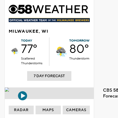
MILWAUKEE, WI
TODAY
TOMORROW
77°
80°
Scattered
Thunderstorm
Thunderstorms
7 DAY FORECAST
CBS 58
Foreca
RADAR
MAPS
CAMERAS