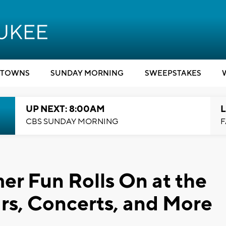
TOWNS
SUNDAY MORNING
SWEEPSTAKES
UP NEXT: 8:00AM
L
CBS SUNDAY MORNING
F
r Fun Rolls On at the
rs, Concerts, and More