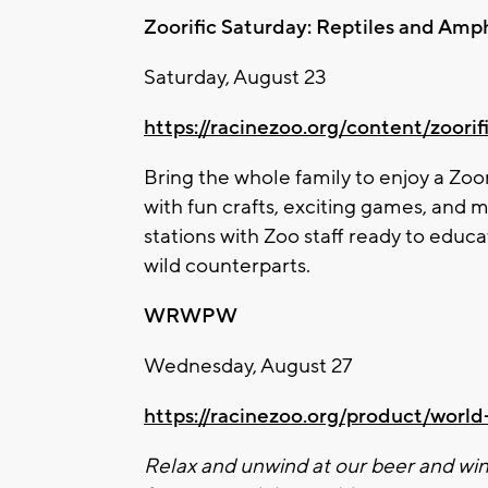
Zoo
rific Saturday: Reptiles and Amp
Saturday, August 23
https://racinezoo.org/content/
zoo
ri
Bring the whole family to enjoy a
Zoo
with fun crafts, exciting games, and m
stations with
Zoo
staff ready to educa
wild counterparts.
WRWPW
Wednesday, August 27
https://racinezoo.org/product/wor
Relax and unwind at our beer and win