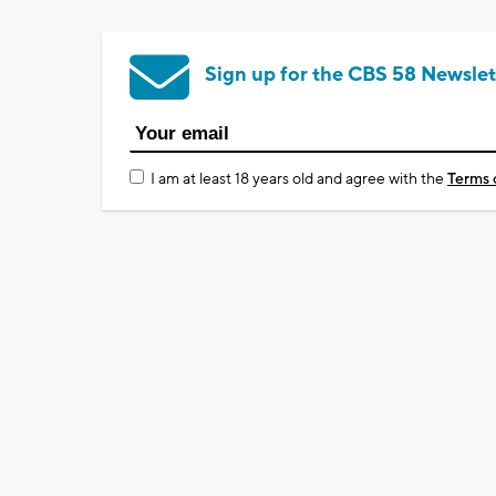
Sign up for the CBS 58 Newslet
I am at least 18 years old and agree with the
Terms 