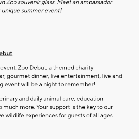
own
Zoo
souvenir glass. Meet an ambassador
is unique summer event!
ebut
 event,
Zoo
Debut, a themed charity
ar, gourmet dinner, live entertainment, live and
ing event will be a night to remember!
terinary and daily animal care, education
o much more. Your support is the key to our
e wildlife experiences for guests of all ages.