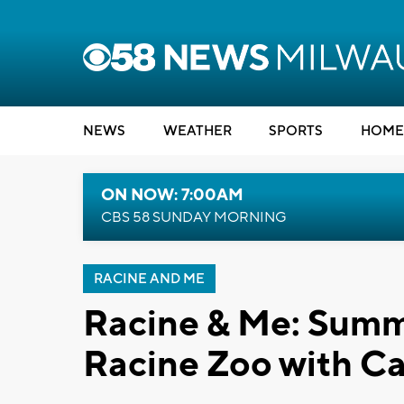
NEWS
WEATHER
SPORTS
HOME
ON NOW: 7:00AM
CBS 58 SUNDAY MORNING
RACINE AND ME
Racine & Me: Summe
Racine Zoo with Ca