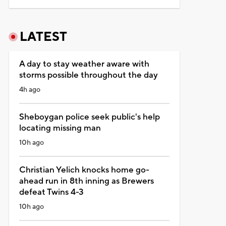
LATEST
A day to stay weather aware with
storms possible throughout the day
4h ago
Sheboygan police seek public's help
locating missing man
10h ago
Christian Yelich knocks home go-
ahead run in 8th inning as Brewers
defeat Twins 4-3
10h ago