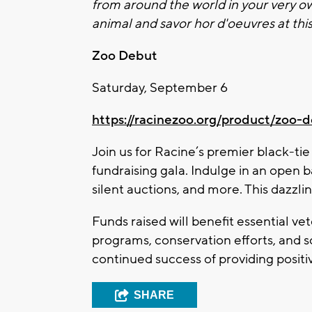
from around the world in your very 
animal and savor hor d'oeuvres at th
Zoo
Debut
Saturday, September 6
https://racinezoo.org/product/
zoo
-d
Join us for Racine’s premier black-tie
fundraising gala. Indulge in an open b
silent auctions, and more. This dazzl
Funds raised will benefit essential ve
programs, conservation efforts, and s
continued success of providing positiv
SHARE