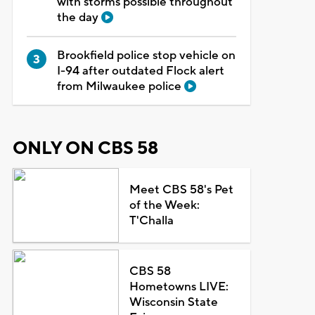
with storms possible throughout
the day
Brookfield police stop vehicle on
I-94 after outdated Flock alert
from Milwaukee police
ONLY ON CBS 58
Meet CBS 58's Pet
of the Week:
T'Challa
CBS 58
Hometowns LIVE:
Wisconsin State