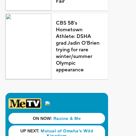
Fair
CBS 58's
Hometown
Athlete: DSHA
grad Jadin O'Brien
trying for rare
winter/summer
Olympic
appearance