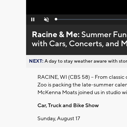
Loaded
:
Pause
Unmute
0%
Racine & Me:
Summer Fun 
with Cars, Concerts, and 
NEXT:
A day to stay weather aware with stor
RACINE, WI (CBS 58) -- From classic c
Zoo is packing the late-summer calen
McKenna Moats joined us in studio wit
Car, Truck and Bike Show
Sunday, August 17