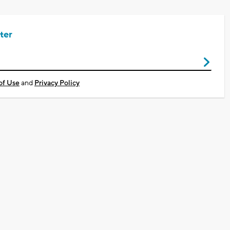
ter
of Use
and
Privacy Policy