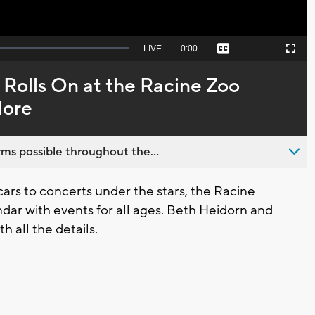
Seek
LIVE
Remaining
-
0:00
Captions
Picture-
Fullscreen
to
in-
live,
Picture
currently
Time
Rolls On at the Racine Zoo
behind
live
More
ms possible throughout the...
ars to concerts under the stars, the Racine
dar with events for all ages. Beth Heidorn and
h all the details.