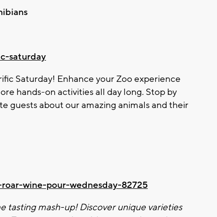
hibians
fic-saturday
rific Saturday! Enhance your
Zoo
experience
ore hands-on activities all day long. Stop by
te guests about our amazing animals and their
ld-roar-wine-pour-wednesday-82725
e tasting mash-up! Discover unique varieties