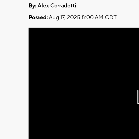
By:
Alex Corradetti
Posted:
Aug 17, 2025 8:00 AM CDT