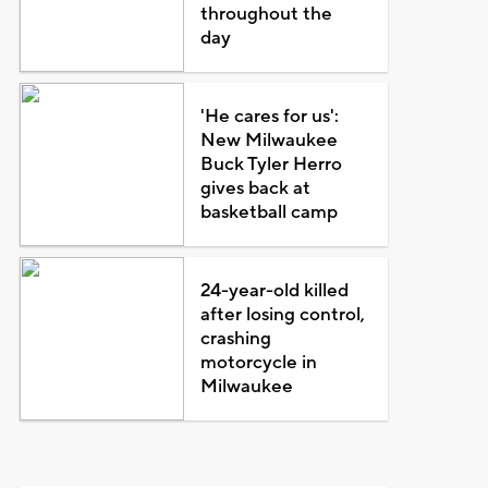
throughout the
day
'He cares for us':
New Milwaukee
Buck Tyler Herro
gives back at
basketball camp
24-year-old killed
after losing control,
crashing
motorcycle in
Milwaukee