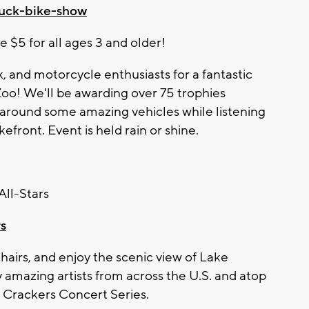
ruck-bike-show
e $5 for all ages 3 and older!
k, and motorcycle enthusiasts for a fantastic
Zoo
! We'll be awarding over 75 trophies
l around some amazing vehicles while listening
efront. Event is held rain or shine.
ll-Stars
rs
chairs, and enjoy the scenic view of Lake
y amazing artists from across the U.S. and atop
l Crackers Concert Series.