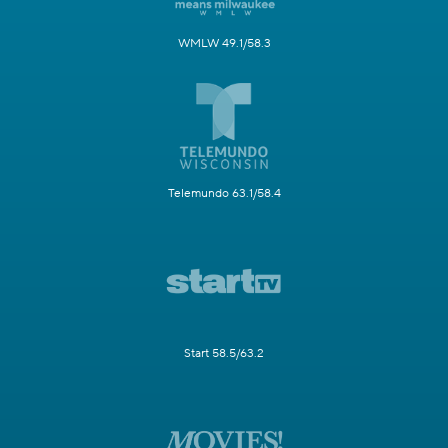
WMLW 49.1/58.3
Telemundo 63.1/58.4
Start 58.5/63.2