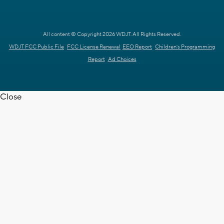
All content © Copyright 2026 WDJT. All Rights Reserved.
WDJT FCC Public File
FCC License Renewal
EEO Report
Children's Programming
Report
Ad Choices
Close