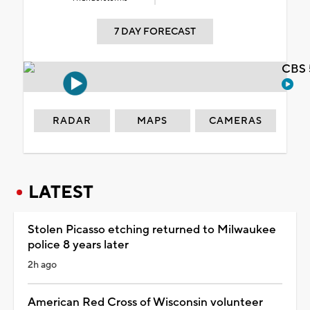
7 DAY FORECAST
CBS 
RADAR
MAPS
CAMERAS
LATEST
Stolen Picasso etching returned to Milwaukee
police 8 years later
2h ago
American Red Cross of Wisconsin volunteer