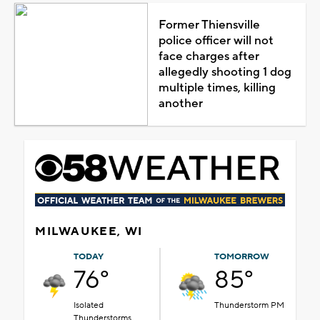
Former Thiensville
police officer will not
face charges after
allegedly shooting 1 dog
multiple times, killing
another
MILWAUKEE, WI
TODAY
TOMORROW
76°
85°
Isolated
Thunderstorm PM
Thunderstorms