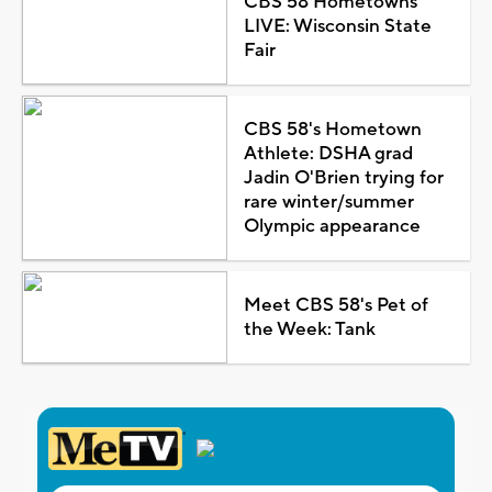
CBS 58 Hometowns
LIVE: Wisconsin State
Fair
CBS 58's Hometown
Athlete: DSHA grad
Jadin O'Brien trying for
rare winter/summer
Olympic appearance
Meet CBS 58's Pet of
the Week: Tank