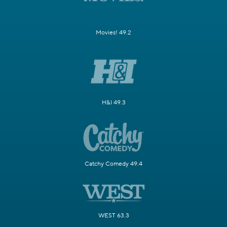
Movies! 49.2
H&I 49.3
Catchy Comedy 49.4
WEST 63.3