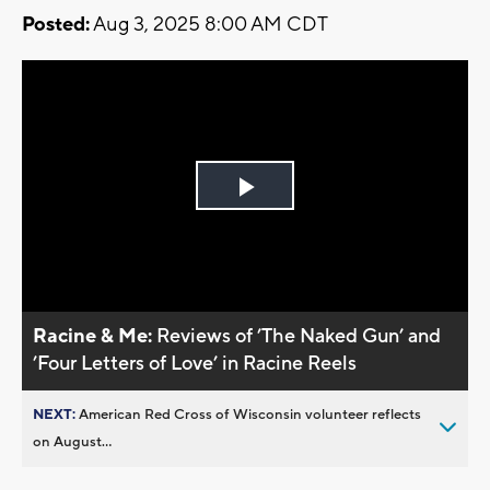
Posted:
Aug 3, 2025 8:00 AM CDT
Play
Video
Racine & Me:
Reviews of ’The Naked Gun’ and
’Four Letters of Love’ in Racine Reels
NEXT:
American Red Cross of Wisconsin volunteer reflects
on August...