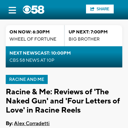
SHARE
ON NOW: 6:30PM
UP NEXT: 7:00PM
WHEEL OF FORTUNE
BIG BROTHER
NEXT NEWSCAST: 10:00PM
CBS 58 NEWS AT 10P
RACINE AND ME
Racine & Me: Reviews of 'The
Naked Gun' and 'Four Letters of
Love' in Racine Reels
By:
Alex Corradetti