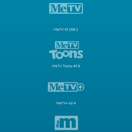
MeTV 41.1/58.2
MeTV Toons 49.5
MeTV+ 63.4