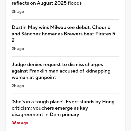
reflects on August 2025 floods
2h ago
Dustin May wins Milwaukee debut, Chourio
and Sánchez homer as Brewers beat Pirates 5-
2
2h ago
Judge denies request to dismiss charges
against Franklin man accused of kidnapping
woman at gunpoint
2h ago
'She's in a tough place': Evers stands by Hong
criticism; vouchers emerge as key
disagreement in Dem primary
36m ago