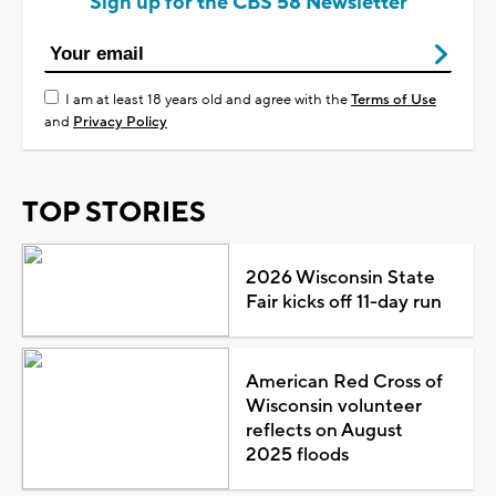
Sign up for the CBS 58 Newsletter
I am at least 18 years old and agree with the
Terms of Use
and
Privacy Policy
TOP STORIES
2026 Wisconsin State
Fair kicks off 11-day run
American Red Cross of
Wisconsin volunteer
reflects on August
2025 floods