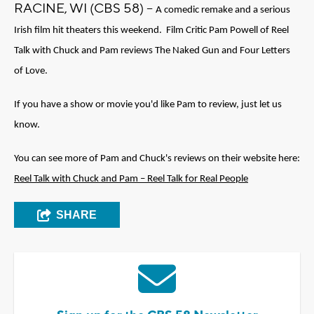
RACINE, WI (CBS 58) --
A comedic remake and a serious 
Irish film hit theaters this weekend.  Film Critic Pam Powell of Reel 
Talk with Chuck and Pam reviews The Naked Gun and Four Letters 
of Love.
If you have a show or movie you'd like Pam to review, just let us 
know. 
You can see more of Pam and Chuck's reviews on their website here: 
Reel Talk with Chuck and Pam – Reel Talk for Real People
SHARE