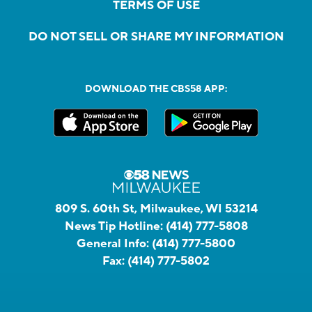
TERMS OF USE
DO NOT SELL OR SHARE MY INFORMATION
DOWNLOAD THE CBS58 APP:
809 S. 60th St, Milwaukee, WI 53214
News Tip Hotline:
(414) 777-5808
General Info:
(414) 777-5800
Fax:
(414) 777-5802