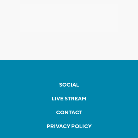
SOCIAL
LIVE STREAM
CONTACT
PRIVACY POLICY