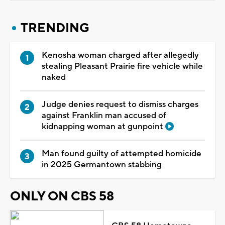
TRENDING
Kenosha woman charged after allegedly
stealing Pleasant Prairie fire vehicle while
naked
Judge denies request to dismiss charges
against Franklin man accused of
kidnapping woman at gunpoint
Man found guilty of attempted homicide
in 2025 Germantown stabbing
ONLY ON CBS 58