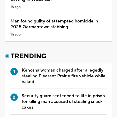
1h ago
Man found guilty of attempted homicide in
2025 Germantown stabbing
1h ago
TRENDING
Kenosha woman charged after allegedly
stealing Pleasant Prairie fire vehicle while
naked
Security guard sentenced to life in prison
for killing man accused of stealing snack
cakes