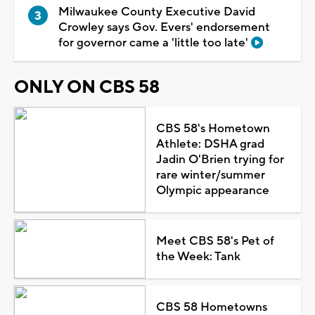
Milwaukee County Executive David
Crowley says Gov. Evers' endorsement
for governor came a 'little too late'
ONLY ON CBS 58
CBS 58's Hometown
Athlete: DSHA grad
Jadin O'Brien trying for
rare winter/summer
Olympic appearance
Meet CBS 58's Pet of
the Week: Tank
CBS 58 Hometowns