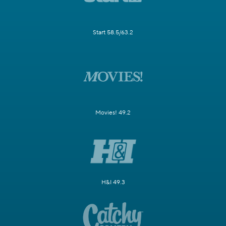
Start 58.5/63.2
Movies! 49.2
H&I 49.3