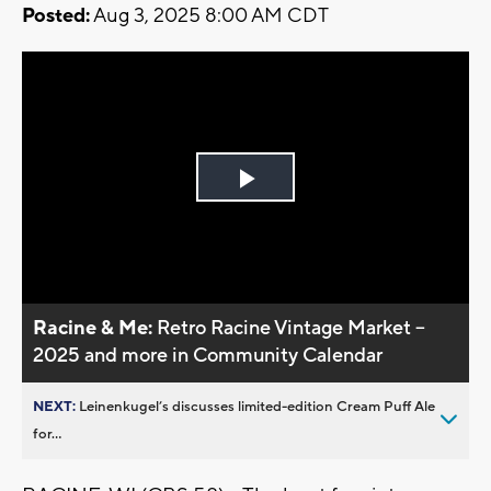
Posted:
Aug 3, 2025 8:00 AM CDT
Play
Video
Racine & Me:
Retro Racine Vintage Market –
2025 and more in Community Calendar
NEXT:
Leinenkugel’s discusses limited-edition Cream Puff Ale
for...