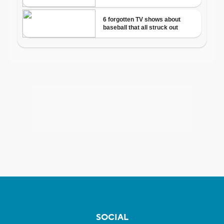
SOCIAL