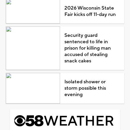
2026 Wisconsin State
Fair kicks off 11-day run
Security guard
sentenced to life in
prison for killing man
accused of stealing
snack cakes
Isolated shower or
storm possible this
evening