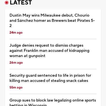
LATEST
Dustin May wins Milwaukee debut, Chourio
and Sánchez homer as Brewers beat Pirates 5-
2
24m ago
Judge denies request to dismiss charges
against Franklin man accused of kidnapping
woman at gunpoint
26m ago
Security guard sentenced to life in prison for
killing man accused of stealing snack cakes
55m ago
Group sues to block law legalizing online sports
betting in Wisconsin