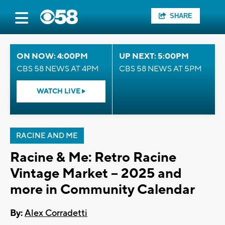
SHARE
ON NOW: 4:00PM
UP NEXT: 5:00PM
CBS 58 NEWS AT 4PM
CBS 58 NEWS AT 5PM
WATCH LIVE
RACINE AND ME
Racine & Me: Retro Racine
Vintage Market – 2025 and
more in Community Calendar
By:
Alex Corradetti