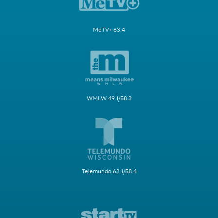
MeTV+ 63.4
WMLW 49.1/58.3
Telemundo 63.1/58.4