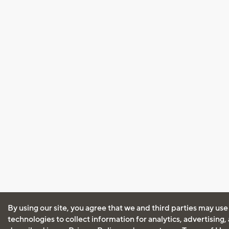
By using our site, you agree that we and third parties may use
technologies to collect information for analytics, advertising