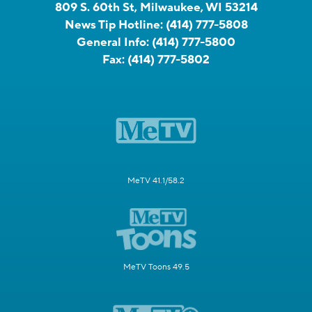
809 S. 60th St, Milwaukee, WI 53214
News Tip Hotline:
(414) 777-5808
General Info:
(414) 777-5800
Fax:
(414) 777-5802
MeTV 41.1/58.2
MeTV Toons 49.5