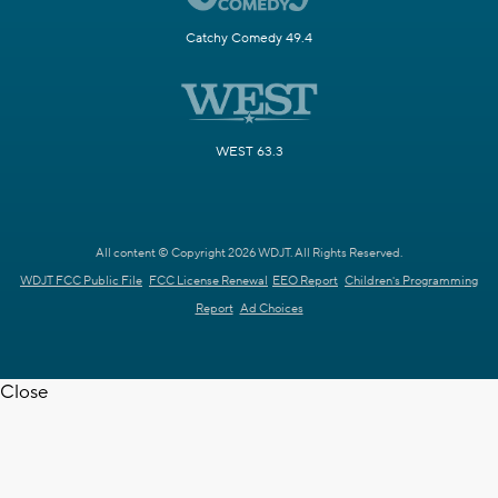
Catchy Comedy 49.4
WEST 63.3
All content © Copyright 2026 WDJT. All Rights Reserved.
WDJT FCC Public File
FCC License Renewal
EEO Report
Children's Programming
Report
Ad Choices
Close