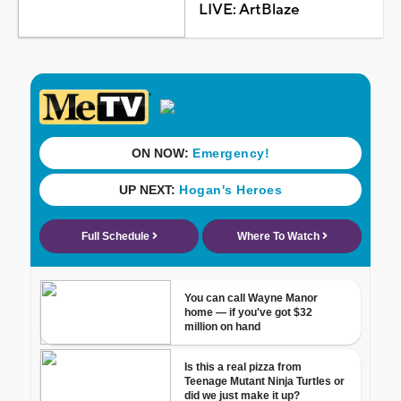
LIVE: ArtBlaze