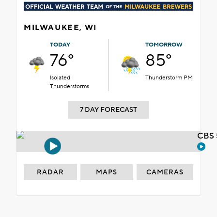
MILWAUKEE, WI
TODAY
TOMORROW
76°
85°
Isolated
Thunderstorm PM
Thunderstorms
7 DAY FORECAST
CBS 
RADAR
MAPS
CAMERAS