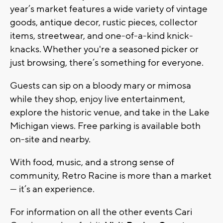
year’s market features a wide variety of vintage
goods, antique decor, rustic pieces, collector
items, streetwear, and one-of-a-kind knick-
knacks. Whether you're a seasoned picker or
just browsing, there’s something for everyone.
Guests can sip on a bloody mary or mimosa
while they shop, enjoy live entertainment,
explore the historic venue, and take in the Lake
Michigan views. Free parking is available both
on-site and nearby.
With food, music, and a strong sense of
community, Retro Racine is more than a market
— it’s an experience.
For information on all the other events Cari