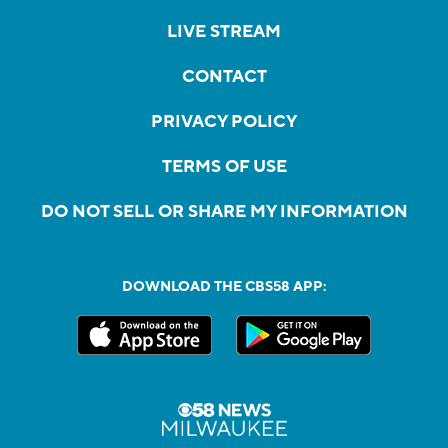
LIVE STREAM
CONTACT
PRIVACY POLICY
TERMS OF USE
DO NOT SELL OR SHARE MY INFORMATION
DOWNLOAD THE CBS58 APP: