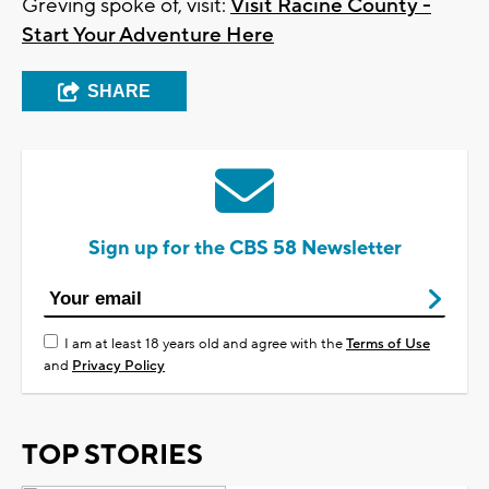
Greving spoke of, visit:
Visit Racine County -
Start Your Adventure Here
SHARE
Sign up for the CBS 58 Newsletter
I am at least 18 years old and agree with the
Terms of Use
and
Privacy Policy
TOP STORIES