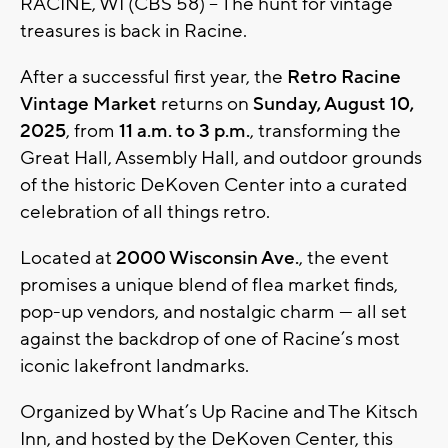
RACINE, WI (CBS 58) -- The hunt for vintage
treasures is back in Racine.
After a successful first year, the
Retro Racine
Vintage Market
returns on
Sunday, August 10,
2025
, from
11 a.m. to 3 p.m.
, transforming the
Great Hall, Assembly Hall, and outdoor grounds
of the historic DeKoven Center into a curated
celebration of all things retro.
Located at
2000 Wisconsin Ave.
, the event
promises a unique blend of flea market finds,
pop-up vendors, and nostalgic charm — all set
against the backdrop of one of Racine’s most
iconic lakefront landmarks.
Organized by What’s Up Racine and The Kitsch
Inn, and hosted by the DeKoven Center, this