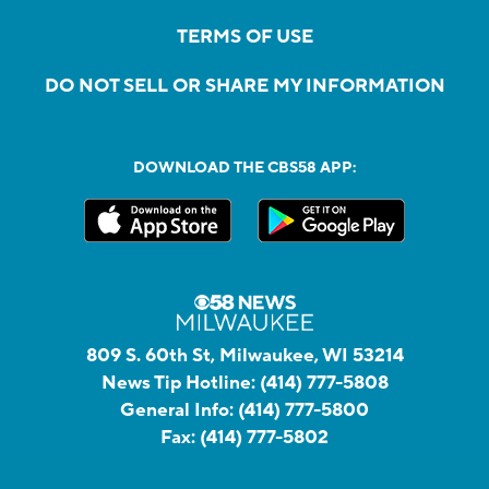
TERMS OF USE
DO NOT SELL OR SHARE MY INFORMATION
DOWNLOAD THE CBS58 APP:
809 S. 60th St, Milwaukee, WI 53214
News Tip Hotline:
(414) 777-5808
General Info:
(414) 777-5800
Fax:
(414) 777-5802