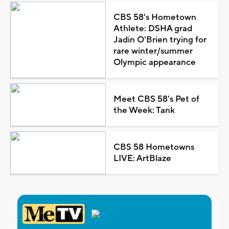
CBS 58's Hometown
Athlete: DSHA grad
Jadin O'Brien trying for
rare winter/summer
Olympic appearance
Meet CBS 58's Pet of
the Week: Tank
CBS 58 Hometowns
LIVE: ArtBlaze