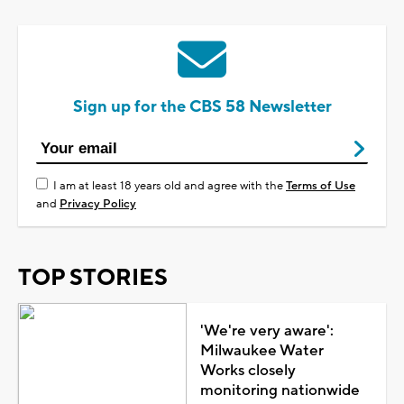
Sign up for the CBS 58 Newsletter
I am at least 18 years old and agree with the
Terms of Use
and
Privacy Policy
TOP STORIES
'We're very aware':
Milwaukee Water
Works closely
monitoring nationwide