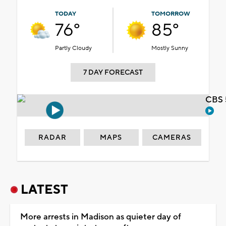
TODAY
TOMORROW
76°
85°
Partly Cloudy
Mostly Sunny
7 DAY FORECAST
CBS 
RADAR
MAPS
CAMERAS
LATEST
More arrests in Madison as quieter day of