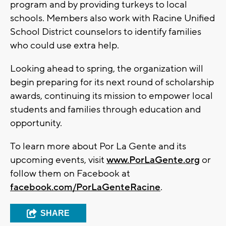
program and by providing turkeys to local
schools. Members also work with Racine Unified
School District counselors to identify families
who could use extra help.
Looking ahead to spring, the organization will
begin preparing for its next round of scholarship
awards, continuing its mission to empower local
students and families through education and
opportunity.
To learn more about Por La Gente and its
upcoming events, visit
www.PorLaGente.org
or
follow them on Facebook at
facebook.com/PorLaGenteRacine
.
SHARE