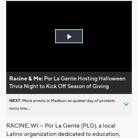
Play
Video
Racine & Me:
Por La Gente Hosting Halloween
Trivia Night to Kick Off Season of Giving
NEXT:
More arrests in Madison as quieter day of protests
turns into...
RACINE, WI — Por La Gente (PLG), a local
Latino organization dedicated to education,