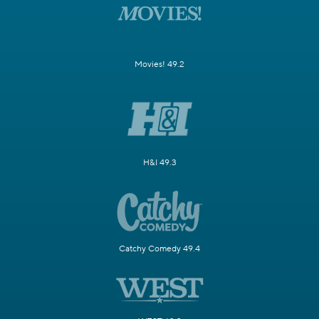
Movies! 49.2
H&I 49.3
Catchy Comedy 49.4