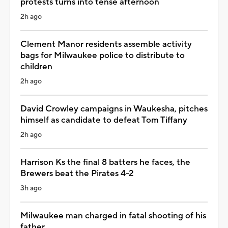
protests turns into tense afternoon
2h ago
Clement Manor residents assemble activity
bags for Milwaukee police to distribute to
children
2h ago
David Crowley campaigns in Waukesha, pitches
himself as candidate to defeat Tom Tiffany
2h ago
Harrison Ks the final 8 batters he faces, the
Brewers beat the Pirates 4-2
3h ago
Milwaukee man charged in fatal shooting of his
father