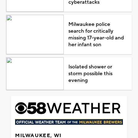
cyberattacks
Milwaukee police
search for critically
missing 17-year-old and
her infant son
Isolated shower or
storm possible this
evening
MILWAUKEE, WI