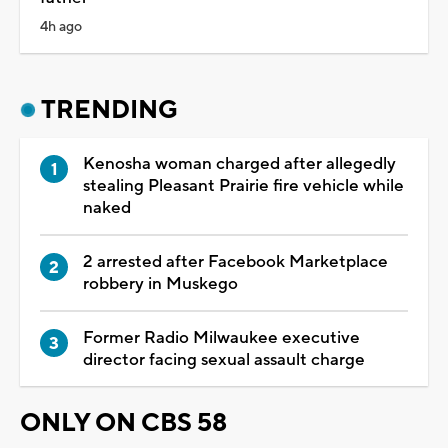
4h ago
TRENDING
Kenosha woman charged after allegedly
stealing Pleasant Prairie fire vehicle while
naked
2 arrested after Facebook Marketplace
robbery in Muskego
Former Radio Milwaukee executive
director facing sexual assault charge
ONLY ON CBS 58