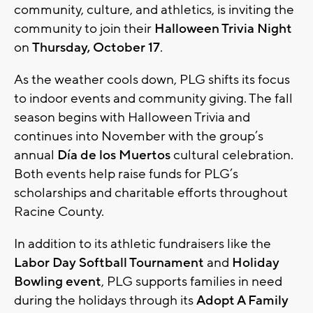
community, culture, and athletics, is inviting the
community to join their
Halloween Trivia Night
on
Thursday, October 17
.
As the weather cools down, PLG shifts its focus
to indoor events and community giving. The fall
season begins with Halloween Trivia and
continues into November with the group’s
annual
Día de los Muertos
cultural celebration.
Both events help raise funds for PLG’s
scholarships and charitable efforts throughout
Racine County.
In addition to its athletic fundraisers like the
Labor Day Softball Tournament
and
Holiday
Bowling event
, PLG supports families in need
during the holidays through its
Adopt A Family