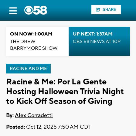
SHARE
ON NOW: 1:00AM
UP NEXT: 1:37AM
THE DREW
CBS 58 NEWS AT 10P
BARRYMORE SHOW
RACINE AND ME
Racine & Me: Por La Gente
Hosting Halloween Trivia Night
to Kick Off Season of Giving
By:
Alex Corradetti
Posted:
Oct 12, 2025 7:50 AM CDT