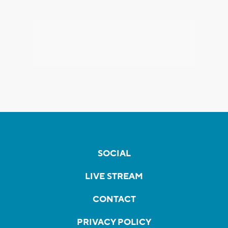
SOCIAL
LIVE STREAM
CONTACT
PRIVACY POLICY