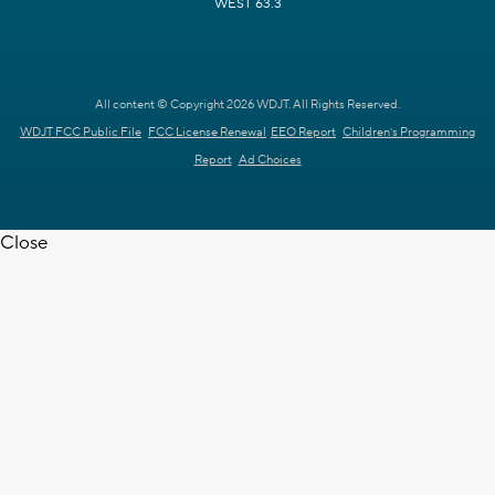
WEST 63.3
All content © Copyright 2026 WDJT. All Rights Reserved.
WDJT FCC Public File
FCC License Renewal
EEO Report
Children's Programming
Report
Ad Choices
Close