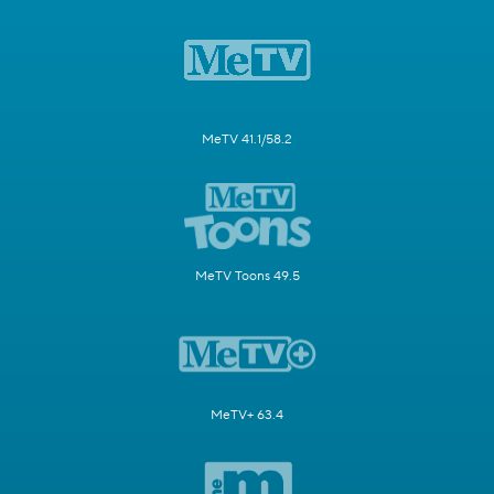
MeTV 41.1/58.2
MeTV Toons 49.5
MeTV+ 63.4