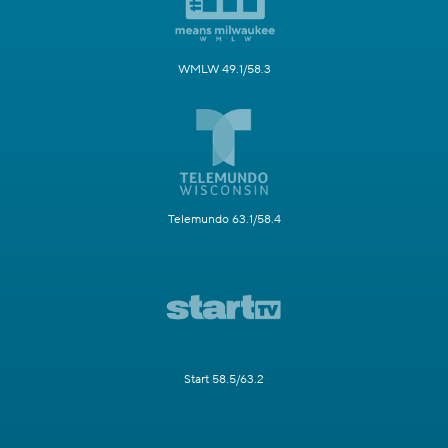
WMLW 49.1/58.3
Telemundo 63.1/58.4
Start 58.5/63.2