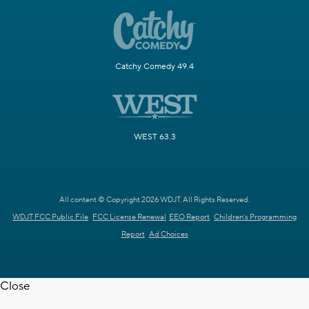
Catchy Comedy 49.4
WEST 63.3
All content © Copyright 2026 WDJT. All Rights Reserved.
WDJT FCC Public File
FCC License Renewal
EEO Report
Children's Programming
Report
Ad Choices
Close