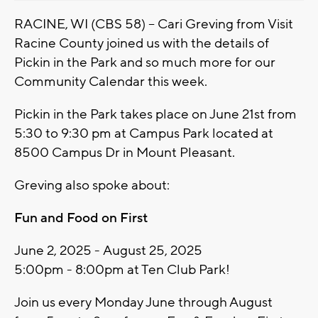
RACINE, WI (CBS 58) -- Cari Greving from Visit
Racine County joined us with the details of
Pickin in the Park and so much more for our
Community Calendar this week.
Pickin in the Park takes place on June 21st from
5:30 to 9:30 pm at Campus Park located at
8500 Campus Dr in Mount Pleasant.
Greving also spoke about:
Fun and Food on First
June 2, 2025 - August 25, 2025
5:00pm - 8:00pm at Ten Club Park!
Join us every Monday June through August