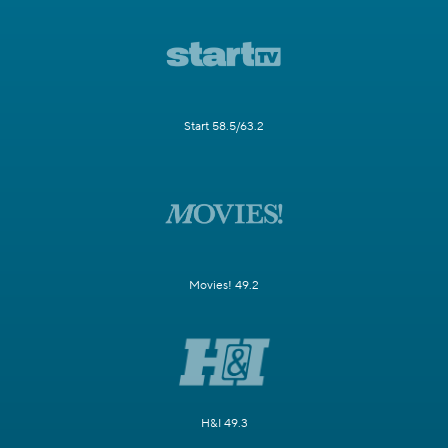
Start 58.5/63.2
Movies! 49.2
H&I 49.3