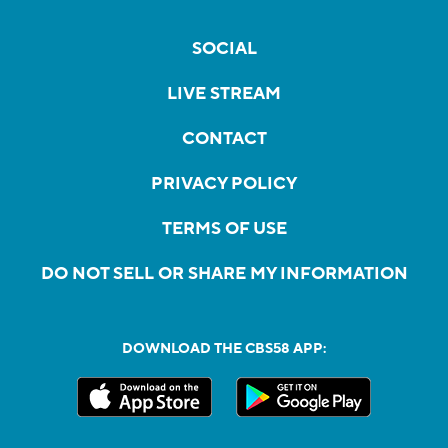
SOCIAL
LIVE STREAM
CONTACT
PRIVACY POLICY
TERMS OF USE
DO NOT SELL OR SHARE MY INFORMATION
DOWNLOAD THE CBS58 APP: