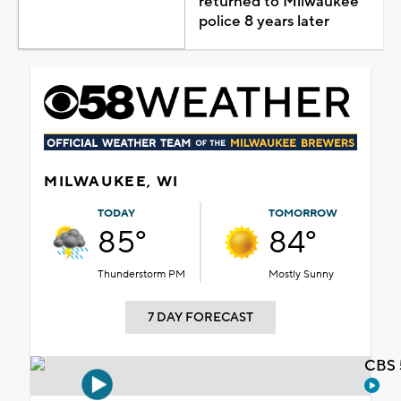
returned to Milwaukee
police 8 years later
MILWAUKEE, WI
TODAY
TOMORROW
85°
84°
Thunderstorm PM
Mostly Sunny
7 DAY FORECAST
CBS 