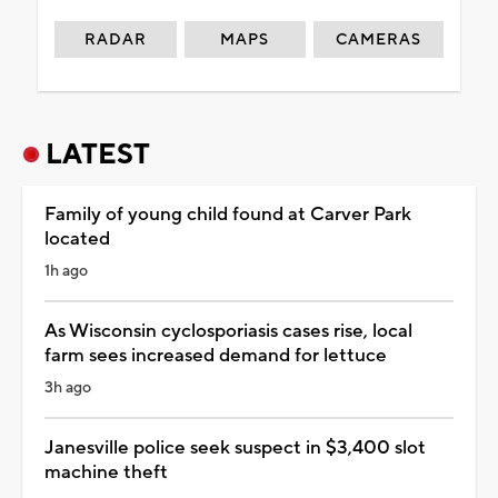
RADAR
MAPS
CAMERAS
LATEST
Family of young child found at Carver Park
located
1h ago
As Wisconsin cyclosporiasis cases rise, local
farm sees increased demand for lettuce
3h ago
Janesville police seek suspect in $3,400 slot
machine theft