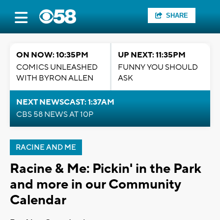
SHARE
ON NOW: 10:35PM
UP NEXT: 11:35PM
COMICS UNLEASHED
FUNNY YOU SHOULD
WITH BYRON ALLEN
ASK
NEXT NEWSCAST: 1:37AM
CBS 58 NEWS AT 10P
RACINE AND ME
Racine & Me: Pickin' in the Park
and more in our Community
Calendar