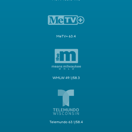
MeTV+ 63.4
WMLW 49.1/58.3
Telemundo 63.1/58.4