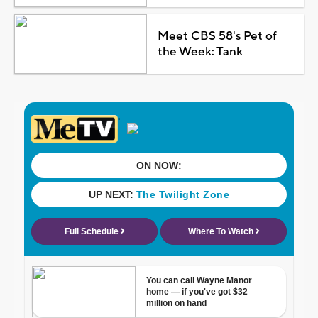
Meet CBS 58's Pet of
the Week: Tank