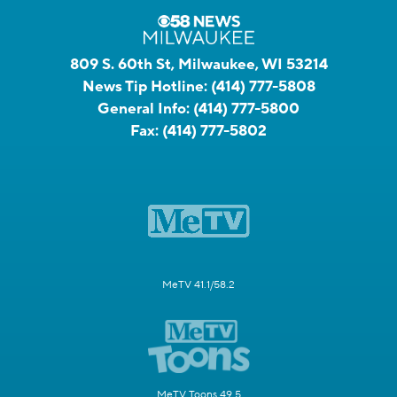
809 S. 60th St, Milwaukee, WI 53214
News Tip Hotline:
(414) 777-5808
General Info:
(414) 777-5800
Fax:
(414) 777-5802
MeTV 41.1/58.2
MeTV Toons 49.5