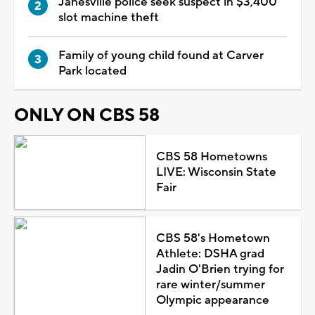
Janesville police seek suspect in $3,400
slot machine theft
Family of young child found at Carver
Park located
ONLY ON CBS 58
CBS 58 Hometowns
LIVE: Wisconsin State
Fair
CBS 58's Hometown
Athlete: DSHA grad
Jadin O'Brien trying for
rare winter/summer
Olympic appearance