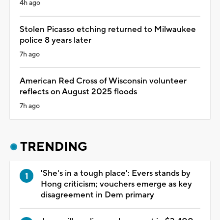
4h ago
Stolen Picasso etching returned to Milwaukee
police 8 years later
7h ago
American Red Cross of Wisconsin volunteer
reflects on August 2025 floods
7h ago
TRENDING
'She's in a tough place': Evers stands by
Hong criticism; vouchers emerge as key
disagreement in Dem primary