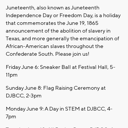
Juneteenth, also known as Juneteenth
Independence Day or Freedom Day, is a holiday
that commemorates the June 19, 1865
announcement of the abolition of slavery in
Texas, and more generally the emancipation of
African-American slaves throughout the
Confederate South. Please join us!
Friday June 6: Sneaker Ball at Festival Hall, 5-
11pm
Sunday June 8: Flag Raising Ceremony at
DJBCC, 2-3pm
Monday June 9: A Day in STEM at DJBCC, 4-
7pm