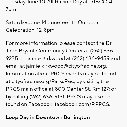
Tuesday June 10: All Racine Day at DJBCC, 4-
7pm
Saturday June 14: Juneteenth Outdoor
Celebration, 12-8pm
For more information, please contact the Dr.
John Bryant Community Center at (262) 636-
9235 or Jaimie Kirkwood at (262) 636-9459 and
email at
jaimie.kirkwood@cityofracine.org
.
Information about PRCS events may be found
at cityofracine.org/ParksRec; by visiting the
PRCS main office at 800 Center St, Rm.127; or
by calling (262) 636-9131. PRCS may also be
found on Facebook: facebook.com/RPRCS.
Loop Day in Downtown Burlington