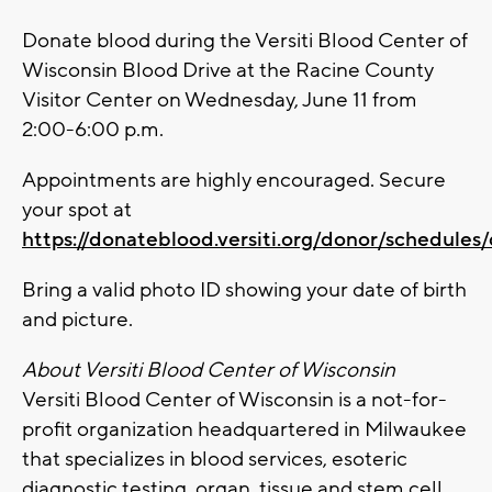
Donate blood during the Versiti Blood Center of
Wisconsin Blood Drive at the Racine County
Visitor Center on Wednesday, June 11 from
2:00-6:00 p.m.
Appointments are highly encouraged. Secure
your spot at
https://donateblood.versiti.org/donor/schedules
Bring a valid photo ID showing your date of birth
and picture.
About Versiti Blood Center of Wisconsin
Versiti Blood Center of Wisconsin is a not-for-
profit organization headquartered in Milwaukee
that specializes in blood services, esoteric
diagnostic testing, organ, tissue and stem cell