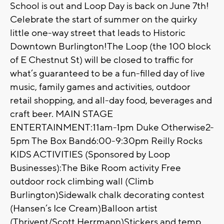
School is out and Loop Day is back on June 7th!
Celebrate the start of summer on the quirky
little one-way street that leads to Historic
Downtown Burlington!The Loop (the 100 block
of E Chestnut St) will be closed to traffic for
what’s guaranteed to be a fun-filled day of live
music, family games and activities, outdoor
retail shopping, and all-day food, beverages and
craft beer. MAIN STAGE
ENTERTAINMENT:11am-1pm Duke Otherwise2-
5pm The Box Band6:00-9:30pm Reilly Rocks
KIDS ACTIVITIES (Sponsored by Loop
Businesses):The Bike Room activity Free
outdoor rock climbing wall (Climb
Burlington)Sidewalk chalk decorating contest
(Hansen’s Ice Cream)Balloon artist
(Thrivent/Scott Herrmann)Stickers and temp