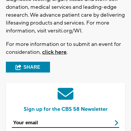
donation, medical services and leading-edge
research. We advance patient care by delivering
lifesaving products and services. For more
information, visit versiti.org/WI.
For more information or to submit an event for
consideration,
click here
.
SHARE
Sign up for the CBS 58 Newsletter