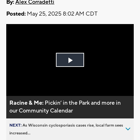
By:
Alex Corradetti
Posted:
May 25, 2025 8:02 AM CDT
Play
Video
Racine & Me:
Pickin’ in the Park and more in
our Community Calendar
NEXT:
As Wisconsin cyclosporiasis cases rise, local farm sees
increased...