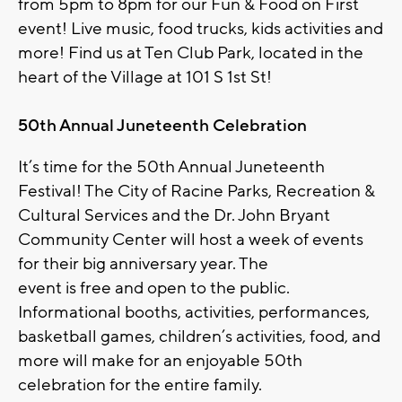
from 5pm to 8pm for our Fun & Food on First
event! Live music, food trucks, kids activities and
more! Find us at Ten Club Park, located in the
heart of the Village at 101 S 1st St!
50th Annual Juneteenth Celebration
It’s time for the 50th Annual Juneteenth
Festival! The City of Racine Parks, Recreation &
Cultural Services and the Dr. John Bryant
Community Center will host a week of events
for their big anniversary year. The
event is free and open to the public.
Informational booths, activities, performances,
basketball games, children’s activities, food, and
more will make for an enjoyable 50th
celebration for the entire family.