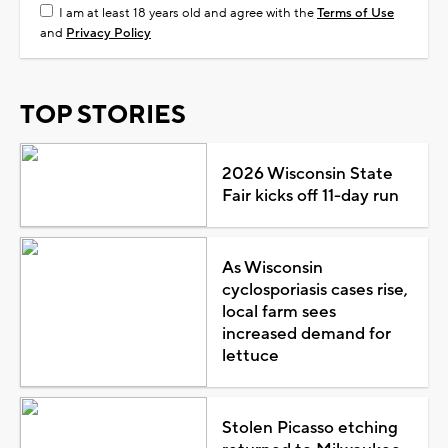
I am at least 18 years old and agree with the
Terms of Use
and
Privacy Policy
TOP STORIES
2026 Wisconsin State
Fair kicks off 11-day run
As Wisconsin
cyclosporiasis cases rise,
local farm sees
increased demand for
lettuce
Stolen Picasso etching