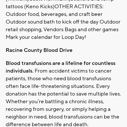
tattoos (Keno Kicks)OTHER ACTIVITIES:
Outdoor food, beverages, and craft beer
Outdoor sound bath to kick off the day Outdoor
retail shopping, Vendors Bags and other games
Mark your calendar for Loop Day!
Racine County Blood Drive
Blood transfusions are a lifeline for countless
individuals.
From accident victims to cancer
patients, those who need blood transfusions
often face life-threatening situations. Every
donation has the potential to save multiple lives.
Whether you’re battling a chronic illness,
recovering from surgery, or simply helping a
neighbor in need, blood transfusions can be the
difference between life and death.