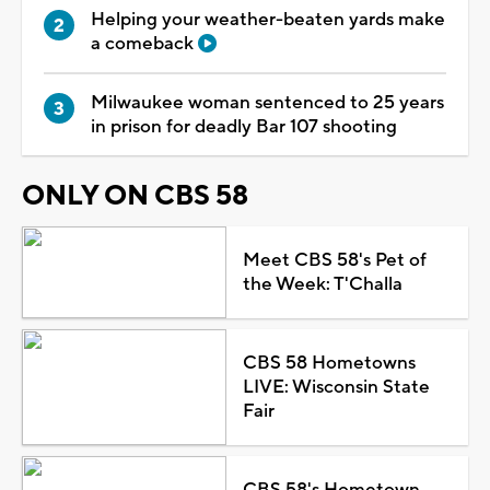
Helping your weather-beaten yards make
a comeback
Milwaukee woman sentenced to 25 years
in prison for deadly Bar 107 shooting
ONLY ON CBS 58
Meet CBS 58's Pet of
the Week: T'Challa
CBS 58 Hometowns
LIVE: Wisconsin State
Fair
CBS 58's Hometown