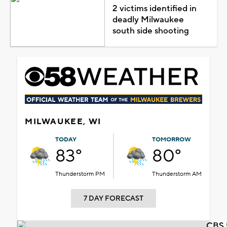
2 victims identified in
deadly Milwaukee
south side shooting
MILWAUKEE, WI
TODAY
TOMORROW
83°
80°
Thunderstorm PM
Thunderstorm AM
7 DAY FORECAST
CBS 