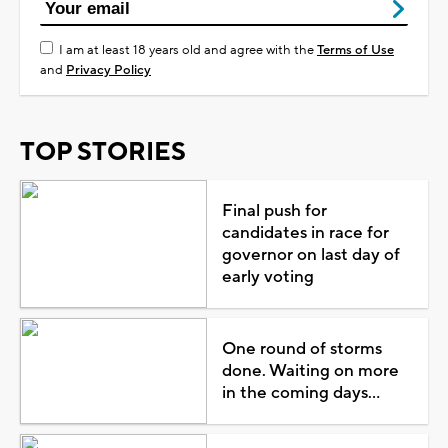
I am at least 18 years old and agree with the
Terms of Use
and
Privacy Policy
TOP STORIES
Final push for
candidates in race for
governor on last day of
early voting
One round of storms
done. Waiting on more
in the coming days...