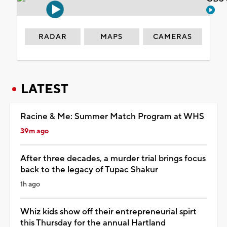
RADAR
MAPS
CAMERAS
LATEST
Racine & Me: Summer Match Program at WHS
39m ago
After three decades, a murder trial brings focus
back to the legacy of Tupac Shakur
1h ago
Whiz kids show off their entrepreneurial spirt
this Thursday for the annual Hartland