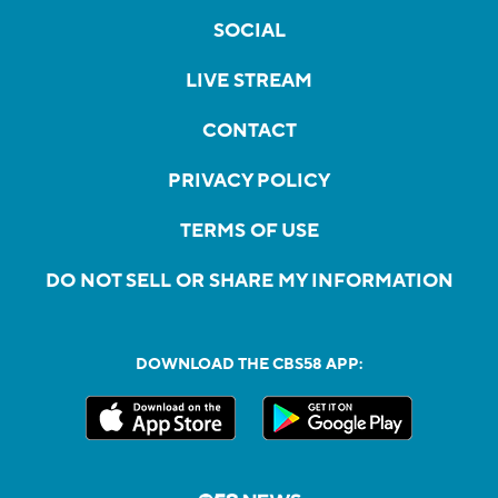
SOCIAL
LIVE STREAM
CONTACT
PRIVACY POLICY
TERMS OF USE
DO NOT SELL OR SHARE MY INFORMATION
DOWNLOAD THE CBS58 APP: