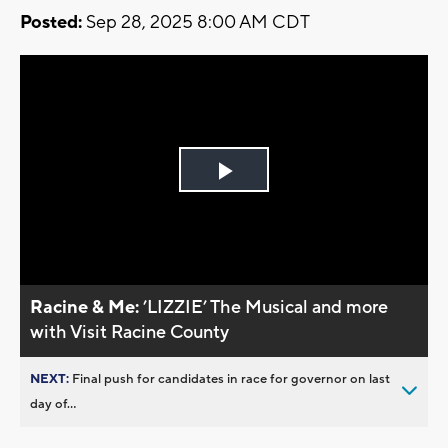
Posted:
Sep 28, 2025 8:00 AM CDT
Play
Video
Racine & Me:
’LIZZIE’ The Musical and more
with Visit Racine County
NEXT:
Final push for candidates in race for governor on last
day of...