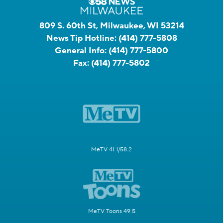
809 S. 60th St, Milwaukee, WI 53214
News Tip Hotline:
(414) 777-5808
General Info:
(414) 777-5800
Fax:
(414) 777-5802
MeTV 41.1/58.2
MeTV Toons 49.5