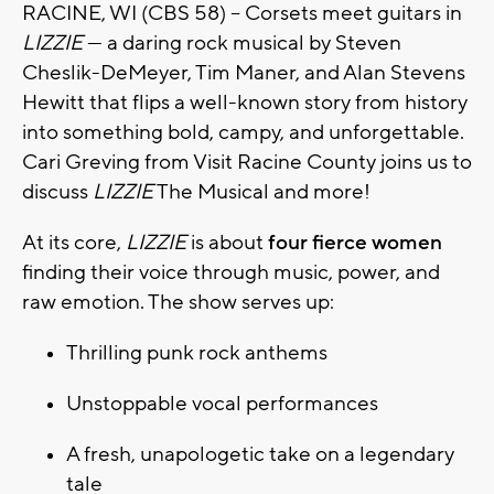
RACINE, WI (CBS 58) -- Corsets meet guitars in
LIZZIE
— a daring rock musical by Steven
Cheslik-DeMeyer, Tim Maner, and Alan Stevens
Hewitt that flips a well-known story from history
into something bold, campy, and unforgettable.
Cari Greving from Visit Racine County joins us to
discuss
LIZZIE
The Musical and more!
At its core,
LIZZIE
is about
four fierce women
finding their voice through music, power, and
raw emotion. The show serves up:
Thrilling punk rock anthems
Unstoppable vocal performances
A fresh, unapologetic take on a legendary
tale