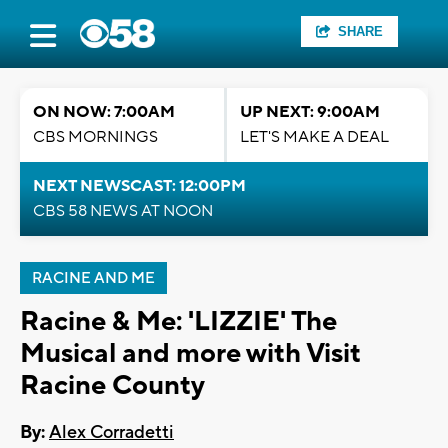
SHARE
ON NOW: 7:00AM
UP NEXT: 9:00AM
CBS MORNINGS
LET'S MAKE A DEAL
NEXT NEWSCAST: 12:00PM
CBS 58 NEWS AT NOON
RACINE AND ME
Racine & Me: 'LIZZIE' The
Musical and more with Visit
Racine County
By:
Alex Corradetti