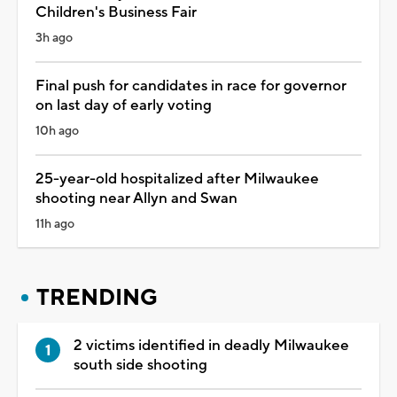
Children's Business Fair
3h ago
Final push for candidates in race for governor
on last day of early voting
10h ago
25-year-old hospitalized after Milwaukee
shooting near Allyn and Swan
11h ago
TRENDING
2 victims identified in deadly Milwaukee
south side shooting