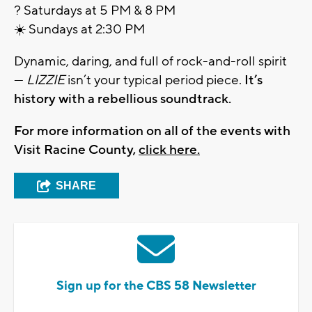
? Saturdays at 5 PM & 8 PM
☀️ Sundays at 2:30 PM
Dynamic, daring, and full of rock-and-roll spirit
—
LIZZIE
isn’t your typical period piece.
It’s
history with a rebellious soundtrack.
For more information on all of the events with
Visit Racine County,
click here.
SHARE
Sign up for the CBS 58 Newsletter