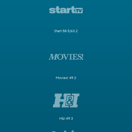
Start 58.5/63.2
Movies! 49.2
H&I 49.3