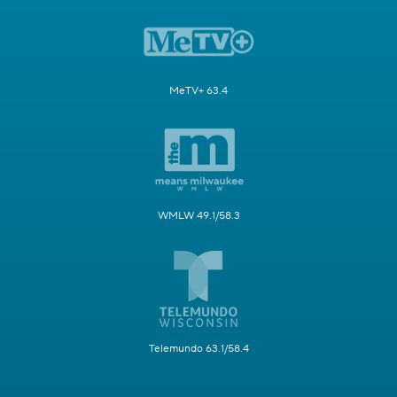
MeTV+ 63.4
WMLW 49.1/58.3
Telemundo 63.1/58.4