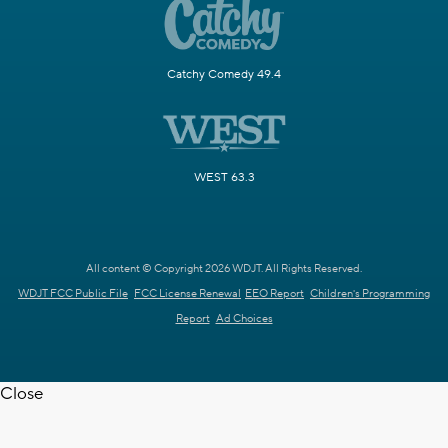
Catchy Comedy 49.4
WEST 63.3
All content © Copyright 2026 WDJT. All Rights Reserved.
WDJT FCC Public File
FCC License Renewal
EEO Report
Children's Programming
Report
Ad Choices
Close