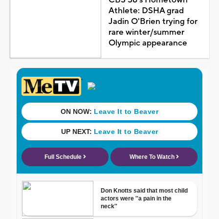
Athlete: DSHA grad
Jadin O'Brien trying for
rare winter/summer
Olympic appearance