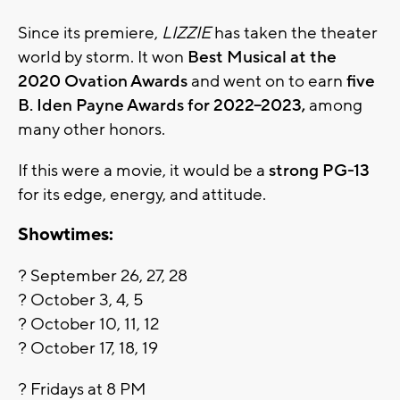
Since its premiere,
LIZZIE
has taken the theater
world by storm. It won
Best Musical at the
2020 Ovation Awards
and went on to earn
five
B. Iden Payne Awards for 2022–2023,
among
many other honors.
If this were a movie, it would be a
strong PG-13
for its edge, energy, and attitude.
Showtimes:
? September 26, 27, 28
? October 3, 4, 5
? October 10, 11, 12
? October 17, 18, 19
? Fridays at 8 PM