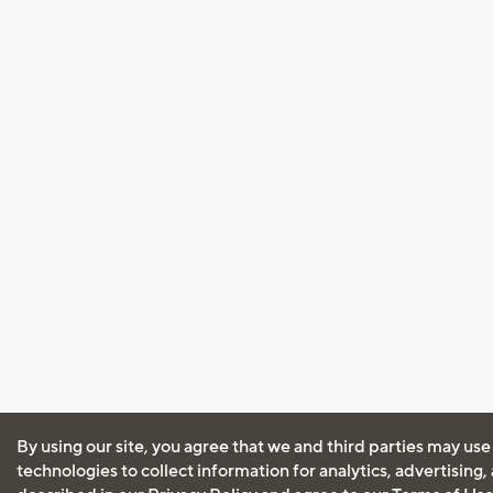
By using our site, you agree that we and third parties may use
technologies to collect information for analytics, advertising