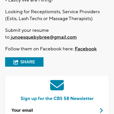
Looking for Receptionists, Service Providers
(Estis, Lash Techs or Massage Therapists)
Submit your resume
to
junoesquebybree@gmail.com
Follow them on Facebook here:
Facebook
SHARE
Sign up for the CBS 58 Newsletter