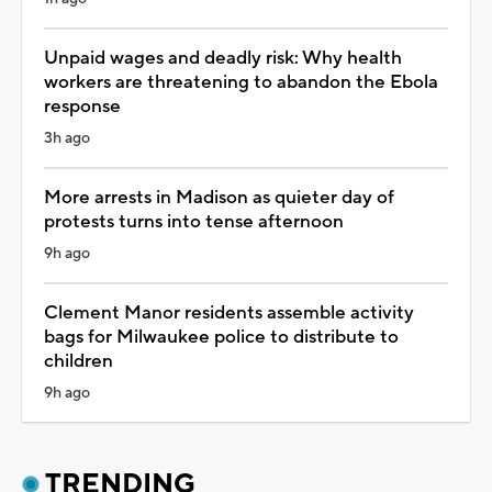
Unpaid wages and deadly risk: Why health
workers are threatening to abandon the Ebola
response
3h ago
More arrests in Madison as quieter day of
protests turns into tense afternoon
9h ago
Clement Manor residents assemble activity
bags for Milwaukee police to distribute to
children
9h ago
TRENDING