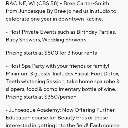
RACINE, WI (CBS 58) -- Bree Carter-Smith
from Junoesque By Bree joined us in studio to
celebrate one year in downtown Racine.
• Host Private Events such as Birthday Parties,
Baby Showers, Wedding Showers.
Pricing starts at $500 for 3 hour rental
• Host Spa Party with your friends or family!
Minimum 3 guests. Includes Facial, Foot Detox,
Teeth whitening Session, take home spa robe &
slippers, food & complimentary bottle of wine.
Pricing starts at $350/person
• Junoesque Academy: Now Offering Further
Education course for Beauty Pros or those
interested in getting into the field! Each course