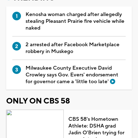
Kenosha woman charged after allegedly
stealing Pleasant Prairie fire vehicle while
naked
2 arrested after Facebook Marketplace
robbery in Muskego
Milwaukee County Executive David
Crowley says Gov. Evers' endorsement
for governor came a 'little too late'
ONLY ON CBS 58
CBS 58's Hometown
Athlete: DSHA grad
Jadin O'Brien trying for