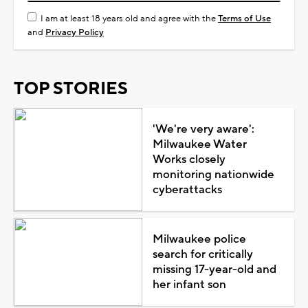
I am at least 18 years old and agree with the
Terms of Use
and
Privacy Policy
TOP STORIES
'We're very aware':
Milwaukee Water
Works closely
monitoring nationwide
cyberattacks
Milwaukee police
search for critically
missing 17-year-old and
her infant son