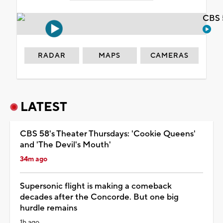
CBS 
RADAR
MAPS
CAMERAS
LATEST
CBS 58's Theater Thursdays: 'Cookie Queens'
and 'The Devil's Mouth'
34m ago
Supersonic flight is making a comeback
decades after the Concorde. But one big
hurdle remains
1h ago