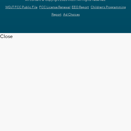
All content © Copyright 2026 WDJT. All Rights Reserved.
WDJT FCC Public File
FCC License Renewal
EEO Report
Children's Programming
Report
Ad Choices
Close