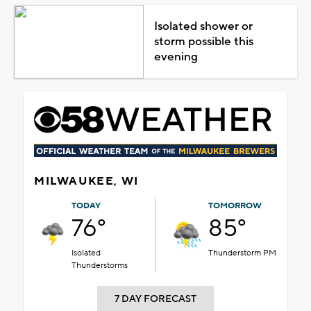
Isolated shower or
storm possible this
evening
MILWAUKEE, WI
TODAY
TOMORROW
76°
85°
Isolated
Thunderstorm PM
Thunderstorms
7 DAY FORECAST