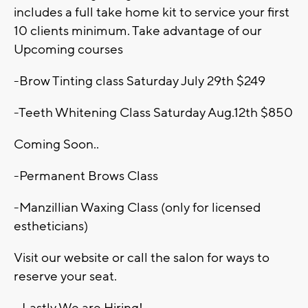
includes a full take home kit to service your first
10 clients minimum. Take advantage of our
Upcoming courses
-Brow Tinting class Saturday July 29th $249
-Teeth Whitening Class Saturday Aug.12th $850
Coming Soon..
-Permanent Brows Class
-Manzillian Waxing Class (only for licensed
estheticians)
Visit our website or call the salon for ways to
reserve your seat.
• Lastly We are Hiring!