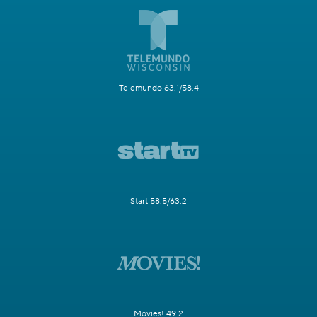
Telemundo 63.1/58.4
Start 58.5/63.2
Movies! 49.2