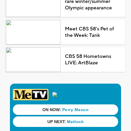
rare winter/summer
Olympic appearance
Meet CBS 58's Pet of
the Week: Tank
CBS 58 Hometowns
LIVE: ArtBlaze