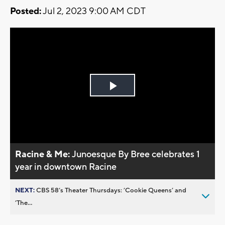
Posted:
Jul 2, 2023 9:00 AM CDT
Play
Video
Racine & Me:
Junoesque By Bree celebrates 1
year in downtown Racine
NEXT:
CBS 58’s Theater Thursdays: ’Cookie Queens’ and
’The...