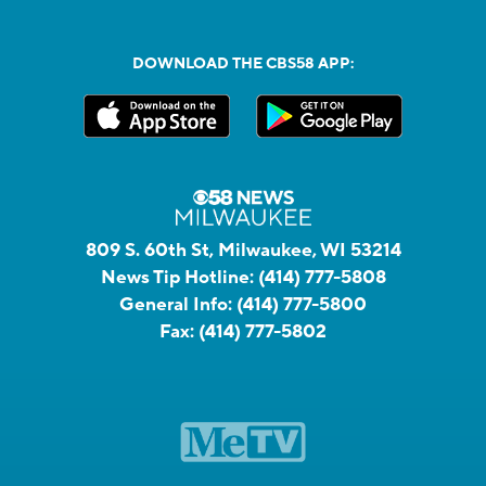
DOWNLOAD THE CBS58 APP:
809 S. 60th St, Milwaukee, WI 53214
News Tip Hotline:
(414) 777-5808
General Info:
(414) 777-5800
Fax:
(414) 777-5802