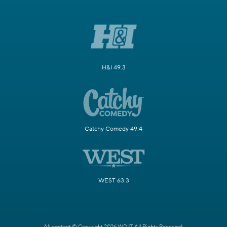
H&I 49.3
Catchy Comedy 49.4
WEST 63.3