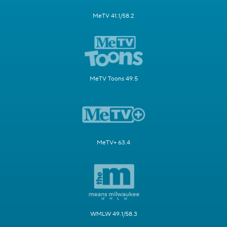
MeTV 41.1/58.2
MeTV Toons 49.5
MeTV+ 63.4
WMLW 49.1/58.3