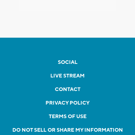
SOCIAL
LIVE STREAM
CONTACT
PRIVACY POLICY
TERMS OF USE
DO NOT SELL OR SHARE MY INFORMATION