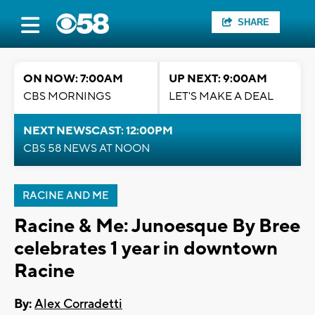
SHARE
ON NOW: 7:00AM
UP NEXT: 9:00AM
CBS MORNINGS
LET'S MAKE A DEAL
NEXT NEWSCAST: 12:00PM
CBS 58 NEWS AT NOON
RACINE AND ME
Racine & Me: Junoesque By Bree
celebrates 1 year in downtown
Racine
By:
Alex Corradetti