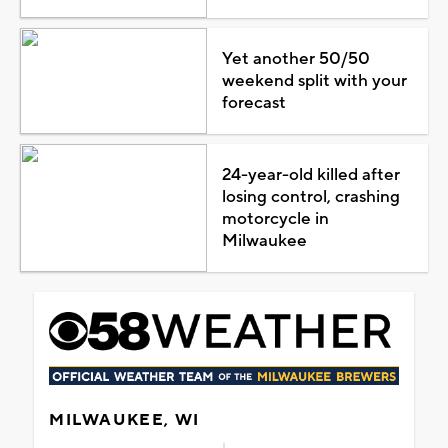
Yet another 50/50
weekend split with your
forecast
24-year-old killed after
losing control, crashing
motorcycle in
Milwaukee
MILWAUKEE, WI