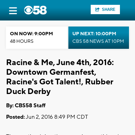
SHARE
ON NOW: 9:00PM
UP NEXT: 10:00PM
48 HOURS
CBS 58 NEWS AT 10PM
Racine & Me, June 4th, 2016:
Downtown Germanfest,
Racine's Got Talent!, Rubber
Duck Derby
By: CBS58 Staff
Posted:
Jun 2, 2016 8:49 PM CDT