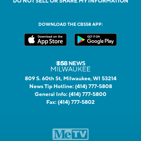
DO NOT SELL OR SHARE MY INFORMATION
DOWNLOAD THE CBS58 APP:
809 S. 60th St, Milwaukee, WI 53214
News Tip Hotline:
(414) 777-5808
General Info:
(414) 777-5800
Fax:
(414) 777-5802