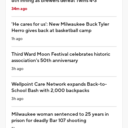
8th inning as Brewers defeat Twins 4-3
34m ago
'He cares for us': New Milwaukee Buck Tyler
Herro gives back at basketball camp
1h ago
Third Ward Moon Festival celebrates historic
association's 50th anniversary
3h ago
Wellpoint Care Network expands Back-to-
School Bash with 2,000 backpacks
3h ago
Milwaukee woman sentenced to 25 years in
prison for deadly Bar 107 shooting