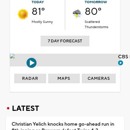
TODAY
TOMORROW
81°
80°
Mostly Sunny
Scattered
Thunderstorms
7 DAY FORECAST
CBS 
RADAR
MAPS
CAMERAS
LATEST
Christian Yelich knocks home go-ahead run in