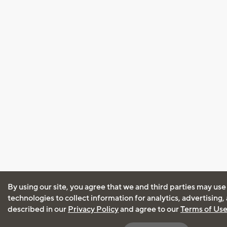
By using our site, you agree that we and third parties may use
technologies to collect information for analytics, advertising
described in our
Privacy Policy
and agree to our
Terms of Us