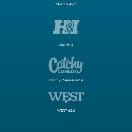
Movies! 49.2
H&I 49.3
Catchy Comedy 49.4
WEST 63.3