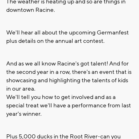
The weather is heating up and so are things in
downtown Racine.
We'll hear all about the upcoming Germanfest
plus details on the annual art contest.
And as we all know Racine's got talent! And for
the second year in a row, there's an event that is
showcasing and highlighting the talents of kids
in our area.
We'll tell you how to get involved and as a
special treat we'll have a performance from last
year's winner.
Plus 5,000 ducks in the Root River-can you