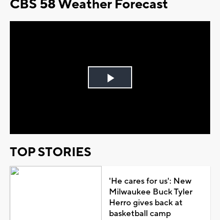
CBS 58 Weather Forecast
Play
Video
TOP STORIES
'He cares for us': New
Milwaukee Buck Tyler
Herro gives back at
basketball camp