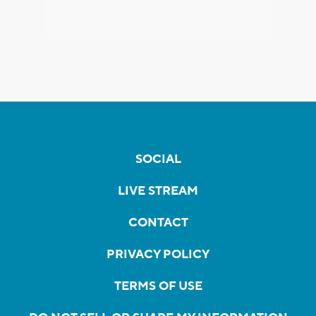
SOCIAL
LIVE STREAM
CONTACT
PRIVACY POLICY
TERMS OF USE