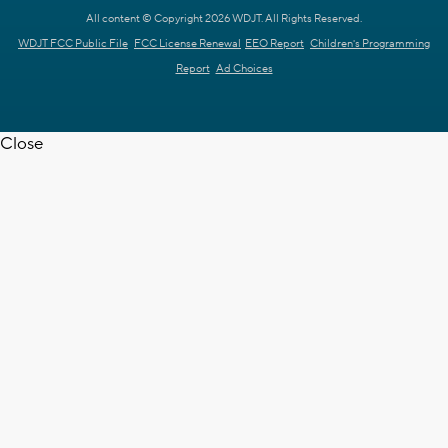
All content © Copyright 2026 WDJT. All Rights Reserved.
WDJT FCC Public File
FCC License Renewal
EEO Report
Children's Programming
Report
Ad Choices
Close