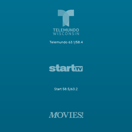
Telemundo 63.1/58.4
Start 58.5/63.2