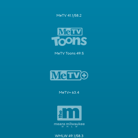
MeTV 41.1/58.2
MeTV Toons 49.5
MeTV+ 63.4
WMLW 49.1/58.3