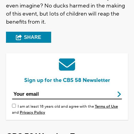
even imagine? No ducks harmed in the making
of this event, but lots of children will reap the
benefits from it.
SHARE
Sign up for the CBS 58 Newsletter
I am at least 18 years old and agree with the
Terms of Use
and
Privacy Policy