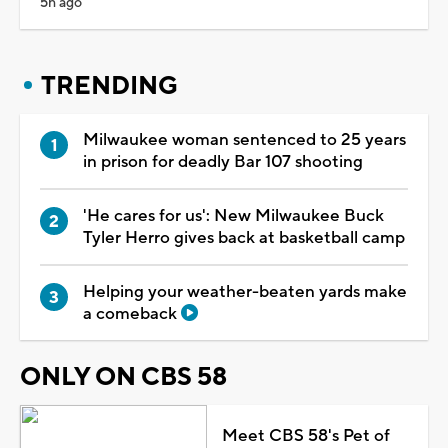
5h ago
TRENDING
Milwaukee woman sentenced to 25 years
in prison for deadly Bar 107 shooting
'He cares for us': New Milwaukee Buck
Tyler Herro gives back at basketball camp
Helping your weather-beaten yards make
a comeback
ONLY ON CBS 58
Meet CBS 58's Pet of