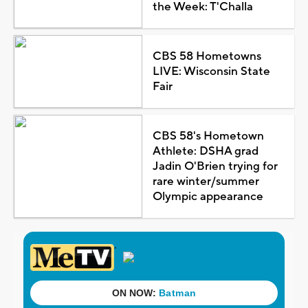
the Week: T'Challa
CBS 58 Hometowns
LIVE: Wisconsin State
Fair
CBS 58's Hometown
Athlete: DSHA grad
Jadin O'Brien trying for
rare winter/summer
Olympic appearance