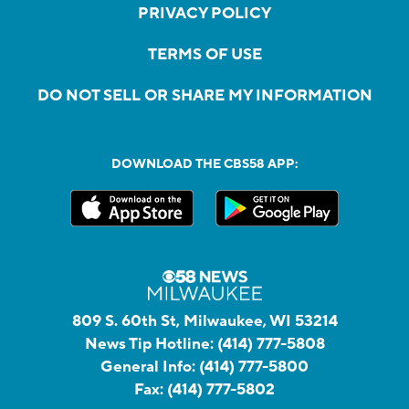
PRIVACY POLICY
TERMS OF USE
DO NOT SELL OR SHARE MY INFORMATION
DOWNLOAD THE CBS58 APP:
809 S. 60th St, Milwaukee, WI 53214
News Tip Hotline:
(414) 777-5808
General Info:
(414) 777-5800
Fax:
(414) 777-5802