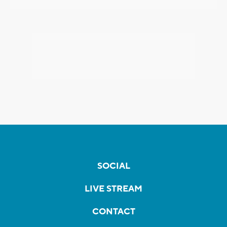
SOCIAL
LIVE STREAM
CONTACT