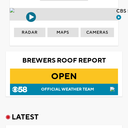
CBS 
RADAR
MAPS
CAMERAS
BREWERS ROOF REPORT
OPEN
OFFICIAL WEATHER TEAM
LATEST