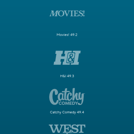
Movies! 49.2
H&I 49.3
Catchy Comedy 49.4