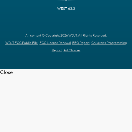
WEST 63.3
All content © Copyright 2026 WDJT. All Rights Reserved.
WDJT FCC Public File
FCC License Renewal
EEO Report
Children's Programming
Report
Ad Choices
Close