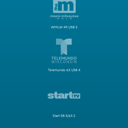
WMLW 49.1/58.3
Telemundo 63.1/58.4
Start 58.5/63.2