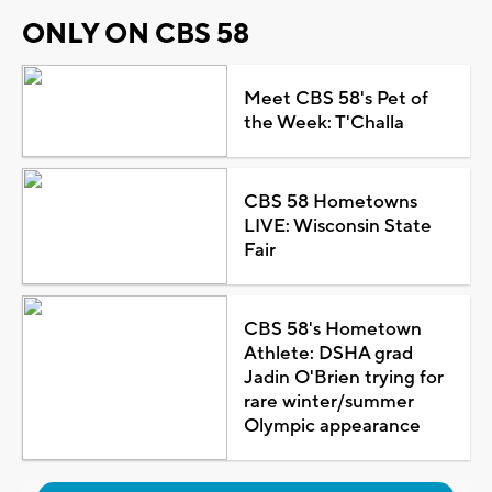
ONLY ON CBS 58
Meet CBS 58's Pet of
the Week: T'Challa
CBS 58 Hometowns
LIVE: Wisconsin State
Fair
CBS 58's Hometown
Athlete: DSHA grad
Jadin O'Brien trying for
rare winter/summer
Olympic appearance