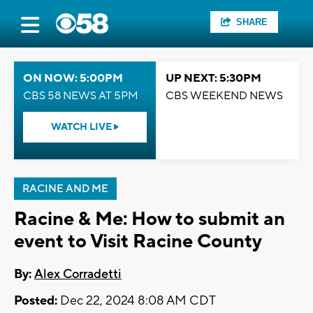
SHARE
ON NOW: 5:00PM
UP NEXT: 5:30PM
CBS 58 NEWS AT 5PM
CBS WEEKEND NEWS
WATCH LIVE
RACINE AND ME
Racine & Me: How to submit an
event to Visit Racine County
By:
Alex Corradetti
Posted:
Dec 22, 2024 8:08 AM CDT