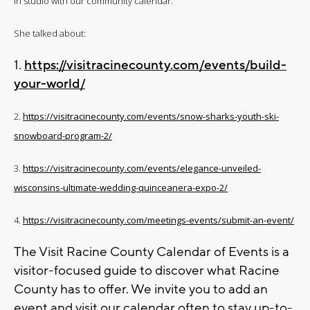
in studio with our community calendar.
She talked about:
1.
https://visitracinecounty.com/events/build-
your-world/
2.
https://visitracinecounty.com/events/snow-sharks-youth-ski-
snowboard-program-2/
3.
https://visitracinecounty.com/events/elegance-unveiled-
wisconsins-ultimate-wedding-quinceanera-expo-2/
4.
https://visitracinecounty.com/meetings-events/submit-an-event/
The Visit Racine County Calendar of Events is a
visitor-focused guide to discover what Racine
County has to offer. We invite you to add an
event and visit our calendar often to stay up-to-