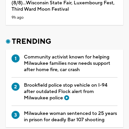
(8/8)...Wisconsin State Fair, Luxembourg Fest,
Third Ward Moon Festival
9h ago
TRENDING
Community activist known for helping
Milwaukee families now needs support
after home fire, car crash
Brookfield police stop vehicle on I-94
after outdated Flock alert from
Milwaukee police
Milwaukee woman sentenced to 25 years
in prison for deadly Bar 107 shooting