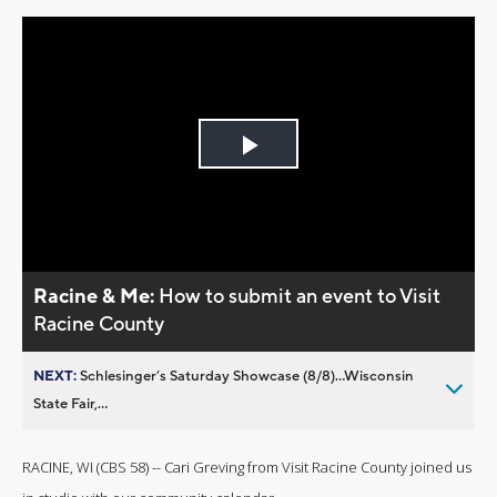
Play
Video
Racine & Me:
How to submit an event to Visit
Racine County
NEXT:
Schlesinger’s Saturday Showcase (8/8)...Wisconsin
State Fair,...
RACINE, WI (CBS 58) -- Cari Greving from Visit Racine County joined us