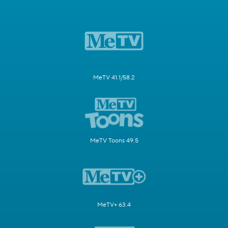
MeTV 41.1/58.2
MeTV Toons 49.5
MeTV+ 63.4