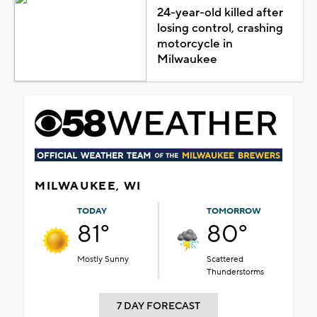
24-year-old killed after
losing control, crashing
motorcycle in
Milwaukee
MILWAUKEE, WI
TODAY
TOMORROW
81°
80°
Mostly Sunny
Scattered
Thunderstorms
7 DAY FORECAST