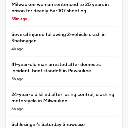
Milwaukee woman sentenced to 25 years in
prison for deadly Bar 107 shooting
55m ago
Several injured following 2-vehicle crash in
Sheboygan
4h ago
41-year-old man arrested after domestic
incident, brief standoff in Pewaukee
5h ago
24-year-old killed after losing control, crashing
motorcycle in Milwaukee
6h ago
Schlesinger's Saturday Showcase