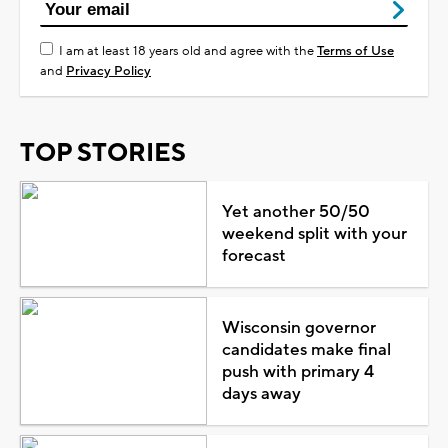
I am at least 18 years old and agree with the
Terms of Use
and
Privacy Policy
TOP STORIES
Yet another 50/50
weekend split with your
forecast
Wisconsin governor
candidates make final
push with primary 4
days away