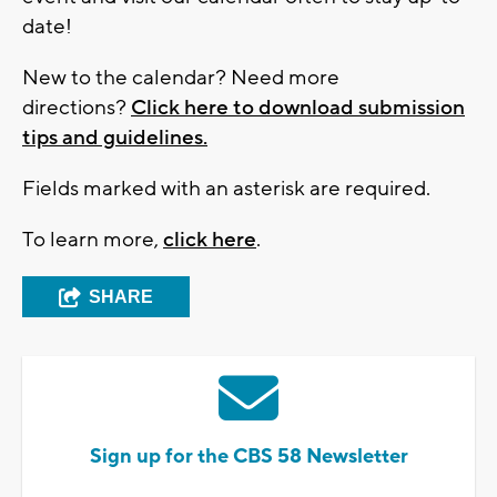
date!
New to the calendar? Need more
directions?
Click here to download submission
tips and guidelines.
Fields marked with an asterisk are required.
To learn more,
click here
.
SHARE
Sign up for the CBS 58 Newsletter