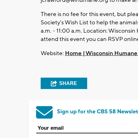
jcrawford@wihumane.org
to make ar
There is no fee for this event, but p
Society's Wish List to help the anima
a.m. - 11:00 a.m. Location: Wisconsi
attend this event you can RSVP onlin
Website:
Home | Wisconsin Humane 
SHARE
Sign up for the CBS 58 Newslet