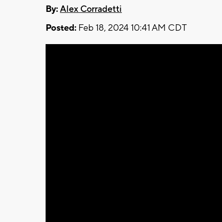
By:
Alex Corradetti
Posted:
Feb 18, 2024 10:41 AM CDT