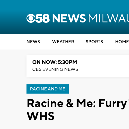
NEWS
WEATHER
SPORTS
HOME
ON NOW: 5:30PM
CBS EVENING NEWS
RACINE AND ME
Racine & Me: Furry 
WHS