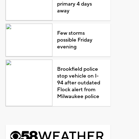
primary 4 days
away
Few storms
possible Friday
evening
Brookfield police
stop vehicle on I-
94 after outdated
Flock alert from
Milwaukee police