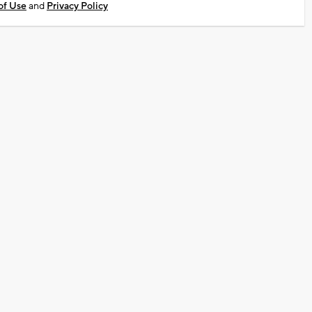
of Use
and
Privacy Policy