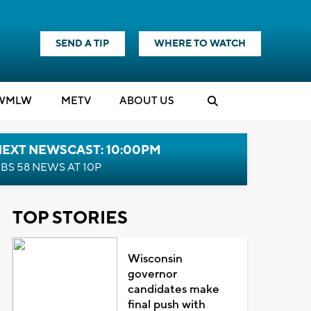
SEND A TIP
WHERE TO WATCH
WMLW
M
E
TV
ABOUT US
NEXT NEWSCAST: 10:00PM
BS 58 NEWS AT 10P
TOP STORIES
Wisconsin
governor
candidates make
final push with