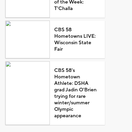
of the Week:
T'Challa
CBS 58
Hometowns LIVE:
Wisconsin State
Fair
CBS 58's
Hometown
Athlete: DSHA
grad Jadin O'Brien
trying for rare
winter/summer
Olympic
appearance