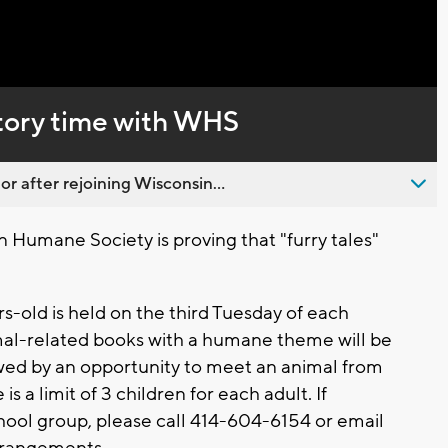
Captions
story time with WHS
 after rejoining Wisconsin...
 Humane Society is proving that "furry tales"
s-old is held on the third Tuesday of each
mal-related books with a humane theme will be
owed by an opportunity to meet an animal from
 a limit of 3 children for each adult. If
chool group, please call 414-604-6154 or email