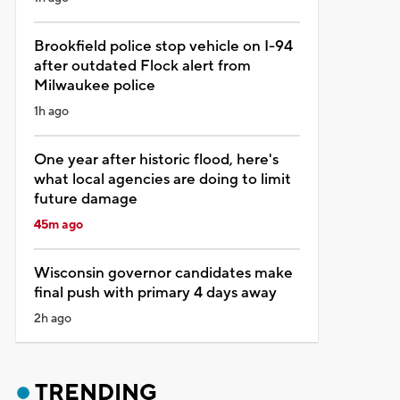
Brookfield police stop vehicle on I-94
after outdated Flock alert from
Milwaukee police
1h ago
One year after historic flood, here's
what local agencies are doing to limit
future damage
45m ago
Wisconsin governor candidates make
final push with primary 4 days away
2h ago
TRENDING