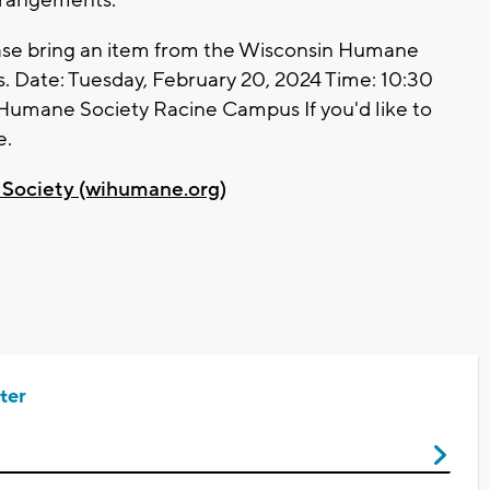
rangements.
lease bring an item from the Wisconsin Humane
ls. Date: Tuesday, February 20, 2024 Time: 10:30
n Humane Society Racine Campus If you'd like to
e.
Society (wihumane.org)
ter