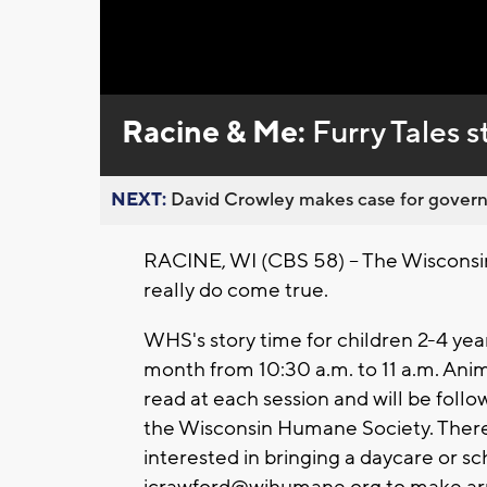
Loaded
:
Unmute
0%
Racine & Me:
Furry Tales 
NEXT:
David Crowley makes case for governor
RACINE, WI (CBS 58) -- The Wisconsin
really do come true.
WHS's story time for children 2-4 year
month from 10:30 a.m. to 11 a.m. Ani
read at each session and will be foll
the Wisconsin Humane Society. There is
interested in bringing a daycare or s