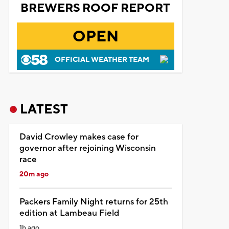
BREWERS ROOF REPORT
OPEN
OFFICIAL WEATHER TEAM
LATEST
David Crowley makes case for
governor after rejoining Wisconsin
race
20m ago
Packers Family Night returns for 25th
edition at Lambeau Field
1h ago