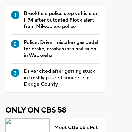
Brookfield police stop vehicle on
I-94 after outdated Flock alert
from Milwaukee police
Police: Driver mistakes gas pedal
for brake, crashes into nail salon
in Waukesha
Driver cited after getting stuck
in freshly poured concrete in
Dodge County
ONLY ON CBS 58
Meet CBS 58's Pet