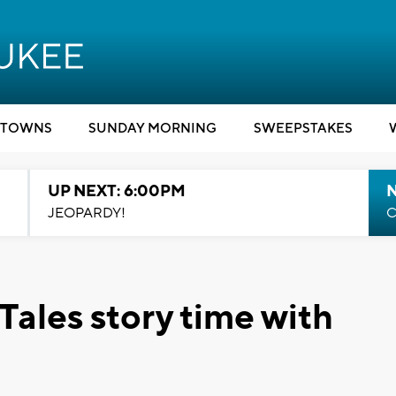
TOWNS
SUNDAY MORNING
SWEEPSTAKES
UP NEXT: 6:00PM
JEOPARDY!
C
Tales story time with