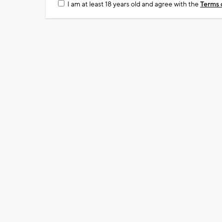
I am at least 18 years old and agree with the
Terms 