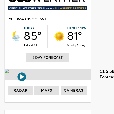
MILWAUKEE, WI
TODAY
TOMORROW
85°
81°
Rain at Night
Mostly Sunny
7 DAY FORECAST
CBS 58
Foreca
RADAR
MAPS
CAMERAS