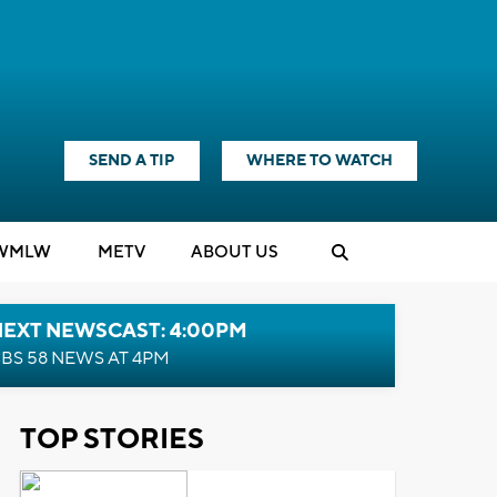
SEND A TIP
WHERE TO WATCH
WMLW
M
E
TV
ABOUT US
NEXT NEWSCAST: 4:00PM
BS 58 NEWS AT 4PM
TOP STORIES