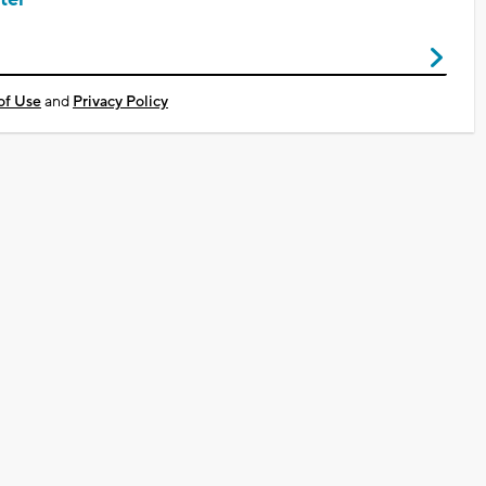
of Use
and
Privacy Policy