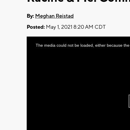
By:
Meghan Reistad
Posted:
May 1, 2021 8:20 AM CDT
This
The media could not be loaded, either because the 
is
a
modal
window.