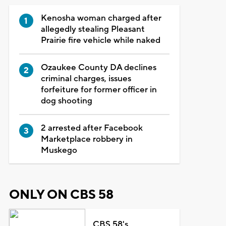
Kenosha woman charged after
allegedly stealing Pleasant
Prairie fire vehicle while naked
Ozaukee County DA declines
criminal charges, issues
forfeiture for former officer in
dog shooting
2 arrested after Facebook
Marketplace robbery in
Muskego
ONLY ON CBS 58
CBS 58's