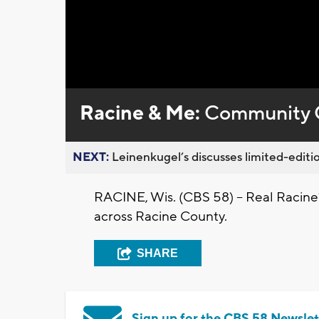
Racine & Me:
Community 
NEXT:
Leinenkugel’s discusses limited-editio
RACINE, Wis. (CBS 58) -- Real Racine
across Racine County.
SHARE
Sign up for the CBS 58 Newslet