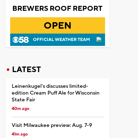
BREWERS ROOF REPORT
OPEN
OFFICIAL WEATHER TEAM
LATEST
Leinenkugel's discusses limited-
edition Cream Puff Ale for Wisconsin
State Fair
40m ago
Visit Milwaukee preview: Aug. 7-9
41m ago