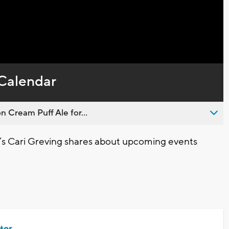
Calendar
n Cream Puff Ale for...
’s Cari Greving shares about upcoming events
ter