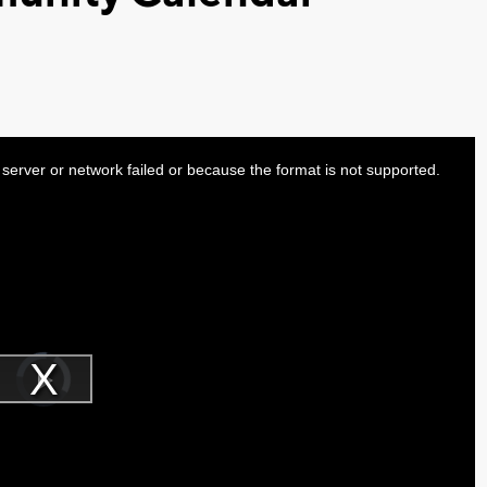
server or network failed or because the format is not supported.
Video
Player
is
Play
loading.
Video