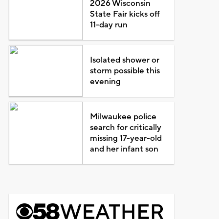
2026 Wisconsin
State Fair kicks off
11-day run
Isolated shower or
storm possible this
evening
Milwaukee police
search for critically
missing 17-year-old
and her infant son