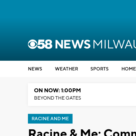
NEWS
WEATHER
SPORTS
HOME
ON NOW: 1:00PM
BEYOND THE GATES
RACINE AND ME
Racine & Me: Comm