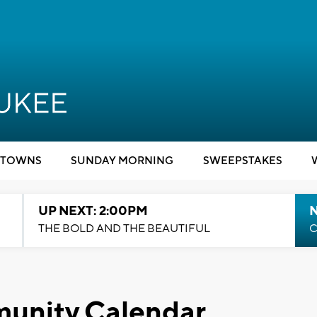
TOWNS
SUNDAY MORNING
SWEEPSTAKES
UP NEXT: 2:00PM
THE BOLD AND THE BEAUTIFUL
C
unity Calendar