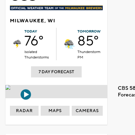
MILWAUKEE, WI
TODAY
TOMORROW
76°
85°
Isolated
Thunderstorm
Thunderstorms
PM
7 DAY FORECAST
CBS 58
Foreca
RADAR
MAPS
CAMERAS