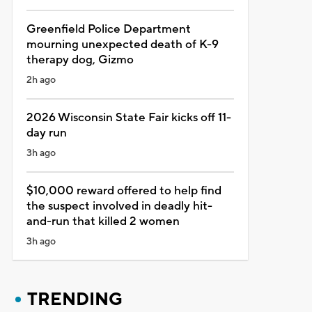
Greenfield Police Department
mourning unexpected death of K-9
therapy dog, Gizmo
2h ago
2026 Wisconsin State Fair kicks off 11-
day run
3h ago
$10,000 reward offered to help find
the suspect involved in deadly hit-
and-run that killed 2 women
3h ago
TRENDING