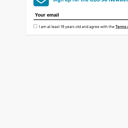
I am at least 18 years old and agree with the
Terms 