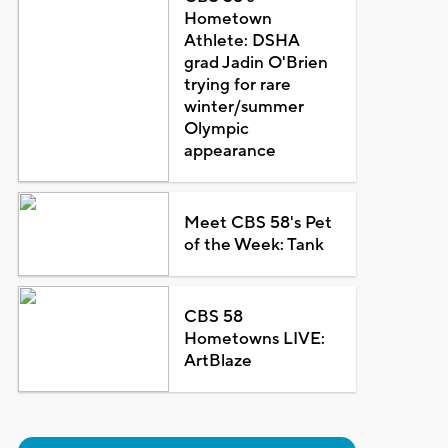
Hometown
Athlete: DSHA
grad Jadin O'Brien
trying for rare
winter/summer
Olympic
appearance
Meet CBS 58's Pet
of the Week: Tank
CBS 58
Hometowns LIVE:
ArtBlaze