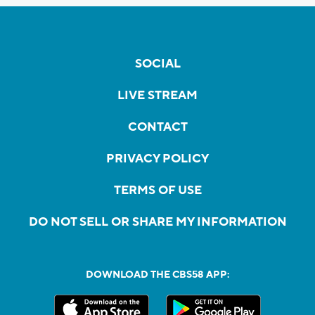
SOCIAL
LIVE STREAM
CONTACT
PRIVACY POLICY
TERMS OF USE
DO NOT SELL OR SHARE MY INFORMATION
DOWNLOAD THE CBS58 APP: