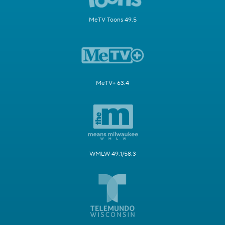
MeTV Toons 49.5
MeTV+ 63.4
WMLW 49.1/58.3