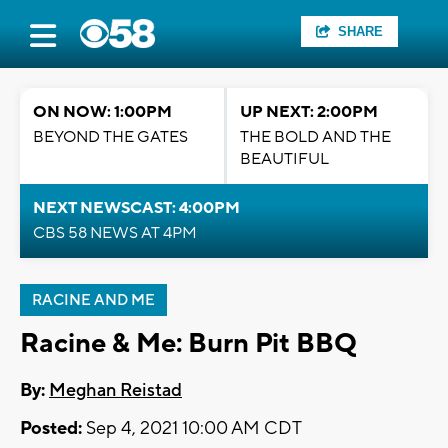
SHARE
ON NOW: 1:00PM
UP NEXT: 2:00PM
BEYOND THE GATES
THE BOLD AND THE
BEAUTIFUL
NEXT NEWSCAST: 4:00PM
CBS 58 NEWS AT 4PM
RACINE AND ME
Racine & Me: Burn Pit BBQ
By:
Meghan Reistad
Posted:
Sep 4, 2021 10:00 AM CDT