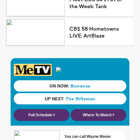
the Week: Tank
CBS 58 Hometowns
LIVE: ArtBlaze