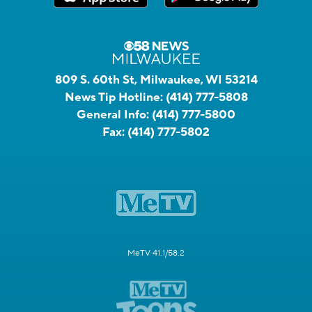
809 S. 60th St, Milwaukee, WI 53214
News Tip Hotline:
(414) 777-5808
General Info:
(414) 777-5800
Fax:
(414) 777-5802
MeTV 41.1/58.2