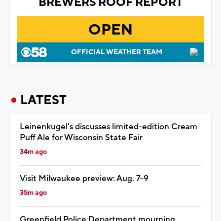
BREWERS ROOF REPORT
OPEN
OFFICIAL WEATHER TEAM
LATEST
Leinenkugel's discusses limited-edition Cream
Puff Ale for Wisconsin State Fair
34m ago
Visit Milwaukee preview: Aug. 7-9
35m ago
Greenfield Police Department mourning