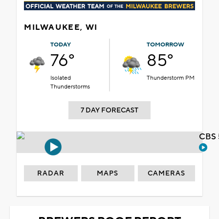
MILWAUKEE, WI
TODAY
TOMORROW
76°
85°
Isolated
Thunderstorm PM
Thunderstorms
7 DAY FORECAST
CBS 
RADAR
MAPS
CAMERAS