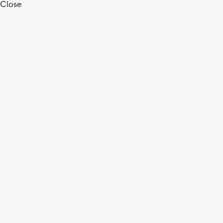
Close