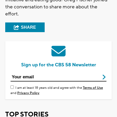
the conversation to share more about the
effort.
SHARE
Sign up for the CBS 58 Newsletter
I am at least 18 years old and agree with the
Terms of Use
and
Privacy Policy
TOP STORIES