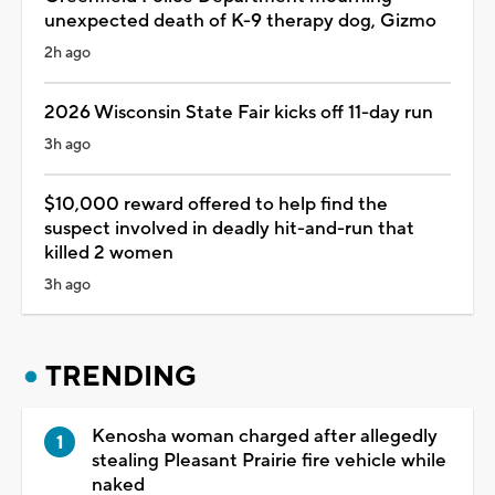
unexpected death of K-9 therapy dog, Gizmo
2h ago
2026 Wisconsin State Fair kicks off 11-day run
3h ago
$10,000 reward offered to help find the
suspect involved in deadly hit-and-run that
killed 2 women
3h ago
TRENDING
Kenosha woman charged after allegedly
stealing Pleasant Prairie fire vehicle while
naked