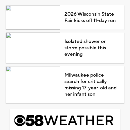
2026 Wisconsin State
Fair kicks off 11-day run
Isolated shower or
storm possible this
evening
Milwaukee police
search for critically
missing 17-year-old and
her infant son