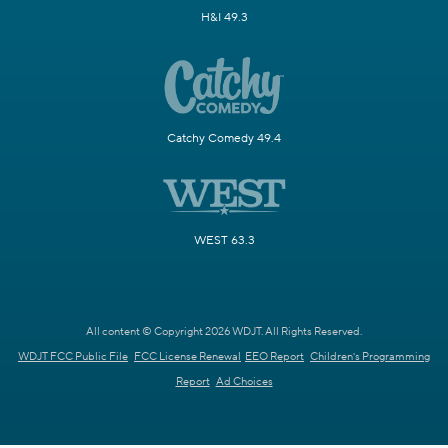
H&I 49.3
Catchy Comedy 49.4
WEST 63.3
All content © Copyright 2026 WDJT. All Rights Reserved.
WDJT FCC Public File
FCC License Renewal
EEO Report
Children's Programming
Report
Ad Choices