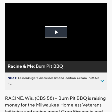
Play
Video
Racine & Me:
Burn Pit BBQ
NEXT:
Leinenkugel’s discusses limited-edition Cream Puff Ale
for...
RACINE, Wis. (CBS 58) -- Burn Pit BBQ is raising
money for the Milwaukee Homeless Veterans
Initiative and eating good! Greg Fischer joined