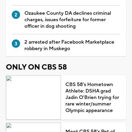
Ozaukee County DA declines criminal
charges, issues forfeiture for former
officer in dog shooting
2 arrested after Facebook Marketplace
robbery in Muskego
ONLY ON CBS 58
CBS 58's Hometown
Athlete: DSHA grad
Jadin O'Brien trying for
rare winter/summer
Olympic appearance
Meet CBS 58's Pet of