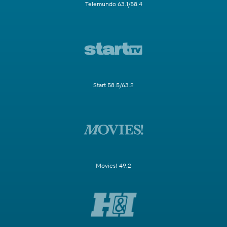
Telemundo 63.1/58.4
Start 58.5/63.2
Movies! 49.2